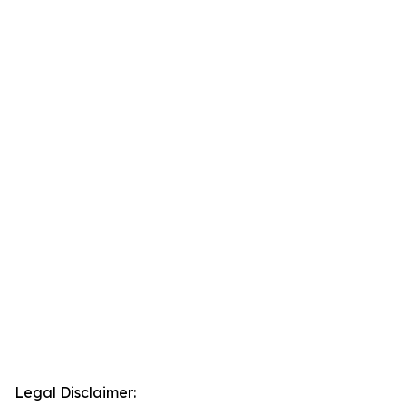
Legal Disclaimer: