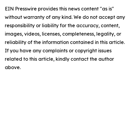
EIN Presswire provides this news content "as is"
without warranty of any kind. We do not accept any
responsibility or liability for the accuracy, content,
images, videos, licenses, completeness, legality, or
reliability of the information contained in this article.
If you have any complaints or copyright issues
related to this article, kindly contact the author
above.