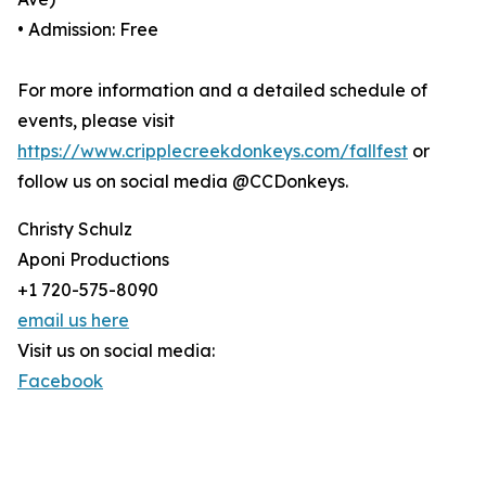
• Admission: Free
For more information and a detailed schedule of
events, please visit
https://www.cripplecreekdonkeys.com/fallfest
or
follow us on social media @CCDonkeys.
Christy Schulz
Aponi Productions
+1 720-575-8090
email us here
Visit us on social media:
Facebook