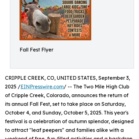
Fall Fest Flyer
CRIPPLE CREEK, CO, UNITED STATES, September 3,
2025 /
EINPresswire.com
/ -- The Two Mile High Club
of Cripple Creek, Colorado, announces the return of
its annual Fall Fest, set to take place on Saturday,
October 4, and Sunday, October 5, 2025. This year's
festival is a celebration of autumn splendor, designed
to attract "leaf peepers" and families alike with a
weekend of free, fun-filled activities and a backdrop