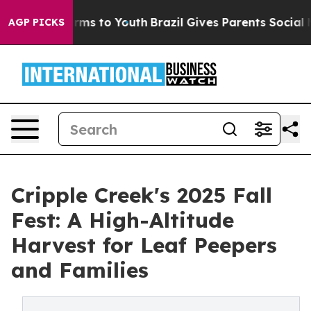
bate Harms to Youth
Brazil Gives Parents Social Media 
AGP PICKS
Cripple Creek's 2025 Fall
Fest: A High-Altitude
Harvest for Leaf Peepers
and Families