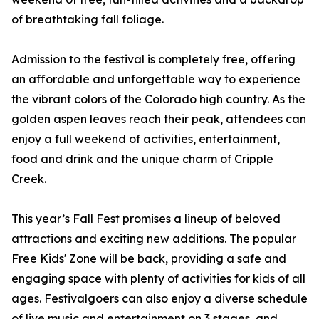
of breathtaking fall foliage.
Admission to the festival is completely free, offering
an affordable and unforgettable way to experience
the vibrant colors of the Colorado high country. As the
golden aspen leaves reach their peak, attendees can
enjoy a full weekend of activities, entertainment,
food and drink and the unique charm of Cripple
Creek.
This year’s Fall Fest promises a lineup of beloved
attractions and exciting new additions. The popular
Free Kids' Zone will be back, providing a safe and
engaging space with plenty of activities for kids of all
ages. Festivalgoers can also enjoy a diverse schedule
of live music and entertainment on 3 stages, and