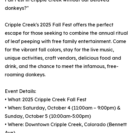
donkeys?"
Cripple Creek's 2025 Fall Fest offers the perfect
escape for those seeking to combine the annual ritual
of leaf peeping with free family entertainment. Come
for the vibrant fall colors, stay for the live music,
unique activities, craft vendors, delicious food and
drink, and the chance to meet the infamous, free-
roaming donkeys.
Event Details:
• What: 2025 Cripple Creek Fall Fest
• When: Saturday, October 4 (11:00am – 9:00pm) &
Sunday, October 5 (10:00am-5:00pm)
• Where: Downtown Cripple Creek, Colorado (Bennett
Ave)