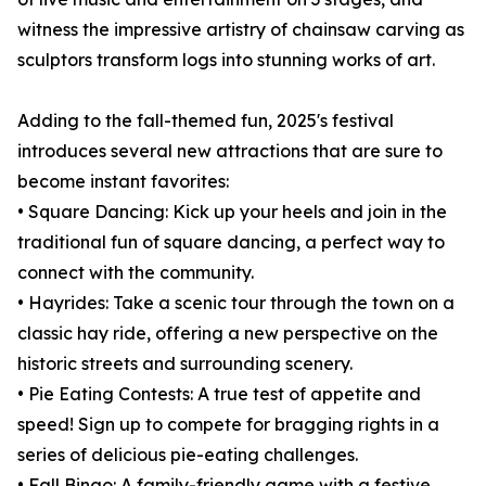
witness the impressive artistry of chainsaw carving as
sculptors transform logs into stunning works of art.
Adding to the fall-themed fun, 2025's festival
introduces several new attractions that are sure to
become instant favorites:
• Square Dancing: Kick up your heels and join in the
traditional fun of square dancing, a perfect way to
connect with the community.
• Hayrides: Take a scenic tour through the town on a
classic hay ride, offering a new perspective on the
historic streets and surrounding scenery.
• Pie Eating Contests: A true test of appetite and
speed! Sign up to compete for bragging rights in a
series of delicious pie-eating challenges.
• Fall Bingo: A family-friendly game with a festive