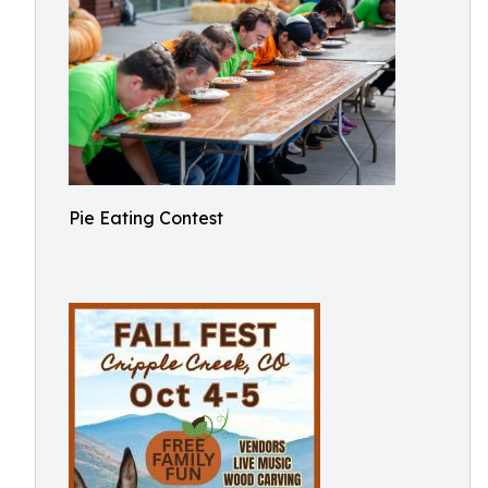
Pie Eating Contest