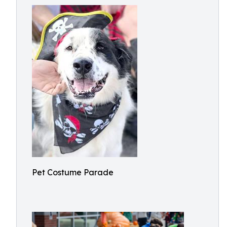
Pet Costume Parade