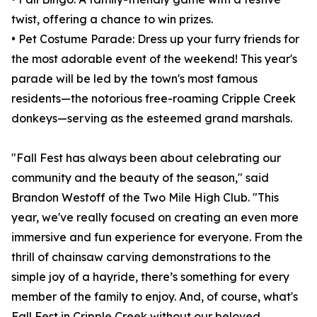
twist, offering a chance to win prizes.
• Pet Costume Parade: Dress up your furry friends for
the most adorable event of the weekend! This year's
parade will be led by the town's most famous
residents—the notorious free-roaming Cripple Creek
donkeys—serving as the esteemed grand marshals.
"Fall Fest has always been about celebrating our
community and the beauty of the season," said
Brandon Westoff of the Two Mile High Club. "This
year, we've really focused on creating an even more
immersive and fun experience for everyone. From the
thrill of chainsaw carving demonstrations to the
simple joy of a hayride, there’s something for every
member of the family to enjoy. And, of course, what's
Fall Fest in Cripple Creek without our beloved