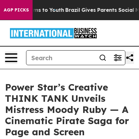
ate Harms to Youth
Brazil Gives Parents Social Media C
AGP PICKS
Power Star’s Creative
THINK TANK Unveils
Mistress Moody Ruby — A
Cinematic Pirate Saga for
Page and Screen