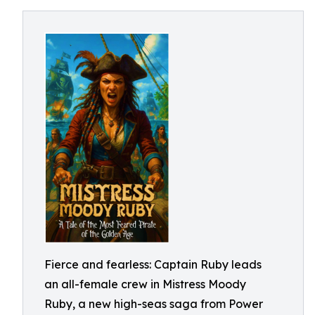
Fierce and fearless: Captain Ruby leads
an all-female crew in Mistress Moody
Ruby, a new high-seas saga from Power