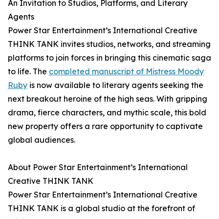
An Invitation to Studios, Platforms, and Literary
Agents
Power Star Entertainment’s International Creative
THINK TANK invites studios, networks, and streaming
platforms to join forces in bringing this cinematic saga
to life. The
completed manuscript of Mistress Moody
Ruby
is now available to literary agents seeking the
next breakout heroine of the high seas. With gripping
drama, fierce characters, and mythic scale, this bold
new property offers a rare opportunity to captivate
global audiences.
About Power Star Entertainment’s International
Creative THINK TANK
Power Star Entertainment’s International Creative
THINK TANK is a global studio at the forefront of