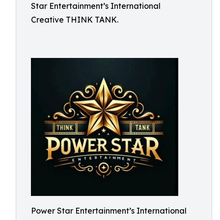
Star Entertainment’s International
Creative THINK TANK.
Power Star Entertainment’s International