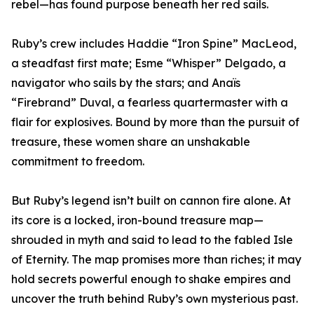
rebel—has found purpose beneath her red sails.
Ruby’s crew includes Haddie “Iron Spine” MacLeod,
a steadfast first mate; Esme “Whisper” Delgado, a
navigator who sails by the stars; and Anaïs
“Firebrand” Duval, a fearless quartermaster with a
flair for explosives. Bound by more than the pursuit of
treasure, these women share an unshakable
commitment to freedom.
But Ruby’s legend isn’t built on cannon fire alone. At
its core is a locked, iron-bound treasure map—
shrouded in myth and said to lead to the fabled Isle
of Eternity. The map promises more than riches; it may
hold secrets powerful enough to shake empires and
uncover the truth behind Ruby’s own mysterious past.