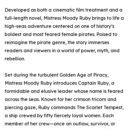
Developed as both a cinematic film treatment and a
full-length novel, Mistress Moody Ruby brings to life a
high-seas adventure centered on one of history’s
boldest and most feared female pirates. Poised to
reimagine the pirate genre, the story immerses
readers and viewers in a world of power, myth, and
rebellion.
Set during the turbulent Golden Age of Piracy,
Mistress Moody Ruby introduces Captain Ruby, a
formidable and elusive leader whose name is feared
across the seas. Known for her crimson tricorn and
piercing gaze, Ruby commands The Scarlet Tempest,
a ship crewed by fifty fiercely loyal women. Each
member of her crew—once an outlaw, survivor, or