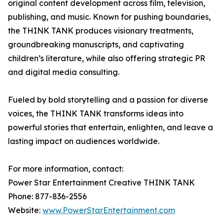
original content development across film, television,
publishing, and music. Known for pushing boundaries,
the THINK TANK produces visionary treatments,
groundbreaking manuscripts, and captivating
children’s literature, while also offering strategic PR
and digital media consulting.
Fueled by bold storytelling and a passion for diverse
voices, the THINK TANK transforms ideas into
powerful stories that entertain, enlighten, and leave a
lasting impact on audiences worldwide.
For more information, contact:
Power Star Entertainment Creative THINK TANK
Phone: 877-836-2556
Website:
www.PowerStarEntertainment.com