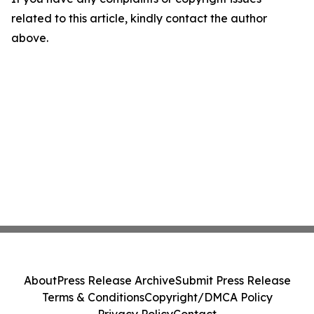
related to this article, kindly contact the author
above.
About
Press Release Archive
Submit Press Release
Terms & Conditions
Copyright/DMCA Policy