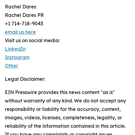
Rachel Dares
Rachel Dares PR
+1 714-718-9043
email us here
Visit us on social media:
LinkedIn
Instagram
Other
Legal Disclaimer:
EIN Presswire provides this news content "as is"
without warranty of any kind. We do not accept any
responsibility or liability for the accuracy, content,
images, videos, licenses, completeness, legality, or
reliability of the information contained in this article.
If you have any complaints or copyright issues