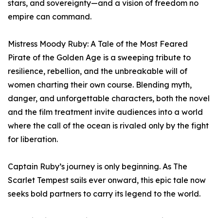
stars, and sovereignty—and a vision of freedom no
empire can command.
Mistress Moody Ruby: A Tale of the Most Feared
Pirate of the Golden Age is a sweeping tribute to
resilience, rebellion, and the unbreakable will of
women charting their own course. Blending myth,
danger, and unforgettable characters, both the novel
and the film treatment invite audiences into a world
where the call of the ocean is rivaled only by the fight
for liberation.
Captain Ruby’s journey is only beginning. As The
Scarlet Tempest sails ever onward, this epic tale now
seeks bold partners to carry its legend to the world.