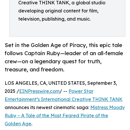
Creative THINK TANK, a global studio
developing original content for film,
television, publishing, and music.
Set in the Golden Age of Piracy, this epic tale
follows Captain Ruby—leader of an all-female
crew—on a legendary quest for truth,
treasure, and freedom.
LOS ANGELES, CA, UNITED STATES, September 3,
2025 /
EINPresswire.com
/ --
Power Star
Entertainment’s International Creative THINK TANK
announces its newest cinematic saga:
Mistress Moody
Ruby – A Tale of the Most Feared Pirate of the
Golden Age
.