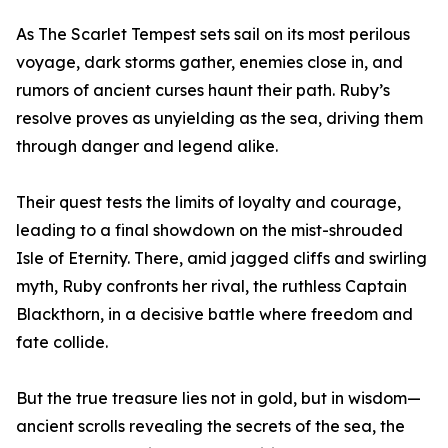
As The Scarlet Tempest sets sail on its most perilous
voyage, dark storms gather, enemies close in, and
rumors of ancient curses haunt their path. Ruby’s
resolve proves as unyielding as the sea, driving them
through danger and legend alike.
Their quest tests the limits of loyalty and courage,
leading to a final showdown on the mist-shrouded
Isle of Eternity. There, amid jagged cliffs and swirling
myth, Ruby confronts her rival, the ruthless Captain
Blackthorn, in a decisive battle where freedom and
fate collide.
But the true treasure lies not in gold, but in wisdom—
ancient scrolls revealing the secrets of the sea, the