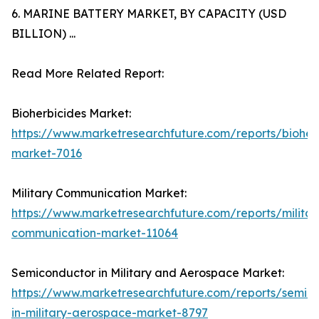
6. MARINE BATTERY MARKET, BY CAPACITY (USD
BILLION) ...
Read More Related Report:
Bioherbicides Market:
https://www.marketresearchfuture.com/reports/bioher
market-7016
Military Communication Market:
https://www.marketresearchfuture.com/reports/militar
communication-market-11064
Semiconductor in Military and Aerospace Market:
https://www.marketresearchfuture.com/reports/semic
in-military-aerospace-market-8797