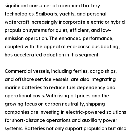
significant consumer of advanced battery
technologies. Sailboats, yachts, and personal
watercraft increasingly incorporate electric or hybrid
propulsion systems for quiet, efficient, and low-
emission operation. The enhanced performance,
coupled with the appeal of eco-conscious boating,
has accelerated adoption in this segment.
Commercial vessels, including ferries, cargo ships,
and offshore service vessels, are also integrating
marine batteries to reduce fuel dependency and
operational costs. With rising oil prices and the
growing focus on carbon neutrality, shipping
companies are investing in electric-powered solutions
for short-distance operations and auxiliary power
systems. Batteries not only support propulsion but also