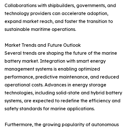
Collaborations with shipbuilders, governments, and
technology providers can accelerate adoption,
expand market reach, and foster the transition to
sustainable maritime operations.
Market Trends and Future Outlook
Several trends are shaping the future of the marine
battery market. Integration with smart energy
management systems is enabling optimized
performance, predictive maintenance, and reduced
operational costs. Advances in energy storage
technologies, including solid-state and hybrid battery
systems, are expected to redefine the efficiency and
safety standards for marine applications.
Furthermore, the growing popularity of autonomous