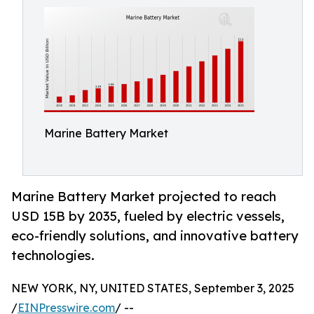
Marine Battery Market
Marine Battery Market projected to reach
USD 15B by 2035, fueled by electric vessels,
eco-friendly solutions, and innovative battery
technologies.
NEW YORK, NY, UNITED STATES, September 3, 2025
/
EINPresswire.com
/ --