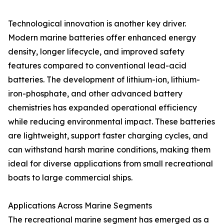
Technological innovation is another key driver.
Modern marine batteries offer enhanced energy
density, longer lifecycle, and improved safety
features compared to conventional lead-acid
batteries. The development of lithium-ion, lithium-
iron-phosphate, and other advanced battery
chemistries has expanded operational efficiency
while reducing environmental impact. These batteries
are lightweight, support faster charging cycles, and
can withstand harsh marine conditions, making them
ideal for diverse applications from small recreational
boats to large commercial ships.
Applications Across Marine Segments
The recreational marine segment has emerged as a