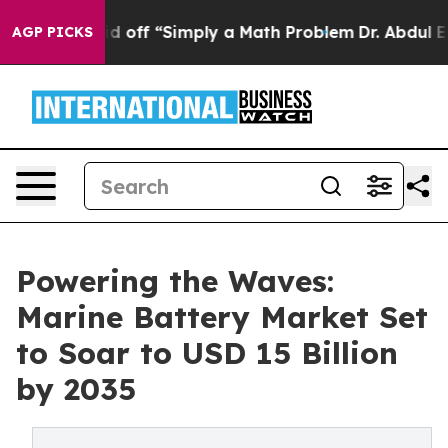
ly Laid off “Simply a Math Problem
Dr. Abdul El-Saye
AGP PICKS
Powering the Waves:
Marine Battery Market Set
to Soar to USD 15 Billion
by 2035