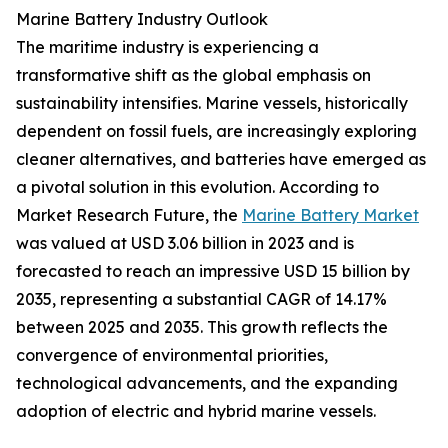
Marine Battery Industry Outlook
The maritime industry is experiencing a
transformative shift as the global emphasis on
sustainability intensifies. Marine vessels, historically
dependent on fossil fuels, are increasingly exploring
cleaner alternatives, and batteries have emerged as
a pivotal solution in this evolution. According to
Market Research Future, the
Marine Battery Market
was valued at USD 3.06 billion in 2023 and is
forecasted to reach an impressive USD 15 billion by
2035, representing a substantial CAGR of 14.17%
between 2025 and 2035. This growth reflects the
convergence of environmental priorities,
technological advancements, and the expanding
adoption of electric and hybrid marine vessels.