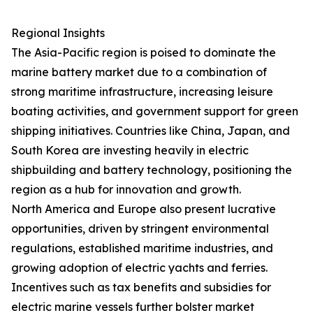
Regional Insights
The Asia-Pacific region is poised to dominate the
marine battery market due to a combination of
strong maritime infrastructure, increasing leisure
boating activities, and government support for green
shipping initiatives. Countries like China, Japan, and
South Korea are investing heavily in electric
shipbuilding and battery technology, positioning the
region as a hub for innovation and growth.
North America and Europe also present lucrative
opportunities, driven by stringent environmental
regulations, established maritime industries, and
growing adoption of electric yachts and ferries.
Incentives such as tax benefits and subsidies for
electric marine vessels further bolster market