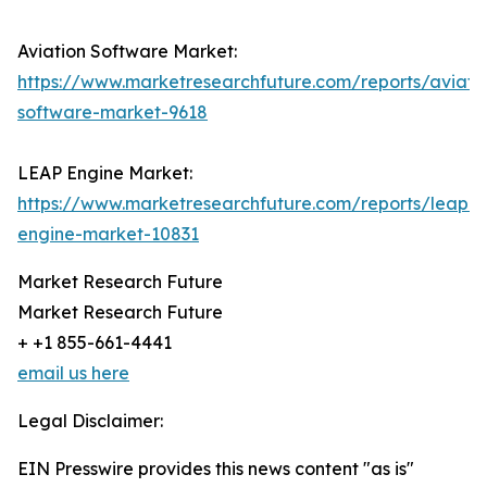
Aviation Software Market:
https://www.marketresearchfuture.com/reports/aviati
software-market-9618
LEAP Engine Market:
https://www.marketresearchfuture.com/reports/leap-
engine-market-10831
Market Research Future
Market Research Future
+ +1 855-661-4441
email us here
Legal Disclaimer:
EIN Presswire provides this news content "as is"