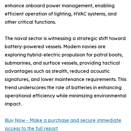
enhance onboard power management, enabling
efficient operation of lighting, HVAC systems, and
other critical functions.
The naval sector is witnessing a strategic shift toward
battery-powered vessels. Modern navies are
exploring hybrid-electric propulsion for patrol boats,
submarines, and surface vessels, providing tactical
advantages such as stealth, reduced acoustic
signatures, and lower maintenance requirements. This
trend underscores the role of batteries in enhancing
operational efficiency while minimizing environmental
impact.
Buy Now - Make a purchase and secure immediate
access to the full report