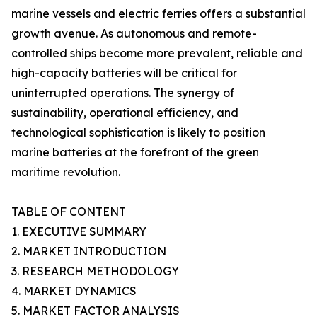
marine vessels and electric ferries offers a substantial
growth avenue. As autonomous and remote-
controlled ships become more prevalent, reliable and
high-capacity batteries will be critical for
uninterrupted operations. The synergy of
sustainability, operational efficiency, and
technological sophistication is likely to position
marine batteries at the forefront of the green
maritime revolution.
TABLE OF CONTENT
1. EXECUTIVE SUMMARY
2. MARKET INTRODUCTION
3. RESEARCH METHODOLOGY
4. MARKET DYNAMICS
5. MARKET FACTOR ANALYSIS