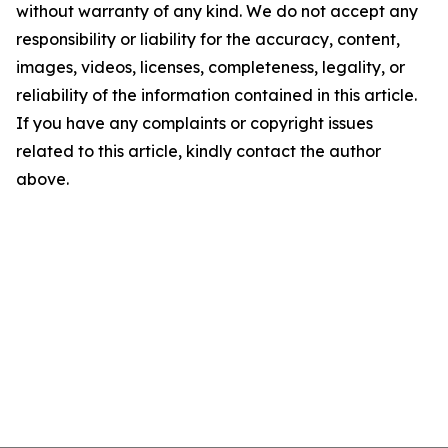
without warranty of any kind. We do not accept any
responsibility or liability for the accuracy, content,
images, videos, licenses, completeness, legality, or
reliability of the information contained in this article.
If you have any complaints or copyright issues
related to this article, kindly contact the author
above.