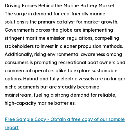
Driving Forces Behind the Marine Battery Market
The surge in demand for eco-friendly marine
solutions is the primary catalyst for market growth.
Governments across the globe are implementing
stringent maritime emission regulations, compelling
stakeholders to invest in cleaner propulsion methods.
Additionally, rising environmental awareness among
consumers is prompting recreational boat owners and
commercial operators alike to explore sustainable
options. Hybrid and fully electric vessels are no longer
niche segments but are steadily becoming
mainstream, fueling a strong demand for reliable,
high-capacity marine batteries.
Free Sample Copy - Obtain a free copy of our sample
report