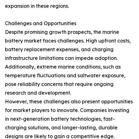
expansion in these regions.
Challenges and Opportunities
Despite promising growth prospects, the marine
battery market faces challenges. High upfront costs,
battery replacement expenses, and charging
infrastructure limitations can impede adoption.
Additionally, extreme marine conditions, such as
temperature fluctuations and saltwater exposure,
pose reliability concerns that require ongoing
research and development.
However, these challenges also present opportunities
for market players to innovate. Companies investing
in next-generation battery technologies, fast-
charging solutions, and longer-lasting, durable
designs are likely to gain a competitive edge.