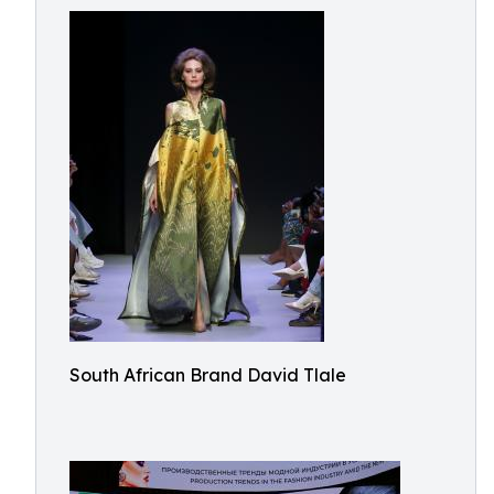
South African Brand David Tlale