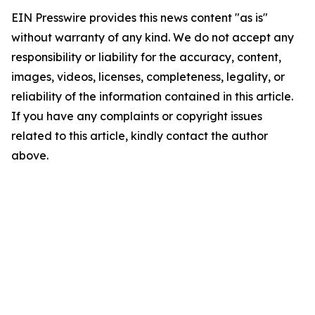
EIN Presswire provides this news content "as is"
without warranty of any kind. We do not accept any
responsibility or liability for the accuracy, content,
images, videos, licenses, completeness, legality, or
reliability of the information contained in this article.
If you have any complaints or copyright issues
related to this article, kindly contact the author
above.