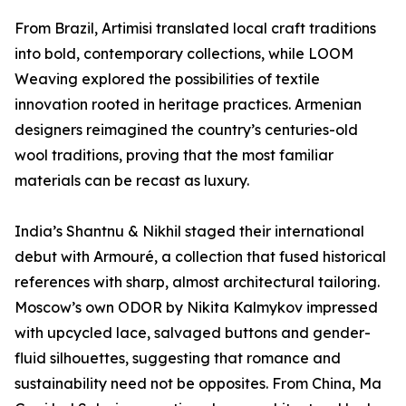
From Brazil, Artimisi translated local craft traditions
into bold, contemporary collections, while LOOM
Weaving explored the possibilities of textile
innovation rooted in heritage practices. Armenian
designers reimagined the country’s centuries-old
wool traditions, proving that the most familiar
materials can be recast as luxury.
India’s Shantnu & Nikhil staged their international
debut with Armouré, a collection that fused historical
references with sharp, almost architectural tailoring.
Moscow’s own ODOR by Nikita Kalmykov impressed
with upcycled lace, salvaged buttons and gender-
fluid silhouettes, suggesting that romance and
sustainability need not be opposites. From China, Ma