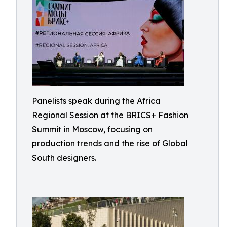
Panelists speak during the Africa
Regional Session at the BRICS+ Fashion
Summit in Moscow, focusing on
production trends and the rise of Global
South designers.