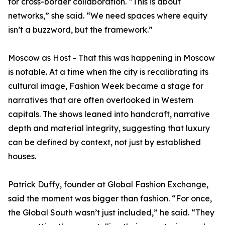
for cross-border collaboration. “This is about
networks,” she said. “We need spaces where equity
isn’t a buzzword, but the framework.”
Moscow as Host - That this was happening in Moscow
is notable. At a time when the city is recalibrating its
cultural image, Fashion Week became a stage for
narratives that are often overlooked in Western
capitals. The shows leaned into handcraft, narrative
depth and material integrity, suggesting that luxury
can be defined by context, not just by established
houses.
Patrick Duffy, founder at Global Fashion Exchange,
said the moment was bigger than fashion. “For once,
the Global South wasn’t just included,” he said. “They