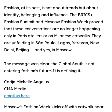
Fashion, at its best, is not about trends but about
identity, belonging and influence. The BRICS+
Fashion Summit and Moscow Fashion Week proved
that these conversations are no longer happening
only in Paris ateliers or on Milanese catwalks. They
are unfolding in São Paulo, Lagos, Yerevan, New
Delhi, Beijing — and yes, in Moscow.
The message was clear: the Global South is not
entering fashion’s future. It is defining it.
Carijn Michelle Angelus
CMA Media
email us here
Moscow's Fashion Week kicks off with catwalk near