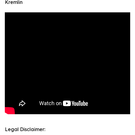
Kremlin
Legal Disclaimer: