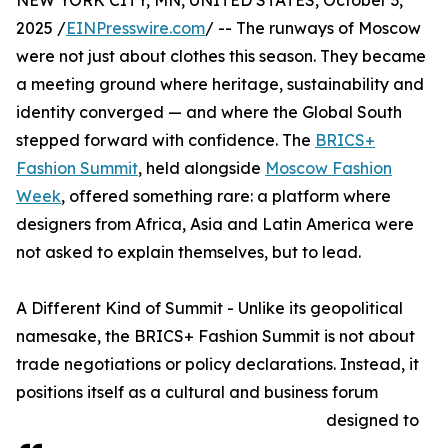
NEW YORK CITY, MN, UNITED STATES, October 3,
2025 /
EINPresswire.com
/ -- The runways of Moscow
were not just about clothes this season. They became
a meeting ground where heritage, sustainability and
identity converged — and where the Global South
stepped forward with confidence. The
BRICS+
Fashion Summit
, held alongside
Moscow Fashion
Week
, offered something rare: a platform where
designers from Africa, Asia and Latin America were
not asked to explain themselves, but to lead.
A Different Kind of Summit - Unlike its geopolitical
namesake, the BRICS+ Fashion Summit is not about
trade negotiations or policy declarations. Instead, it
positions itself as a cultural and business forum
designed to