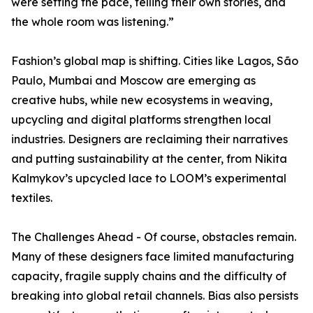
were setting the pace, telling their own stories, and
the whole room was listening.”
Fashion’s global map is shifting. Cities like Lagos, São
Paulo, Mumbai and Moscow are emerging as
creative hubs, while new ecosystems in weaving,
upcycling and digital platforms strengthen local
industries. Designers are reclaiming their narratives
and putting sustainability at the center, from Nikita
Kalmykov’s upcycled lace to LOOM’s experimental
textiles.
The Challenges Ahead - Of course, obstacles remain.
Many of these designers face limited manufacturing
capacity, fragile supply chains and the difficulty of
breaking into global retail channels. Bias also persists