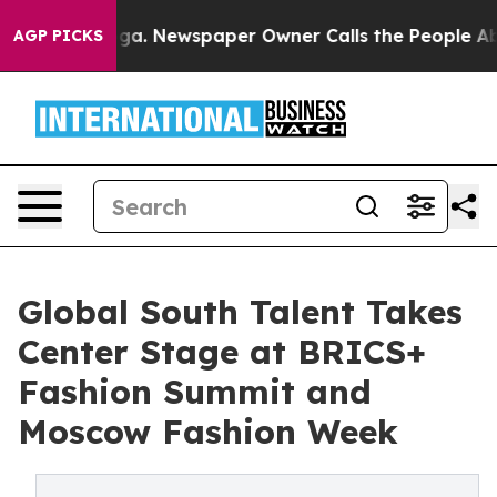
anooga. Newspaper Owner Calls the People Abruptly L
AGP PICKS
Global South Talent Takes
Center Stage at BRICS+
Fashion Summit and
Moscow Fashion Week