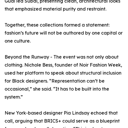
Guai led Subai, presenting clean, architectural looks
that emphasized material purity and restraint.
Together, these collections formed a statement:
fashion’s future will not be authored by one capital or
one culture.
Beyond the Runway - The event was not only about
clothing. Nichole Bess, founder of Noir Fashion Week,
used her platform to speak about structural inclusion
for Black designers. “Representation can’t be
occasional,” she said. “It has to be built into the
system.”
New York-based designer Pia Lindsay echoed that
call, arguing that BRICS+ could serve as a blueprint