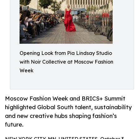
Opening Look from Pia Lindsay Studio
with Noir Collective at Moscow Fashion
Week
Moscow Fashion Week and BRICS+ Summit
highlighted Global South talent, sustainability
and new creative hubs shaping fashion’s
future.