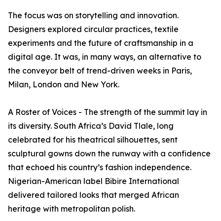
The focus was on storytelling and innovation.
Designers explored circular practices, textile
experiments and the future of craftsmanship in a
digital age. It was, in many ways, an alternative to
the conveyor belt of trend-driven weeks in Paris,
Milan, London and New York.
A Roster of Voices - The strength of the summit lay in
its diversity. South Africa’s David Tlale, long
celebrated for his theatrical silhouettes, sent
sculptural gowns down the runway with a confidence
that echoed his country’s fashion independence.
Nigerian-American label Bibire International
delivered tailored looks that merged African
heritage with metropolitan polish.