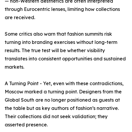
— non-Western aesthetics are often interpreted
through Eurocentric lenses, limiting how collections
are received.
Some critics also warn that fashion summits risk
turning into branding exercises without long-term
results. The true test will be whether visibility
translates into consistent opportunities and sustained
markets.
A Turning Point - Yet, even with these contradictions,
Moscow marked a turning point. Designers from the
Global South are no longer positioned as guests at
the table but as key authors of fashion’s narrative.
Their collections did not seek validation; they
asserted presence.