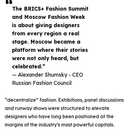
The BRICS+ Fashion Summit
and Moscow Fashion Week
is about giving designers
from every region a real
stage. Moscow became a
platform where their stories
were not only heard, but
celebrated.”
— Alexander Shumsky - CEO
Russian Fashion Council
“decentralize” fashion. Exhibitions, panel discussions
and runway shows were structured to elevate
designers who have long been positioned at the
margins of the industry’s most powerful capitals.