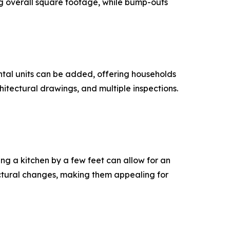
g overall square footage, while bump-outs
ental units can be added, offering households
hitectural drawings, and multiple inspections.
ng a kitchen by a few feet can allow for an
uctural changes, making them appealing for