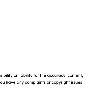
ility or liability for the accuracy, content,
f you have any complaints or copyright issues