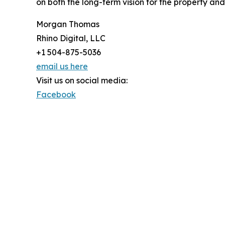
on both the long-term vision for the property and 
Morgan Thomas
Rhino Digital, LLC
+1 504-875-5036
email us here
Visit us on social media:
Facebook