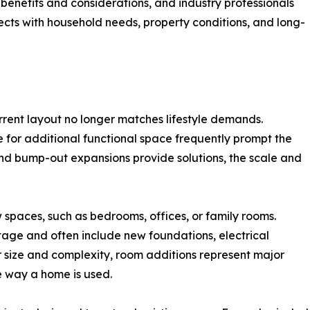
benefits and considerations, and industry professionals
ects with household needs, property conditions, and long-
rent layout no longer matches lifestyle demands.
e for additional functional space frequently prompt the
nd bump-out expansions provide solutions, the scale and
 spaces, such as bedrooms, offices, or family rooms.
tage and often include new foundations, electrical
r size and complexity, room additions represent major
e way a home is used.