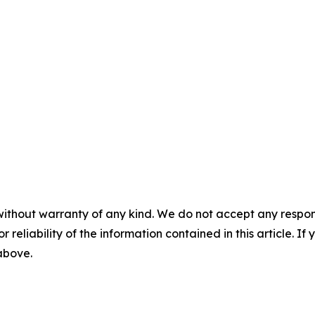
without warranty of any kind. We do not accept any responsib
r reliability of the information contained in this article. I
 above.