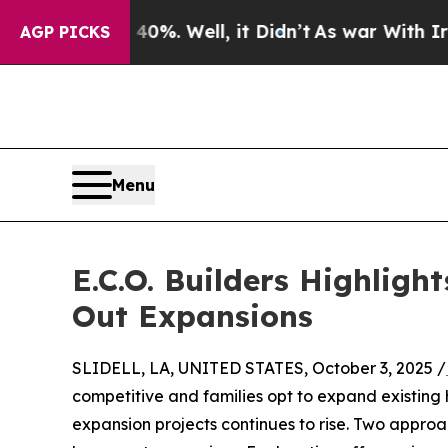
40%. Well, it Didn’t
As war With Iran Drove oil
AGP PICKS
Menu
E.C.O. Builders Highlig
Out Expansions
SLIDELL, LA, UNITED STATES, October 3, 2025 /
competitive and families opt to expand existing 
expansion projects continues to rise. Two approa