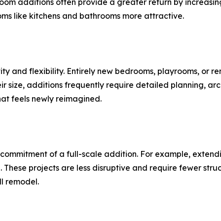
om additions often provide a greater return by increasin
oms like kitchens and bathrooms more attractive.
ity and flexibility. Entirely new bedrooms, playrooms, or r
ir size, additions frequently require detailed planning, arc
hat feels newly reimagined.
commitment of a full-scale addition. For example, extendi
 These projects are less disruptive and require fewer str
ll remodel.