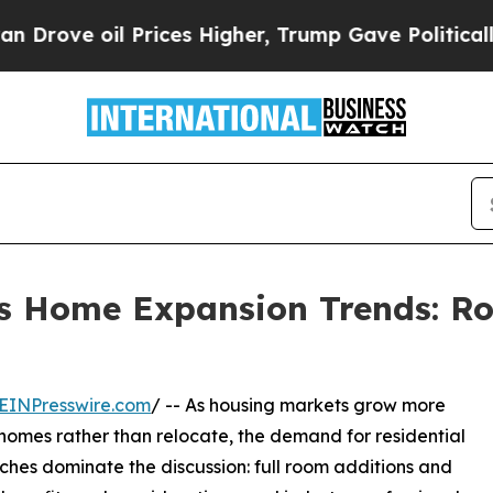
 Prices Higher, Trump Gave Politically Connecte
hts Home Expansion Trends: R
EINPresswire.com
/ -- As housing markets grow more
homes rather than relocate, the demand for residential
ches dominate the discussion: full room additions and