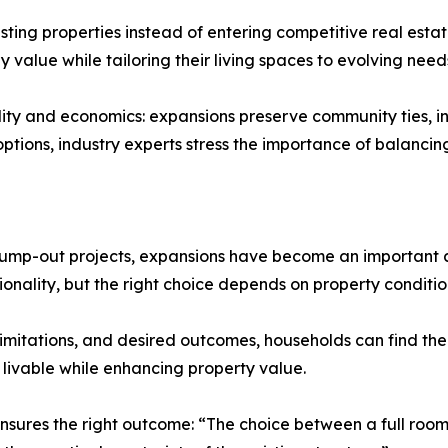
ting properties instead of entering competitive real est
value while tailoring their living spaces to evolving need
cality and economics: expansions preserve community ties,
 options, industry experts stress the importance of balanci
bump-out projects, expansions have become an important as
nality, but the right choice depends on property condition
limitations, and desired outcomes, households can find the b
 livable while enhancing property value.
nsures the right outcome: “The choice between a full ro