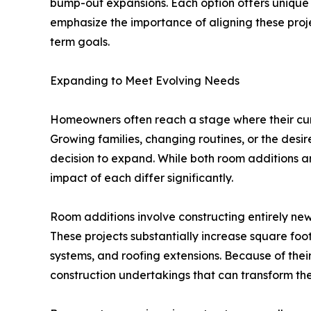
bump-out expansions. Each option offers unique 
emphasize the importance of aligning these proj
term goals.
Expanding to Meet Evolving Needs
Homeowners often reach a stage where their cur
Growing families, changing routines, or the desir
decision to expand. While both room additions a
impact of each differ significantly.
Room additions involve constructing entirely new
These projects substantially increase square foo
systems, and roofing extensions. Because of thei
construction undertakings that can transform th