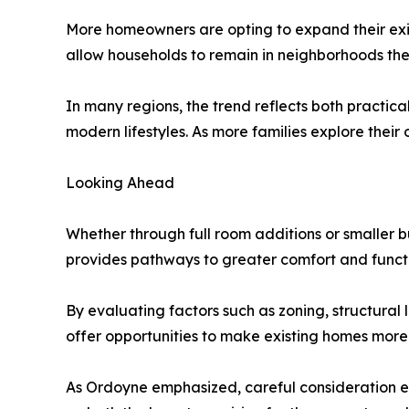
More homeowners are opting to expand their exis
allow households to remain in neighborhoods they 
In many regions, the trend reflects both practi
modern lifestyles. As more families explore their
Looking Ahead
Whether through full room additions or smaller 
provides pathways to greater comfort and functio
By evaluating factors such as zoning, structural 
offer opportunities to make existing homes more
As Ordoyne emphasized, careful consideration e