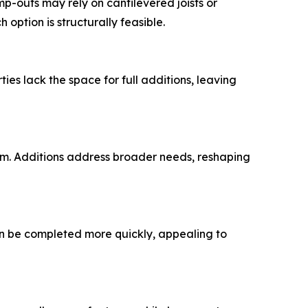
p-outs may rely on cantilevered joists or
option is structurally feasible.
es lack the space for full additions, leaving
om. Additions address broader needs, reshaping
an be completed more quickly, appealing to