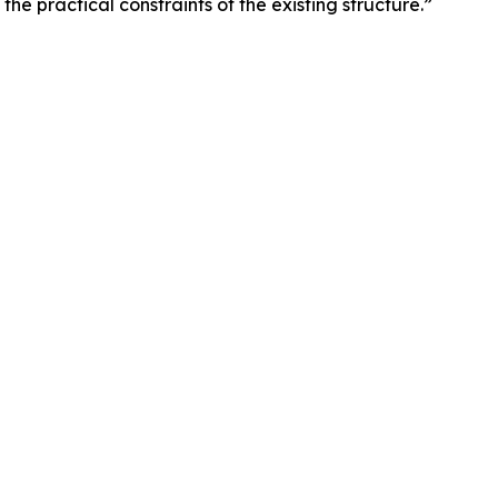
the practical constraints of the existing structure.”