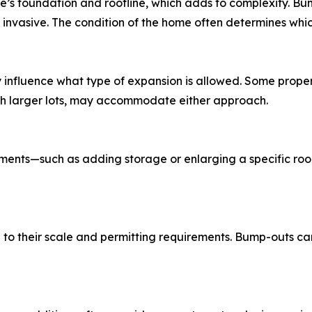
’s foundation and roofline, which adds to complexity. Bum
nvasive. The condition of the home often determines which 
influence what type of expansion is allowed. Some properti
with larger lots, may accommodate either approach.
ments—such as adding storage or enlarging a specific ro
 to their scale and permitting requirements. Bump-outs c