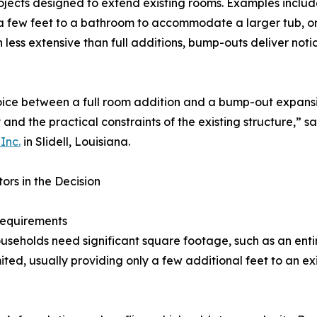
ojects designed to extend existing rooms. Examples includ
 few feet to a bathroom to accommodate a larger tub, or 
 less extensive than full additions, bump-outs deliver not
ice between a full room addition and a bump-out expansio
 and the practical constraints of the existing structure,” s
Inc.
in Slidell, Louisiana.
ors in the Decision
equirements
seholds need significant square footage, such as an enti
ited, usually providing only a few additional feet to an ex