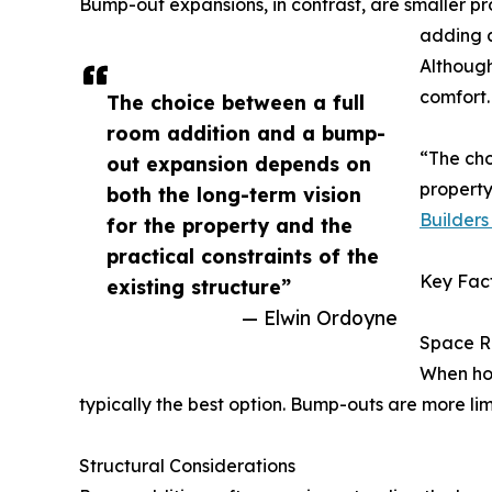
Bump-out expansions, in contrast, are smaller pr
adding a
Although
comfort.
The choice between a full
room addition and a bump-
“The cho
out expansion depends on
property
both the long-term vision
Builders 
for the property and the
practical constraints of the
Key Fact
existing structure”
— Elwin Ordoyne
Space R
When hou
typically the best option. Bump-outs are more lim
Structural Considerations