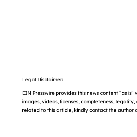
Legal Disclaimer:
EIN Presswire provides this news content "as is" 
images, videos, licenses, completeness, legality, o
related to this article, kindly contact the author