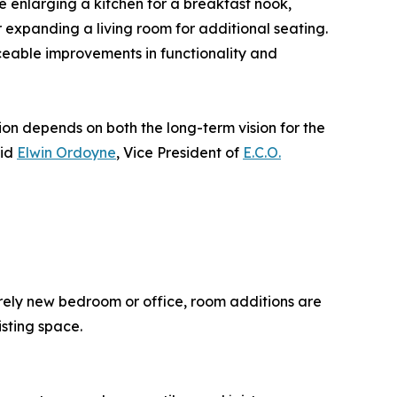
e enlarging a kitchen for a breakfast nook,
expanding a living room for additional seating.
iceable improvements in functionality and
n depends on both the long-term vision for the
aid
Elwin Ordoyne
, Vice President of
E.C.O.
rely new bedroom or office, room additions are
isting space.