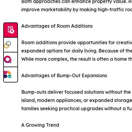
Both approaches can enhance property value. Ro
improve marketability by making high-traffic ro
Advantages of Room Additions
Room additions provide opportunities for creativ
expanded options for daily living. Because of the
While more complex, the result is often a home t
Advantages of Bump-Out Expansions
Bump-outs deliver focused solutions without the 
island, modern appliances, or expanded storage.
families seeking practical upgrades without a fu
A Growing Trend