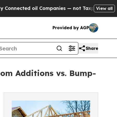
d oil Companies — not Taxpayers — the Chance to
View all
Provided by AGP
Share
oom Additions vs. Bump-