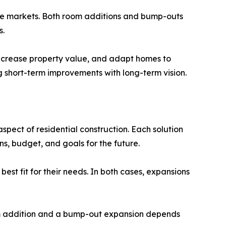
ate markets. Both room additions and bump-outs
s.
 increase property value, and adapt homes to
ng short-term improvements with long-term vision.
pect of residential construction. Each solution
s, budget, and goals for the future.
est fit for their needs. In both cases, expansions
om addition and a bump-out expansion depends