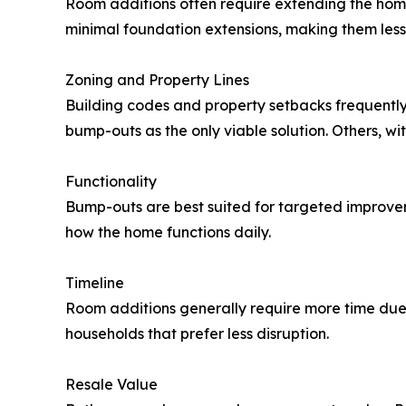
Room additions often require extending the home
minimal foundation extensions, making them less i
Zoning and Property Lines
Building codes and property setbacks frequently 
bump-outs as the only viable solution. Others, 
Functionality
Bump-outs are best suited for targeted improve
how the home functions daily.
Timeline
Room additions generally require more time due
households that prefer less disruption.
Resale Value