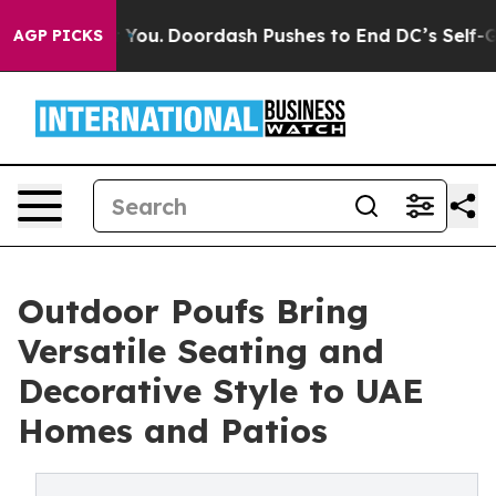
 You.
Doordash Pushes to End DC’s Self-Governance Ove
AGP PICKS
Outdoor Poufs Bring
Versatile Seating and
Decorative Style to UAE
Homes and Patios