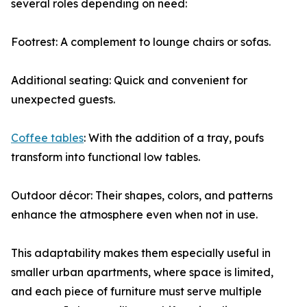
several roles depending on need:
Footrest: A complement to lounge chairs or sofas.
Additional seating: Quick and convenient for
unexpected guests.
Coffee tables
: With the addition of a tray, poufs
transform into functional low tables.
Outdoor décor: Their shapes, colors, and patterns
enhance the atmosphere even when not in use.
This adaptability makes them especially useful in
smaller urban apartments, where space is limited,
and each piece of furniture must serve multiple