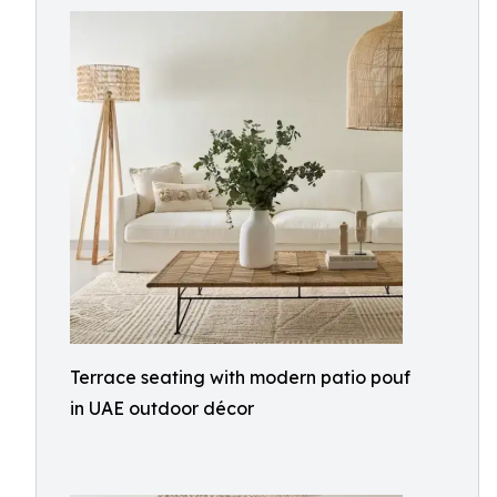
Terrace seating with modern patio pouf
in UAE outdoor décor