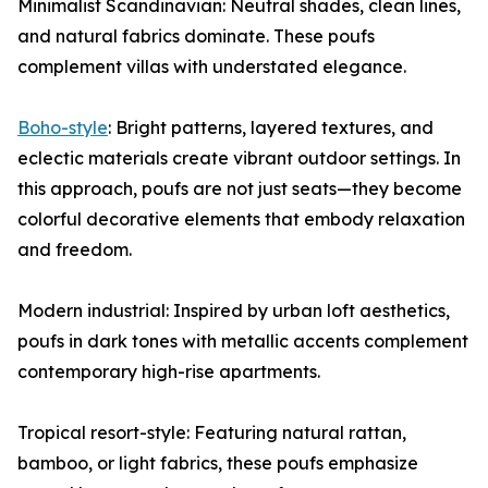
Minimalist Scandinavian: Neutral shades, clean lines,
and natural fabrics dominate. These poufs
complement villas with understated elegance.
Boho-style
: Bright patterns, layered textures, and
eclectic materials create vibrant outdoor settings. In
this approach, poufs are not just seats—they become
colorful decorative elements that embody relaxation
and freedom.
Modern industrial: Inspired by urban loft aesthetics,
poufs in dark tones with metallic accents complement
contemporary high-rise apartments.
Tropical resort-style: Featuring natural rattan,
bamboo, or light fabrics, these poufs emphasize