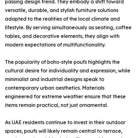
passing design trend. They embody a shift toward
versatile, durable, and stylish furniture solutions
adapted to the realities of the local climate and
lifestyle. By serving simultaneously as seating, coffee
tables, and decorative elements, they align with
modern expectations of multifunctionality.
The popularity of boho-style poufs highlights the
cultural desire for individuality and expression, while
minimalist and industrial designs speak to
contemporary urban aesthetics. Materials
engineered for extreme weather ensure that these
items remain practical, not just ornamental.
As UAE residents continue to invest in their outdoor
spaces, poufs will likely remain central to terrace,