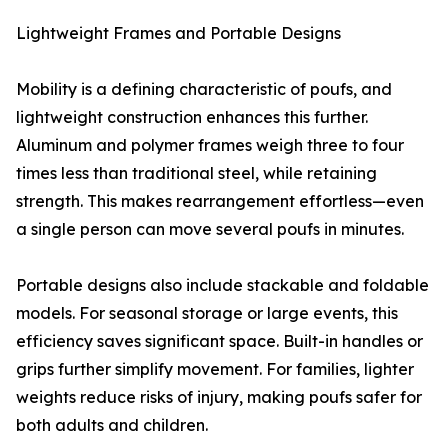
Lightweight Frames and Portable Designs
Mobility is a defining characteristic of poufs, and
lightweight construction enhances this further.
Aluminum and polymer frames weigh three to four
times less than traditional steel, while retaining
strength. This makes rearrangement effortless—even
a single person can move several poufs in minutes.
Portable designs also include stackable and foldable
models. For seasonal storage or large events, this
efficiency saves significant space. Built-in handles or
grips further simplify movement. For families, lighter
weights reduce risks of injury, making poufs safer for
both adults and children.