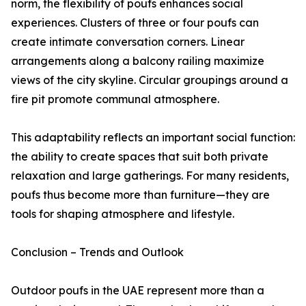
norm, the flexibility of poufs enhances social
experiences. Clusters of three or four poufs can
create intimate conversation corners. Linear
arrangements along a balcony railing maximize
views of the city skyline. Circular groupings around a
fire pit promote communal atmosphere.
This adaptability reflects an important social function:
the ability to create spaces that suit both private
relaxation and large gatherings. For many residents,
poufs thus become more than furniture—they are
tools for shaping atmosphere and lifestyle.
Conclusion – Trends and Outlook
Outdoor poufs in the UAE represent more than a