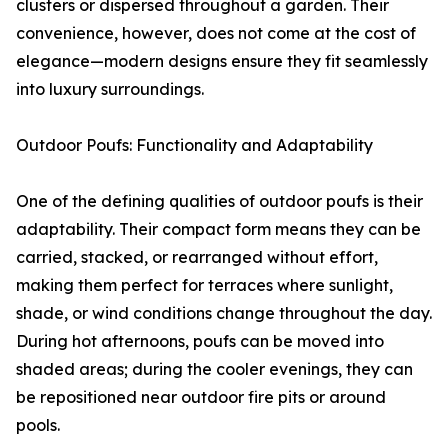
clusters or dispersed throughout a garden. Their
convenience, however, does not come at the cost of
elegance—modern designs ensure they fit seamlessly
into luxury surroundings.
Outdoor Poufs: Functionality and Adaptability
One of the defining qualities of outdoor poufs is their
adaptability. Their compact form means they can be
carried, stacked, or rearranged without effort,
making them perfect for terraces where sunlight,
shade, or wind conditions change throughout the day.
During hot afternoons, poufs can be moved into
shaded areas; during the cooler evenings, they can
be repositioned near outdoor fire pits or around
pools.