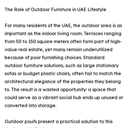
The Role of Outdoor Furniture in UAE Lifestyle
For many residents of the UAE, the outdoor area is as
important as the indoor living room. Terraces ranging
from 50 to 150 square meters often form part of high-
value real estate, yet many remain underutilized
because of poor furnishing choices. Standard
outdoor furniture solutions, such as large stationary
sofas or budget plastic chairs, often fail to match the
architectural elegance of the properties they belong
to. The result is a wasted opportunity: a space that
could serve as a vibrant social hub ends up unused or
converted into storage.
Outdoor poufs present a practical solution to this