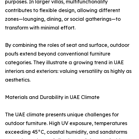
purposes. In larger villas, multifunctionality
contributes to flexible design, allowing different
zones—lounging, dining, or social gatherings—to
transform with minimal effort.
By combining the roles of seat and surface, outdoor
poufs extend beyond conventional furniture
categories. They illustrate a growing trend in UAE
interiors and exteriors: valuing versatility as highly as
aesthetics.
Materials and Durability in UAE Climate
The UAE climate presents unique challenges for
outdoor furniture. High UV exposure, temperatures
exceeding 45°C, coastal humidity, and sandstorms