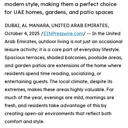
modern style, making them a perfect choice
for UAE homes, gardens, and patio spaces
DUBAI, AL MANARA, UNITED ARAB EMIRATES,
October 4, 2025 /
EINPresswire.com
/ -- In the United
Arab Emirates, outdoor living is not just an occasional
leisure activity; it is a core part of everyday lifestyle.
Spacious terraces, shaded balconies, poolside areas,
and garden patios are extensions of the home where
residents spend time reading, socializing, or
entertaining guests. The local climate, despite its
extremes, makes these areas highly valuable. For
much of the year, evenings are mild, mornings are
fresh, and residents take advantage of this by
creating open-air environments that reflect both
comfort and style.