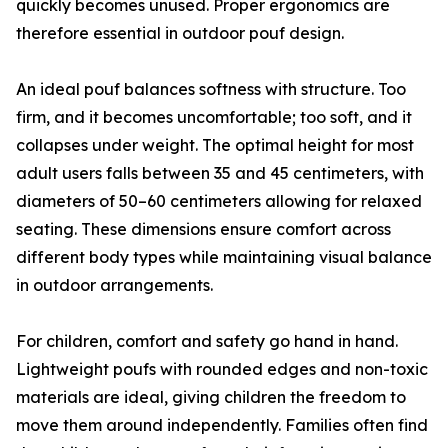
quickly becomes unused. Proper ergonomics are
therefore essential in outdoor pouf design.
An ideal pouf balances softness with structure. Too
firm, and it becomes uncomfortable; too soft, and it
collapses under weight. The optimal height for most
adult users falls between 35 and 45 centimeters, with
diameters of 50–60 centimeters allowing for relaxed
seating. These dimensions ensure comfort across
different body types while maintaining visual balance
in outdoor arrangements.
For children, comfort and safety go hand in hand.
Lightweight poufs with rounded edges and non-toxic
materials are ideal, giving children the freedom to
move them around independently. Families often find