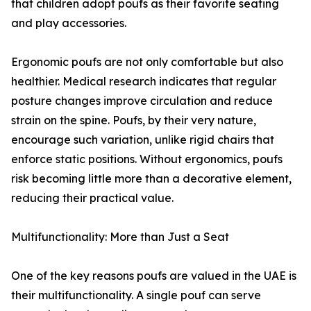
that children adopt poufs as their favorite seating
and play accessories.
Ergonomic poufs are not only comfortable but also
healthier. Medical research indicates that regular
posture changes improve circulation and reduce
strain on the spine. Poufs, by their very nature,
encourage such variation, unlike rigid chairs that
enforce static positions. Without ergonomics, poufs
risk becoming little more than a decorative element,
reducing their practical value.
Multifunctionality: More than Just a Seat
One of the key reasons poufs are valued in the UAE is
their multifunctionality. A single pouf can serve