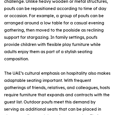
challenge. Unlike heavy wooden or metal structures,
poufs can be repositioned according to time of day
or occasion. For example, a group of poufs can be
arranged around a low table for a casual evening
gathering, then moved to the poolside as reclining
support for stargazing. In family settings, poufs
provide children with flexible play furniture while
adults enjoy them as part of a stylish seating
composition.
The UAE’s cultural emphasis on hospitality also makes
adaptable seating important. With frequent
gatherings of friends, relatives, and colleagues, hosts
require furniture that expands and contracts with the
guest list. Outdoor poufs meet this demand by
serving as additional seats that can be placed in