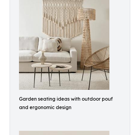
Garden seating ideas with outdoor pouf
and ergonomic design