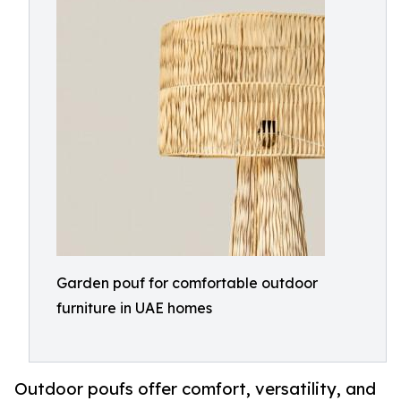
Garden pouf for comfortable outdoor
furniture in UAE homes
Outdoor poufs offer comfort, versatility, and