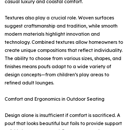
casual luxury and coastal comfort.
Textures also play a crucial role. Woven surfaces
suggest craftsmanship and tradition, while smooth
modern materials highlight innovation and
technology. Combined textures allow homeowners to
create unique compositions that reflect individuality.
The ability to choose from various sizes, shapes, and
finishes means poufs adapt to a wide variety of
design concepts—from children’s play areas to
refined adult lounges.
Comfort and Ergonomics in Outdoor Seating
Design alone is insufficient if comfort is sacrificed. A
pouf that looks beautiful but fails to provide support