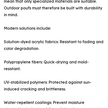
mean that only specialized materials are suitable.
Outdoor poufs must therefore be built with durability
in mind.
Modern solutions include:
Solution-dyed acrylic fabrics: Resistant to fading and
color degradation.
Polypropylene fibers: Quick-drying and mold-
resistant.
UV-stabilized polymers: Protected against sun-
induced cracking and brittleness.
Water-repellent coatings: Prevent moisture