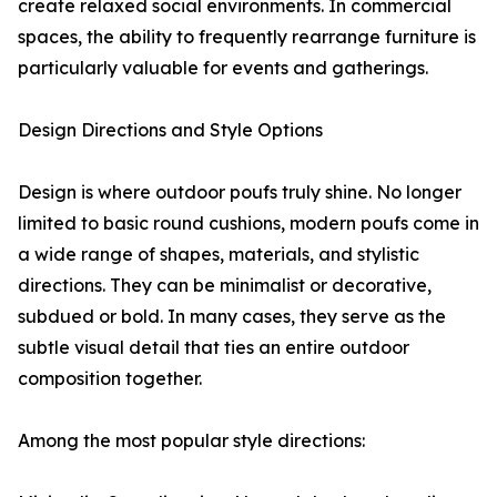
create relaxed social environments. In commercial
spaces, the ability to frequently rearrange furniture is
particularly valuable for events and gatherings.
Design Directions and Style Options
Design is where outdoor poufs truly shine. No longer
limited to basic round cushions, modern poufs come in
a wide range of shapes, materials, and stylistic
directions. They can be minimalist or decorative,
subdued or bold. In many cases, they serve as the
subtle visual detail that ties an entire outdoor
composition together.
Among the most popular style directions: