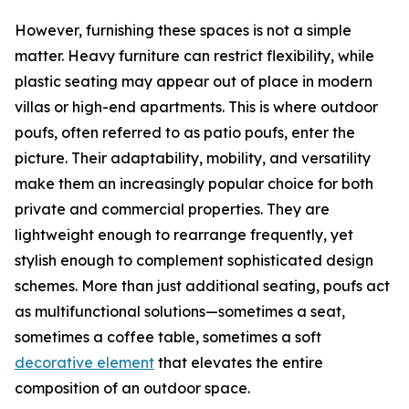
However, furnishing these spaces is not a simple
matter. Heavy furniture can restrict flexibility, while
plastic seating may appear out of place in modern
villas or high-end apartments. This is where outdoor
poufs, often referred to as patio poufs, enter the
picture. Their adaptability, mobility, and versatility
make them an increasingly popular choice for both
private and commercial properties. They are
lightweight enough to rearrange frequently, yet
stylish enough to complement sophisticated design
schemes. More than just additional seating, poufs act
as multifunctional solutions—sometimes a seat,
sometimes a coffee table, sometimes a soft
decorative element
that elevates the entire
composition of an outdoor space.