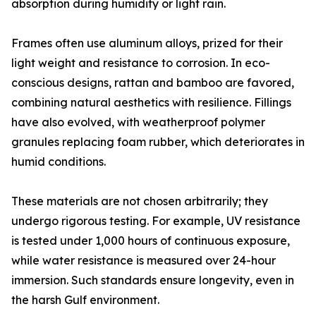
absorption during humidity or light rain.
Frames often use aluminum alloys, prized for their
light weight and resistance to corrosion. In eco-
conscious designs, rattan and bamboo are favored,
combining natural aesthetics with resilience. Fillings
have also evolved, with weatherproof polymer
granules replacing foam rubber, which deteriorates in
humid conditions.
These materials are not chosen arbitrarily; they
undergo rigorous testing. For example, UV resistance
is tested under 1,000 hours of continuous exposure,
while water resistance is measured over 24-hour
immersion. Such standards ensure longevity, even in
the harsh Gulf environment.