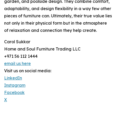
garden, and poolside design. They combine comfort,
adaptability, and design flexibility in a way few other
pieces of furniture can. Ultimately, their true value lies
not only in their physical form but in the atmosphere
of relaxation and connection they help create.
Carol Sukkar
Home and Soul Furniture Trading LLC
+971 56 112 1444
email us here
Visit us on social media:
LinkedIn
Instagram
Facebook
X