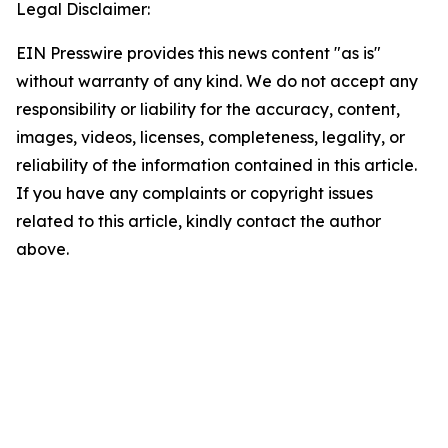
Legal Disclaimer:
EIN Presswire provides this news content "as is"
without warranty of any kind. We do not accept any
responsibility or liability for the accuracy, content,
images, videos, licenses, completeness, legality, or
reliability of the information contained in this article.
If you have any complaints or copyright issues
related to this article, kindly contact the author
above.