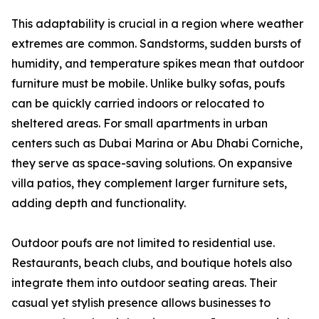
This adaptability is crucial in a region where weather
extremes are common. Sandstorms, sudden bursts of
humidity, and temperature spikes mean that outdoor
furniture must be mobile. Unlike bulky sofas, poufs
can be quickly carried indoors or relocated to
sheltered areas. For small apartments in urban
centers such as Dubai Marina or Abu Dhabi Corniche,
they serve as space-saving solutions. On expansive
villa patios, they complement larger furniture sets,
adding depth and functionality.
Outdoor poufs are not limited to residential use.
Restaurants, beach clubs, and boutique hotels also
integrate them into outdoor seating areas. Their
casual yet stylish presence allows businesses to