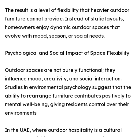
The result is a level of flexibility that heavier outdoor
furniture cannot provide. Instead of static layouts,
homeowners enjoy dynamic outdoor spaces that
evolve with mood, season, or social needs.
Psychological and Social Impact of Space Flexibility
Outdoor spaces are not purely functional; they
influence mood, creativity, and social interaction.
Studies in environmental psychology suggest that the
ability to rearrange furniture contributes positively to
mental well-being, giving residents control over their
environments.
In the UAE, where outdoor hospitality is a cultural