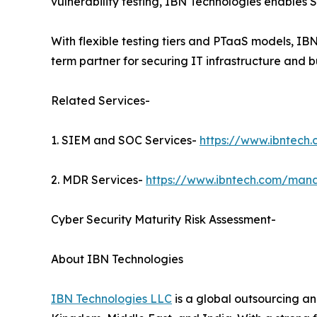
vulnerability testing, IBN Technologies enables S
With flexible testing tiers and PTaaS models, I
term partner for securing IT infrastructure and b
Related Services-
1. SIEM and SOC Services-
https://www.ibntech
2. MDR Services-
https://www.ibntech.com/mana
Cyber Security Maturity Risk Assessment-
About IBN Technologies
IBN Technologies LLC
is a global outsourcing an