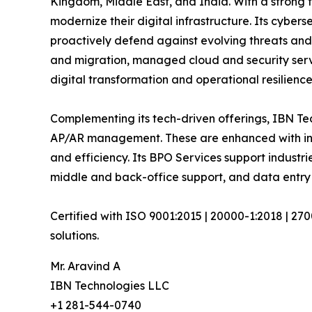
Kingdom, Middle East, and India. With a strong 
modernize their digital infrastructure. Its cyber
proactively defend against evolving threats and
and migration, managed cloud and security serv
digital transformation and operational resilience
Complementing its tech-driven offerings, IBN Tec
AP/AR management. These are enhanced with inte
and efficiency. Its BPO Services support industri
middle and back-office support, and data entry 
Certified with ISO 9001:2015 | 20000-1:2018 | 27
solutions.
Mr. Aravind A
IBN Technologies LLC
+1 281-544-0740