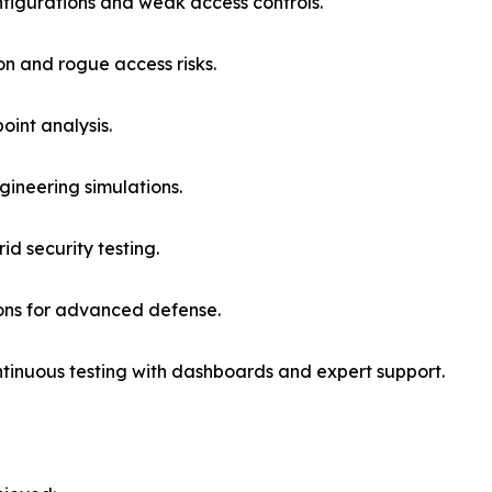
nfigurations and weak access controls.
ion and rogue access risks.
oint analysis.
gineering simulations.
d security testing.
ions for advanced defense.
ntinuous testing with dashboards and expert support.