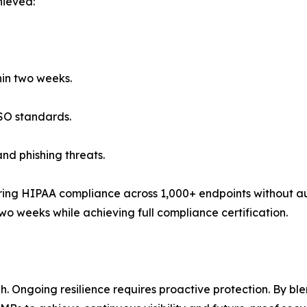
hieved:
thin two weeks.
ISO standards.
nd phishing threats.
ring HIPAA compliance across 1,000+ endpoints without aud
 two weeks while achieving full compliance certification.
. Ongoing resilience requires proactive protection. By b