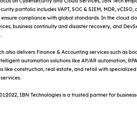
focus on Cybersecurity and Cloud Services, IBN Tech empo
security portfolio includes VAPT, SOC & SIEM, MDR, vCISO, 
 ensure compliance with global standards. In the cloud do
ices, business continuity and disaster recovery, and De
.
h also delivers Finance & Accounting services such as boo
lligent automation solutions like AP/AR automation, RP
es like construction, real estate, and retail with specializ
services.
001:2022, IBN Technologies is a trusted partner for busines