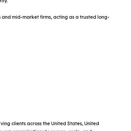
ity.
 and mid-market firms, acting as a trusted long-
ving clients across the United States, United