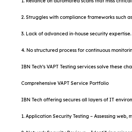
1. Reliance on automated scans that miss critical 
2. Struggles with compliance frameworks such 
3. Lack of advanced in-house security expertise.
4. No structured process for continuous monitori
IBN Tech’s VAPT Testing services solve these ch
Comprehensive VAPT Service Portfolio
IBN Tech offering secures all layers of IT enviro
1. Application Security Testing – Assessing web, 