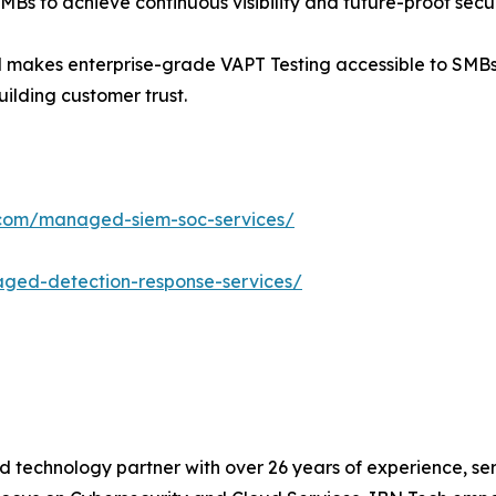
MBs to achieve continuous visibility and future-proof secur
BN makes enterprise-grade VAPT Testing accessible to SMBs
uilding customer trust.
.com/managed-siem-soc-services/
ged-detection-response-services/
d technology partner with over 26 years of experience, ser