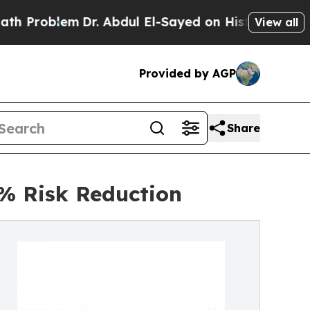
Dr. Abdul El-Sayed on Historic Michigan Win: “Pe
View all
Provided by AGP
Share
% Risk Reduction