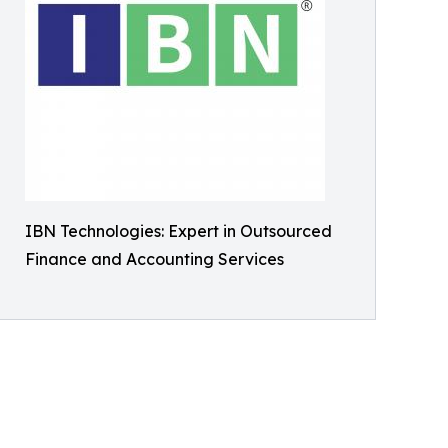
IBN Technologies: Expert in Outsourced
Finance and Accounting Services