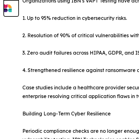
Organizations using IBN’s VAPT Testing have ac
1. Up to 95% reduction in cybersecurity risks.
2. Resolution of 90% of critical vulnerabilities wi
3. Zero audit failures across HIPAA, GDPR, and 
4. Strengthened resilience against ransomware a
Case studies include a healthcare provider secu
enterprise resolving critical application flaws in
Building Long-Term Cyber Resilience
Periodic compliance checks are no longer enough