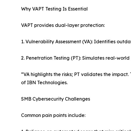
Why VAPT Testing Is Essential
VAPT provides dual-layer protection:
1. Vulnerability Assessment (VA): Identifies outd
2. Penetration Testing (PT): Simulates real-world
“VA highlights the risks; PT validates the impac
of IBN Technologies.
SMB Cybersecurity Challenges
Common pain points include: