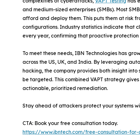
complexities of cyberattacks,
VAPT Testing
has e
and medium-sized enterprises (SMBs). Most SMBs
afford and deploy them. This puts them at risk 
configurations. Industry statistics indicate that
every year, confirming that proactive protectio
To meet these needs, IBN Technologies has grown 
across the US, UK, and India. By leveraging aut
hacking, the company provides both insight into
be targeted. This combined VAPT strategy gives
actionable, prioritized remediation.
Stay ahead of attackers protect your systems wi
CTA: Book your free consultation today.
https://www.ibntech.com/free-consultation-for-