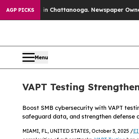
s in Chattanooga. Newspaper Owner Calls the P
AGP PICKS
Menu
VAPT Testing Strengthe
Boost SMB cybersecurity with VAPT testin
safeguard data, and strengthen defense a
MIAMI, FL, UNITED STATES, October 3, 2025 /
EI