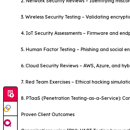
2. Network Security Reviews – Identifying misco
3. Wireless Security Testing – Validating encrypt
4. IoT Security Assessments – Firmware and endp
5. Human Factor Testing – Phishing and social en
6. Cloud Security Reviews – AWS, Azure, and hybri
7. Red Team Exercises – Ethical hacking simulat
8. PTaaS (Penetration Testing-as-a-Service): Co
Proven Client Outcomes