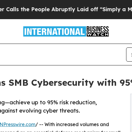
eople Abruptly Laid off “Simply a Math Problem
ns SMB Cybersecurity with 95
g—achieve up to 95% risk reduction,
gainst evolving cyber threats.
NPresswire.com
/ -- With increased volumes and