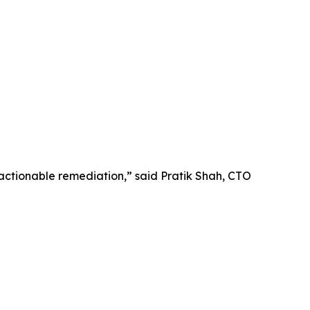
 actionable remediation,” said Pratik Shah, CTO