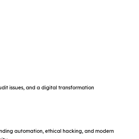
it issues, and a digital transformation
lending automation, ethical hacking, and modern