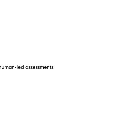
h human-led assessments.