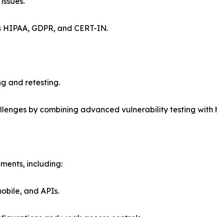
issues.
as HIPAA, GDPR, and CERT-IN.
ng and retesting.
allenges by combining advanced vulnerability testing wit
nments, including:
mobile, and APIs.