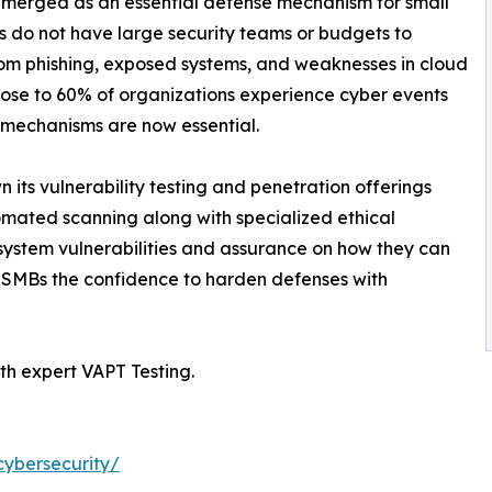
merged as an essential defense mechanism for small
 do not have large security teams or budgets to
from phishing, exposed systems, and weaknesses in cloud
 close to 60% of organizations experience cyber events
n mechanisms are now essential.
its vulnerability testing and penetration offerings
omated scanning along with specialized ethical
 system vulnerabilities and assurance on how they can
 SMBs the confidence to harden defenses with
th expert VAPT Testing.
cybersecurity/