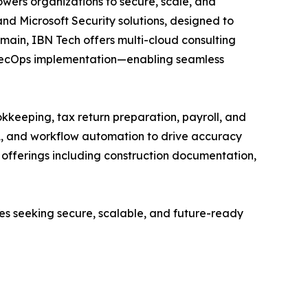
wers organizations to secure, scale, and
and Microsoft Security solutions, designed to
main, IBN Tech offers multi-cloud consulting
vSecOps implementation—enabling seamless
kkeeping, tax return preparation, payroll, and
A, and workflow automation to drive accuracy
ed offerings including construction documentation,
ses seeking secure, scalable, and future-ready