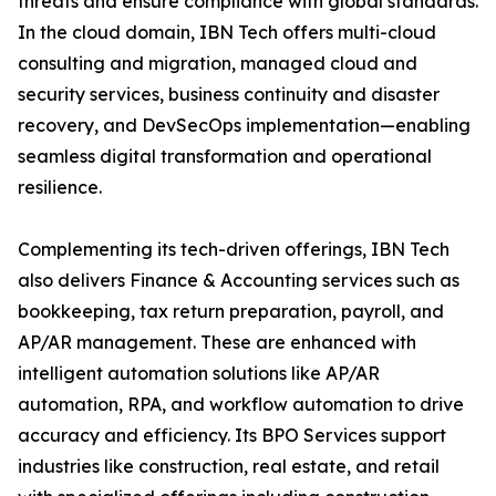
threats and ensure compliance with global standards.
In the cloud domain, IBN Tech offers multi-cloud
consulting and migration, managed cloud and
security services, business continuity and disaster
recovery, and DevSecOps implementation—enabling
seamless digital transformation and operational
resilience.
Complementing its tech-driven offerings, IBN Tech
also delivers Finance & Accounting services such as
bookkeeping, tax return preparation, payroll, and
AP/AR management. These are enhanced with
intelligent automation solutions like AP/AR
automation, RPA, and workflow automation to drive
accuracy and efficiency. Its BPO Services support
industries like construction, real estate, and retail