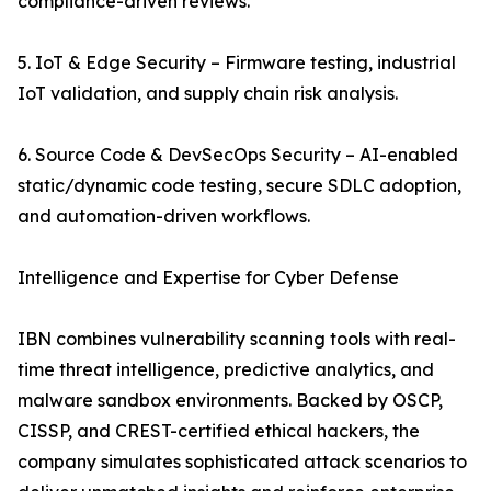
compliance-driven reviews.
5. IoT & Edge Security – Firmware testing, industrial
IoT validation, and supply chain risk analysis.
6. Source Code & DevSecOps Security – AI-enabled
static/dynamic code testing, secure SDLC adoption,
and automation-driven workflows.
Intelligence and Expertise for Cyber Defense
IBN combines vulnerability scanning tools with real-
time threat intelligence, predictive analytics, and
malware sandbox environments. Backed by OSCP,
CISSP, and CREST-certified ethical hackers, the
company simulates sophisticated attack scenarios to