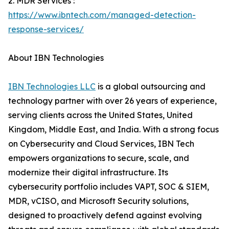
2. MDR Services :
https://www.ibntech.com/managed-detection-
response-services/
About IBN Technologies
IBN Technologies LLC
is a global outsourcing and
technology partner with over 26 years of experience,
serving clients across the United States, United
Kingdom, Middle East, and India. With a strong focus
on Cybersecurity and Cloud Services, IBN Tech
empowers organizations to secure, scale, and
modernize their digital infrastructure. Its
cybersecurity portfolio includes VAPT, SOC & SIEM,
MDR, vCISO, and Microsoft Security solutions,
designed to proactively defend against evolving