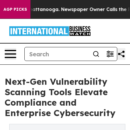
 in Chattanooga. Newspaper Owner Calls the People A
AGP PICKS
Next-Gen Vulnerability
Scanning Tools Elevate
Compliance and
Enterprise Cybersecurity