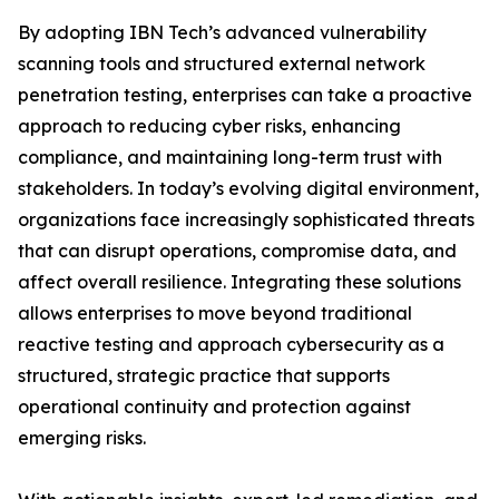
By adopting IBN Tech’s advanced vulnerability
scanning tools and structured external network
penetration testing, enterprises can take a proactive
approach to reducing cyber risks, enhancing
compliance, and maintaining long-term trust with
stakeholders. In today’s evolving digital environment,
organizations face increasingly sophisticated threats
that can disrupt operations, compromise data, and
affect overall resilience. Integrating these solutions
allows enterprises to move beyond traditional
reactive testing and approach cybersecurity as a
structured, strategic practice that supports
operational continuity and protection against
emerging risks.