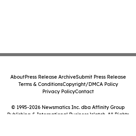
About
Press Release Archive
Submit Press Release
Terms & Conditions
Copyright/DMCA Policy
Privacy Policy
Contact
© 1995-2026 Newsmatics Inc. dba Affinity Group
Publishing & International Business Watch. All Rights
Reserved.
Cookie Settings / Your Privacy Choices