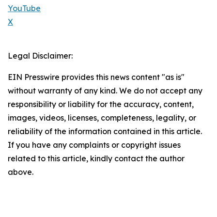
YouTube
X
Legal Disclaimer:
EIN Presswire provides this news content "as is"
without warranty of any kind. We do not accept any
responsibility or liability for the accuracy, content,
images, videos, licenses, completeness, legality, or
reliability of the information contained in this article.
If you have any complaints or copyright issues
related to this article, kindly contact the author
above.