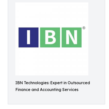
IBN Technologies: Expert in Outsourced
Finance and Accounting Services