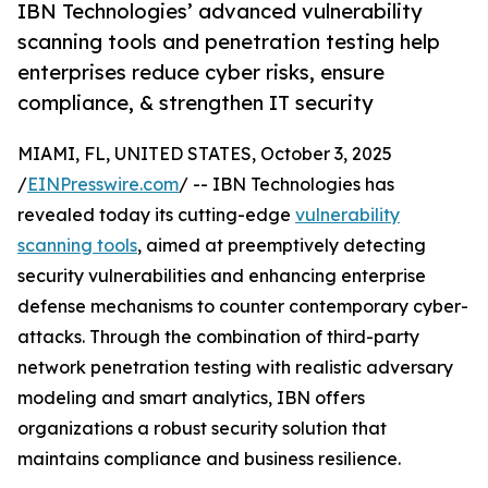
IBN Technologies’ advanced vulnerability
scanning tools and penetration testing help
enterprises reduce cyber risks, ensure
compliance, & strengthen IT security
MIAMI, FL, UNITED STATES, October 3, 2025
/
EINPresswire.com
/ -- IBN Technologies has
revealed today its cutting-edge
vulnerability
scanning tools
, aimed at preemptively detecting
security vulnerabilities and enhancing enterprise
defense mechanisms to counter contemporary cyber-
attacks. Through the combination of third-party
network penetration testing with realistic adversary
modeling and smart analytics, IBN offers
organizations a robust security solution that
maintains compliance and business resilience.