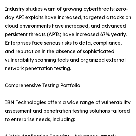
Industry studies warn of growing cyberthreats: zero-
day API exploits have increased, targeted attacks on
cloud environments have increased, and advanced
persistent threats (APTs) have increased 67% yearly.
Enterprises face serious risks to data, compliance,
and reputation in the absence of sophisticated
vulnerability scanning tools and organized external
network penetration testing.
Comprehensive Testing Portfolio
IBN Technologies offers a wide range of vulnerability
assessment and penetration testing solutions tailored
to enterprise needs, including: