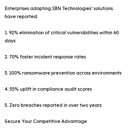
Enterprises adopting IBN Technologies’ solutions
have reported:
1. 92% elimination of critical vulnerabilities within 60
days
2. 70% faster incident response rates
3. 100% ransomware prevention across environments
4. 55% uplift in compliance audit scores
5. Zero breaches reported in over two years
Secure Your Competitive Advantage