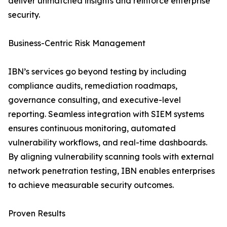
deliver unmatched insights and reinforce enterprise
security.
Business-Centric Risk Management
IBN’s services go beyond testing by including
compliance audits, remediation roadmaps,
governance consulting, and executive-level
reporting. Seamless integration with SIEM systems
ensures continuous monitoring, automated
vulnerability workflows, and real-time dashboards.
By aligning vulnerability scanning tools with external
network penetration testing, IBN enables enterprises
to achieve measurable security outcomes.
Proven Results