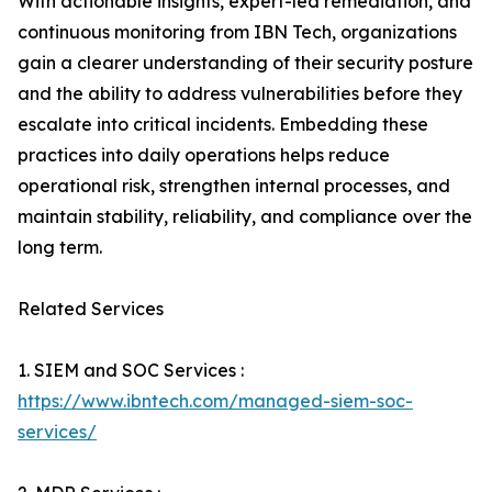
With actionable insights, expert-led remediation, and
continuous monitoring from IBN Tech, organizations
gain a clearer understanding of their security posture
and the ability to address vulnerabilities before they
escalate into critical incidents. Embedding these
practices into daily operations helps reduce
operational risk, strengthen internal processes, and
maintain stability, reliability, and compliance over the
long term.
Related Services
1. SIEM and SOC Services :
https://www.ibntech.com/managed-siem-soc-
services/