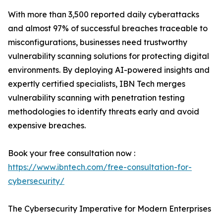
With more than 3,500 reported daily cyberattacks
and almost 97% of successful breaches traceable to
misconfigurations, businesses need trustworthy
vulnerability scanning solutions for protecting digital
environments. By deploying AI-powered insights and
expertly certified specialists, IBN Tech merges
vulnerability scanning with penetration testing
methodologies to identify threats early and avoid
expensive breaches.
Book your free consultation now :
https://www.ibntech.com/free-consultation-for-
cybersecurity/
The Cybersecurity Imperative for Modern Enterprises