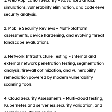
1. Web Application Security – Advanced attack
simulations, vulnerability elimination, and code-level
security analysis.
2. Mobile Security Reviews – Multi-platform
assessments, device hardening, and evolving threat
landscape evaluations.
3. Network Infrastructure Testing – Internal and
external network penetration testing, segmentation
analysis, firewall optimization, and vulnerability
remediation powered by modern vulnerability
scanning tools.
4. Cloud Security Assessments – Multi-cloud testing,
Kubernetes and serverless security validation, and