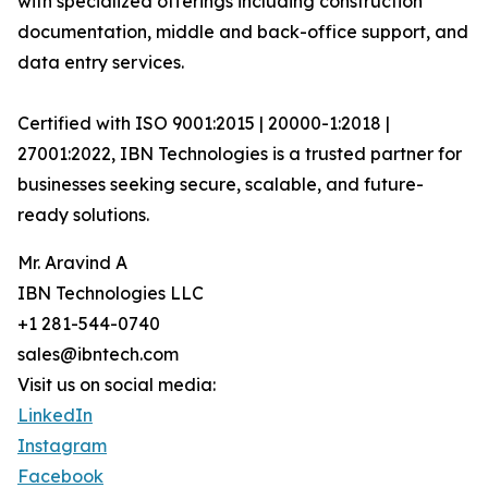
with specialized offerings including construction
documentation, middle and back-office support, and
data entry services.
Certified with ISO 9001:2015 | 20000-1:2018 |
27001:2022, IBN Technologies is a trusted partner for
businesses seeking secure, scalable, and future-
ready solutions.
Mr. Aravind A
IBN Technologies LLC
+1 281-544-0740
sales@ibntech.com
Visit us on social media:
LinkedIn
Instagram
Facebook