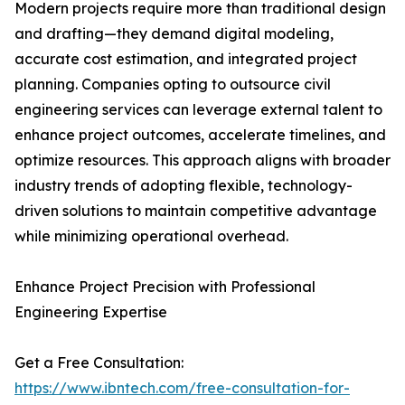
Modern projects require more than traditional design
and drafting—they demand digital modeling,
accurate cost estimation, and integrated project
planning. Companies opting to outsource civil
engineering services can leverage external talent to
enhance project outcomes, accelerate timelines, and
optimize resources. This approach aligns with broader
industry trends of adopting flexible, technology-
driven solutions to maintain competitive advantage
while minimizing operational overhead.
Enhance Project Precision with Professional
Engineering Expertise
Get a Free Consultation:
https://www.ibntech.com/free-consultation-for-