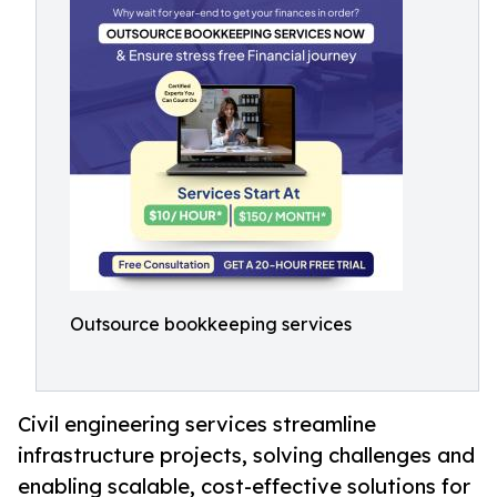
Outsource bookkeeping services
Civil engineering services streamline
infrastructure projects, solving challenges and
enabling scalable, cost-effective solutions for