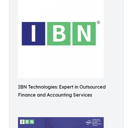
IBN Technologies: Expert in Outsourced
Finance and Accounting Services