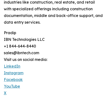
industries like construction, real estate, and retail
with specialized offerings including construction
documentation, middle and back-office support, and
data entry services.
Pradip
IBN Technologies LLC
+1 844-644-8440
sales@ibntech.com
Visit us on social media:
LinkedIn
Instagram
Facebook
YouTube
X