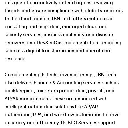
designed to proactively defend against evolving
threats and ensure compliance with global standards.
In the cloud domain, IBN Tech offers multi-cloud
consulting and migration, managed cloud and
security services, business continuity and disaster
recovery, and DevSecOps implementation—enabling
seamless digital transformation and operational
resilience.
Complementing its tech-driven offerings, IBN Tech
also delivers Finance & Accounting services such as
bookkeeping, tax return preparation, payroll, and
AP/AR management. These are enhanced with
intelligent automation solutions like AP/AR
automation, RPA, and workflow automation to drive
accuracy and efficiency. Its BPO Services support