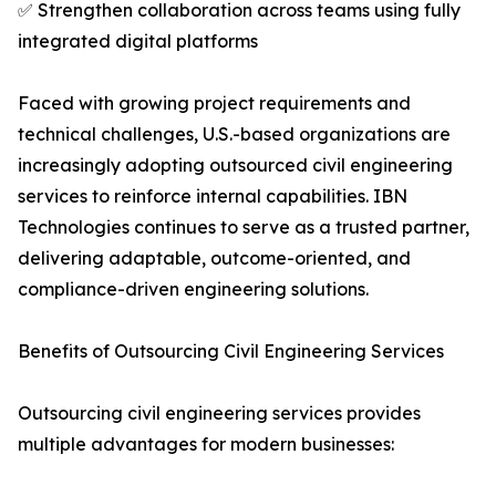
✅ Strengthen collaboration across teams using fully
integrated digital platforms
Faced with growing project requirements and
technical challenges, U.S.-based organizations are
increasingly adopting outsourced civil engineering
services to reinforce internal capabilities. IBN
Technologies continues to serve as a trusted partner,
delivering adaptable, outcome-oriented, and
compliance-driven engineering solutions.
Benefits of Outsourcing Civil Engineering Services
Outsourcing civil engineering services provides
multiple advantages for modern businesses: