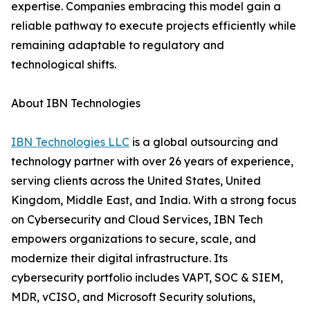
expertise. Companies embracing this model gain a
reliable pathway to execute projects efficiently while
remaining adaptable to regulatory and
technological shifts.
About IBN Technologies
IBN Technologies LLC
is a global outsourcing and
technology partner with over 26 years of experience,
serving clients across the United States, United
Kingdom, Middle East, and India. With a strong focus
on Cybersecurity and Cloud Services, IBN Tech
empowers organizations to secure, scale, and
modernize their digital infrastructure. Its
cybersecurity portfolio includes VAPT, SOC & SIEM,
MDR, vCISO, and Microsoft Security solutions,