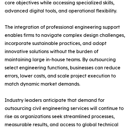
core objectives while accessing specialized skills,
advanced digital tools, and operational flexibility.
The integration of professional engineering support
enables firms to navigate complex design challenges,
incorporate sustainable practices, and adopt
innovative solutions without the burden of
maintaining large in-house teams. By outsourcing
select engineering functions, businesses can reduce
errors, lower costs, and scale project execution to
match dynamic market demands.
Industry leaders anticipate that demand for
outsourcing civil engineering services will continue to
rise as organizations seek streamlined processes,
measurable results, and access to global technical