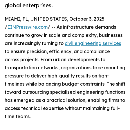
global enterprises.
MIAMI, FL, UNITED STATES, October 3, 2025
/
EINPresswire.com
/ -- As infrastructure demands
continue to grow in scale and complexity, businesses
are increasingly turning to
civil engineering services
to ensure precision, efficiency, and compliance
across projects. From urban developments to
transportation networks, organizations face mounting
pressure to deliver high-quality results on tight
timelines while balancing budget constraints. The shift
toward outsourcing specialized engineering functions
has emerged as a practical solution, enabling firms to
access technical expertise without maintaining full-
time teams.