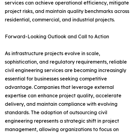
services can achieve operational efficiency, mitigate
project risks, and maintain quality benchmarks across
residential, commercial, and industrial projects.
Forward-Looking Outlook and Call to Action
As infrastructure projects evolve in scale,
sophistication, and regulatory requirements, reliable
civil engineering services are becoming increasingly
essential for businesses seeking competitive
advantage. Companies that leverage external
expertise can enhance project quality, accelerate
delivery, and maintain compliance with evolving
standards. The adoption of outsourcing civil
engineering represents a strategic shift in project
management, allowing organizations to focus on