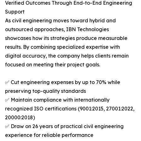
Verified Outcomes Through End-to-End Engineering
Support
As civil engineering moves toward hybrid and
outsourced approaches, IBN Technologies
showcases how its strategies produce measurable
results. By combining specialized expertise with
digital accuracy, the company helps clients remain
focused on meeting their project goals.
✅ Cut engineering expenses by up to 70% while
preserving top-quality standards
✅ Maintain compliance with internationally
recognized ISO certifications (9001:2015, 27001:2022,
20000:2018)
✅ Draw on 26 years of practical civil engineering
experience for reliable performance