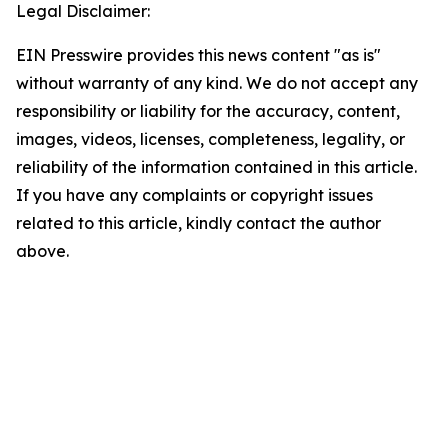
Legal Disclaimer:
EIN Presswire provides this news content "as is"
without warranty of any kind. We do not accept any
responsibility or liability for the accuracy, content,
images, videos, licenses, completeness, legality, or
reliability of the information contained in this article.
If you have any complaints or copyright issues
related to this article, kindly contact the author
above.