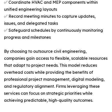
✅ Coordinate HVAC and MEP components within
unified engineering layouts
✅ Record meeting minutes to capture updates,
issues, and delegated tasks
✅ Safeguard schedules by continuously monitoring
progress and milestones
By choosing to outsource civil engineering,
companies gain access to flexible, scalable resources
that adapt to project needs. This model reduces
overhead costs while providing the benefits of
professional project management, digital modeling,
and regulatory alignment. Firms leveraging these
services can focus on strategic priorities while
achieving predictable, high-quality outcomes.