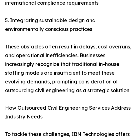
international compliance requirements
5. Integrating sustainable design and
environmentally conscious practices
These obstacles often result in delays, cost overruns,
and operational inefficiencies. Businesses
increasingly recognize that traditional in-house
staffing models are insufficient to meet these
evolving demands, prompting consideration of
outsourcing civil engineering as a strategic solution.
How Outsourced Civil Engineering Services Address
Industry Needs
To tackle these challenges, IBN Technologies offers