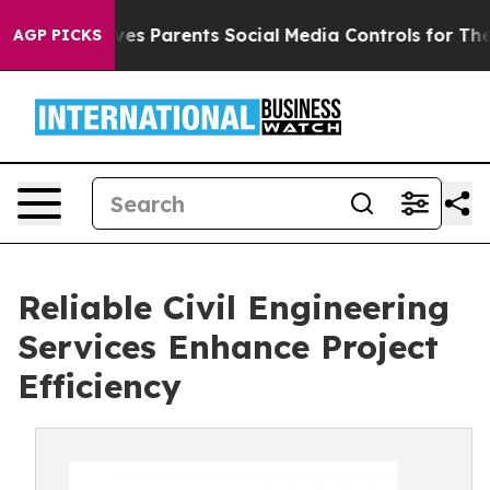
l Gives Parents Social Media Controls for Their Kids. 
AGP PICKS
Reliable Civil Engineering
Services Enhance Project
Efficiency