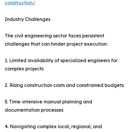
construction/
Industry Challenges
The civil engineering sector faces persistent
challenges that can hinder project execution:
1. Limited availability of specialized engineers for
complex projects
2. Rising construction costs and constrained budgets
3. Time-intensive manual planning and
documentation processes
4. Navigating complex local, regional, and