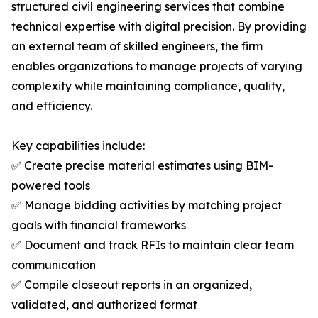
structured civil engineering services that combine
technical expertise with digital precision. By providing
an external team of skilled engineers, the firm
enables organizations to manage projects of varying
complexity while maintaining compliance, quality,
and efficiency.
Key capabilities include:
✅ Create precise material estimates using BIM-
powered tools
✅ Manage bidding activities by matching project
goals with financial frameworks
✅ Document and track RFIs to maintain clear team
communication
✅ Compile closeout reports in an organized,
validated, and authorized format