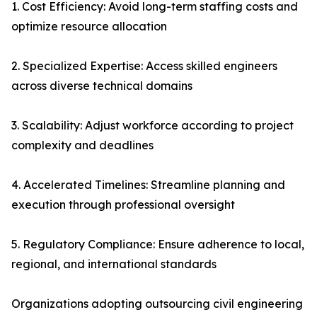
1. Cost Efficiency: Avoid long-term staffing costs and
optimize resource allocation
2. Specialized Expertise: Access skilled engineers
across diverse technical domains
3. Scalability: Adjust workforce according to project
complexity and deadlines
4. Accelerated Timelines: Streamline planning and
execution through professional oversight
5. Regulatory Compliance: Ensure adherence to local,
regional, and international standards
Organizations adopting outsourcing civil engineering