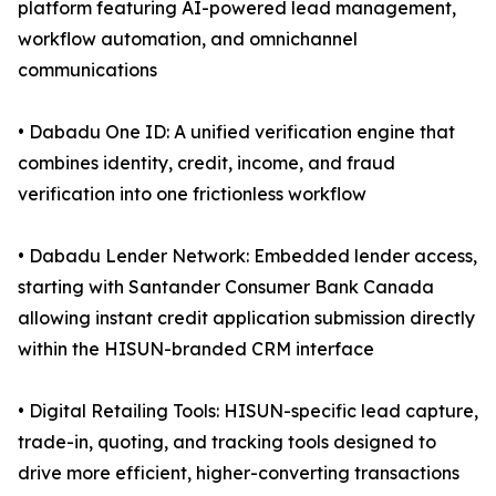
platform featuring AI-powered lead management,
workflow automation, and omnichannel
communications
• Dabadu One ID: A unified verification engine that
combines identity, credit, income, and fraud
verification into one frictionless workflow
• Dabadu Lender Network: Embedded lender access,
starting with Santander Consumer Bank Canada
allowing instant credit application submission directly
within the HISUN-branded CRM interface
• Digital Retailing Tools: HISUN-specific lead capture,
trade-in, quoting, and tracking tools designed to
drive more efficient, higher-converting transactions