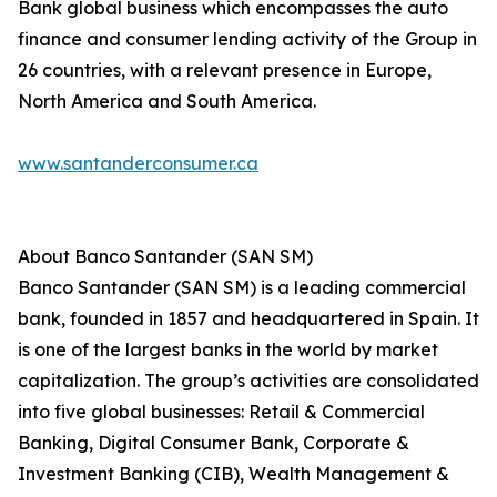
Bank global business which encompasses the auto
finance and consumer lending activity of the Group in
26 countries, with a relevant presence in Europe,
North America and South America.
www.santanderconsumer.ca
About Banco Santander (SAN SM)
Banco Santander (SAN SM) is a leading commercial
bank, founded in 1857 and headquartered in Spain. It
is one of the largest banks in the world by market
capitalization. The group’s activities are consolidated
into five global businesses: Retail & Commercial
Banking, Digital Consumer Bank, Corporate &
Investment Banking (CIB), Wealth Management &