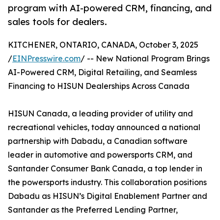
program with AI-powered CRM, financing, and
sales tools for dealers.
KITCHENER, ONTARIO, CANADA, October 3, 2025
/
EINPresswire.com
/ -- New National Program Brings
AI-Powered CRM, Digital Retailing, and Seamless
Financing to HISUN Dealerships Across Canada
HISUN Canada, a leading provider of utility and
recreational vehicles, today announced a national
partnership with Dabadu, a Canadian software
leader in automotive and powersports CRM, and
Santander Consumer Bank Canada, a top lender in
the powersports industry. This collaboration positions
Dabadu as HISUN’s Digital Enablement Partner and
Santander as the Preferred Lending Partner,