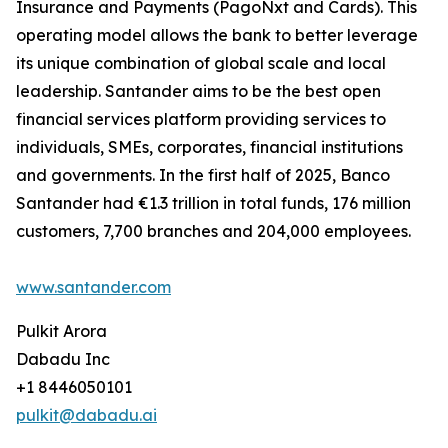
Insurance and Payments (PagoNxt and Cards). This
operating model allows the bank to better leverage
its unique combination of global scale and local
leadership. Santander aims to be the best open
financial services platform providing services to
individuals, SMEs, corporates, financial institutions
and governments. In the first half of 2025, Banco
Santander had €1.3 trillion in total funds, 176 million
customers, 7,700 branches and 204,000 employees.
www.santander.com
Pulkit Arora
Dabadu Inc
+1 8446050101
pulkit@dabadu.ai