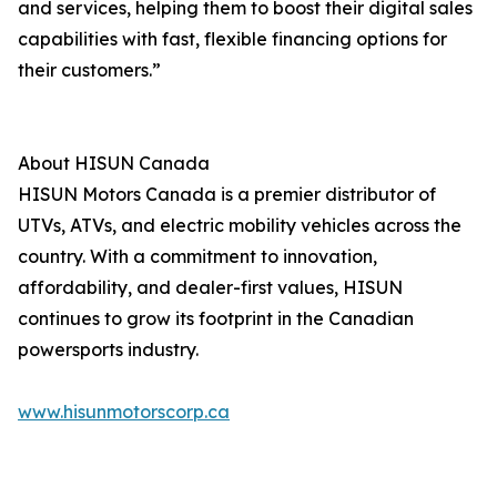
and services, helping them to boost their digital sales
capabilities with fast, flexible financing options for
their customers.”
About HISUN Canada
HISUN Motors Canada is a premier distributor of
UTVs, ATVs, and electric mobility vehicles across the
country. With a commitment to innovation,
affordability, and dealer-first values, HISUN
continues to grow its footprint in the Canadian
powersports industry.
www.hisunmotorscorp.ca