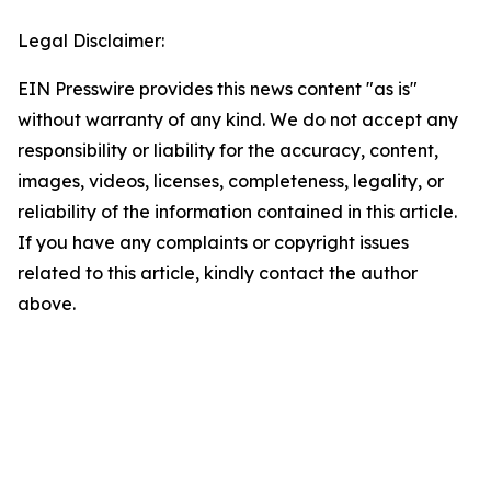
Legal Disclaimer:
EIN Presswire provides this news content "as is"
without warranty of any kind. We do not accept any
responsibility or liability for the accuracy, content,
images, videos, licenses, completeness, legality, or
reliability of the information contained in this article.
If you have any complaints or copyright issues
related to this article, kindly contact the author
above.