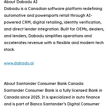
About Dabadu AI
Dabadu is a Canadian software platform redefining
automotive and powersports retail through AI-
powered CRM, digital retailing, identity verification,
and direct lender integration. Built for OEMs, dealers,
and lenders, Dabadu simplifies operations and
accelerates revenue with a flexible and modern tech
stack.
www.dabadu.ai
About Santander Consumer Bank Canada
Santander Consumer Bank is a fully licensed Bank in
Canada since 2025. It is specialized in auto finance
and is part of Banco Santander’s Digital Consumer