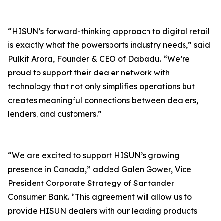
“HISUN’s forward-thinking approach to digital retail
is exactly what the powersports industry needs,” said
Pulkit Arora, Founder & CEO of Dabadu. “We’re
proud to support their dealer network with
technology that not only simplifies operations but
creates meaningful connections between dealers,
lenders, and customers.”
“We are excited to support HISUN’s growing
presence in Canada,” added Galen Gower, Vice
President Corporate Strategy of Santander
Consumer Bank. “This agreement will allow us to
provide HISUN dealers with our leading products