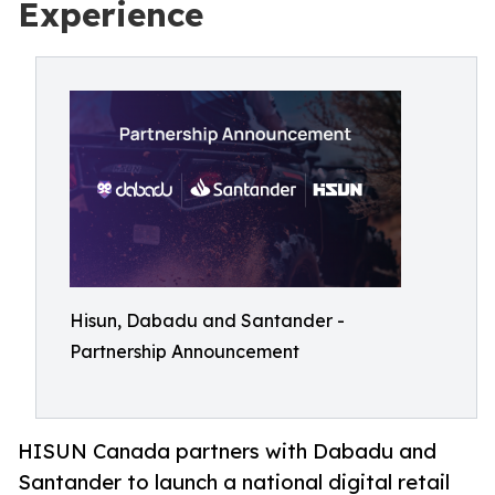
Experience
Hisun, Dabadu and Santander -
Partnership Announcement
HISUN Canada partners with Dabadu and
Santander to launch a national digital retail