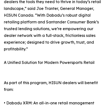
dealers the tools they need to thrive in today’s retail
landscape,” said Joe Tranter, General Manager,
HISUN Canada. “With Dabadu’s robust digital
retailing platform and Santander Consumer Bank’s
trusted lending solutions, we’re empowering our
dealer network with a full-stack, frictionless sales
experience; designed to drive growth, trust, and
profitability.”
A Unified Solution for Modern Powersports Retail
As part of this program, HISUN dealers will benefit
from:
• Dabadu XRM: An all-in-one retail management