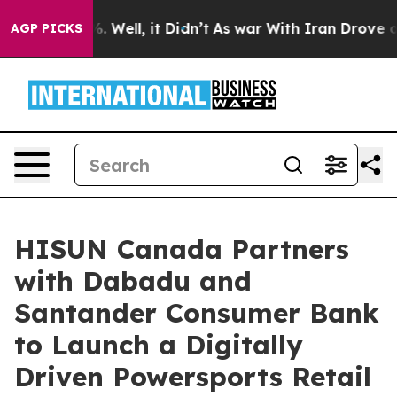
 40%. Well, it Didn’t
As war With Iran Drove oil Pric
AGP PICKS
HISUN Canada Partners
with Dabadu and
Santander Consumer Bank
to Launch a Digitally
Driven Powersports Retail