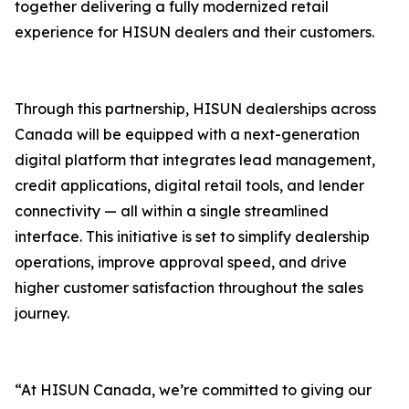
together delivering a fully modernized retail
experience for HISUN dealers and their customers.
Through this partnership, HISUN dealerships across
Canada will be equipped with a next-generation
digital platform that integrates lead management,
credit applications, digital retail tools, and lender
connectivity — all within a single streamlined
interface. This initiative is set to simplify dealership
operations, improve approval speed, and drive
higher customer satisfaction throughout the sales
journey.
“At HISUN Canada, we’re committed to giving our