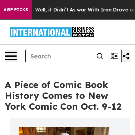
0%. Well, it Didn’t
As war With Iran Drove oil Price
AGP PICKS
A Piece of Comic Book
History Comes to New
York Comic Con Oct. 9-12