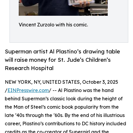
Vincent Zurzolo with his comic.
Superman artist Al Plastino’s drawing table
will raise money for St. Jude’s Children’s
Research Hospital
NEW YORK, NY, UNITED STATES, October 3, 2025
/
EINPresswire.com
/ -- Al Plastino was the hand
behind Superman’s classic look during the height of
the Man of Steel’s comic book popularity from the
late ‘40s through the ‘60s. By the end of his illustrious
career, Plastino’s contributions to DC history included
credits as the co-creator of Supergirl and the