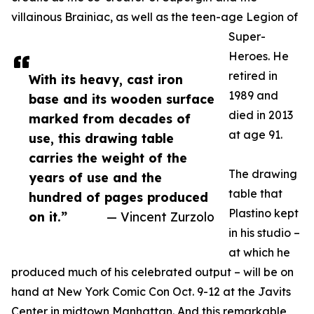
villainous Brainiac, as well as the teen-age Legion of
Super-
Heroes. He
retired in
With its heavy, cast iron
1989 and
base and its wooden surface
died in 2013
marked from decades of
at age 91.
use, this drawing table
carries the weight of the
The drawing
years of use and the
table that
hundred of pages produced
Plastino kept
on it.”
— Vincent Zurzolo
in his studio –
at which he
produced much of his celebrated output – will be on
hand at New York Comic Con Oct. 9-12 at the Javits
Center in midtown Manhattan. And this remarkable