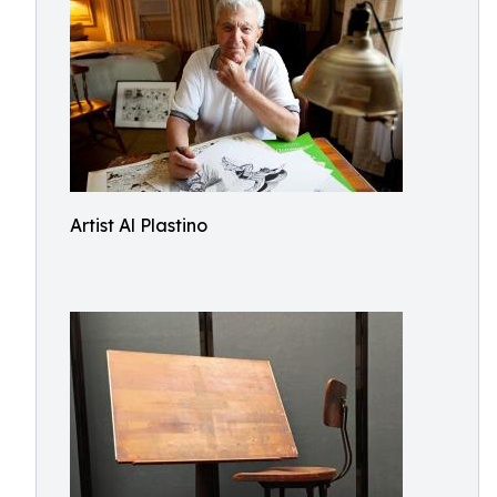
Artist Al Plastino