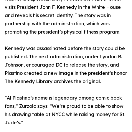
visits President John F. Kennedy in the White House
and reveals his secret identity. The story was in
partnership with the administration, which was
promoting the president’s physical fitness program.
Kennedy was assassinated before the story could be
published. The next administration, under Lyndon B.
Johnson, encouraged DC to release the story, and
Plastino created a new image in the president’s honor.
The Kennedy Library archives the original.
“Al Plastino’s name is legendary among comic book
fans,” Zurzolo says. “We’re proud to be able to show
his drawing table at NYCC while raising money for St.
Jude’s.”