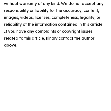
without warranty of any kind. We do not accept any
responsibility or liability for the accuracy, content,
images, videos, licenses, completeness, legality, or
reliability of the information contained in this article.
If you have any complaints or copyright issues
related to this article, kindly contact the author
above.