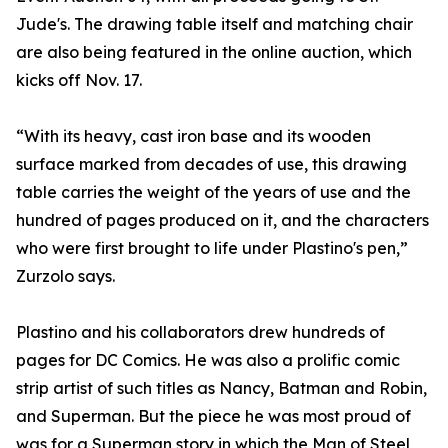
Jude's. The drawing table itself and matching chair
are also being featured in the online auction, which
kicks off Nov. 17.
“With its heavy, cast iron base and its wooden
surface marked from decades of use, this drawing
table carries the weight of the years of use and the
hundred of pages produced on it, and the characters
who were first brought to life under Plastino's pen,”
Zurzolo says.
Plastino and his collaborators drew hundreds of
pages for DC Comics. He was also a prolific comic
strip artist of such titles as Nancy, Batman and Robin,
and Superman. But the piece he was most proud of
was for a Superman story in which the Man of Steel