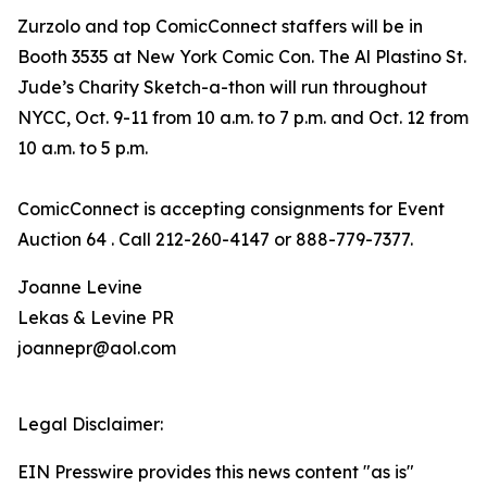
Zurzolo and top ComicConnect staffers will be in
Booth 3535 at New York Comic Con. The Al Plastino St.
Jude’s Charity Sketch-a-thon will run throughout
NYCC, Oct. 9-11 from 10 a.m. to 7 p.m. and Oct. 12 from
10 a.m. to 5 p.m.
ComicConnect is accepting consignments for Event
Auction 64 . Call 212-260-4147 or 888-779-7377.
Joanne Levine
Lekas & Levine PR
joannepr@aol.com
Legal Disclaimer:
EIN Presswire provides this news content "as is"