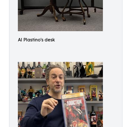
Al Plastino's desk