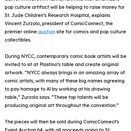
pop culture artifact will be helping to raise money for
St. Jude Children’s Research Hospital, explains
Vincent Zurzolo, president of ComicConnect, the
premier online
auction
site for comics and pop culture
collectibles.
During NYCC, contemporary comic book artists will be
invited to sit at Plastino’s table and create original
artwork. “NYCC always brings in an amazing array of
comic artists, with many of these big names agreeing
to pay homage to Al by working at his drawing
table,” Zurzolo says. “These top talents will be
producing original art throughout the convention.”
The pieces will then be sold during ComicConnect's
Event Auction 64, with all proceeds going to St.