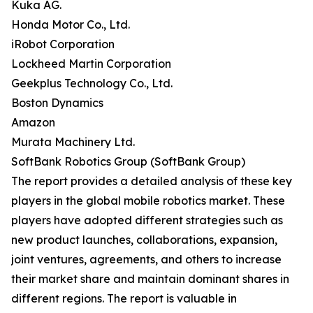
Kuka AG.
Honda Motor Co., Ltd.
iRobot Corporation
Lockheed Martin Corporation
Geekplus Technology Co., Ltd.
Boston Dynamics
Amazon
Murata Machinery Ltd.
SoftBank Robotics Group (SoftBank Group)
The report provides a detailed analysis of these key
players in the global mobile robotics market. These
players have adopted different strategies such as
new product launches, collaborations, expansion,
joint ventures, agreements, and others to increase
their market share and maintain dominant shares in
different regions. The report is valuable in