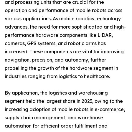
and processing units that are crucial for the
operation and performance of mobile robots across
various applications. As mobile robotics technology
advances, the need for more sophisticated and high-
performance hardware components like LiDAR,
cameras, GPS systems, and robotic arms has
increased. These components are vital for improving
navigation, precision, and autonomy, further
propelling the growth of the hardware segment in
industries ranging from logistics to healthcare.
By application, the logistics and warehousing
segment held the largest share in 2023, owing to the
increasing adoption of mobile robots in e-commerce,
supply chain management, and warehouse
automation for efficient order fulfillment and