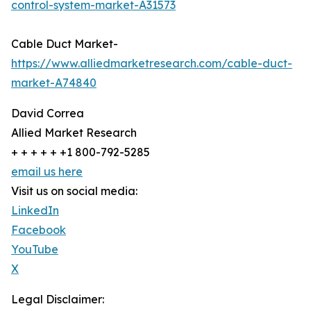
control-system-market-A31573
Cable Duct Market-
https://www.alliedmarketresearch.com/cable-duct-
market-A74840
David Correa
Allied Market Research
+ + + + + +1 800-792-5285
email us here
Visit us on social media:
LinkedIn
Facebook
YouTube
X
Legal Disclaimer: