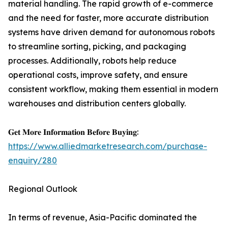
material handling. The rapid growth of e-commerce
and the need for faster, more accurate distribution
systems have driven demand for autonomous robots
to streamline sorting, picking, and packaging
processes. Additionally, robots help reduce
operational costs, improve safety, and ensure
consistent workflow, making them essential in modern
warehouses and distribution centers globally.
𝐆𝐞𝐭 𝐌𝐨𝐫𝐞 𝐈𝐧𝐟𝐨𝐫𝐦𝐚𝐭𝐢𝐨𝐧 𝐁𝐞𝐟𝐨𝐫𝐞 𝐁𝐮𝐲𝐢𝐧𝐠:
https://www.alliedmarketresearch.com/purchase-
enquiry/280
Regional Outlook
In terms of revenue, Asia-Pacific dominated the