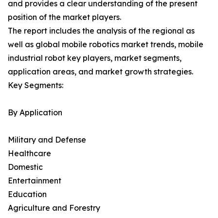
and provides a clear understanding of the present
position of the market players.
The report includes the analysis of the regional as
well as global mobile robotics market trends, mobile
industrial robot key players, market segments,
application areas, and market growth strategies.
Key Segments:
By Application
Military and Defense
Healthcare
Domestic
Entertainment
Education
Agriculture and Forestry