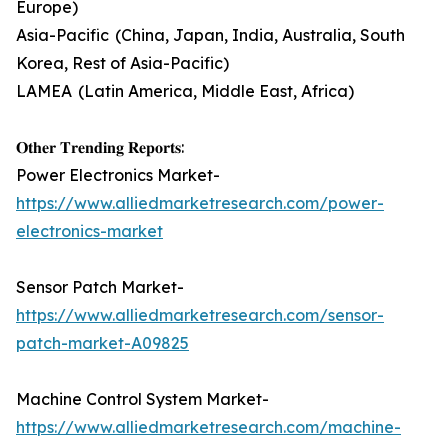
Europe)
Asia-Pacific (China, Japan, India, Australia, South
Korea, Rest of Asia-Pacific)
LAMEA (Latin America, Middle East, Africa)
𝐎𝐭𝐡𝐞𝐫 𝐓𝐫𝐞𝐧𝐝𝐢𝐧𝐠 𝐑𝐞𝐩𝐨𝐫𝐭𝐬:
Power Electronics Market-
https://www.alliedmarketresearch.com/power-
electronics-market
Sensor Patch Market-
https://www.alliedmarketresearch.com/sensor-
patch-market-A09825
Machine Control System Market-
https://www.alliedmarketresearch.com/machine-