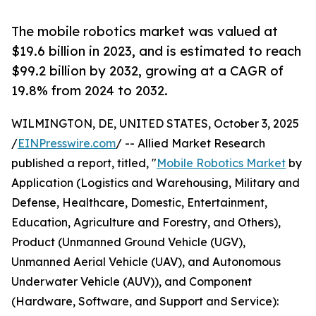
The mobile robotics market was valued at
$19.6 billion in 2023, and is estimated to reach
$99.2 billion by 2032, growing at a CAGR of
19.8% from 2024 to 2032.
WILMINGTON, DE, UNITED STATES, October 3, 2025
/
EINPresswire.com
/ -- Allied Market Research
published a report, titled, "
Mobile Robotics Market
by
Application (Logistics and Warehousing, Military and
Defense, Healthcare, Domestic, Entertainment,
Education, Agriculture and Forestry, and Others),
Product (Unmanned Ground Vehicle (UGV),
Unmanned Aerial Vehicle (UAV), and Autonomous
Underwater Vehicle (AUV)), and Component
(Hardware, Software, and Support and Service):