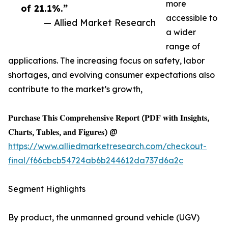
more
of 21.1%.”
accessible to
— Allied Market Research
a wider
range of
applications. The increasing focus on safety, labor
shortages, and evolving consumer expectations also
contribute to the market’s growth,
𝐏𝐮𝐫𝐜𝐡𝐚𝐬𝐞 𝐓𝐡𝐢𝐬 𝐂𝐨𝐦𝐩𝐫𝐞𝐡𝐞𝐧𝐬𝐢𝐯𝐞 𝐑𝐞𝐩𝐨𝐫𝐭 (𝐏𝐃𝐅 𝐰𝐢𝐭𝐡 𝐈𝐧𝐬𝐢𝐠𝐡𝐭𝐬,
𝐂𝐡𝐚𝐫𝐭𝐬, 𝐓𝐚𝐛𝐥𝐞𝐬, 𝐚𝐧𝐝 𝐅𝐢𝐠𝐮𝐫𝐞𝐬) @
https://www.alliedmarketresearch.com/checkout-
final/f66cbcb54724ab6b244612da737d6a2c
Segment Highlights
By product, the unmanned ground vehicle (UGV)