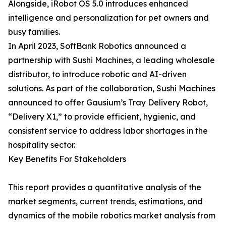
Alongside, iRobot OS 5.0 introduces enhanced
intelligence and personalization for pet owners and
busy families.
In April 2023, SoftBank Robotics announced a
partnership with Sushi Machines, a leading wholesale
distributor, to introduce robotic and AI-driven
solutions. As part of the collaboration, Sushi Machines
announced to offer Gausium’s Tray Delivery Robot,
“Delivery X1,” to provide efficient, hygienic, and
consistent service to address labor shortages in the
hospitality sector.
Key Benefits For Stakeholders
This report provides a quantitative analysis of the
market segments, current trends, estimations, and
dynamics of the mobile robotics market analysis from