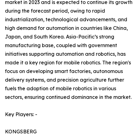
market in 2023 and is expected to continue its growth
during the forecast period, owing to rapid
industrialization, technological advancements, and
high demand for automation in countries like China,
Japan, and South Korea. Asia-Pacific’s strong
manufacturing base, coupled with government
initiatives supporting automation and robotics, has
made it a key region for mobile robotics. The region's
focus on developing smart factories, autonomous
delivery systems, and precision agriculture further
fuels the adoption of mobile robotics in various
sectors, ensuring continued dominance in the market.
Key Players: -
KONGSBERG