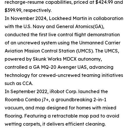
recharge-resume capabilities, priced at $424.99 and
$399.99, respectively.
In November 2024, Lockheed Martin in collaboration
with the U.S. Navy and General Atomics(GA),
conducted the first live control flight demonstration
of an uncrewed system using the Unmanned Carrier
Aviation Mission Control Station (UMCS). The UMCS,
powered by Skunk Works MDCX autonomy,
controlled a GA MQ-20 Avenger UAS, advancing
technology for crewed-uncrewed teaming initiatives
such as CCA.
In September 2022, iRobot Corp. launched the
Roomba Combo j7+, a groundbreaking 2-in-1
vacuum, and mop designed for homes with mixed
flooring. Featuring a retractable mop pad to avoid
wetting carpets, it delivers efficient cleaning.