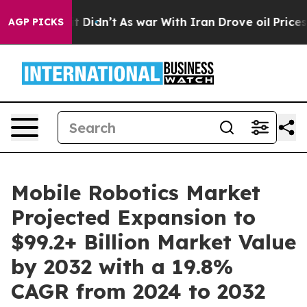
l, it Didn’t
As war With Iran Drove oil Prices Higher
AGP PICKS
Mobile Robotics Market
Projected Expansion to
$99.2+ Billion Market Value
by 2032 with a 19.8%
CAGR from 2024 to 2032