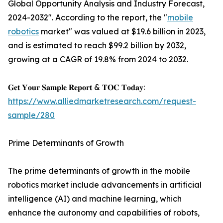
Global Opportunity Analysis and Industry Forecast,
2024-2032". According to the report, the "
mobile
robotics
market" was valued at $19.6 billion in 2023,
and is estimated to reach $99.2 billion by 2032,
growing at a CAGR of 19.8% from 2024 to 2032.
𝐆𝐞𝐭 𝐘𝐨𝐮𝐫 𝐒𝐚𝐦𝐩𝐥𝐞 𝐑𝐞𝐩𝐨𝐫𝐭 & 𝐓𝐎𝐂 𝐓𝐨𝐝𝐚𝐲:
https://www.alliedmarketresearch.com/request-
sample/280
Prime Determinants of Growth
The prime determinants of growth in the mobile
robotics market include advancements in artificial
intelligence (AI) and machine learning, which
enhance the autonomy and capabilities of robots,