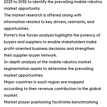
2023 to 2032 to identify the prevailing mobile robotics
market opportunity.
The market research is offered along with
information related to key drivers, restraints, and
opportunities.
Porter's five forces analysis highlights the potency of
buyers and suppliers to enable stakeholders make
profit-oriented business decisions and strengthen
their supplier-buyer network.
In-depth analysis of the mobile robotics market
segmentation assists to determine the prevailing
market opportunities.
Major countries in each region are mapped
according to their revenue contribution to the global
market.
Market player positioning facilitates benchmarking