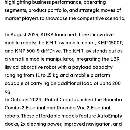
highlighting business performance, operating
segments, product portfolio, and strategic moves of
market players to showcase the competitive scenario.
In August 2023, KUKA launched three innovative
mobile robots: the KMR iisy mobile cobot, KMP 1500P,
and KMP 600-S diffDrive. The KMR iisy stands out as
a versatile mobile manipulator, integrating the LBR
iisy collaborative robot with a payload capacity
ranging from 11 to 15 kg and a mobile platform
capable of carrying an additional load of up to 200
kg.
In October 2024, iRobot Corp. launched the Roomba
Combo 2 Essential and Roomba Vac 2 Essential
robots. These affordable models feature AutoEmpty
docks, 2x cleaning power, improved navigation, and