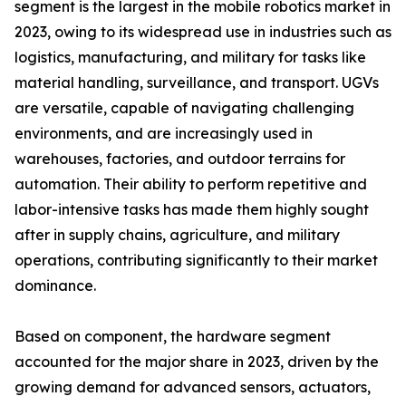
segment is the largest in the mobile robotics market in
2023, owing to its widespread use in industries such as
logistics, manufacturing, and military for tasks like
material handling, surveillance, and transport. UGVs
are versatile, capable of navigating challenging
environments, and are increasingly used in
warehouses, factories, and outdoor terrains for
automation. Their ability to perform repetitive and
labor-intensive tasks has made them highly sought
after in supply chains, agriculture, and military
operations, contributing significantly to their market
dominance.
Based on component, the hardware segment
accounted for the major share in 2023, driven by the
growing demand for advanced sensors, actuators,