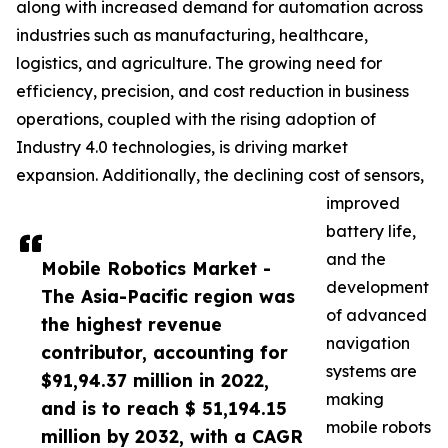
along with increased demand for automation across
industries such as manufacturing, healthcare,
logistics, and agriculture. The growing need for
efficiency, precision, and cost reduction in business
operations, coupled with the rising adoption of
Industry 4.0 technologies, is driving market
expansion. Additionally, the declining cost of sensors,
improved
battery life,
and the
Mobile Robotics Market -
development
The Asia-Pacific region was
of advanced
the highest revenue
navigation
contributor, accounting for
systems are
$91,94.37 million in 2022,
making
and is to reach $ 51,194.15
mobile robots
million by 2032, with a CAGR