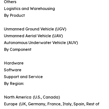
Others
Logistics and Warehousing
By Product
Unmanned Ground Vehicle (UGV)
Unmanned Aerial Vehicle (UAV)
Autonomous Underwater Vehicle (AUV)
By Component
Hardware
Software
Support and Service
By Region:
North America (U.S., Canada)
Europe (UK, Germany, France, Italy, Spain, Rest of