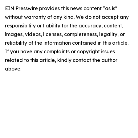
EIN Presswire provides this news content "as is"
without warranty of any kind. We do not accept any
responsibility or liability for the accuracy, content,
images, videos, licenses, completeness, legality, or
reliability of the information contained in this article.
If you have any complaints or copyright issues
related to this article, kindly contact the author
above.