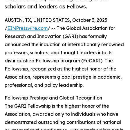
scholars and leaders as Fellows.
AUSTIN, TX, UNITED STATES, October 3, 2025
/
EINPresswire.com
/ -- The Global Association for
Research and Innovation (GARI) has formally
announced the induction of internationally renowned
professors, scholars, and thought leaders into its
distinguished Fellowship program (FeGARI). The
Fellowship, recognized as the highest honor of the
Association, represents global prestige in academic,
professional, and policy leadership.
Fellowship Prestige and Global Recognition
The GARI Fellowship is the highest honor of the
Association, awarded only to individuals who have
demonstrated outstanding contributions of national