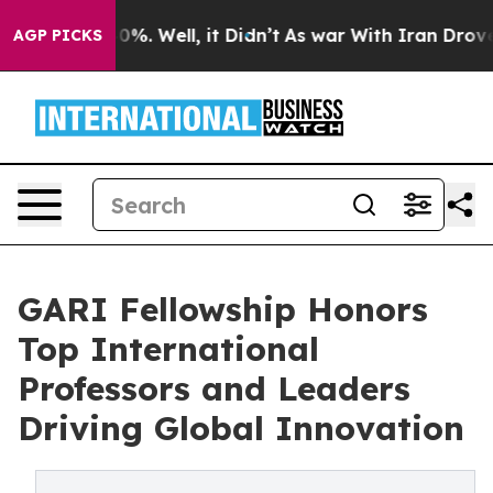
und 40%. Well, it Didn’t
As war With Iran Drove oil 
AGP PICKS
GARI Fellowship Honors
Top International
Professors and Leaders
Driving Global Innovation