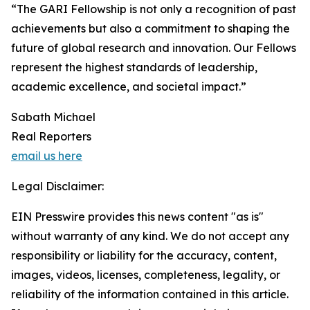
“The GARI Fellowship is not only a recognition of past
achievements but also a commitment to shaping the
future of global research and innovation. Our Fellows
represent the highest standards of leadership,
academic excellence, and societal impact.”
Sabath Michael
Real Reporters
email us here
Legal Disclaimer:
EIN Presswire provides this news content "as is"
without warranty of any kind. We do not accept any
responsibility or liability for the accuracy, content,
images, videos, licenses, completeness, legality, or
reliability of the information contained in this article.