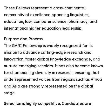
These Fellows represent a cross-continental
community of excellence, spanning linguistics,
education, law, computer science, pharmacy, and
international higher education leadership.
Purpose and Process
The GARI Fellowship is widely recognized for its
mission to advance cutting-edge research and
innovation, foster global knowledge exchange, and
nurture emerging scholars. It has also become known
for championing diversity in research, ensuring that
underrepresented voices from regions such as Africa
and Asia are strongly represented on the global
stage.
Selection is highly competitive. Candidates are