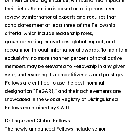
or international significance, with sustained impact in
their fields. Selection is based on a rigorous peer
review by international experts and requires that
candidates meet at least three of the Fellowship
criteria, which include leadership roles,
groundbreaking innovations, global impact, and
recognition through international awards. To maintain
exclusivity, no more than ten percent of total active
members may be elevated to Fellowship in any given
year, underscoring its competitiveness and prestige.
Fellows are entitled to use the post-nominal
designation “FeGARI,” and their achievements are
showcased in the Global Registry of Distinguished
Fellows maintained by GARI.
Distinguished Global Fellows
The newly announced Fellows include senior