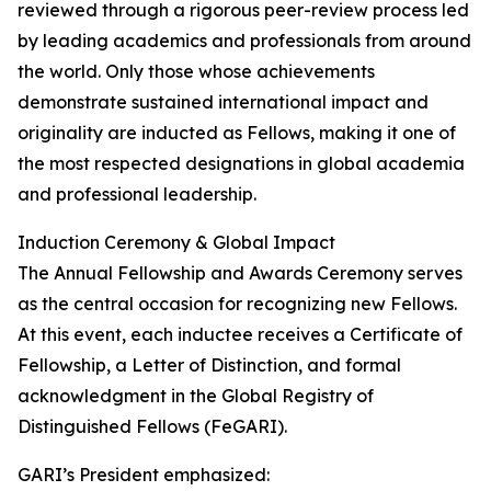
reviewed through a rigorous peer-review process led
by leading academics and professionals from around
the world. Only those whose achievements
demonstrate sustained international impact and
originality are inducted as Fellows, making it one of
the most respected designations in global academia
and professional leadership.
Induction Ceremony & Global Impact
The Annual Fellowship and Awards Ceremony serves
as the central occasion for recognizing new Fellows.
At this event, each inductee receives a Certificate of
Fellowship, a Letter of Distinction, and formal
acknowledgment in the Global Registry of
Distinguished Fellows (FeGARI).
GARI’s President emphasized: