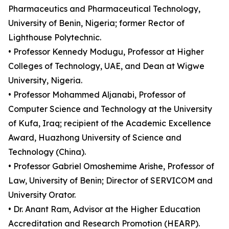
Pharmaceutics and Pharmaceutical Technology,
University of Benin, Nigeria; former Rector of
Lighthouse Polytechnic.
• Professor Kennedy Modugu, Professor at Higher
Colleges of Technology, UAE, and Dean at Wigwe
University, Nigeria.
• Professor Mohammed Aljanabi, Professor of
Computer Science and Technology at the University
of Kufa, Iraq; recipient of the Academic Excellence
Award, Huazhong University of Science and
Technology (China).
• Professor Gabriel Omoshemime Arishe, Professor of
Law, University of Benin; Director of SERVICOM and
University Orator.
• Dr. Anant Ram, Advisor at the Higher Education
Accreditation and Research Promotion (HEARP).