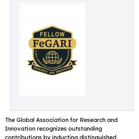
The Global Association for Research and
Innovation recognizes outstanding
contributions by inducting distinguished