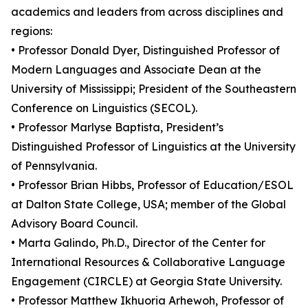
academics and leaders from across disciplines and
regions:
• Professor Donald Dyer, Distinguished Professor of
Modern Languages and Associate Dean at the
University of Mississippi; President of the Southeastern
Conference on Linguistics (SECOL).
• Professor Marlyse Baptista, President’s
Distinguished Professor of Linguistics at the University
of Pennsylvania.
• Professor Brian Hibbs, Professor of Education/ESOL
at Dalton State College, USA; member of the Global
Advisory Board Council.
• Marta Galindo, Ph.D., Director of the Center for
International Resources & Collaborative Language
Engagement (CIRCLE) at Georgia State University.
• Professor Matthew Ikhuoria Arhewoh, Professor of