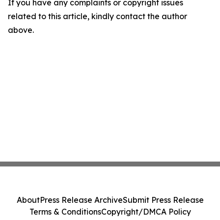
If you have any complaints or copyright issues
related to this article, kindly contact the author
above.
About
Press Release Archive
Submit Press Release
Terms & Conditions
Copyright/DMCA Policy