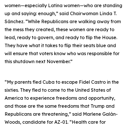
women—especially Latina women—who are standing
up and saying: enough,” said Chairwoman Linda T.
Sánchez. “While Republicans are walking away from
the mess they created, these women are ready to
lead, ready to govern, and ready to flip the House.
They have what it takes to flip their seats blue and
will ensure that voters know who was responsible for
this shutdown next November.”
“My parents fled Cuba to escape Fidel Castro in the
sixties. They fled to come to the United States of
America to experience freedoms and opportunity,
and those are the same freedoms that Trump and
Republicans are threatening,” said Marlene Galán-
Woods, candidate for AZ-01. “Health care for