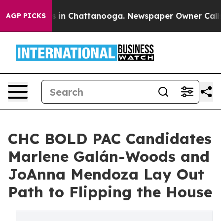
se
Chaos in Chattanooga. Newspaper Owner Calls the 
AGP PICKS
CHC BOLD PAC Candidates
Marlene Galán-Woods and
JoAnna Mendoza Lay Out
Path to Flipping the House