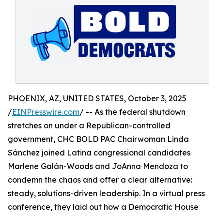
PHOENIX, AZ, UNITED STATES, October 3, 2025
/
EINPresswire.com
/ -- As the federal shutdown
stretches on under a Republican-controlled
government, CHC BOLD PAC Chairwoman Linda
Sánchez joined Latina congressional candidates
Marlene Galán-Woods and JoAnna Mendoza to
condemn the chaos and offer a clear alternative:
steady, solutions-driven leadership. In a virtual press
conference, they laid out how a Democratic House