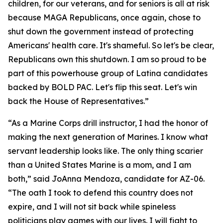
children, for our veterans, and for seniors is all at risk
because MAGA Republicans, once again, chose to
shut down the government instead of protecting
Americans' health care. It's shameful. So let's be clear,
Republicans own this shutdown. I am so proud to be
part of this powerhouse group of Latina candidates
backed by BOLD PAC. Let's flip this seat. Let's win
back the House of Representatives.”
“As a Marine Corps drill instructor, I had the honor of
making the next generation of Marines. I know what
servant leadership looks like. The only thing scarier
than a United States Marine is a mom, and I am
both,” said JoAnna Mendoza, candidate for AZ-06.
“The oath I took to defend this country does not
expire, and I will not sit back while spineless
politicians play games with our lives. I will fight to