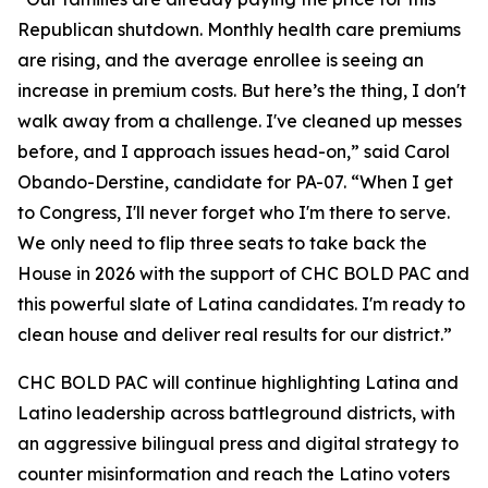
Republican shutdown. Monthly health care premiums
are rising, and the average enrollee is seeing an
increase in premium costs. But here’s the thing, I don't
walk away from a challenge. I've cleaned up messes
before, and I approach issues head-on,” said Carol
Obando-Derstine, candidate for PA-07. “When I get
to Congress, I'll never forget who I'm there to serve.
We only need to flip three seats to take back the
House in 2026 with the support of CHC BOLD PAC and
this powerful slate of Latina candidates. I'm ready to
clean house and deliver real results for our district.”
CHC BOLD PAC will continue highlighting Latina and
Latino leadership across battleground districts, with
an aggressive bilingual press and digital strategy to
counter misinformation and reach the Latino voters