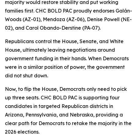
majority would restore stability and put working
families first. CHC BOLD PAC proudly endorses Galán-
Woods (AZ-01), Mendoza (AZ-06), Denise Powell (NE-
02), and Carol Obando-Derstine (PA-07).
Republicans control the House, Senate, and White
House, ultimately leaving negotiations around
government funding in their hands. When Democrats
were in a similar position of power, the government
did not shut down.
Now, to flip the House, Democrats only need to pick
up three seats. CHC BOLD PAC is supporting four
candidates in targeted Republican districts in
Arizona, Pennsylvania, and Nebraska, providing a
clear path for Democrats to retake the majority in the
2026 elections.