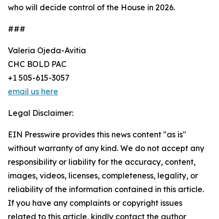
who will decide control of the House in 2026.
###
Valeria Ojeda-Avitia
CHC BOLD PAC
+1 505-615-3057
email us here
Legal Disclaimer:
EIN Presswire provides this news content "as is"
without warranty of any kind. We do not accept any
responsibility or liability for the accuracy, content,
images, videos, licenses, completeness, legality, or
reliability of the information contained in this article.
If you have any complaints or copyright issues
related to this article, kindly contact the author