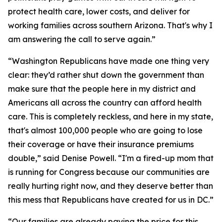
protect health care, lower costs, and deliver for
working families across southern Arizona. That's why I
am answering the call to serve again.”
“Washington Republicans have made one thing very
clear: they’d rather shut down the government than
make sure that the people here in my district and
Americans all across the country can afford health
care. This is completely reckless, and here in my state,
that's almost 100,000 people who are going to lose
their coverage or have their insurance premiums
double,” said Denise Powell. “I'm a fired-up mom that
is running for Congress because our communities are
really hurting right now, and they deserve better than
this mess that Republicans have created for us in DC.”
“Our families are already paying the price for this