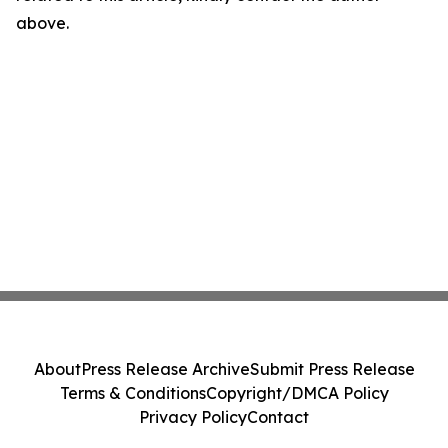
above.
About
Press Release Archive
Submit Press Release
Terms & Conditions
Copyright/DMCA Policy
Privacy Policy
Contact