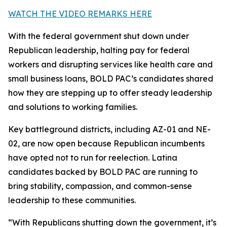
WATCH THE VIDEO REMARKS HERE
With the federal government shut down under
Republican leadership, halting pay for federal
workers and disrupting services like health care and
small business loans, BOLD PAC’s candidates shared
how they are stepping up to offer steady leadership
and solutions to working families.
Key battleground districts, including AZ-01 and NE-
02, are now open because Republican incumbents
have opted not to run for reelection. Latina
candidates backed by BOLD PAC are running to
bring stability, compassion, and common-sense
leadership to these communities.
“With Republicans shutting down the government, it’s