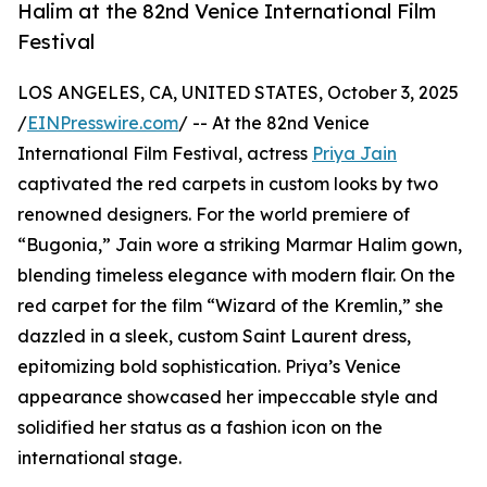
Halim at the 82nd Venice International Film
Festival
LOS ANGELES, CA, UNITED STATES, October 3, 2025
/
EINPresswire.com
/ -- At the 82nd Venice
International Film Festival, actress
Priya Jain
captivated the red carpets in custom looks by two
renowned designers. For the world premiere of
“Bugonia,” Jain wore a striking Marmar Halim gown,
blending timeless elegance with modern flair. On the
red carpet for the film “Wizard of the Kremlin,” she
dazzled in a sleek, custom Saint Laurent dress,
epitomizing bold sophistication. Priya’s Venice
appearance showcased her impeccable style and
solidified her status as a fashion icon on the
international stage.