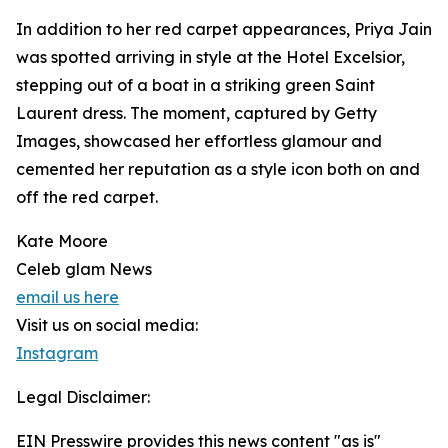
In addition to her red carpet appearances, Priya Jain
was spotted arriving in style at the Hotel Excelsior,
stepping out of a boat in a striking green Saint
Laurent dress. The moment, captured by Getty
Images, showcased her effortless glamour and
cemented her reputation as a style icon both on and
off the red carpet.
Kate Moore
Celeb glam News
email us here
Visit us on social media:
Instagram
Legal Disclaimer:
EIN Presswire provides this news content "as is"