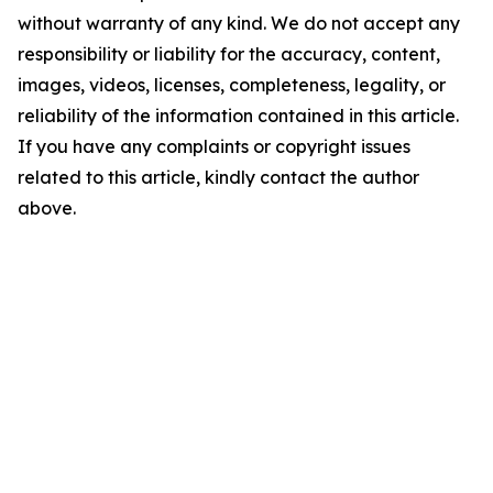
without warranty of any kind. We do not accept any
responsibility or liability for the accuracy, content,
images, videos, licenses, completeness, legality, or
reliability of the information contained in this article.
If you have any complaints or copyright issues
related to this article, kindly contact the author
above.