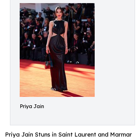
Priya Jain
Priya Jain Stuns in Saint Laurent and Marmar