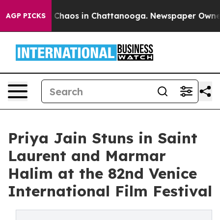
l Collapse
Chaos in Chattanooga. Newspaper Owner Cal
AGP PICKS
Priya Jain Stuns in Saint
Laurent and Marmar
Halim at the 82nd Venice
International Film Festival