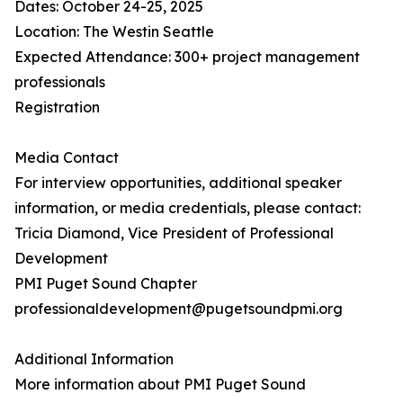
Dates: October 24-25, 2025
Location: The Westin Seattle
Expected Attendance: 300+ project management
professionals
Registration
Media Contact
For interview opportunities, additional speaker
information, or media credentials, please contact:
Tricia Diamond, Vice President of Professional
Development
PMI Puget Sound Chapter
professionaldevelopment@pugetsoundpmi.org
Additional Information
More information about PMI Puget Sound