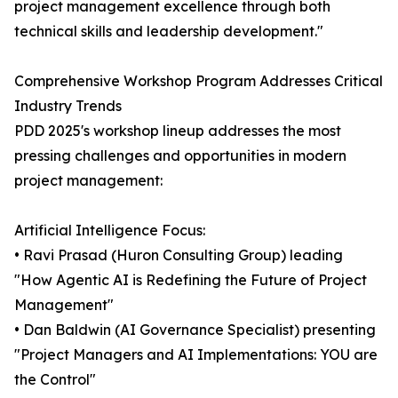
project management excellence through both
technical skills and leadership development."
Comprehensive Workshop Program Addresses Critical
Industry Trends
PDD 2025's workshop lineup addresses the most
pressing challenges and opportunities in modern
project management:
Artificial Intelligence Focus:
• Ravi Prasad (Huron Consulting Group) leading
"How Agentic AI is Redefining the Future of Project
Management"
• Dan Baldwin (AI Governance Specialist) presenting
"Project Managers and AI Implementations: YOU are
the Control"