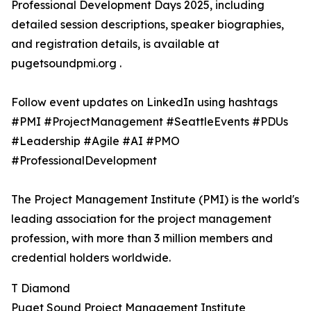
Professional Development Days 2025, including
detailed session descriptions, speaker biographies,
and registration details, is available at
pugetsoundpmi.org .
Follow event updates on LinkedIn using hashtags
#PMI #ProjectManagement #SeattleEvents #PDUs
#Leadership #Agile #AI #PMO
#ProfessionalDevelopment
The Project Management Institute (PMI) is the world's
leading association for the project management
profession, with more than 3 million members and
credential holders worldwide.
T Diamond
Puget Sound Project Management Institute