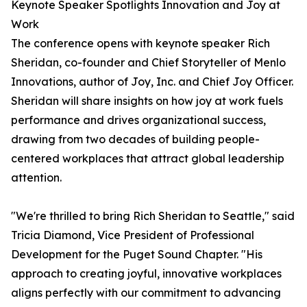
Keynote Speaker Spotlights Innovation and Joy at
Work
The conference opens with keynote speaker Rich
Sheridan, co-founder and Chief Storyteller of Menlo
Innovations, author of Joy, Inc. and Chief Joy Officer.
Sheridan will share insights on how joy at work fuels
performance and drives organizational success,
drawing from two decades of building people-
centered workplaces that attract global leadership
attention.
"We're thrilled to bring Rich Sheridan to Seattle," said
Tricia Diamond, Vice President of Professional
Development for the Puget Sound Chapter. "His
approach to creating joyful, innovative workplaces
aligns perfectly with our commitment to advancing