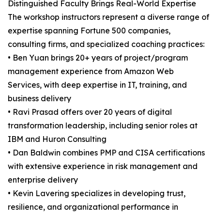
Distinguished Faculty Brings Real-World Expertise
The workshop instructors represent a diverse range of
expertise spanning Fortune 500 companies,
consulting firms, and specialized coaching practices:
• Ben Yuan brings 20+ years of project/program
management experience from Amazon Web
Services, with deep expertise in IT, training, and
business delivery
• Ravi Prasad offers over 20 years of digital
transformation leadership, including senior roles at
IBM and Huron Consulting
• Dan Baldwin combines PMP and CISA certifications
with extensive experience in risk management and
enterprise delivery
• Kevin Lavering specializes in developing trust,
resilience, and organizational performance in