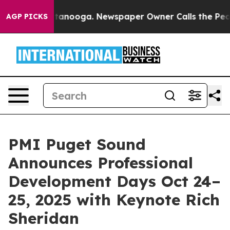
n Chattanooga. Newspaper Owner Calls the People Abr
AGP PICKS
PMI Puget Sound
Announces Professional
Development Days Oct 24–
25, 2025 with Keynote Rich
Sheridan