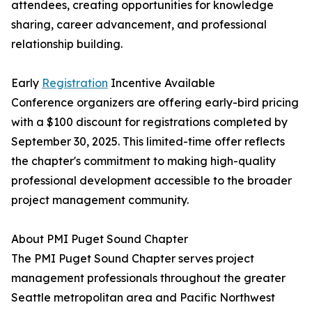
attendees, creating opportunities for knowledge
sharing, career advancement, and professional
relationship building.
Early
Registration
Incentive Available
Conference organizers are offering early-bird pricing
with a $100 discount for registrations completed by
September 30, 2025. This limited-time offer reflects
the chapter's commitment to making high-quality
professional development accessible to the broader
project management community.
About PMI Puget Sound Chapter
The PMI Puget Sound Chapter serves project
management professionals throughout the greater
Seattle metropolitan area and Pacific Northwest