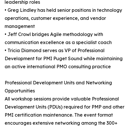
leadership roles
• Greg Lindley has held senior positions in technology
operations, customer experience, and vendor
management
• Jeff Crowl bridges Agile methodology with
communication excellence as a specialist coach
• Tricia Diamond serves as VP of Professional
Development for PMI Puget Sound while maintaining
an active international PMO consulting practice
Professional Development Units and Networking
Opportunities
All workshop sessions provide valuable Professional
Development Units (PDUs) required for PMP and other
PMI certification maintenance. The event format
encourages extensive networking among the 300+