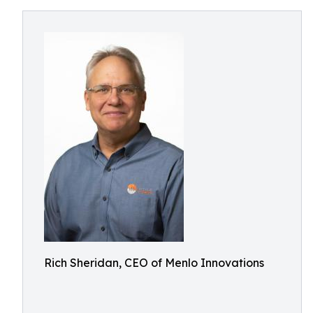
Rich Sheridan, CEO of Menlo Innovations