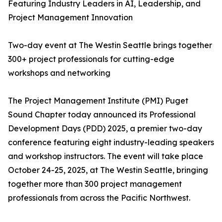
Featuring Industry Leaders in AI, Leadership, and
Project Management Innovation
Two-day event at The Westin Seattle brings together
300+ project professionals for cutting-edge
workshops and networking
The Project Management Institute (PMI) Puget
Sound Chapter today announced its Professional
Development Days (PDD) 2025, a premier two-day
conference featuring eight industry-leading speakers
and workshop instructors. The event will take place
October 24-25, 2025, at The Westin Seattle, bringing
together more than 300 project management
professionals from across the Pacific Northwest.