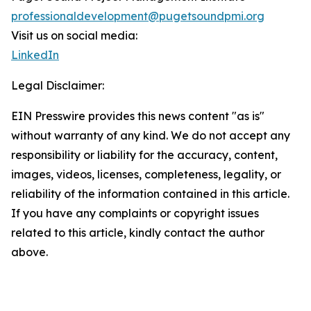
professionaldevelopment@pugetsoundpmi.org
Visit us on social media:
LinkedIn
Legal Disclaimer:
EIN Presswire provides this news content "as is"
without warranty of any kind. We do not accept any
responsibility or liability for the accuracy, content,
images, videos, licenses, completeness, legality, or
reliability of the information contained in this article.
If you have any complaints or copyright issues
related to this article, kindly contact the author
above.