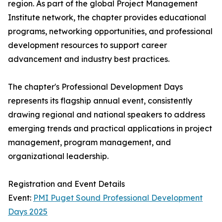
region. As part of the global Project Management
Institute network, the chapter provides educational
programs, networking opportunities, and professional
development resources to support career
advancement and industry best practices.
The chapter's Professional Development Days
represents its flagship annual event, consistently
drawing regional and national speakers to address
emerging trends and practical applications in project
management, program management, and
organizational leadership.
Registration and Event Details
Event:
PMI Puget Sound Professional Development
Days 2025