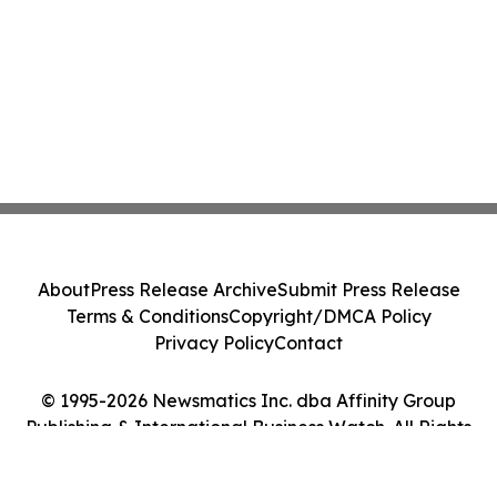
About
Press Release Archive
Submit Press Release
Terms & Conditions
Copyright/DMCA Policy
Privacy Policy
Contact
© 1995-2026 Newsmatics Inc. dba Affinity Group
Publishing & International Business Watch. All Rights
Reserved.