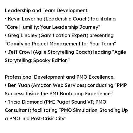
Leadership and Team Development:
• Kevin Lavering (Leadership Coach) facilitating
"Core Humility: Your Leadership Journey"
• Greg Lindley (Gamification Expert) presenting
"Gamifying Project Management for Your Team"
• Jeff Crowl (Agile Storytelling Coach) leading "Agile
Storytelling: Spooky Edition"
Professional Development and PMO Excellence:
• Ben Yuan (Amazon Web Services) conducting "PMP
Success: Inside the PMI Bootcamp Experience"
• Tricia Diamond (PMI Puget Sound VP, PMO
Consultant) facilitating "PMO Simulation: Standing Up
a PMO in a Post-Crisis City"