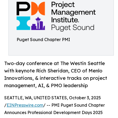
Puget Sound Chapter PMI
Two-day conference at The Westin Seattle
with keynote Rich Sheridan, CEO of Menlo
Innovations, & interactive tracks on project
management, AI, & PMO leadership
SEATTLE, WA, UNITED STATES, October 3, 2025
/
EINPresswire.com
/ -- PMI Puget Sound Chapter
Announces Professional Development Days 2025