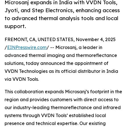
Microsanj expands in India with VVDN Tools,
Jyoti, and Step Electronics, enhancing access
to advanced thermal analysis tools and local
support.
FREMONT, CA, UNITED STATES, November 4, 2025
/
EINPresswire.com
/ -- Microsanj, a leader in
advanced thermal imaging and thermoreflectance
solutions, today announced the appointment of
VVDN Technologies as its official distributor in India
via VVDN Tools.
This collaboration expands Microsanj’s footprint in the
region and provides customers with direct access to
our industry-leading thermoreflectance and infrared
systems through VVDN Tools’ established local
presence and technical expertise. Our existing