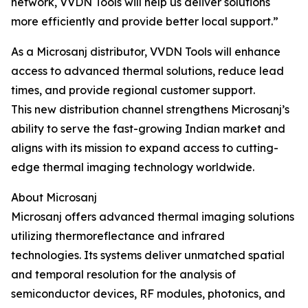
network, VVDN Tools will help us deliver solutions
more efficiently and provide better local support.”
As a Microsanj distributor, VVDN Tools will enhance
access to advanced thermal solutions, reduce lead
times, and provide regional customer support.
This new distribution channel strengthens Microsanj’s
ability to serve the fast-growing Indian market and
aligns with its mission to expand access to cutting-
edge thermal imaging technology worldwide.
About Microsanj
Microsanj offers advanced thermal imaging solutions
utilizing thermoreflectance and infrared
technologies. Its systems deliver unmatched spatial
and temporal resolution for the analysis of
semiconductor devices, RF modules, photonics, and