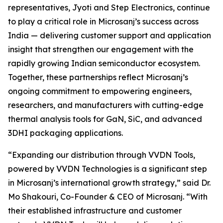
representatives, Jyoti and Step Electronics, continue
to play a critical role in Microsanj’s success across
India — delivering customer support and application
insight that strengthen our engagement with the
rapidly growing Indian semiconductor ecosystem.
Together, these partnerships reflect Microsanj’s
ongoing commitment to empowering engineers,
researchers, and manufacturers with cutting-edge
thermal analysis tools for GaN, SiC, and advanced
3DHI packaging applications.
“Expanding our distribution through VVDN Tools,
powered by VVDN Technologies is a significant step
in Microsanj’s international growth strategy,” said Dr.
Mo Shakouri, Co-Founder & CEO of Microsanj. “With
their established infrastructure and customer