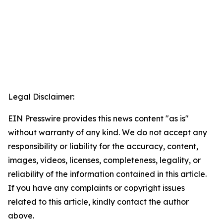
Legal Disclaimer:
EIN Presswire provides this news content "as is"
without warranty of any kind. We do not accept any
responsibility or liability for the accuracy, content,
images, videos, licenses, completeness, legality, or
reliability of the information contained in this article.
If you have any complaints or copyright issues
related to this article, kindly contact the author
above.