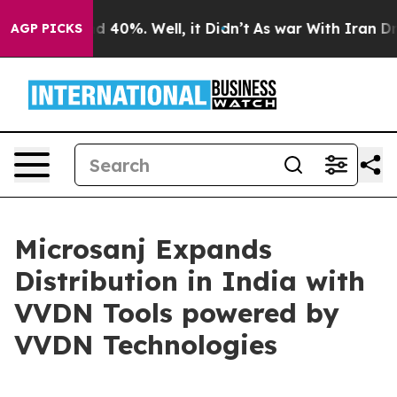
r Around 40%. Well, it Didn’t
As war With Iran Drove 
AGP PICKS
Microsanj Expands
Distribution in India with
VVDN Tools powered by
VVDN Technologies