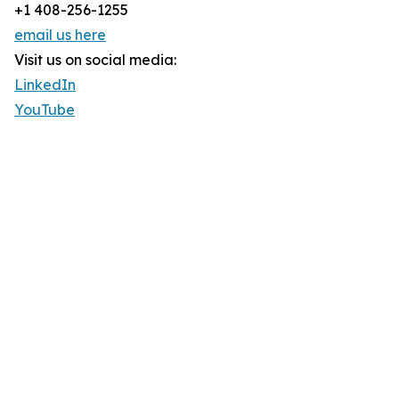
+1 408-256-1255
email us here
Visit us on social media:
LinkedIn
YouTube