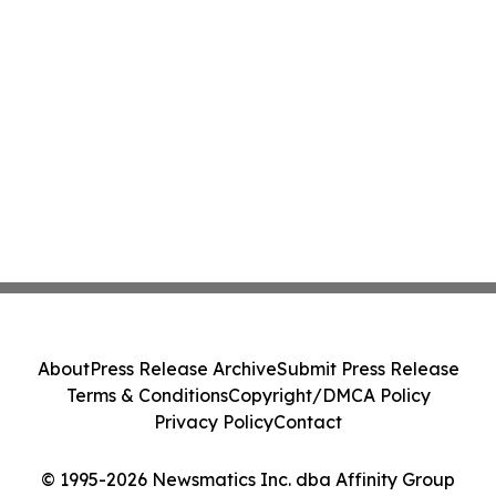
About
Press Release Archive
Submit Press Release
Terms & Conditions
Copyright/DMCA Policy
Privacy Policy
Contact
© 1995-2026 Newsmatics Inc. dba Affinity Group