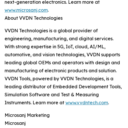
next-generation electronics. Learn more at
www.microsanj.com
.
About VVDN Technologies
VVDN Technologies is a global provider of
engineering, manufacturing, and digital services.
With strong expertise in 5G, IoT, cloud, AI/ML,
automotive, and vision technologies, VVDN supports
leading global OEMs and operators with design and
manufacturing of electronic products and solution.
VVDN Tools, powered by VVDN Technologies, is a
leading distributor of Embedded Development Tools,
Simulation Software and Test & Measuring
Instruments. Learn more at
www.vvdntech.com
.
Microsanj Marketing
Microsanj