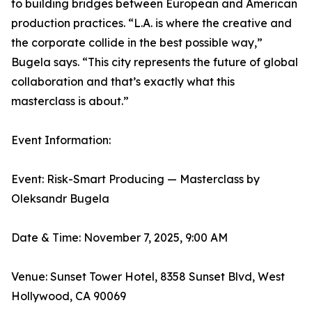
to building bridges between European and American
production practices. “L.A. is where the creative and
the corporate collide in the best possible way,”
Bugela says. “This city represents the future of global
collaboration and that’s exactly what this
masterclass is about.”
Event Information:
Event: Risk-Smart Producing — Masterclass by
Oleksandr Bugela
Date & Time: November 7, 2025, 9:00 AM
Venue: Sunset Tower Hotel, 8358 Sunset Blvd, West
Hollywood, CA 90069