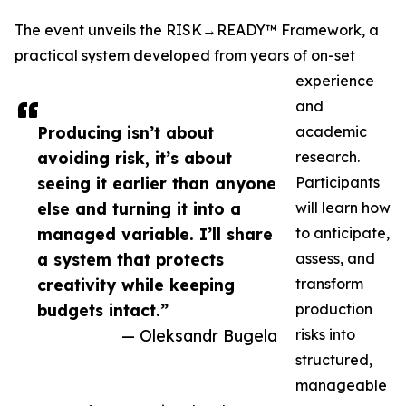
The event unveils the RISK→READY™ Framework, a
practical system developed from years of on-set
experience
and
Producing isn’t about
academic
avoiding risk, it’s about
research.
seeing it earlier than anyone
Participants
else and turning it into a
will learn how
managed variable. I’ll share
to anticipate,
a system that protects
assess, and
creativity while keeping
transform
budgets intact.”
production
— Oleksandr Bugela
risks into
structured,
manageable