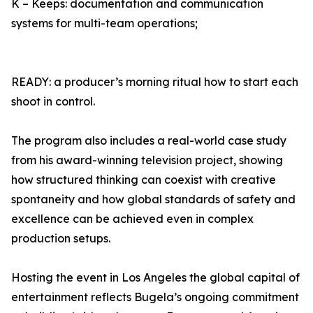
K – Keeps: documentation and communication
systems for multi-team operations;
READY: a producer’s morning ritual how to start each
shoot in control.
The program also includes a real-world case study
from his award-winning television project, showing
how structured thinking can coexist with creative
spontaneity and how global standards of safety and
excellence can be achieved even in complex
production setups.
Hosting the event in Los Angeles the global capital of
entertainment reflects Bugela’s ongoing commitment