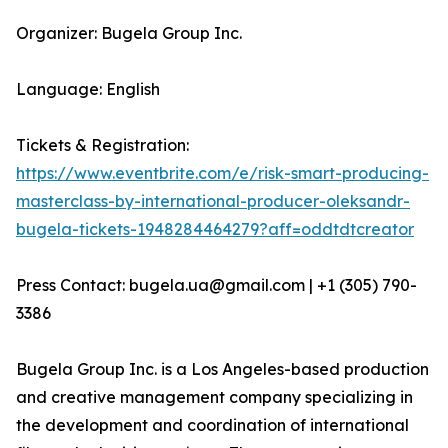
Organizer: Bugela Group Inc.
Language: English
Tickets & Registration:
https://www.eventbrite.com/e/risk-smart-producing-
masterclass-by-international-producer-oleksandr-
bugela-tickets-1948284464279?aff=oddtdtcreator
Press Contact: bugela.ua@gmail.com | +1 (305) 790-
3386
Bugela Group Inc. is a Los Angeles-based production
and creative management company specializing in
the development and coordination of international