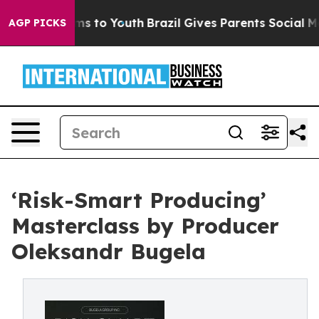
ate Harms to Youth
Brazil Gives Parents Social Media C
AGP PICKS
‘Risk-Smart Producing’
Masterclass by Producer
Oleksandr Bugela