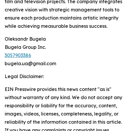
film and television projects. The company integrates
creative vision with strategic management tools to
ensure each production maintains artistic integrity
while achieving measurable business success.
Oleksandr Bugela
Bugela Group Inc.
3057903386
bugela.ua@gmail.com
Legal Disclaimer:
EIN Presswire provides this news content "as is"
without warranty of any kind. We do not accept any
responsibility or liability for the accuracy, content,
images, videos, licenses, completeness, legality, or
reliability of the information contained in this article.
If you have any complaints or copyright issues