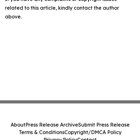
related to this article, kindly contact the author
above.
About
Press Release Archive
Submit Press Release
Terms & Conditions
Copyright/DMCA Policy
Privacy Policy
Contact