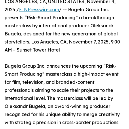
LOS ANGELES, CA, UNITED STATES, November 4,
2025 /
EINPresswire.com
/ -- Bugela Group Inc.
presents “Risk-Smart Producing” a breakthrough
masterclass by international producer Oleksandr
Bugela, designed for the new generation of global
storytellers. Los Angeles, CA, November 7, 2025, 9:00
AM – Sunset Tower Hotel
Bugela Group Inc. announces the upcoming “Risk-
Smart Producing” masterclass a high-impact event
for film, television, and branded-content
professionals aiming to scale their projects to the
international level. The masterclass will be led by
Oleksandr Bugela, an award-winning producer
recognized for his unique ability to merge creativity
with strategic precision in cross-border productions.