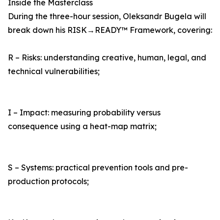
Inside the Masterclass
During the three-hour session, Oleksandr Bugela will
break down his RISK→READY™ Framework, covering:
R – Risks: understanding creative, human, legal, and
technical vulnerabilities;
I – Impact: measuring probability versus
consequence using a heat-map matrix;
S – Systems: practical prevention tools and pre-
production protocols;