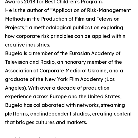
Awards 2018 for Best Children’s Program.
He is the author of “Application of Risk-Management
Methods in the Production of Film and Television
Projects,” a methodological publication exploring
how corporate risk principles can be applied within
creative industries.
Bugela is a member of the Eurasian Academy of
Television and Radio, an honorary member of the
Association of Corporate Media of Ukraine, and a
graduate of the New York Film Academy (Los
Angeles). With over a decade of production
experience across Europe and the United States,
Bugela has collaborated with networks, streaming
platforms, and independent studios, creating content
that bridges cultures and markets.