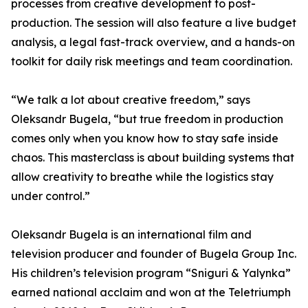
processes from creative development to post-
production. The session will also feature a live budget
analysis, a legal fast-track overview, and a hands-on
toolkit for daily risk meetings and team coordination.
“We talk a lot about creative freedom,” says
Oleksandr Bugela, “but true freedom in production
comes only when you know how to stay safe inside
chaos. This masterclass is about building systems that
allow creativity to breathe while the logistics stay
under control.”
Oleksandr Bugela is an international film and
television producer and founder of Bugela Group Inc.
His children’s television program “Sniguri & Yalynka”
earned national acclaim and won at the Teletriumph