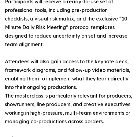
Participants will receive a ready-to-use set of
professional tools, including pre-production
checklists, a visual risk matrix, and the exclusive “10-
Minute Daily Risk Meeting” protocol templates
designed to reduce uncertainty on set and increase
team alignment.
Attendees will also gain access to the keynote deck,
framework diagrams, and follow-up video materials,
enabling them to implement what they learn directly
into their ongoing productions.
The masterclass is particularly relevant for producers,
showrunners, line producers, and creative executives
working in high-pressure, multi-team environments or
managing co-productions across borders.