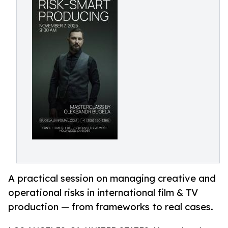
A practical session on managing creative and
operational risks in international film & TV
production — from frameworks to real cases.