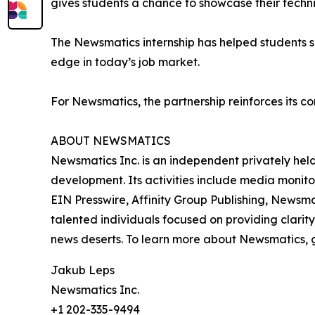
gives students a chance to showcase their techn
The Newsmatics internship has helped students sha
edge in today’s job market.
For Newsmatics, the partnership reinforces its c
ABOUT NEWSMATICS
Newsmatics Inc. is an independent privately he
development. Its activities include media monito
EIN Presswire, Affinity Group Publishing, Newsm
talented individuals focused on providing clarity
news deserts. To learn more about Newsmatics, 
Jakub Leps
Newsmatics Inc.
+1 202-335-9494