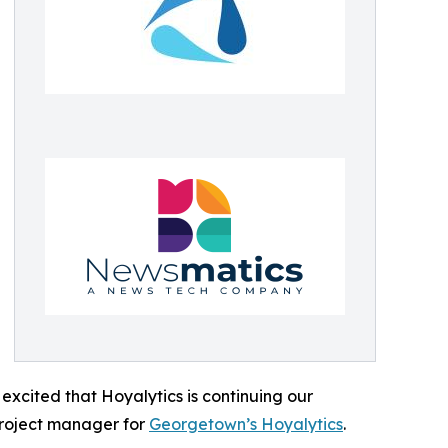
excited that Hoyalytics is continuing our
project manager for
Georgetown’s Hoyalytics
.