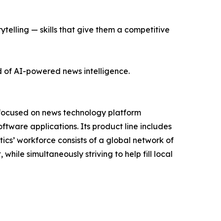
ytelling — skills that give them a competitive
d of AI-powered news intelligence.
 focused on news technology platform
tware applications. Its product line includes
cs’ workforce consists of a global network of
hile simultaneously striving to help fill local