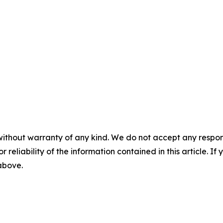
without warranty of any kind. We do not accept any responsib
r reliability of the information contained in this article. I
 above.