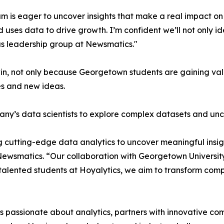
m is eager to uncover insights that make a real impact o
d uses data to drive growth. I’m confident we’ll not only i
s leadership group at Newsmatics."
in, not only because Georgetown students are gaining valu
es and new ideas.
ny’s data scientists to explore complex datasets and unco
 cutting-edge data analytics to uncover meaningful insig
 Newsmatics. “Our collaboration with Georgetown Universit
e talented students at Hoyalytics, we aim to transform com
passionate about analytics, partners with innovative compa