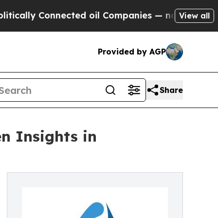
y Connected oil Companies — not Taxpayers — the
View all
Provided by AGP
Share
n Insights in