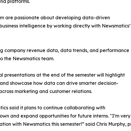
and platforms.
om are passionate about developing data-driven
business intelligence by working directly with Newsmatics’
zing company revenue data, data trends, and performance
to the Newsmatics team.
nal presentations at the end of the semester will highlight
 and showcase how data can drive smarter decision-
cross marketing and customer relations.
cs said it plans to continue collaborating with
wn and expand opportunities for future interns. "I’m very 
ation with Newsmatics this semester!” said Chris Murphy, 