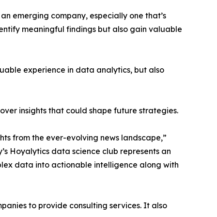
n an emerging company, especially one that’s
dentify meaningful findings but also gain valuable
able experience in data analytics, but also
ver insights that could shape future strategies.
hts from the ever-evolving news landscape,”
y’s Hoyalytics data science club represents an
plex data into actionable intelligence along with
nies to provide consulting services. It also