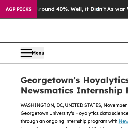
or Around 40%. Well, it Didn’t
As war With Ira
AGP PICKS
Menu
Georgetown’s Hoyalytics
Newsmatics Internship
WASHINGTON, DC, UNITED STATES, November 4
Georgetown University’s Hoyalytics data science 
through an ongoing internship program with
New