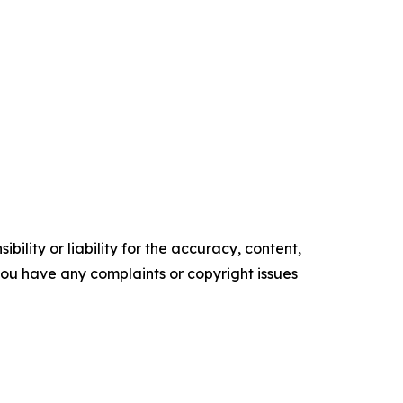
ility or liability for the accuracy, content,
f you have any complaints or copyright issues