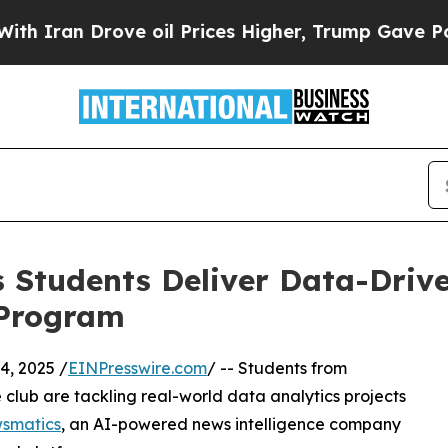
n Drove oil Prices Higher, Trump Gave Politicall
 Students Deliver Data-Drive
 Program
, 2025 /
EINPresswire.com
/ -- Students from
club are tackling real-world data analytics projects
smatics
, an AI-powered news intelligence company