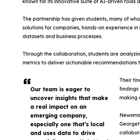
known for its innovative suite of AI-driven tools 
The partnership has given students, many of wh
solutions for companies, hands-on experience in 
datasets and business processes.
Through the collaboration, students are analy
metrics to deliver actionable recommendations 
Their fi
Our team is eager to
findings
uncover insights that make
making a
a real impact on an
emerging company,
Newsmati
especially one that’s local
Georgeto
and uses data to drive
collabor