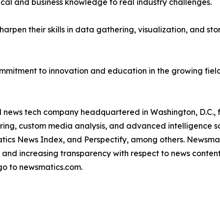
ical and business knowledge to real industry challenges.
rpen their skills in data gathering, visualization, and stor
ommitment to innovation and education in the growing fiel
ld news tech company headquartered in Washington, D.C.,
ring, custom media analysis, and advanced intelligence sof
atics News Index, and Perspectify, among others. Newsmati
 and increasing transparency with respect to news content, w
go to newsmatics.com.