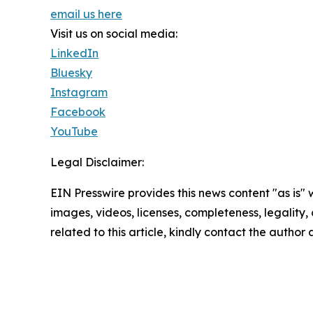
email us here
Visit us on social media:
LinkedIn
Bluesky
Instagram
Facebook
YouTube
Legal Disclaimer:
EIN Presswire provides this news content "as is" 
images, videos, licenses, completeness, legality, o
related to this article, kindly contact the author