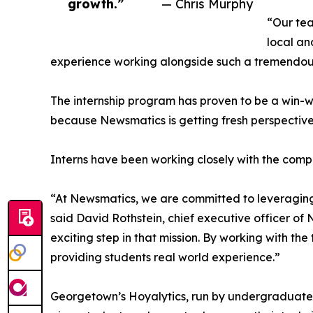
growth.”
— Chris Murphy
“Our tea
local an
experience working alongside such a tremendou
The internship program has proven to be a win-w
because Newsmatics is getting fresh perspectiv
Interns have been working closely with the compa
“At Newsmatics, we are committed to leveraging
said David Rothstein, chief executive officer of
exciting step in that mission. By working with th
providing students real world experience.”
Georgetown’s Hoyalytics, run by undergraduates 