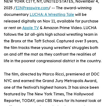
NEW YORK CITY, NY, UNITED STATES, November 4,
2025 /
EINPresswire.com
/ -- The award-winning
documentary
LUCHA: A Wrestling Tale
will be
released digitally on Nov 11, available for purchase
or rent on
Apple TV
& Amazon Prime Video. LUCHA
follows the 1st all-girls high school wrestling team in
the Bronx at the Taft School. Captured over 3 years,
the film tracks these young wrestlers' struggles both
on and off the mat as they confront the realities of
life in the poorest congressional district in the country.
The film, directed by Marco Ricci, premiered at DOC
NYC and earned the Grand Jury Metropolis Award,
one of the festival’s highest honors. It has since been
featured by The New York Times, The Hollywood
Reporter, TODAY, and CBS News for its honest look at