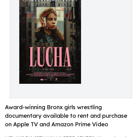
Award-winning Bronx girls wrestling
documentary available to rent and purchase
on Apple TV and Amazon Prime Video