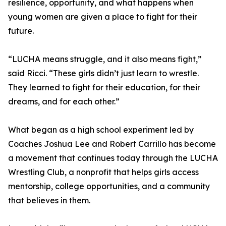
resilience, opportunity, and what happens when
young women are given a place to fight for their
future.
“LUCHA means struggle, and it also means fight,”
said Ricci. “These girls didn’t just learn to wrestle.
They learned to fight for their education, for their
dreams, and for each other.”
What began as a high school experiment led by
Coaches Joshua Lee and Robert Carrillo has become
a movement that continues today through the LUCHA
Wrestling Club, a nonprofit that helps girls access
mentorship, college opportunities, and a community
that believes in them.