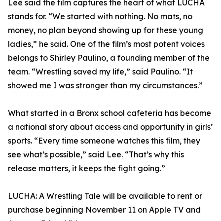
Lee said the film captures the heart of what LUCHA
stands for. “We started with nothing. No mats, no
money, no plan beyond showing up for these young
ladies,” he said. One of the film’s most potent voices
belongs to Shirley Paulino, a founding member of the
team. “Wrestling saved my life,” said Paulino. “It
showed me I was stronger than my circumstances.”
What started in a Bronx school cafeteria has become
a national story about access and opportunity in girls’
sports. “Every time someone watches this film, they
see what’s possible,” said Lee. “That’s why this
release matters, it keeps the fight going.”
LUCHA: A Wrestling Tale will be available to rent or
purchase beginning November 11 on Apple TV and