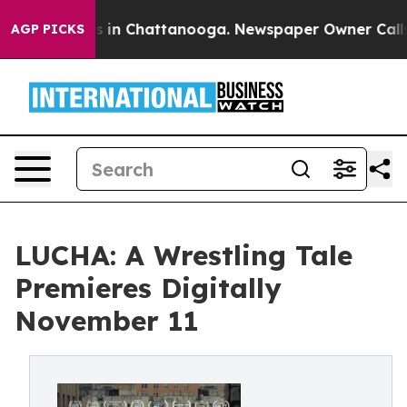
pse
Chaos in Chattanooga. Newspaper Owner Calls the
AGP PICKS
LUCHA: A Wrestling Tale
Premieres Digitally
November 11