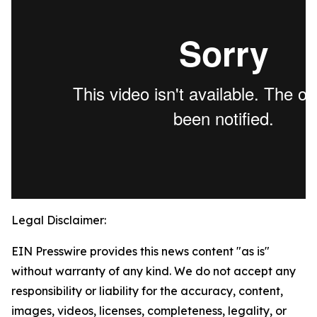
Legal Disclaimer:
EIN Presswire provides this news content "as is"
without warranty of any kind. We do not accept any
responsibility or liability for the accuracy, content,
images, videos, licenses, completeness, legality, or