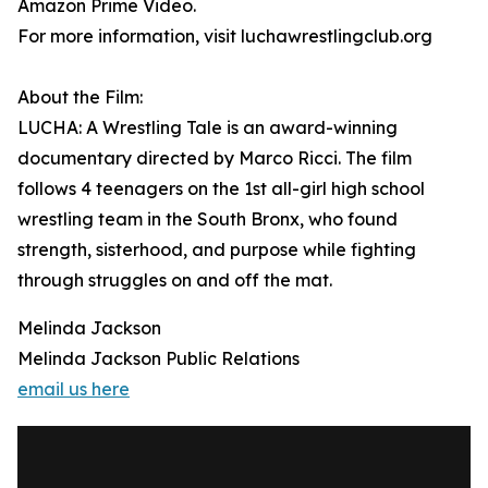
Amazon Prime Video.
For more information, visit luchawrestlingclub.org
About the Film:
LUCHA: A Wrestling Tale is an award-winning
documentary directed by Marco Ricci. The film
follows 4 teenagers on the 1st all-girl high school
wrestling team in the South Bronx, who found
strength, sisterhood, and purpose while fighting
through struggles on and off the mat.
Melinda Jackson
Melinda Jackson Public Relations
email us here