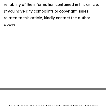
reliability of the information contained in this article.
If you have any complaints or copyright issues
related to this article, kindly contact the author
above.