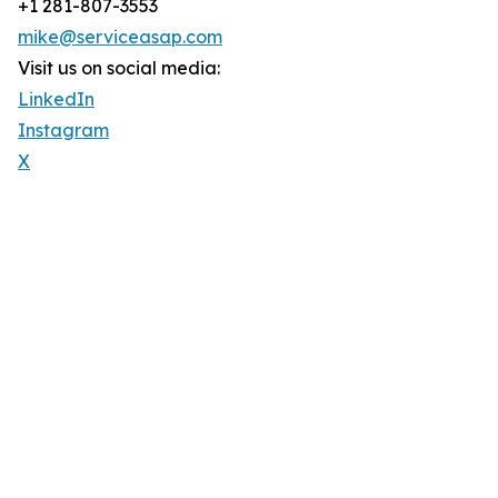
+1 281-807-3553
mike@serviceasap.com
Visit us on social media:
LinkedIn
Instagram
X