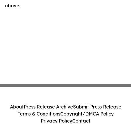
above.
About
Press Release Archive
Submit Press Release
Terms & Conditions
Copyright/DMCA Policy
Privacy Policy
Contact