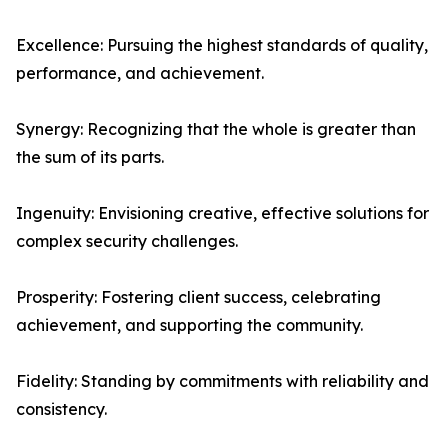
Excellence: Pursuing the highest standards of quality,
performance, and achievement.
Synergy: Recognizing that the whole is greater than
the sum of its parts.
Ingenuity: Envisioning creative, effective solutions for
complex security challenges.
Prosperity: Fostering client success, celebrating
achievement, and supporting the community.
Fidelity: Standing by commitments with reliability and
consistency.