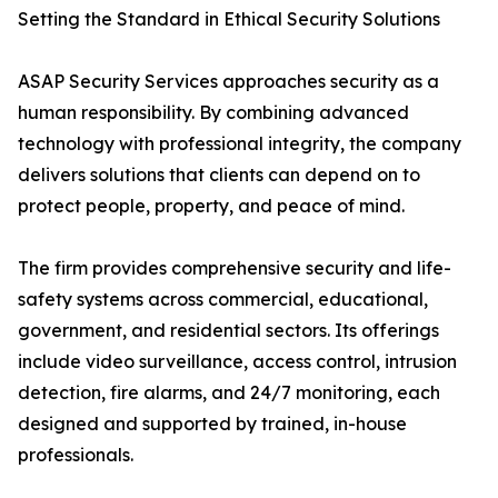
Setting the Standard in Ethical Security Solutions
ASAP Security Services approaches security as a
human responsibility. By combining advanced
technology with professional integrity, the company
delivers solutions that clients can depend on to
protect people, property, and peace of mind.
The firm provides comprehensive security and life-
safety systems across commercial, educational,
government, and residential sectors. Its offerings
include video surveillance, access control, intrusion
detection, fire alarms, and 24/7 monitoring, each
designed and supported by trained, in-house
professionals.