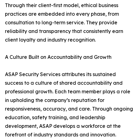
Through their client-first model, ethical business
practices are embedded into every phase, from
consultation to long-term service. They provide
reliability and transparency that consistently earn
client loyalty and industry recognition.
A Culture Built on Accountability and Growth
ASAP Security Services attributes its sustained
success to a culture of shared accountability and
professional growth. Each team member plays a role
in upholding the company’s reputation for
responsiveness, accuracy, and care. Through ongoing
education, safety training, and leadership
development, ASAP develops a workforce at the
forefront of industry standards and innovation.