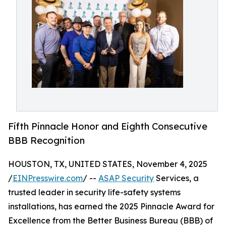
Fifth Pinnacle Honor and Eighth Consecutive
BBB Recognition
HOUSTON, TX, UNITED STATES, November 4, 2025
/
EINPresswire.com
/ --
ASAP Security
Services, a
trusted leader in security life-safety systems
installations, has earned the 2025 Pinnacle Award for
Excellence from the Better Business Bureau (BBB) of