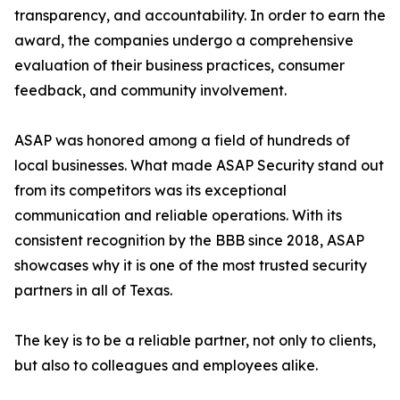
transparency, and accountability. In order to earn the
award, the companies undergo a comprehensive
evaluation of their business practices, consumer
feedback, and community involvement.
ASAP was honored among a field of hundreds of
local businesses. What made ASAP Security stand out
from its competitors was its exceptional
communication and reliable operations. With its
consistent recognition by the BBB since 2018, ASAP
showcases why it is one of the most trusted security
partners in all of Texas.
The key is to be a reliable partner, not only to clients,
but also to colleagues and employees alike.