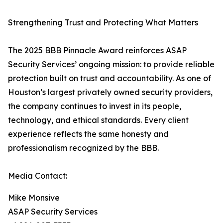
Strengthening Trust and Protecting What Matters
The 2025 BBB Pinnacle Award reinforces ASAP
Security Services’ ongoing mission: to provide reliable
protection built on trust and accountability. As one of
Houston’s largest privately owned security providers,
the company continues to invest in its people,
technology, and ethical standards. Every client
experience reflects the same honesty and
professionalism recognized by the BBB.
Media Contact:
Mike Monsive
ASAP Security Services