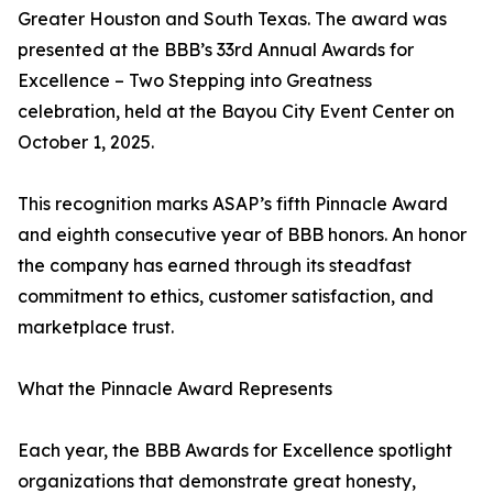
Greater Houston and South Texas. The award was
presented at the BBB’s 33rd Annual Awards for
Excellence – Two Stepping into Greatness
celebration, held at the Bayou City Event Center on
October 1, 2025.
This recognition marks ASAP’s fifth Pinnacle Award
and eighth consecutive year of BBB honors. An honor
the company has earned through its steadfast
commitment to ethics, customer satisfaction, and
marketplace trust.
What the Pinnacle Award Represents
Each year, the BBB Awards for Excellence spotlight
organizations that demonstrate great honesty,