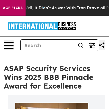
%. Well, it Didn’t
As war With Iran Drove oil Prices
AGP PICKS
ASAP Security Services
Wins 2025 BBB Pinnacle
Award for Excellence