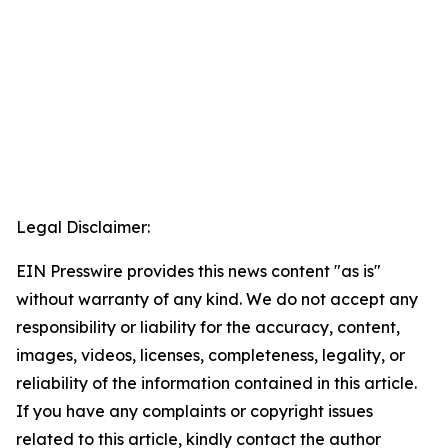
Legal Disclaimer:
EIN Presswire provides this news content "as is"
without warranty of any kind. We do not accept any
responsibility or liability for the accuracy, content,
images, videos, licenses, completeness, legality, or
reliability of the information contained in this article.
If you have any complaints or copyright issues
related to this article, kindly contact the author