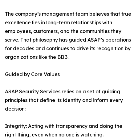
The company’s management team believes that true
excellence lies in long-term relationships with
employees, customers, and the communities they
serve. That philosophy has guided ASAP’s operations
for decades and continues to drive its recognition by
organizations like the BBB.
Guided by Core Values
ASAP Security Services relies on a set of guiding
principles that define its identity and inform every
decision:
Integrity: Acting with transparency and doing the
right thing, even when no one is watching.