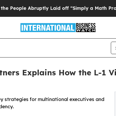
bruptly Laid off “Simply a Math Problem
Dr. Abd
ners Explains How the L-1 V
ey strategies for multinational executives and
dency.