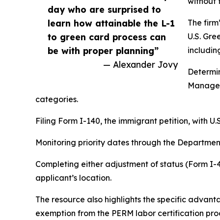
without 
day who are surprised to
learn how attainable the L-1
The firm
to green card process can
U.S. Gre
be with proper planning”
includin
— Alexander Jovy
Determin
Manager
categories.
Filing Form I-140, the immigrant petition, with U
Monitoring priority dates through the Department 
Completing either adjustment of status (Form I-
applicant’s location.
The resource also highlights the specific advan
exemption from the PERM labor certification pr