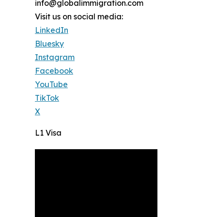
info@globalimmigration.com
Visit us on social media:
LinkedIn
Bluesky
Instagram
Facebook
YouTube
TikTok
X
L1 Visa