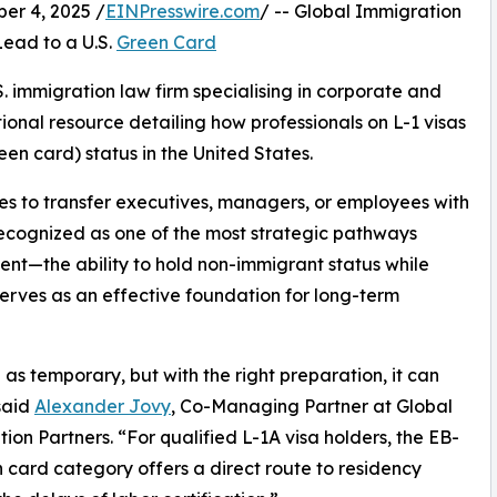
r 4, 2025 /
EINPresswire.com
/ -- Global Immigration
ead to a U.S.
Green Card
. immigration law firm specialising in corporate and
onal resource detailing how professionals on L-1 visas
en card) status in the United States.
es to transfer executives, managers, or employees with
 recognized as one of the most strategic pathways
ent—the ability to hold non-immigrant status while
erves as an effective foundation for long-term
as temporary, but with the right preparation, it can
said
Alexander Jovy
, Co-Managing Partner at Global
ion Partners. “For qualified L-1A visa holders, the EB-
 card category offers a direct route to residency