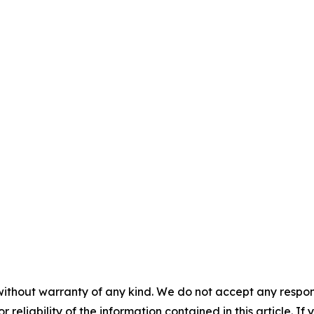
without warranty of any kind. We do not accept any responsib
r reliability of the information contained in this article. I