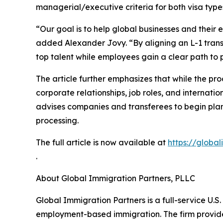
managerial/executive criteria for both visa type
“Our goal is to help global businesses and their
added Alexander Jovy. “By aligning an L-1 trans
top talent while employees gain a clear path to
The article further emphasizes that while the pro
corporate relationships, job roles, and internati
advises companies and transferees to begin plann
processing.
The full article is now available at
https://globa
.
About Global Immigration Partners, PLLC
Global Immigration Partners is a full-service U.S
employment-based immigration. The firm provides