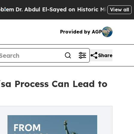
ul El-Sayed on Historic Michigan Win: “People Ar
View all
Provided by AGP
Share
isa Process Can Lead to