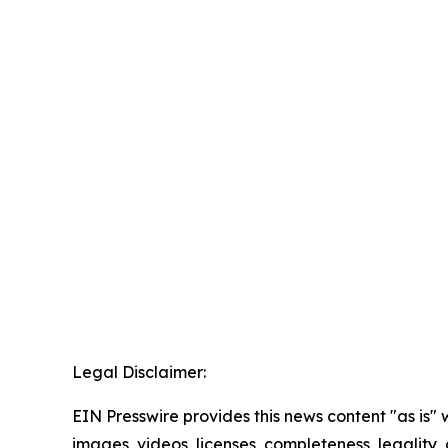
Legal Disclaimer:
EIN Presswire provides this news content "as is" 
images, videos, licenses, completeness, legality, o