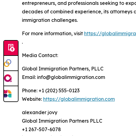
entrepreneurs, and professionals seeking to expa
decades of combined experience, its attorneys de
immigration challenges.
For more information, visit
https://globalimmigra
.
Media Contact:
Global Immigration Partners, PLLC
Email: info@globalimmigration.com
Phone: +1 (202) 555-0123
Website:
https://globalimmigration.com
alexander jovy
Global Immigration Partners PLLC
+1 267-507-6078