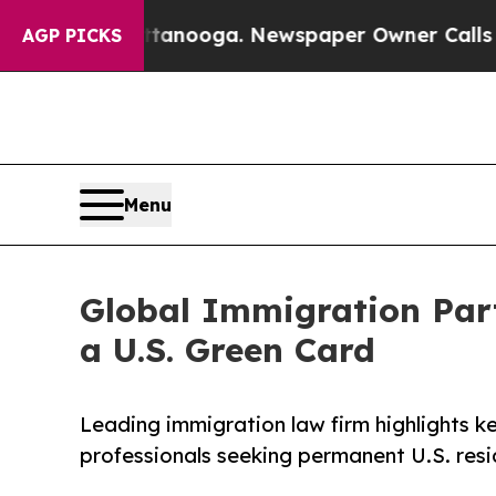
hattanooga. Newspaper Owner Calls the People A
AGP PICKS
Menu
Global Immigration Part
a U.S. Green Card
Leading immigration law firm highlights k
professionals seeking permanent U.S. resi