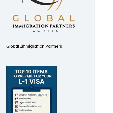
Global Immigration Partners