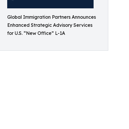
Global Immigration Partners Announces
Enhanced Strategic Advisory Services
for U.S. “New Office” L-1A