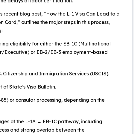
the delays of labor certification.”
’s recent blog post, “How the L-1 Visa Can Lead to a
en Card,” outlines the major steps in this process,
g:
ing eligibility for either the EB-1C (Multinational
/Executive) or EB-2/EB-3 employment-based
.S. Citizenship and Immigration Services (USCIS).
of State’s Visa Bulletin.
485) or consular processing, depending on the
tages of the L-1A → EB-1C pathway, including
ocess and strong overlap between the