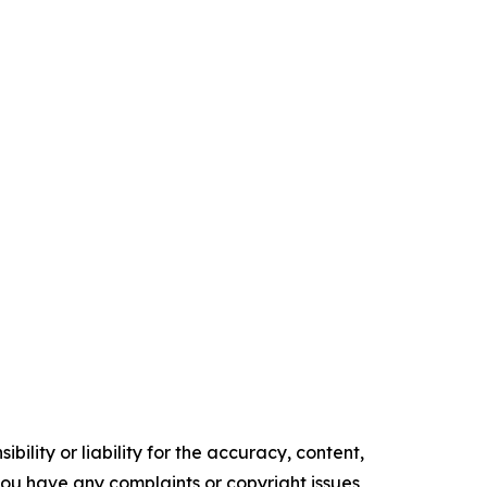
ility or liability for the accuracy, content,
f you have any complaints or copyright issues