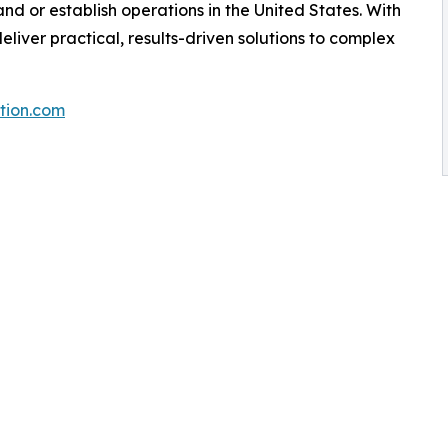
nd or establish operations in the United States. With
liver practical, results-driven solutions to complex
tion.com