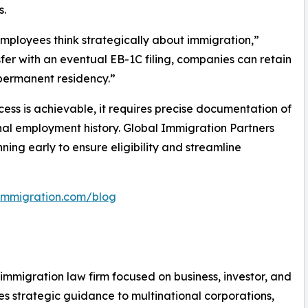
s.
 employees think strategically about immigration,”
fer with an eventual EB-1C filing, companies can retain
 permanent residency.”
cess is achievable, it requires precise documentation of
onal employment history. Global Immigration Partners
ing early to ensure eligibility and streamline
limmigration.com/blog
. immigration law firm focused on business, investor, and
 strategic guidance to multinational corporations,