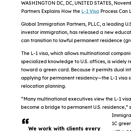
WASHINGTON DC, DC, UNITED STATES, Novembe
Partners Explains How the
L-1 Visa
Process Can L
Global Immigration Partners, PLLC, a leading U.S
investor immigration, has released a new educati
can transition to lawful permanent residence (gre
The L-1 visa, which allows multinational compani
specialized knowledge to U.S. offices, is widely
toward a green card. Because it permits dual int
applying for permanent residency—the L-1 visa s
relocation planning.
“Many multinational executives view the L-1 visa 
become a bridge to permanent U.S. residence,” 
Immigrat
1C green
We work with clients every