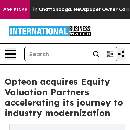
se
Chaos in Chattanooga. Newspaper Owner Calls the 
AGP PICKS
Opteon acquires Equity
Valuation Partners
accelerating its journey to
industry modernization