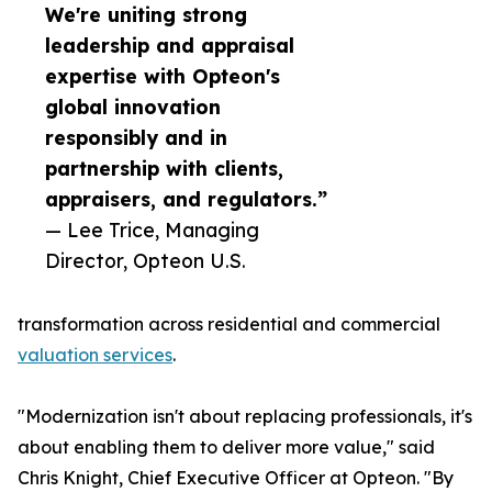
We're uniting strong
leadership and appraisal
expertise with Opteon's
global innovation
responsibly and in
partnership with clients,
appraisers, and regulators.”
— Lee Trice, Managing
Director, Opteon U.S.
transformation across residential and commercial
valuation services
.
"Modernization isn't about replacing professionals, it's
about enabling them to deliver more value," said
Chris Knight, Chief Executive Officer at Opteon. "By