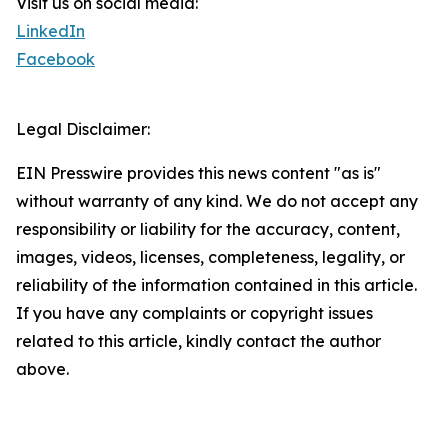
Visit us on social media:
LinkedIn
Facebook
Legal Disclaimer:
EIN Presswire provides this news content "as is"
without warranty of any kind. We do not accept any
responsibility or liability for the accuracy, content,
images, videos, licenses, completeness, legality, or
reliability of the information contained in this article.
If you have any complaints or copyright issues
related to this article, kindly contact the author
above.