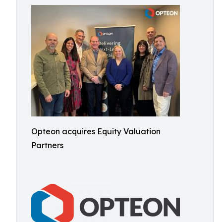
Opteon acquires Equity Valuation
Partners