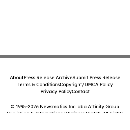
About
Press Release Archive
Submit Press Release
Terms & Conditions
Copyright/DMCA Policy
Privacy Policy
Contact
© 1995-2026 Newsmatics Inc. dba Affinity Group
Publishing & International Business Watch. All Rights
Reserved.