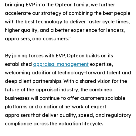
bringing EVP into the Opteon family, we further
accelerate our strategy of combining the best people
with the best technology to deliver faster cycle times,
higher quality, and a better experience for lenders,
appraisers, and consumers."
By joining forces with EVP, Opteon builds on its
established
appraisal management
expertise,
welcoming additional technology-forward talent and
deep client partnerships. With a shared vision for the
future of the appraisal industry, the combined
businesses will continue to offer customers scalable
platforms and a national network of expert
appraisers that deliver quality, speed, and regulatory
compliance across the valuation lifecycle.