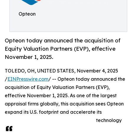
Opteon
Opteon today announced the acquisition of
Equity Valuation Partners (EVP), effective
November 1, 2025.
TOLEDO, OH, UNITED STATES, November 4, 2025
/
EINPresswire.com
/ -- Opteon today announced the
acquisition of Equity Valuation Partners (EVP),
effective November 1, 2025. As one of the largest
appraisal firms globally, this acquisition sees Opteon
expand its U.S. footprint and accelerate its
technology