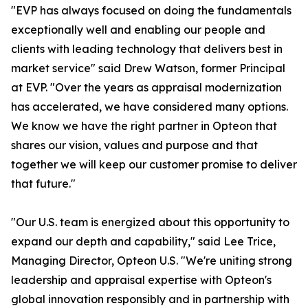
"EVP has always focused on doing the fundamentals
exceptionally well and enabling our people and
clients with leading technology that delivers best in
market service" said Drew Watson, former Principal
at EVP. "Over the years as appraisal modernization
has accelerated, we have considered many options.
We know we have the right partner in Opteon that
shares our vision, values and purpose and that
together we will keep our customer promise to deliver
that future."
"Our U.S. team is energized about this opportunity to
expand our depth and capability," said Lee Trice,
Managing Director, Opteon U.S. "We're uniting strong
leadership and appraisal expertise with Opteon's
global innovation responsibly and in partnership with