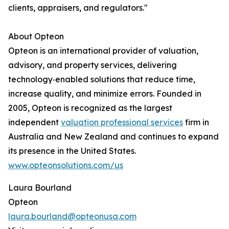
clients, appraisers, and regulators."
About Opteon
Opteon is an international provider of valuation,
advisory, and property services, delivering
technology‑enabled solutions that reduce time,
increase quality, and minimize errors. Founded in
2005, Opteon is recognized as the largest
independent
valuation professional services
firm in
Australia and New Zealand and continues to expand
its presence in the United States.
www.opteonsolutions.com/us
Laura Bourland
Opteon
laura.bourland@opteonusa.com