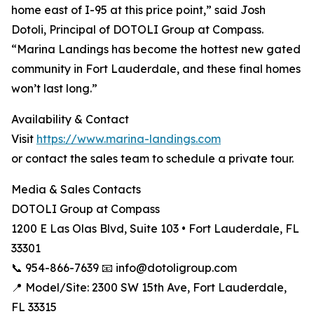
home east of I-95 at this price point,” said Josh
Dotoli, Principal of DOTOLI Group at Compass.
“Marina Landings has become the hottest new gated
community in Fort Lauderdale, and these final homes
won’t last long.”
Availability & Contact
Visit
https://www.marina-landings.com
or contact the sales team to schedule a private tour.
Media & Sales Contacts
DOTOLI Group at Compass
1200 E Las Olas Blvd, Suite 103 • Fort Lauderdale, FL
33301
📞 954-866-7639 📧 info@dotoligroup.com
📍 Model/Site: 2300 SW 15th Ave, Fort Lauderdale,
FL 33315