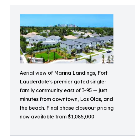
Aerial view of Marina Landings, Fort
Lauderdale’s premier gated single-
family community east of I-95 — just
minutes from downtown, Las Olas, and
the beach. Final phase closeout pricing
now available from $1,085,000.