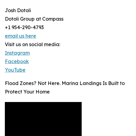
Josh Dotoli
Dotoli Group at Compass
+1 954-290-4793
email us here
Visit us on social media:
Instagram
Facebook
YouTube
Flood Zones? Not Here. Marina Landings Is Built to
Protect Your Home