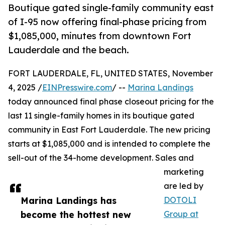
Boutique gated single-family community east
of I-95 now offering final-phase pricing from
$1,085,000, minutes from downtown Fort
Lauderdale and the beach.
FORT LAUDERDALE, FL, UNITED STATES, November
4, 2025 /
EINPresswire.com
/ --
Marina Landings
today announced final phase closeout pricing for the
last 11 single-family homes in its boutique gated
community in East Fort Lauderdale. The new pricing
starts at $1,085,000 and is intended to complete the
sell-out of the 34-home development. Sales and
marketing
are led by
Marina Landings has
DOTOLI
become the hottest new
Group at