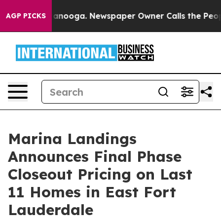
in Chattanooga. Newspaper Owner Calls the People Ab
AGP PICKS
Marina Landings
Announces Final Phase
Closeout Pricing on Last
11 Homes in East Fort
Lauderdale