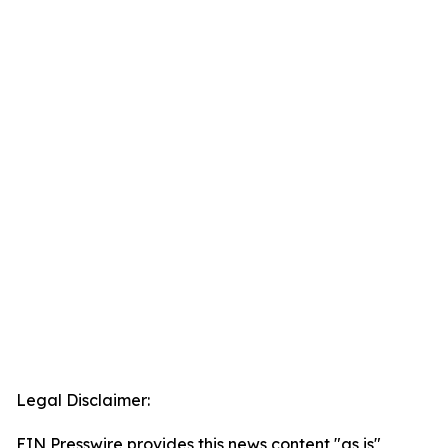
Legal Disclaimer:
EIN Presswire provides this news content "as is"