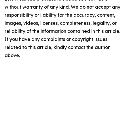
without warranty of any kind. We do not accept any
responsibility or liability for the accuracy, content,
images, videos, licenses, completeness, legality, or
reliability of the information contained in this article.
If you have any complaints or copyright issues
related to this article, kindly contact the author
above.