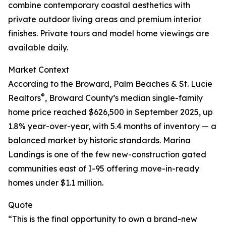
combine contemporary coastal aesthetics with
private outdoor living areas and premium interior
finishes. Private tours and model home viewings are
available daily.
Market Context
According to the Broward, Palm Beaches & St. Lucie
®
Realtors
, Broward County’s median single-family
home price reached $626,500 in September 2025, up
1.8% year-over-year, with 5.4 months of inventory — a
balanced market by historic standards. Marina
Landings is one of the few new-construction gated
communities east of I-95 offering move-in-ready
homes under $1.1 million.
Quote
“This is the final opportunity to own a brand-new