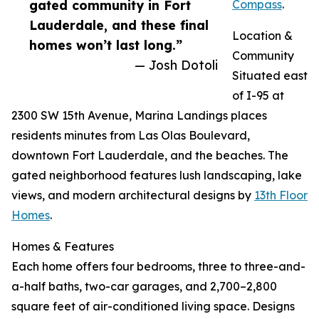
gated community in Fort
Compass
.
Lauderdale, and these final
Location &
homes won’t last long.”
Community
— Josh Dotoli
Situated east
of I-95 at
2300 SW 15th Avenue, Marina Landings places
residents minutes from Las Olas Boulevard,
downtown Fort Lauderdale, and the beaches. The
gated neighborhood features lush landscaping, lake
views, and modern architectural designs by
13th Floor
Homes
.
Homes & Features
Each home offers four bedrooms, three to three-and-
a-half baths, two-car garages, and 2,700–2,800
square feet of air-conditioned living space. Designs