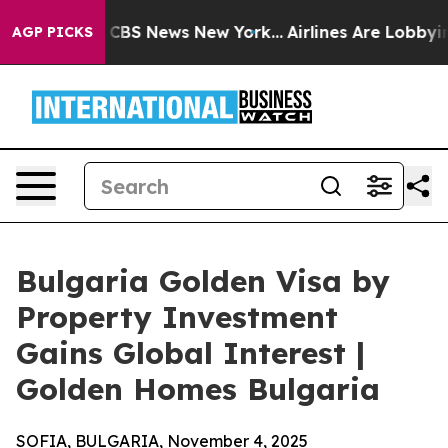
tive was CBS News New York...
Airlines Are Lobbying To
AGP PICKS
Bulgaria Golden Visa by
Property Investment
Gains Global Interest |
Golden Homes Bulgaria
SOFIA, BULGARIA, November 4, 2025