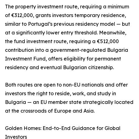
The property investment route, requiring a minimum
of €312,000, grants investors temporary residence,
similar to Portugal’s previous residency model — but
at a significantly lower entry threshold. Meanwhile,
the fund investment route, requiring a €512,000
contribution into a government-regulated Bulgaria
Investment Fund, offers eligibility for permanent
residency and eventual Bulgarian citizenship.
Both routes are open to non-EU nationals and offer
investors the right to reside, work, and study in
Bulgaria — an EU member state strategically located
at the crossroads of Europe and Asia.
Golden Homes: End-to-End Guidance for Global
Investors