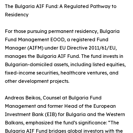
The Bulgaria AIF Fund: A Regulated Pathway to
Residency
For those pursuing permanent residency, Bulgaria
Fund Management EOOD, a registered Fund
Manager (AIFM) under EU Directive 2011/61/EU,
manages the Bulgaria AIF Fund. The fund invests in
Bulgarian-domiciled assets, including listed equities,
fixed-income securities, healthcare ventures, and
other development projects.
Andreas Beikos, Counsel at Bulgaria Fund
Management and former Head of the European
Investment Bank (EIB) for Bulgaria and the Western
Balkans, emphasized the fund’s significance: “The
Bulgaria AIF Fund bridges global investors with the