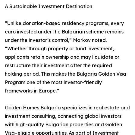
A Sustainable Investment Destination
“Unlike donation-based residency programs, every
euro invested under the Bulgarian scheme remains
under the investor’s control,” Markov noted.
“Whether through property or fund investment,
applicants retain ownership and may liquidate or
restructure their investment after the required
holding period. This makes the Bulgaria Golden Visa
Program one of the most investor-friendly
frameworks in Europe.”
Golden Homes Bulgaria specializes in real estate and
investment consulting, connecting global investors
with high-quality Bulgarian properties and Golden
Visa–eligible opportunities. As part of Investment