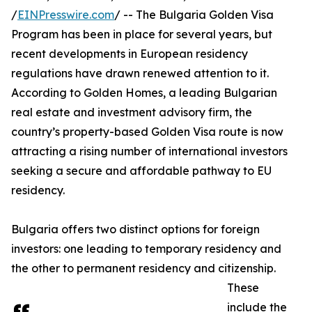
/
EINPresswire.com
/ -- The Bulgaria Golden Visa
Program has been in place for several years, but
recent developments in European residency
regulations have drawn renewed attention to it.
According to Golden Homes, a leading Bulgarian
real estate and investment advisory firm, the
country’s property-based Golden Visa route is now
attracting a rising number of international investors
seeking a secure and affordable pathway to EU
residency.
Bulgaria offers two distinct options for foreign
investors: one leading to temporary residency and
the other to permanent residency and citizenship.
These
include the