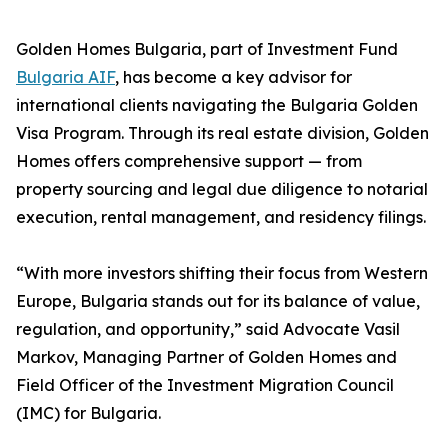
Golden Homes Bulgaria, part of Investment Fund
Bulgaria AIF
, has become a key advisor for
international clients navigating the Bulgaria Golden
Visa Program. Through its real estate division, Golden
Homes offers comprehensive support — from
property sourcing and legal due diligence to notarial
execution, rental management, and residency filings.
“With more investors shifting their focus from Western
Europe, Bulgaria stands out for its balance of value,
regulation, and opportunity,” said Advocate Vasil
Markov, Managing Partner of Golden Homes and
Field Officer of the Investment Migration Council
(IMC) for Bulgaria.