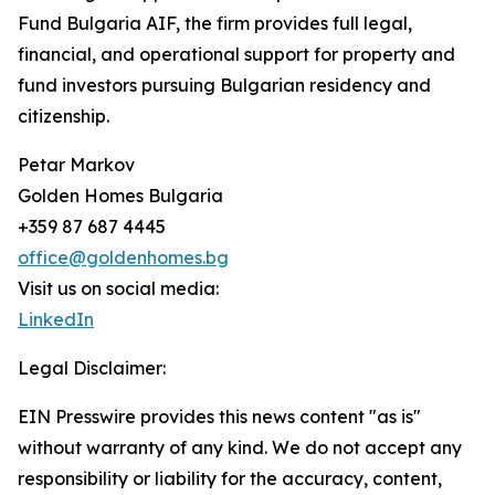
Fund Bulgaria AIF, the firm provides full legal,
financial, and operational support for property and
fund investors pursuing Bulgarian residency and
citizenship.
Petar Markov
Golden Homes Bulgaria
+359 87 687 4445
office@goldenhomes.bg
Visit us on social media:
LinkedIn
Legal Disclaimer:
EIN Presswire provides this news content "as is"
without warranty of any kind. We do not accept any
responsibility or liability for the accuracy, content,