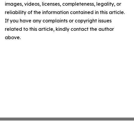
images, videos, licenses, completeness, legality, or
reliability of the information contained in this article.
If you have any complaints or copyright issues
related to this article, kindly contact the author
above.