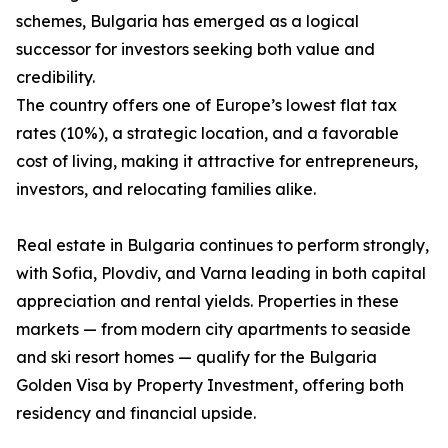
schemes, Bulgaria has emerged as a logical
successor for investors seeking both value and
credibility.
The country offers one of Europe’s lowest flat tax
rates (10%), a strategic location, and a favorable
cost of living, making it attractive for entrepreneurs,
investors, and relocating families alike.
Real estate in Bulgaria continues to perform strongly,
with Sofia, Plovdiv, and Varna leading in both capital
appreciation and rental yields. Properties in these
markets — from modern city apartments to seaside
and ski resort homes — qualify for the Bulgaria
Golden Visa by Property Investment, offering both
residency and financial upside.