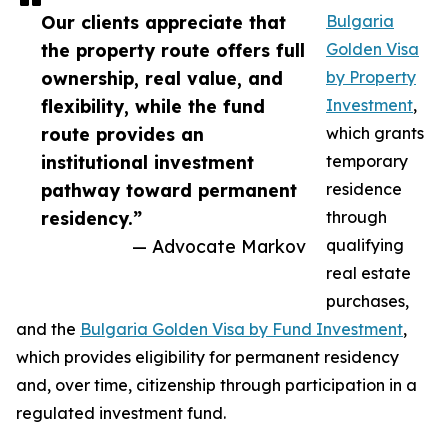
Our clients appreciate that
Bulgaria
the property route offers full
Golden Visa
ownership, real value, and
by Property
flexibility, while the fund
Investment
,
route provides an
which grants
institutional investment
temporary
pathway toward permanent
residence
residency.”
through
— Advocate Markov
qualifying
real estate
purchases,
and the
Bulgaria Golden Visa by Fund Investment
,
which provides eligibility for permanent residency
and, over time, citizenship through participation in a
regulated investment fund.