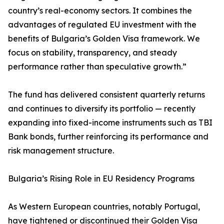
country’s real-economy sectors. It combines the
advantages of regulated EU investment with the
benefits of Bulgaria’s Golden Visa framework. We
focus on stability, transparency, and steady
performance rather than speculative growth.”
The fund has delivered consistent quarterly returns
and continues to diversify its portfolio — recently
expanding into fixed-income instruments such as TBI
Bank bonds, further reinforcing its performance and
risk management structure.
Bulgaria’s Rising Role in EU Residency Programs
As Western European countries, notably Portugal,
have tightened or discontinued their Golden Visa