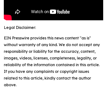
Legal Disclaimer:
EIN Presswire provides this news content "as is"
without warranty of any kind. We do not accept any
responsibility or liability for the accuracy, content,
images, videos, licenses, completeness, legality, or
reliability of the information contained in this article.
If you have any complaints or copyright issues
related to this article, kindly contact the author
above.