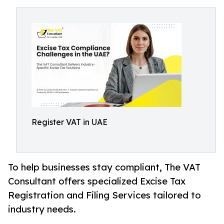
Register VAT in UAE
To help businesses stay compliant, The VAT
Consultant offers specialized Excise Tax
Registration and Filing Services tailored to
industry needs.