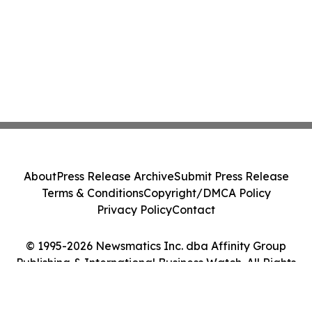
About
Press Release Archive
Submit Press Release
Terms & Conditions
Copyright/DMCA Policy
Privacy Policy
Contact
© 1995-2026 Newsmatics Inc. dba Affinity Group
Publishing & International Business Watch. All Rights
Reserved.
Cookie Settings / Your Privacy Choices