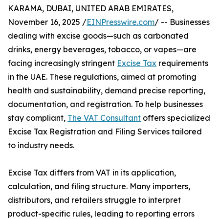
KARAMA, DUBAI, UNITED ARAB EMIRATES,
November 16, 2025 /
EINPresswire.com
/ -- Businesses
dealing with excise goods—such as carbonated
drinks, energy beverages, tobacco, or vapes—are
facing increasingly stringent
Excise Tax
requirements
in the UAE. These regulations, aimed at promoting
health and sustainability, demand precise reporting,
documentation, and registration. To help businesses
stay compliant,
The VAT Consultant
offers specialized
Excise Tax Registration and Filing Services tailored
to industry needs.
Excise Tax differs from VAT in its application,
calculation, and filing structure. Many importers,
distributors, and retailers struggle to interpret
product-specific rules, leading to reporting errors