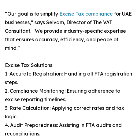
“Our goal is to simplify
Excise Tax compliance
for UAE
businesses,” says Selvam, Director of The VAT
Consultant. “We provide industry-specific expertise
that ensures accuracy, efficiency, and peace of
mind.”
Excise Tax Solutions
1. Accurate Registration: Handling all FTA registration
steps.
2. Compliance Monitoring: Ensuring adherence to
excise reporting timelines.
3. Rate Calculation: Applying correct rates and tax
logic.
4. Audit Preparedness: Assisting in FTA audits and
reconciliations.