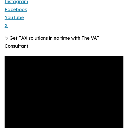
Instagram
Facebook
YouTube
X
✨ Get TAX solutions in no time with The VAT
Consultant