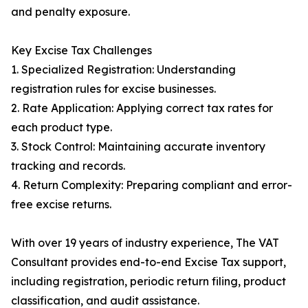
and penalty exposure.
Key Excise Tax Challenges
1. Specialized Registration: Understanding
registration rules for excise businesses.
2. Rate Application: Applying correct tax rates for
each product type.
3. Stock Control: Maintaining accurate inventory
tracking and records.
4. Return Complexity: Preparing compliant and error-
free excise returns.
With over 19 years of industry experience, The VAT
Consultant provides end-to-end Excise Tax support,
including registration, periodic return filing, product
classification, and audit assistance.