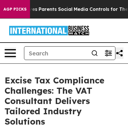
Brazil Gives Parents Social Media Controls for Their K
AGP PICKS
Excise Tax Compliance
Challenges: The VAT
Consultant Delivers
Tailored Industry
Solutions