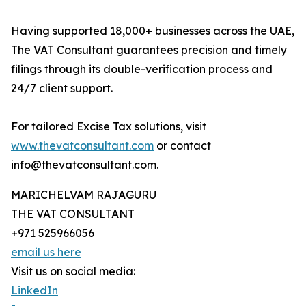
Having supported 18,000+ businesses across the UAE,
The VAT Consultant guarantees precision and timely
filings through its double-verification process and
24/7 client support.
For tailored Excise Tax solutions, visit
www.thevatconsultant.com
or contact
info@thevatconsultant.com.
MARICHELVAM RAJAGURU
THE VAT CONSULTANT
+971 525966056
email us here
Visit us on social media:
LinkedIn