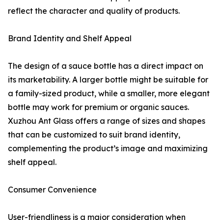
reflect the character and quality of products.
Brand Identity and Shelf Appeal
The design of a sauce bottle has a direct impact on
its marketability. A larger bottle might be suitable for
a family-sized product, while a smaller, more elegant
bottle may work for premium or organic sauces.
Xuzhou Ant Glass offers a range of sizes and shapes
that can be customized to suit brand identity,
complementing the product’s image and maximizing
shelf appeal.
Consumer Convenience
User-friendliness is a major consideration when