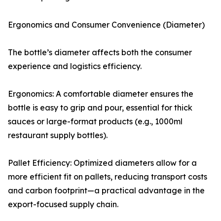
Ergonomics and Consumer Convenience (Diameter)
The bottle’s diameter affects both the consumer
experience and logistics efficiency.
Ergonomics: A comfortable diameter ensures the
bottle is easy to grip and pour, essential for thick
sauces or large-format products (e.g., 1000ml
restaurant supply bottles).
Pallet Efficiency: Optimized diameters allow for a
more efficient fit on pallets, reducing transport costs
and carbon footprint—a practical advantage in the
export-focused supply chain.