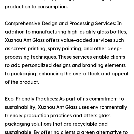
production to consumption.
Comprehensive Design and Processing Services: In
addition to manufacturing high-quality glass bottles,
Xuzhou Ant Glass offers value-added services such
as screen printing, spray painting, and other deep-
processing techniques. These services enable clients
to add personalized designs and branding elements
to packaging, enhancing the overall look and appeal
of the product.
Eco-Friendly Practices: As part of its commitment to
sustainability, Xuzhou Ant Glass uses environmentally
friendly production practices and offers glass
packaging solutions that are recyclable and
sustainable. By offering clients a green alternative to