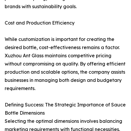
brands with sustainability goals.
Cost and Production Efficiency
While customization is important for creating the
desired bottle, cost-effectiveness remains a factor.
Xuzhou Ant Glass maintains competitive pricing
without compromising on quality. By offering efficient
production and scalable options, the company assists
businesses in managing both design and budgetary
requirements.
Defining Success: The Strategic Importance of Sauce
Bottle Dimensions
Selecting the optimal dimensions involves balancing
marketing requirements with functional necessities.