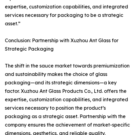
expertise, customization capabilities, and integrated
services necessary for packaging to be a strategic
asset.”
Conclusion: Partnership with Xuzhou Ant Glass for
Strategic Packaging
The shift in the sauce market towards premiumization
and sustainability makes the choice of glass
packaging—and its strategic dimensions—a key
factor. Xuzhou Ant Glass Products Co., Ltd. offers the
expertise, customization capabilities, and integrated
services necessary to position the product’s
packaging as a strategic asset. Partnership with the
company ensures the achievement of market-specific
dimensions, aesthetics, and reliable quality.