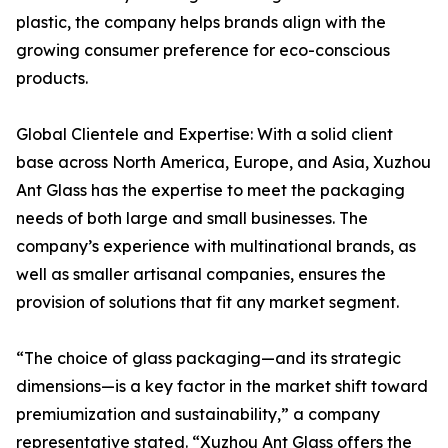
plastic, the company helps brands align with the
growing consumer preference for eco-conscious
products.
Global Clientele and Expertise: With a solid client
base across North America, Europe, and Asia, Xuzhou
Ant Glass has the expertise to meet the packaging
needs of both large and small businesses. The
company’s experience with multinational brands, as
well as smaller artisanal companies, ensures the
provision of solutions that fit any market segment.
“The choice of glass packaging—and its strategic
dimensions—is a key factor in the market shift toward
premiumization and sustainability,” a company
representative stated. “Xuzhou Ant Glass offers the