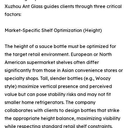
Xuzhou Ant Glass guides clients through three critical
factors:
Market-Specific Shelf Optimization (Height)
The height of a sauce bottle must be optimized for
the target retail environment. European or North
American supermarket shelves often differ
significantly from those in Asian convenience stores or
specialty shops. Tall, slender bottles (e.g., Woozy
style) maximize vertical presence and perceived
value but can pose stability risks and may not fit
smaller home refrigerators. The company
collaborates with clients to design bottles that strike
the appropriate height balance, maximizing visibility
while respecting standard retail shelf constraints.