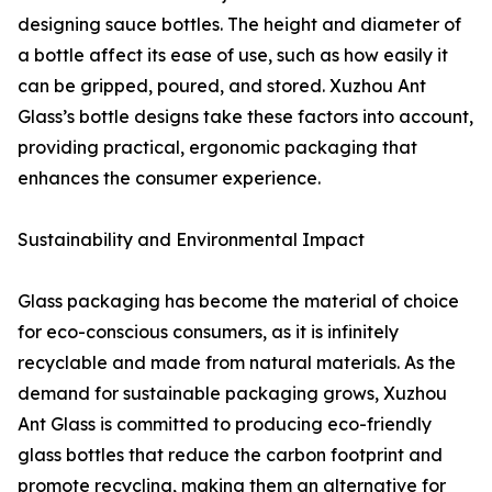
designing sauce bottles. The height and diameter of
a bottle affect its ease of use, such as how easily it
can be gripped, poured, and stored. Xuzhou Ant
Glass’s bottle designs take these factors into account,
providing practical, ergonomic packaging that
enhances the consumer experience.
Sustainability and Environmental Impact
Glass packaging has become the material of choice
for eco-conscious consumers, as it is infinitely
recyclable and made from natural materials. As the
demand for sustainable packaging grows, Xuzhou
Ant Glass is committed to producing eco-friendly
glass bottles that reduce the carbon footprint and
promote recycling, making them an alternative for