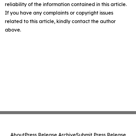
reliability of the information contained in this article.
If you have any complaints or copyright issues
related to this article, kindly contact the author
above.
About
Press Release Archive
Submit Press Release