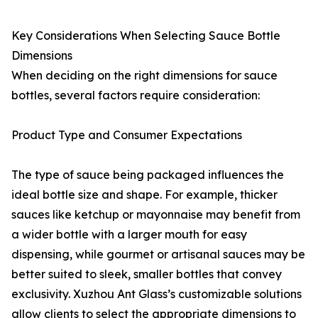
Key Considerations When Selecting Sauce Bottle
Dimensions
When deciding on the right dimensions for sauce
bottles, several factors require consideration:
Product Type and Consumer Expectations
The type of sauce being packaged influences the
ideal bottle size and shape. For example, thicker
sauces like ketchup or mayonnaise may benefit from
a wider bottle with a larger mouth for easy
dispensing, while gourmet or artisanal sauces may be
better suited to sleek, smaller bottles that convey
exclusivity. Xuzhou Ant Glass’s customizable solutions
allow clients to select the appropriate dimensions to