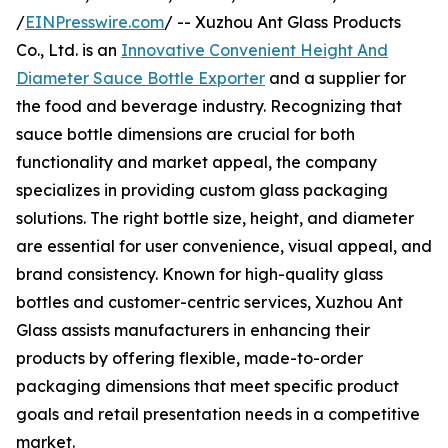
/
EINPresswire.com
/ -- Xuzhou Ant Glass Products
Co., Ltd. is an
Innovative Convenient Height And
Diameter Sauce Bottle Exporter
and a supplier for
the food and beverage industry. Recognizing that
sauce bottle dimensions are crucial for both
functionality and market appeal, the company
specializes in providing custom glass packaging
solutions. The right bottle size, height, and diameter
are essential for user convenience, visual appeal, and
brand consistency. Known for high-quality glass
bottles and customer-centric services, Xuzhou Ant
Glass assists manufacturers in enhancing their
products by offering flexible, made-to-order
packaging dimensions that meet specific product
goals and retail presentation needs in a competitive
market.