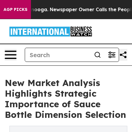
ttanooga. Newspaper Owner Calls the People Abruptly
AGP PICKS
New Market Analysis
Highlights Strategic
Importance of Sauce
Bottle Dimension Selection