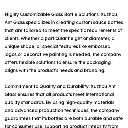
Highly Customizable Glass Bottle Solutions: Xuzhou
Ant Glass specializes in creating custom sauce bottles
that are tailored to meet the specific requirements of
clients. Whether a particular height or diameter, a
unique shape, or special features like embossed
logos or decorative painting is needed, the company
offers flexible solutions to ensure the packaging
aligns with the product’s needs and branding.
Commitment to Quality and Durability: Xuzhou Ant
Glass ensures that all products meet international
quality standards. By using high-quality materials
and advanced production techniques, the company
guarantees that its bottles are both durable and safe
for consumer use, supporting product integrity from