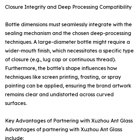
Closure Integrity and Deep Processing Compatibility
Bottle dimensions must seamlessly integrate with the
sealing mechanism and the chosen deep-processing
techniques. A large-diameter bottle might require a
wider-mouth finish, which necessitates a specific type
of closure (e.g., lug cap or continuous thread).
Furthermore, the bottle's shape influences how
techniques like screen printing, frosting, or spray
painting can be applied, ensuring the brand artwork
remains clear and undistorted across curved
surfaces.
Key Advantages of Partnering with Xuzhou Ant Glass
Advantages of partnering with Xuzhou Ant Glass
include: