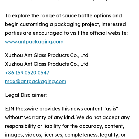
To explore the range of sauce bottle options and
begin customizing a packaging project, interested
parties are encouraged to visit the official website:
www.antpackaging.com
Xuzhou Ant Glass Products Co., Ltd.
Xuzhou Ant Glass Products Co., Ltd.
+86 159 0520 0547
max@antpackaging.com
Legal Disclaimer:
EIN Presswire provides this news content "as is"
without warranty of any kind. We do not accept any
responsibility or liability for the accuracy, content,
images, videos, licenses, completeness, legality, or