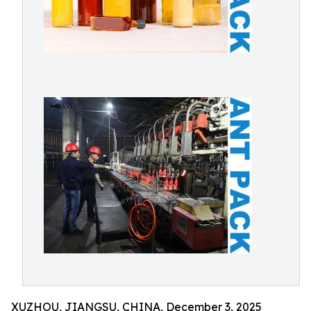
XUZHOU, JIANGSU, CHINA, December 3, 2025