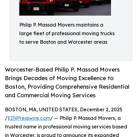
Philip P. Massad Movers maintains a
large fleet of professional moving trucks
to serve Boston and Worcester areas
Worcester-Based Philip P. Massad Movers
Brings Decades of Moving Excellence to
Boston, Providing Comprehensive Residential
and Commercial Moving Services
BOSTON, MA, UNITED STATES, December 2, 2025
/
EINPresswire.com
/ -- Philip P. Massad Movers, a
trusted name in professional moving services based
in Worcester, is proud to announce its expanded