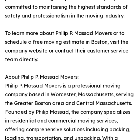
committed to maintaining the highest standards of
safety and professionalism in the moving industry.
To learn more about Philip P. Massad Movers or to
schedule a free moving estimate in Boston, visit the
company website or contact their customer service
team directly.
About Philip P. Massad Movers:
Philip P. Massad Movers is a professional moving
company based in Worcester, Massachusetts, serving
the Greater Boston area and Central Massachusetts.
Founded by Philip Massad, the company specializes
in residential and commercial moving services,
offering comprehensive solutions including packing,
loading, transportation, and unpacking. With a