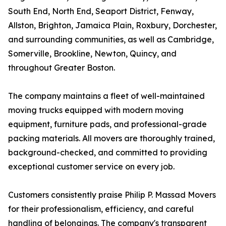
South End, North End, Seaport District, Fenway,
Allston, Brighton, Jamaica Plain, Roxbury, Dorchester,
and surrounding communities, as well as Cambridge,
Somerville, Brookline, Newton, Quincy, and
throughout Greater Boston.
The company maintains a fleet of well-maintained
moving trucks equipped with modern moving
equipment, furniture pads, and professional-grade
packing materials. All movers are thoroughly trained,
background-checked, and committed to providing
exceptional customer service on every job.
Customers consistently praise Philip P. Massad Movers
for their professionalism, efficiency, and careful
handling of belongings. The company's transparent