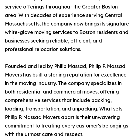
service offerings throughout the Greater Boston
area. With decades of experience serving Central
Massachusetts, the company now brings its signature
white-glove moving services to Boston residents and
businesses seeking reliable, efficient, and
professional relocation solutions.
Founded and led by Philip Massad, Philip P. Massad
Movers has built a sterling reputation for excellence
in the moving industry. The company specializes in
both residential and commercial moves, offering
comprehensive services that include packing,
loading, transportation, and unpacking. What sets
Philip P. Massad Movers apart is their unwavering
commitment to treating every customer's belongings
with the utmost care and respect.