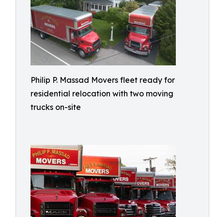
Philip P. Massad Movers fleet ready for
residential relocation with two moving
trucks on-site