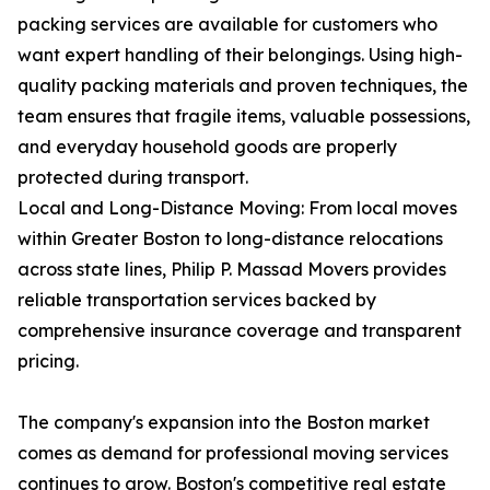
packing services are available for customers who
want expert handling of their belongings. Using high-
quality packing materials and proven techniques, the
team ensures that fragile items, valuable possessions,
and everyday household goods are properly
protected during transport.
Local and Long-Distance Moving: From local moves
within Greater Boston to long-distance relocations
across state lines, Philip P. Massad Movers provides
reliable transportation services backed by
comprehensive insurance coverage and transparent
pricing.
The company's expansion into the Boston market
comes as demand for professional moving services
continues to grow. Boston's competitive real estate