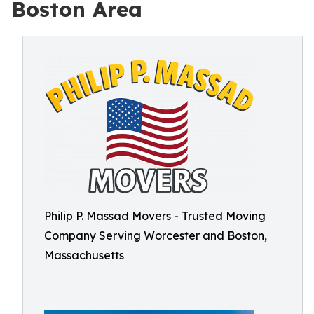
Boston Area
Philip P. Massad Movers - Trusted Moving
Company Serving Worcester and Boston,
Massachusetts