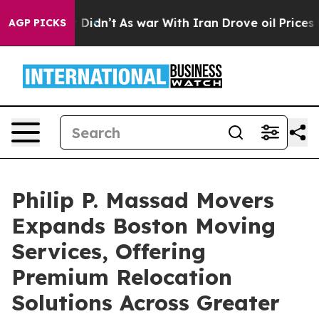
 it Didn’t
As war With Iran Drove oil Prices Higher, 
AGP PICKS
Philip P. Massad Movers
Expands Boston Moving
Services, Offering
Premium Relocation
Solutions Across Greater