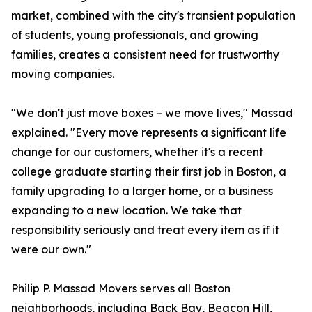
market, combined with the city's transient population
of students, young professionals, and growing
families, creates a consistent need for trustworthy
moving companies.
"We don't just move boxes – we move lives," Massad
explained. "Every move represents a significant life
change for our customers, whether it's a recent
college graduate starting their first job in Boston, a
family upgrading to a larger home, or a business
expanding to a new location. We take that
responsibility seriously and treat every item as if it
were our own."
Philip P. Massad Movers serves all Boston
neighborhoods, including Back Bay, Beacon Hill,