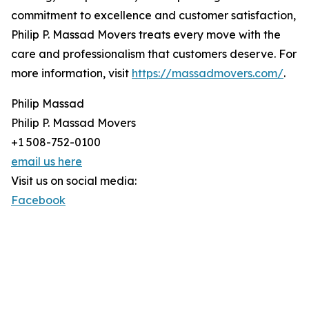
commitment to excellence and customer satisfaction,
Philip P. Massad Movers treats every move with the
care and professionalism that customers deserve. For
more information, visit
https://massadmovers.com/
.
Philip Massad
Philip P. Massad Movers
+1 508-752-0100
email us here
Visit us on social media:
Facebook