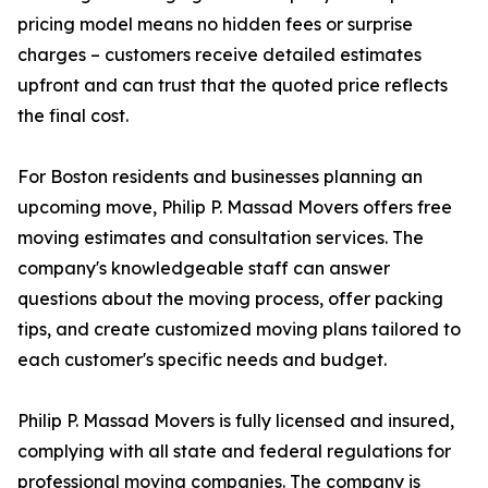
pricing model means no hidden fees or surprise
charges – customers receive detailed estimates
upfront and can trust that the quoted price reflects
the final cost.
For Boston residents and businesses planning an
upcoming move, Philip P. Massad Movers offers free
moving estimates and consultation services. The
company's knowledgeable staff can answer
questions about the moving process, offer packing
tips, and create customized moving plans tailored to
each customer's specific needs and budget.
Philip P. Massad Movers is fully licensed and insured,
complying with all state and federal regulations for
professional moving companies. The company is