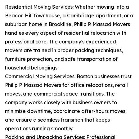
Residential Moving Services: Whether moving into a
Beacon Hill townhouse, a Cambridge apartment, or a
suburban home in Brookline, Philip P. Massad Movers
handles every aspect of residential relocation with
professional care. The company's experienced
movers are trained in proper packing techniques,
furniture protection, and safe transportation of
household belongings.
Commercial Moving Services: Boston businesses trust
Philip P. Massad Movers for office relocations, retail
moves, and commercial space transitions. The
company works closely with business owners to
minimize downtime, coordinate after-hours moves,
and ensure a seamless transition that keeps
operations running smoothly.
Packing and Unpacking Services: Professional