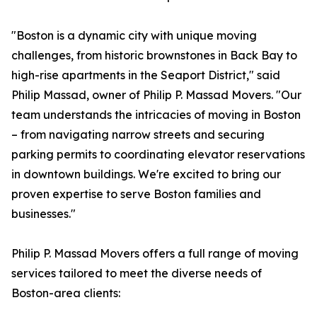
"Boston is a dynamic city with unique moving
challenges, from historic brownstones in Back Bay to
high-rise apartments in the Seaport District," said
Philip Massad, owner of Philip P. Massad Movers. "Our
team understands the intricacies of moving in Boston
– from navigating narrow streets and securing
parking permits to coordinating elevator reservations
in downtown buildings. We're excited to bring our
proven expertise to serve Boston families and
businesses."
Philip P. Massad Movers offers a full range of moving
services tailored to meet the diverse needs of
Boston-area clients: