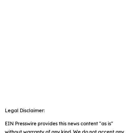
Legal Disclaimer:
EIN Presswire provides this news content "as is"
without warranty of any kind. We do not accept any