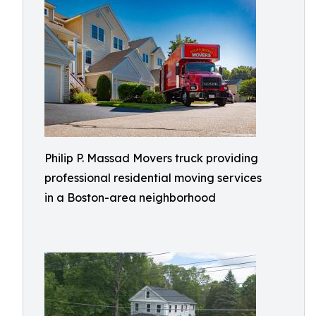
Philip P. Massad Movers truck providing
professional residential moving services
in a Boston-area neighborhood