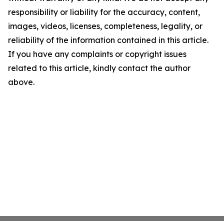
responsibility or liability for the accuracy, content,
images, videos, licenses, completeness, legality, or
reliability of the information contained in this article.
If you have any complaints or copyright issues
related to this article, kindly contact the author
above.