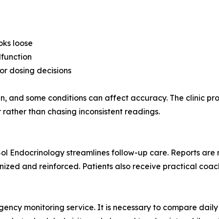
oks loose
lfunction
or dosing decisions
kin, and some conditions can affect accuracy. The clinic p
rather than chasing inconsistent readings.
 Sol Endocrinology streamlines follow-up care. Reports are 
ized and reinforced. Patients also receive practical coach
cy monitoring service. It is necessary to compare daily a