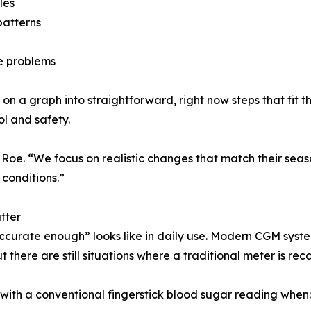
les
patterns
ve problems
 on a graph into straightforward, right now steps that fit th
ol and safety.
 Roe. “We focus on realistic changes that match their seas
 conditions.”
tter
curate enough” looks like in daily use. Modern CGM syste
 there are still situations where a traditional meter is r
 with a conventional fingerstick blood sugar reading when: