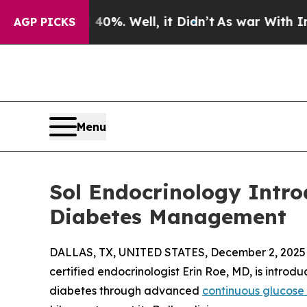
%. Well, it Didn’t
As war With Iran Drove oil P
AGP PICKS
Menu
Sol Endocrinology Intr
Diabetes Management
DALLAS, TX, UNITED STATES, December 2, 2025
certified endocrinologist Erin Roe, MD, is intro
diabetes through advanced
continuous glucose