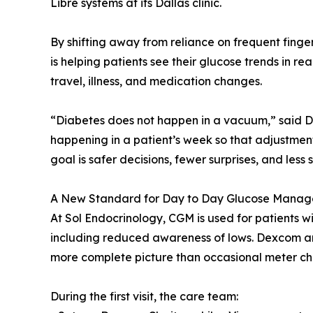
Libre systems at its Dallas clinic.
By shifting away from reliance on frequent finge
is helping patients see their glucose trends in real 
travel, illness, and medication changes.
“Diabetes does not happen in a vacuum,” said D
happening in a patient’s week so that adjustmen
goal is safer decisions, fewer surprises, and less s
A New Standard for Day to Day Glucose Mana
At Sol Endocrinology, CGM is used for patients w
including reduced awareness of lows. Dexcom and
more complete picture than occasional meter ch
During the first visit, the care team: