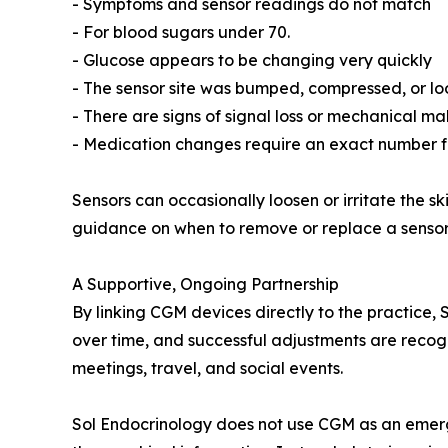
- Symptoms and sensor readings do not match
- For blood sugars under 70.
- Glucose appears to be changing very quickly
- The sensor site was bumped, compressed, or lo
- There are signs of signal loss or mechanical ma
- Medication changes require an exact number f
Sensors can occasionally loosen or irritate the s
guidance on when to remove or replace a sensor 
A Supportive, Ongoing Partnership
By linking CGM devices directly to the practice,
over time, and successful adjustments are recogn
meetings, travel, and social events.
Sol Endocrinology does not use CGM as an emergen