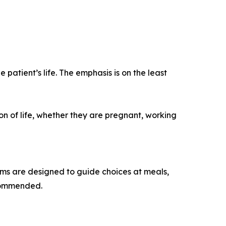
e patient’s life. The emphasis is on the least
on of life, whether they are pregnant, working
ms are designed to guide choices at meals,
ecommended.