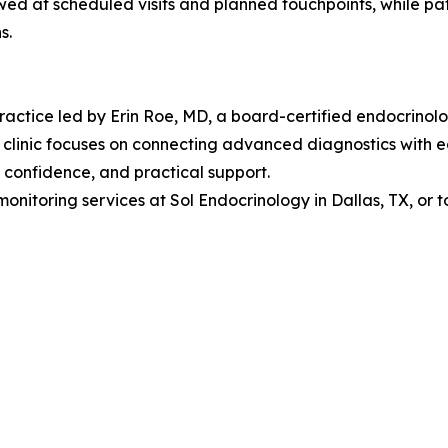
wed at scheduled visits and planned touchpoints, while pat
s.
actice led by Erin Roe, MD, a board-certified endocrinolo
linic focuses on connecting advanced diagnostics with each
 confidence, and practical support.
nitoring services at Sol Endocrinology in Dallas, TX, or 