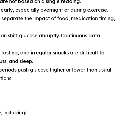
are not based on a single reading.
ly, especially overnight or during exercise.
ps separate the impact of food, medication timing,
can shift glucose abruptly. Continuous data
 fasting, and irregular snacks are difficult to
ts, and sleep.
 periods push glucose higher or lower than usual.
ions.
, including: