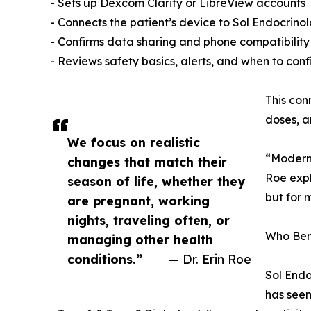
- Sets up Dexcom Clarity or LibreView accounts
- Connects the patient’s device to Sol Endocrinolo
- Confirms data sharing and phone compatibility
- Reviews safety basics, alerts, and when to conf
This con
doses, a
We focus on realistic
“Modern 
changes that match their
Roe expl
season of life, whether they
but for 
are pregnant, working
nights, traveling often, or
Who Ben
managing other health
conditions.”
— Dr. Erin Roe
Sol Endo
has seen