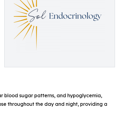
ular blood sugar patterns, and hypoglycemia,
se throughout the day and night, providing a