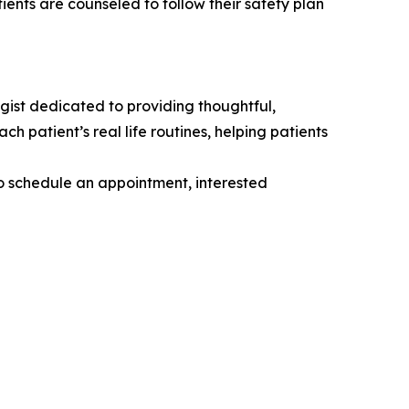
ients are counseled to follow their safety plan
gist dedicated to providing thoughtful,
 patient’s real life routines, helping patients
to schedule an appointment, interested