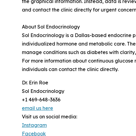
the graphical information. Instead, data is revie
and contact the clinic directly for urgent concern
About Sol Endocrinology
Sol Endocrinology is a Dallas-based endocrine pr
individualized hormone and metabolic care. The c
manage conditions such as diabetes with clarity,
For more information about continuous glucose mo
individuals can contact the clinic directly.
Dr. Erin Roe
Sol Endocrinology
+1 469-648-3636
email us here
Visit us on social media:
Instagram
Facebook