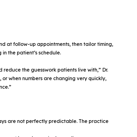
nd at follow-up appointments, then tailor timing,
 in the patient’s schedule.
educe the guesswork patients live with,” Dr.
f, or when numbers are changing very quickly,
nce.”
s are not perfectly predictable. The practice