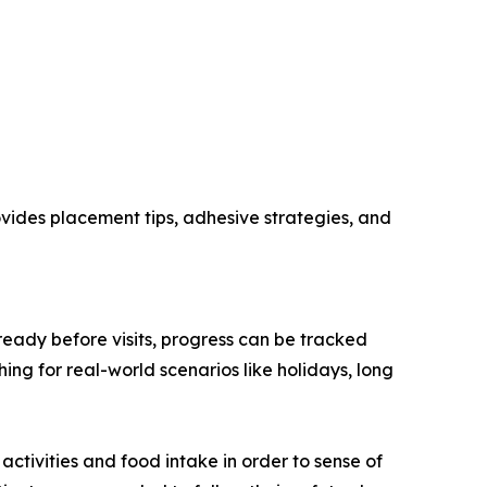
rovides placement tips, adhesive strategies, and
ready before visits, progress can be tracked
ing for real-world scenarios like holidays, long
ctivities and food intake in order to sense of