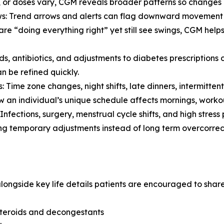
, or doses vary, CGM reveals broader patterns so changes 
Trend arrows and alerts can flag downward movement ear
are “doing everything right” yet still see swings, CGM hel
, antibiotics, and adjustments to diabetes prescriptions 
n be refined quickly.
: Time zone changes, night shifts, late dinners, intermittent
an individual’s unique schedule affects mornings, workou
Infections, surgery, menstrual cycle shifts, and high stress
g temporary adjustments instead of long term overcorrect
longside key life details patients are encouraged to share
steroids and decongestants