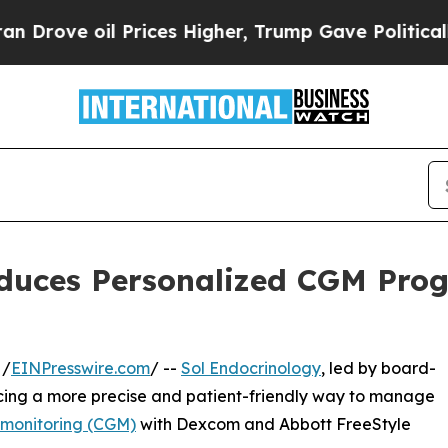
rices Higher, Trump Gave Politically Connected 
oduces Personalized CGM Pro
 /
EINPresswire.com
/ --
Sol Endocrinology
, led by board-
ducing a more precise and patient-friendly way to manage
 monitoring (CGM)
with Dexcom and Abbott FreeStyle