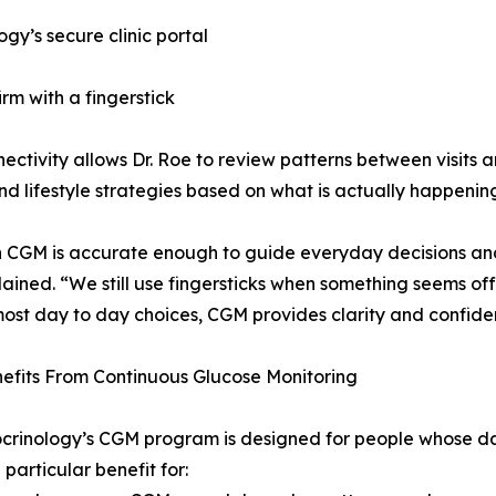
gy’s secure clinic portal
irm with a fingerstick
nectivity allows Dr. Roe to review patterns between visits a
nd lifestyle strategies based on what is actually happening
CGM is accurate enough to guide everyday decisions and r
ained. “We still use fingersticks when something seems of
most day to day choices, CGM provides clarity and confide
efits From Continuous Glucose Monitoring
crinology’s CGM program is designed for people whose day
 particular benefit for: