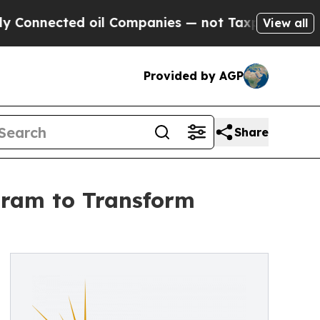
oil Companies — not Taxpayers — the Chance to C
View all
Provided by AGP
Share
gram to Transform