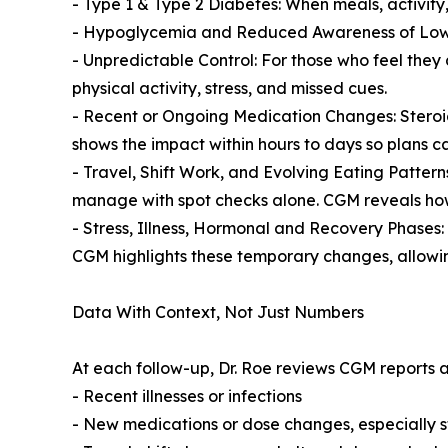
- Type 1 & Type 2 Diabetes: When meals, activity
- Hypoglycemia and Reduced Awareness of Lows: 
- Unpredictable Control: For those who feel they 
physical activity, stress, and missed cues.
- Recent or Ongoing Medication Changes: Steroids
shows the impact within hours to days so plans ca
- Travel, Shift Work, and Evolving Eating Patterns
manage with spot checks alone. CGM reveals how 
- Stress, Illness, Hormonal and Recovery Phases: 
CGM highlights these temporary changes, allowin
Data With Context, Not Just Numbers
At each follow-up, Dr. Roe reviews CGM reports a
- Recent illnesses or infections
- New medications or dose changes, especially 