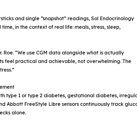
rsticks and single “snapshot” readings, Sol Endocrinology
time, in the context of real life: meals, stress, sleep,
r. Roe. “We use CGM data alongside what is actually
ts feel practical and achievable, not overwhelming. The
tress.”
gement
ith type 1 or type 2 diabetes, gestational diabetes, irreg
 Abbott FreeStyle Libre sensors continuously track gluco
ecks alone.