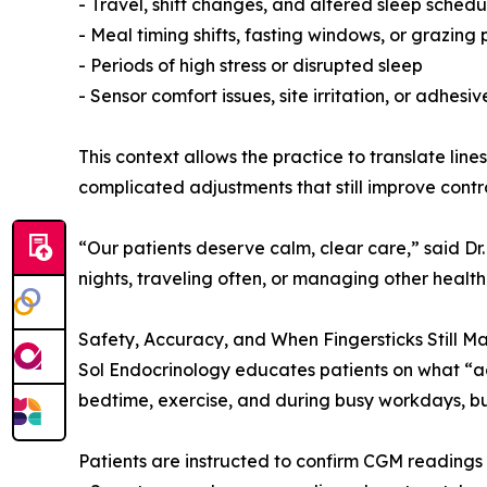
- Travel, shift changes, and altered sleep schedu
- Meal timing shifts, fasting windows, or grazing 
- Periods of high stress or disrupted sleep
- Sensor comfort issues, site irritation, or adhesi
This context allows the practice to translate lines
complicated adjustments that still improve contr
“Our patients deserve calm, clear care,” said Dr.
nights, traveling often, or managing other health
Safety, Accuracy, and When Fingersticks Still Ma
Sol Endocrinology educates patients on what “ac
bedtime, exercise, and during busy workdays, but
Patients are instructed to confirm CGM readings