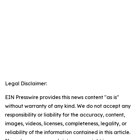
Legal Disclaimer:
EIN Presswire provides this news content "as is"
without warranty of any kind. We do not accept any
responsibility or liability for the accuracy, content,
images, videos, licenses, completeness, legality, or
reliability of the information contained in this article.