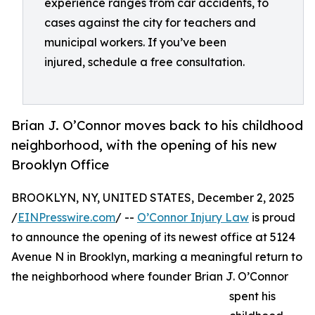
experience ranges from car accidents, to
cases against the city for teachers and
municipal workers. If you’ve been
injured, schedule a free consultation.
Brian J. O’Connor moves back to his childhood
neighborhood, with the opening of his new
Brooklyn Office
BROOKLYN, NY, UNITED STATES, December 2, 2025
/
EINPresswire.com
/ --
O’Connor Injury Law
is proud
to announce the opening of its newest office at 5124
Avenue N in Brooklyn, marking a meaningful return to
the neighborhood where founder Brian J. O’Connor
spent his