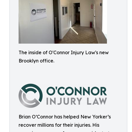
The inside of O'Connor Injury Law's new
Brooklyn office.
Brian O’Connor has helped New Yorker’s
recover millions for their injuries. His