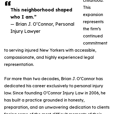
childhood.
This
This neighborhood shaped
expansion
who I am.”
represents
— Brian J. O’Connor, Personal
the firm’s
Injury Lawyer
continued
commitment
to serving injured New Yorkers with accessible,
compassionate, and highly experienced legal
representation.
For more than two decades, Brian J. O’Connor has
dedicated his career exclusively to personal injury
law. Since founding O’Connor Injury Law in 2006, he
has built a practice grounded in honesty,
preparation, and an unwavering dedication to clients