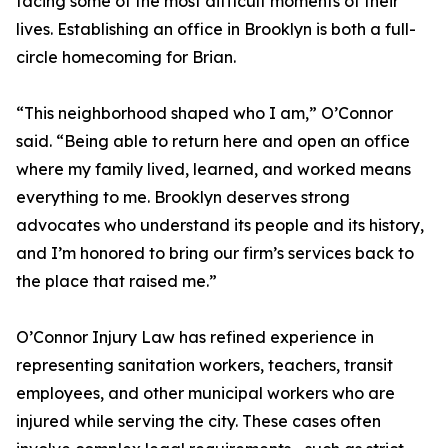
facing some of the most difficult moments of their
lives. Establishing an office in Brooklyn is both a full-
circle homecoming for Brian.
“This neighborhood shaped who I am,” O’Connor
said. “Being able to return here and open an office
where my family lived, learned, and worked means
everything to me. Brooklyn deserves strong
advocates who understand its people and its history,
and I’m honored to bring our firm’s services back to
the place that raised me.”
O’Connor Injury Law has refined experience in
representing sanitation workers, teachers, transit
employees, and other municipal workers who are
injured while serving the city. These cases often