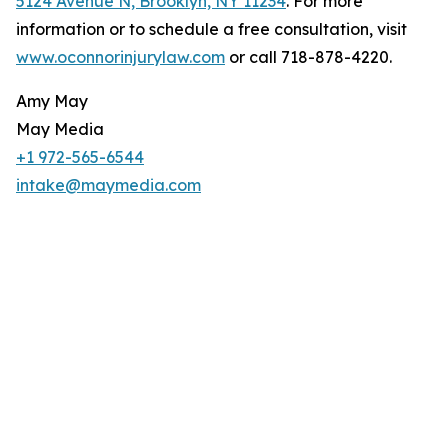
5124 Avenue N, Brooklyn, NY 11234
. For more
information or to schedule a free consultation, visit
www.oconnorinjurylaw.com
or call 718-878-4220.
Amy May
May Media
+1 972-565-6544
intake@maymedia.com