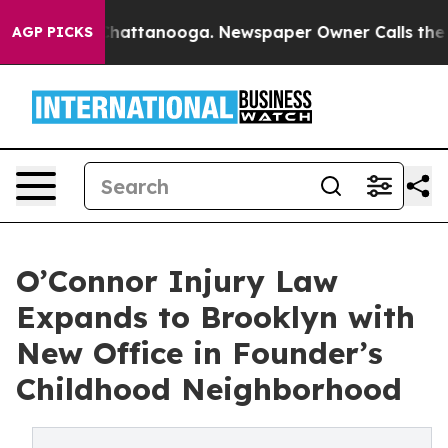
aos in Chattanooga. Newspaper Owner Calls the Peopl
AGP PICKS
O’Connor Injury Law
Expands to Brooklyn with
New Office in Founder’s
Childhood Neighborhood