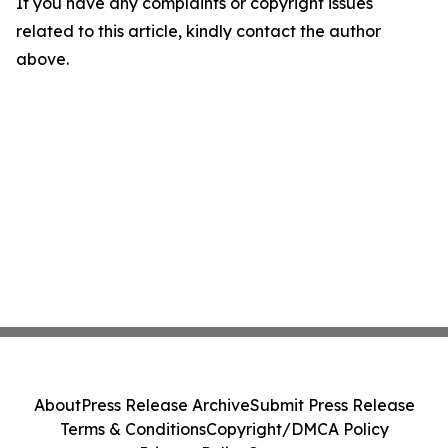
If you have any complaints or copyright issues
related to this article, kindly contact the author
above.
About
Press Release Archive
Submit Press Release
Terms & Conditions
Copyright/DMCA Policy