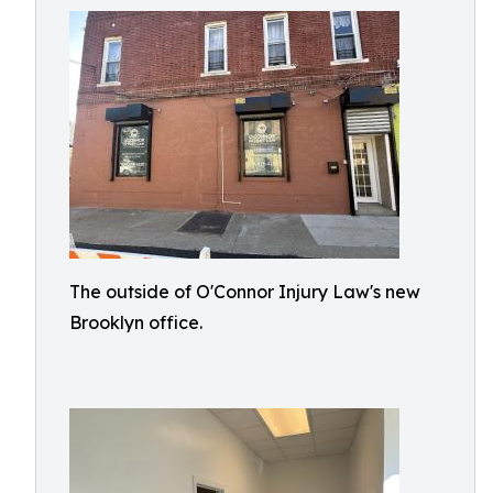
The outside of O'Connor Injury Law's new
Brooklyn office.