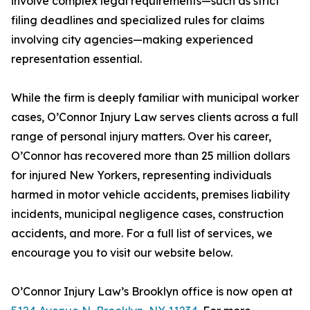
involve complex legal requirements—such as strict
filing deadlines and specialized rules for claims
involving city agencies—making experienced
representation essential.
While the firm is deeply familiar with municipal worker
cases, O’Connor Injury Law serves clients across a full
range of personal injury matters. Over his career,
O’Connor has recovered more than 25 million dollars
for injured New Yorkers, representing individuals
harmed in motor vehicle accidents, premises liability
incidents, municipal negligence cases, construction
accidents, and more. For a full list of services, we
encourage you to visit our website below.
O’Connor Injury Law’s Brooklyn office is now open at