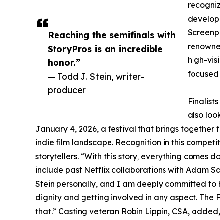
recogniz
developm
Screenpl
Reaching the semifinals with
renowned
StoryPros is an incredible
high-vis
honor.”
focused
— Todd J. Stein, writer-
producer
Finalist
also loo
January 4, 2026, a festival that brings together 
indie film landscape. Recognition in this compet
storytellers. “With this story, everything comes d
include past Netflix collaborations with Adam Sa
Stein personally, and I am deeply committed to 
dignity and getting involved in any aspect. The F
that.” Casting veteran Robin Lippin, CSA, added,