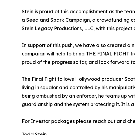
Stein is proud of this accomplishment as the te
a Seed and Spark Campaign, a crowdfunding camp
Stein Legacy Productions, LLC, with this project
In support of this push, we have also created a n
campaign will help to bring THE FINAL FIGHT from 
proud of the progress so far, and look forward t
The Final Fight follows Hollywood producer Scot
living in squalor and controlled by his manipul
being ambushed by an enforcer, he teams up with
guardianship and the system protecting it. It is a 
For Investor packages please reach out and chec
Todd Stein