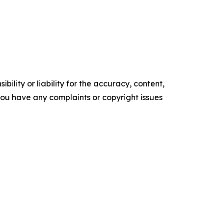
ility or liability for the accuracy, content,
f you have any complaints or copyright issues