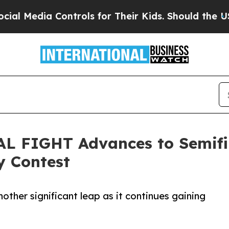
a Controls for Their Kids. Should the US?
The Pe
AL FIGHT Advances to Semifin
y Contest
other significant leap as it continues gaining