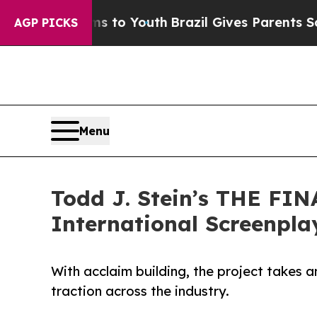
e Harms to Youth
Brazil Gives Parents Social Medi
AGP PICKS
Menu
Todd J. Stein’s THE FIN
International Screenpla
With acclaim building, the project takes an
traction across the industry.