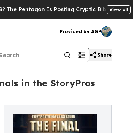
ntagon Is Posting Cryptic Biblical Messages on 
View all
Provided by AGP
Share
als in the StoryPros