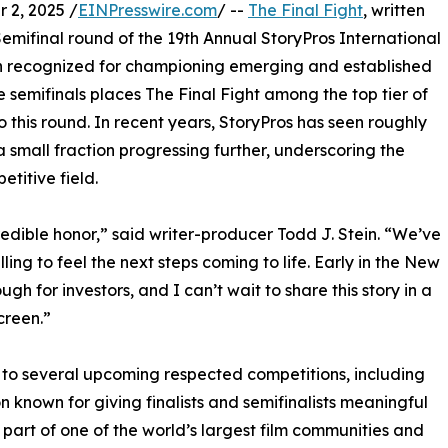
2, 2025 /
EINPresswire.com
/ --
The Final Fight
, written
Semifinal round of the 19th Annual StoryPros International
n recognized for championing emerging and established
 semifinals places The Final Fight among the top tier of
 this round. In recent years, StoryPros has seen roughly
a small fraction progressing further, underscoring the
titive field.
redible honor,” said writer-producer Todd J. Stein. “We’ve
ling to feel the next steps coming to life. Early in the New
ugh for investors, and I can’t wait to share this story in a
creen.”
d to several upcoming respected competitions, including
 known for giving finalists and semifinalists meaningful
 part of one of the world’s largest film communities and