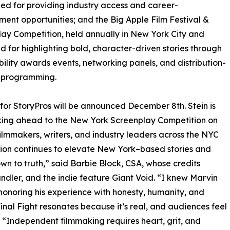
ed for providing industry access and career-
ent opportunities; and the Big Apple Film Festival &
ay Competition, held annually in New York City and
 for highlighting bold, character-driven stories through
ibility awards events, networking panels, and distribution-
 programming.
s for StoryPros will be announced December 8th. Stein is
king ahead to the New York Screenplay Competition on
filmmakers, writers, and industry leaders across the NYC
ition continues to elevate New York–based stories and
own to truth,” said Barbie Block, CSA, whose credits
ndler, and the indie feature Giant Void. “I knew Marvin
honoring his experience with honesty, humanity, and
inal Fight resonates because it’s real, and audiences feel
 “Independent filmmaking requires heart, grit, and