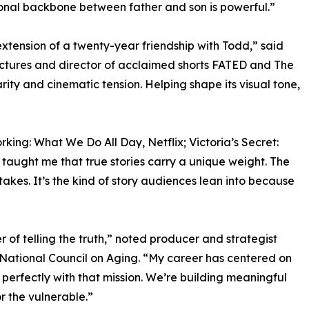
tional backbone between father and son is powerful.”
xtension of a twenty-year friendship with Todd,” said
ictures and director of acclaimed shorts FATED and The
ity and cinematic tension. Helping shape its visual tone,
ing: What We Do All Day, Netflix; Victoria’s Secret:
aught me that true stories carry a unique weight. The
takes. It’s the kind of story audiences lean into because
er of telling the truth,” noted producer and strategist
 National Council on Aging. “My career has centered on
s perfectly with that mission. We’re building meaningful
r the vulnerable.”