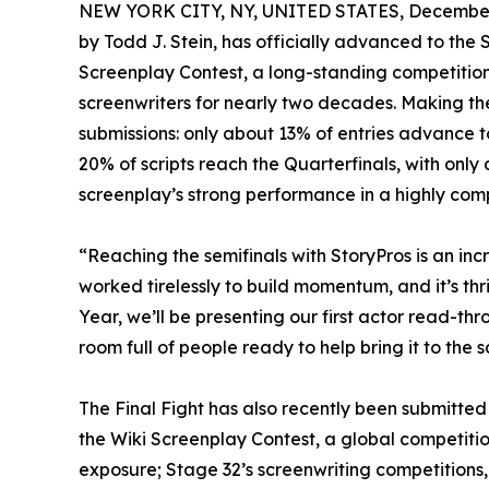
NEW YORK CITY, NY, UNITED STATES, December 
by Todd J. Stein, has officially advanced to the 
Screenplay Contest, a long-standing competitio
screenwriters for nearly two decades. Making the
submissions: only about 13% of entries advance to
20% of scripts reach the Quarterfinals, with only 
screenplay’s strong performance in a highly compe
“Reaching the semifinals with StoryPros is an inc
worked tirelessly to build momentum, and it’s thril
Year, we’ll be presenting our first actor read-thro
room full of people ready to help bring it to the s
The Final Fight has also recently been submitte
the Wiki Screenplay Contest, a global competition
exposure; Stage 32’s screenwriting competitions,