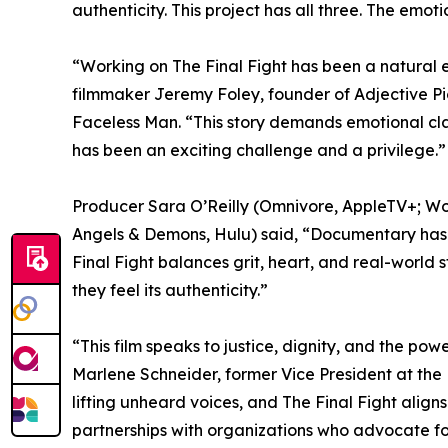
authenticity. This project has all three. The emo
“Working on The Final Fight has been a natural e
filmmaker Jeremy Foley, founder of Adjective P
Faceless Man. “This story demands emotional clar
has been an exciting challenge and a privilege.”
Producer Sara O’Reilly (Omnivore, AppleTV+; Work
Angels & Demons, Hulu) said, “Documentary has t
Final Fight balances grit, heart, and real-world s
they feel its authenticity.”
“This film speaks to justice, dignity, and the pow
Marlene Schneider, former Vice President at the
lifting unheard voices, and The Final Fight align
partnerships with organizations who advocate fo