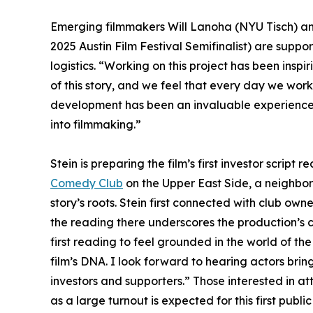
Emerging filmmakers Will Lanoha (NYU Tisch) a
2025 Austin Film Festival Semifinalist) are suppo
logistics. “Working on this project has been inspir
of this story, and we feel that every day we wor
development has been an invaluable experience. T
into filmmaking.”
Stein is preparing the film’s first investor script
Comedy Club
on the Upper East Side, a neighbor
story’s roots. Stein first connected with club o
the reading there underscores the production’s 
first reading to feel grounded in the world of the 
film’s DNA. I look forward to hearing actors bring
investors and supporters.” Those interested in a
as a large turnout is expected for this first publi