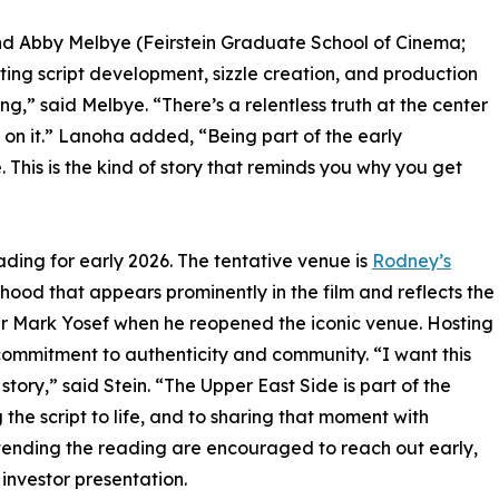
nd Abby Melbye (Feirstein Graduate School of Cinema;
rting script development, sizzle creation, and production
ing,” said Melbye. “There’s a relentless truth at the center
k on it.” Lanoha added, “Being part of the early
his is the kind of story that reminds you why you get
 reading for early 2026. The tentative venue is
Rodney’s
hood that appears prominently in the film and reflects the
wner Mark Yosef when he reopened the iconic venue. Hosting
commitment to authenticity and community. “I want this
story,” said Stein. “The Upper East Side is part of the
 the script to life, and to sharing that moment with
ttending the reading are encouraged to reach out early,
c investor presentation.