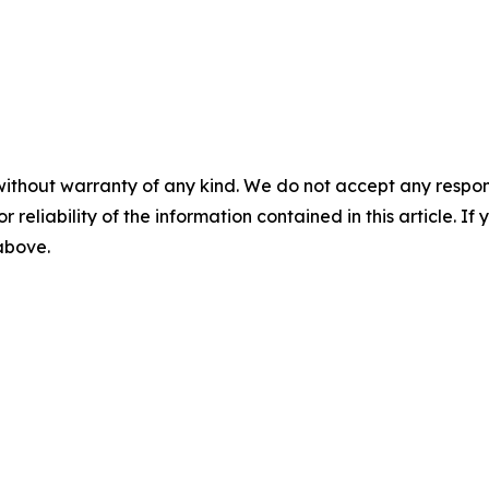
without warranty of any kind. We do not accept any responsib
r reliability of the information contained in this article. I
 above.