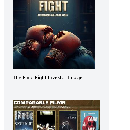
The Final Fight Investor Image