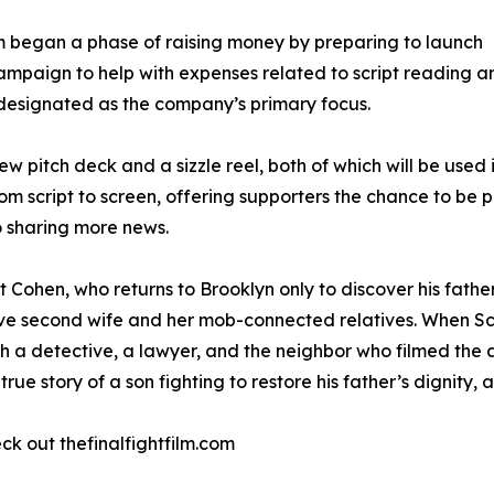
am began a phase of raising money by preparing to launch
aign to help with expenses related to script reading and
 designated as the company’s primary focus.
ew pitch deck and a sizzle reel, both of which will be use
script to screen, offering supporters the chance to be part
o sharing more news.
t Cohen, who returns to Brooklyn only to discover his fat
ative second wife and her mob-connected relatives. When Sc
 a detective, a lawyer, and the neighbor who filmed the a
true story of a son fighting to restore his father’s dignity,
k out thefinalfightfilm.com