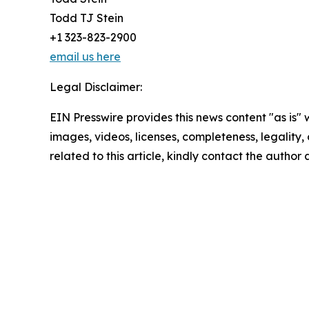
Todd TJ Stein
+1 323-823-2900
email us here
Legal Disclaimer:
EIN Presswire provides this news content "as is" 
images, videos, licenses, completeness, legality, o
related to this article, kindly contact the author