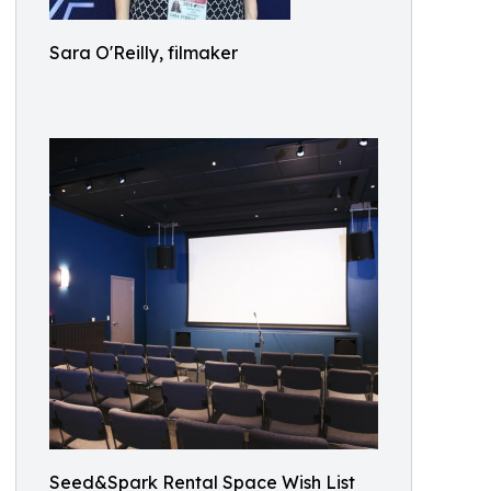
Sara O'Reilly, filmaker
Seed&Spark Rental Space Wish List