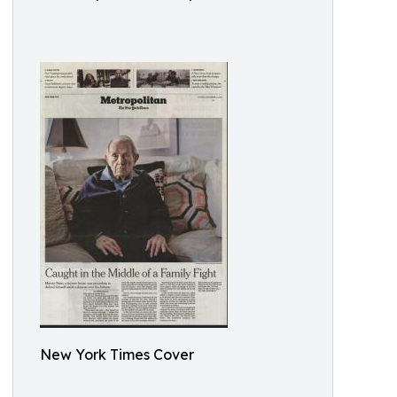
New York Times Cover