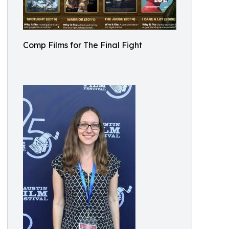
Comp Films for The Final Fight