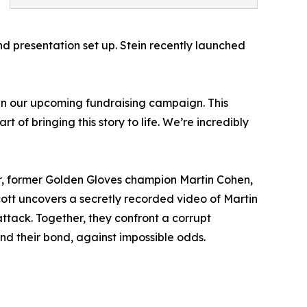
 presentation set up. Stein recently launched
d in our upcoming fundraising campaign. This
 of bringing this story to life. We’re incredibly
her, former Golden Gloves champion Martin Cohen,
ott uncovers a secretly recorded video of Martin
ttack. Together, they confront a corrupt
 and their bond, against impossible odds.