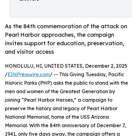
As the 84th commemoration of the attack on
Pearl Harbor approaches, the campaign
invites support for education, preservation,
and visitor access
HONOLULU, HI, UNITED STATES, December 2, 2025
/
EINPresswire.com
/ -- This Giving Tuesday, Pacific
Historic Parks (PHP) asks the public to stand with the
men and women of the Greatest Generation by
joining “Pearl Harbor Heroes,” a campaign to
preserve the history and legacy of Pearl Harbor
National Memorial, home of the USS Arizona
Memorial. With the 84th anniversary of December 7,
1941, only five days away, the campaign offers a