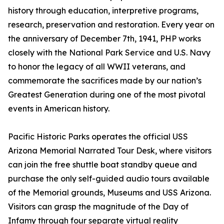
history through education, interpretive programs,
research, preservation and restoration. Every year on
the anniversary of December 7th, 1941, PHP works
closely with the National Park Service and U.S. Navy
to honor the legacy of all WWII veterans, and
commemorate the sacrifices made by our nation’s
Greatest Generation during one of the most pivotal
events in American history.
Pacific Historic Parks operates the official USS
Arizona Memorial Narrated Tour Desk, where visitors
can join the free shuttle boat standby queue and
purchase the only self-guided audio tours available
of the Memorial grounds, Museums and USS Arizona.
Visitors can grasp the magnitude of the Day of
Infamy through four separate virtual reality