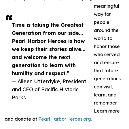
meaningful
way for
people
Time is taking the Greatest
around the
Generation from our side...
world to
Pearl Harbor Heroes is how
honor those
we keep their stories alive...
who served
and welcome the next
and ensure
generation to learn with
that future
humility and respect.”
generations
— Aileen Utterdyke, President
can visit,
and CEO of Pacific Historic
learn, and
Parks
remember.
Learn more
and donate at
PearlHarborHeroes.org.