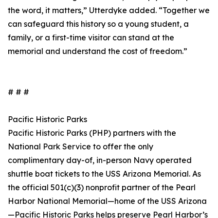
the word, it matters,” Utterdyke added. “Together we
can safeguard this history so a young student, a
family, or a first-time visitor can stand at the
memorial and understand the cost of freedom.”
# # #
Pacific Historic Parks
Pacific Historic Parks (PHP) partners with the
National Park Service to offer the only
complimentary day-of, in-person Navy operated
shuttle boat tickets to the USS Arizona Memorial. As
the official 501(c)(3) nonprofit partner of the Pearl
Harbor National Memorial—home of the USS Arizona
—Pacific Historic Parks helps preserve Pearl Harbor’s