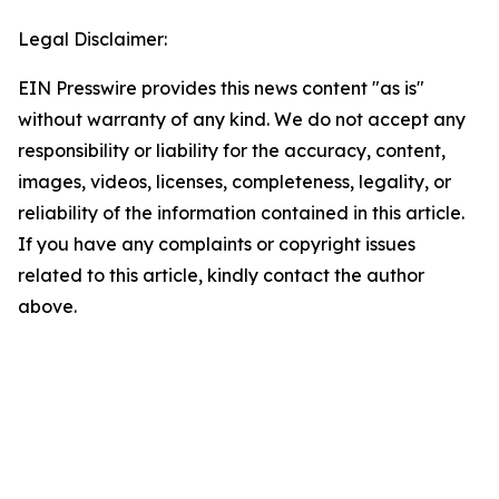
Legal Disclaimer:
EIN Presswire provides this news content "as is"
without warranty of any kind. We do not accept any
responsibility or liability for the accuracy, content,
images, videos, licenses, completeness, legality, or
reliability of the information contained in this article.
If you have any complaints or copyright issues
related to this article, kindly contact the author
above.