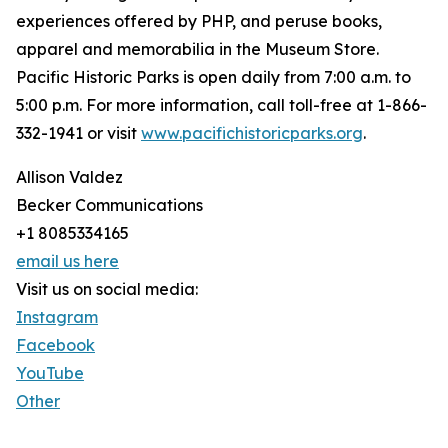
experiences offered by PHP, and peruse books,
apparel and memorabilia in the Museum Store.
Pacific Historic Parks is open daily from 7:00 a.m. to
5:00 p.m. For more information, call toll-free at 1-866-
332-1941 or visit
www.pacifichistoricparks.org
.
Allison Valdez
Becker Communications
+1 8085334165
email us here
Visit us on social media:
Instagram
Facebook
YouTube
Other