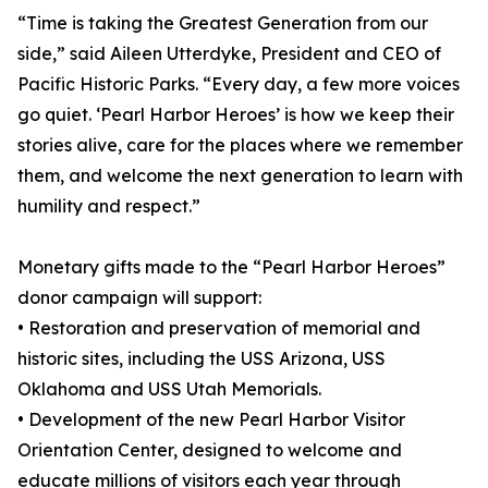
“Time is taking the Greatest Generation from our
side,” said Aileen Utterdyke, President and CEO of
Pacific Historic Parks. “Every day, a few more voices
go quiet. ‘Pearl Harbor Heroes’ is how we keep their
stories alive, care for the places where we remember
them, and welcome the next generation to learn with
humility and respect.”
Monetary gifts made to the “Pearl Harbor Heroes”
donor campaign will support:
• Restoration and preservation of memorial and
historic sites, including the USS Arizona, USS
Oklahoma and USS Utah Memorials.
• Development of the new Pearl Harbor Visitor
Orientation Center, designed to welcome and
educate millions of visitors each year through