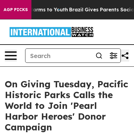
 Abate Harms to Youth
Brazil Gives Parents Social Medi
AGP PICKS
On Giving Tuesday, Pacific
Historic Parks Calls the
World to Join 'Pearl
Harbor Heroes' Donor
Campaign