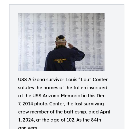
USS Arizona survivor Louis “Lou” Conter
salutes the names of the fallen inscribed
at the USS Arizona Memorial in this Dec.
7, 2014 photo. Conter, the last surviving
crew member of the battleship, died April
1, 2024, at the age of 102. As the 84th
annivers