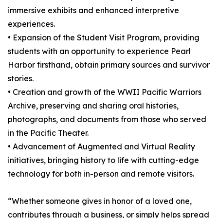
immersive exhibits and enhanced interpretive
experiences.
• Expansion of the Student Visit Program, providing
students with an opportunity to experience Pearl
Harbor firsthand, obtain primary sources and survivor
stories.
• Creation and growth of the WWII Pacific Warriors
Archive, preserving and sharing oral histories,
photographs, and documents from those who served
in the Pacific Theater.
• Advancement of Augmented and Virtual Reality
initiatives, bringing history to life with cutting-edge
technology for both in-person and remote visitors.
“Whether someone gives in honor of a loved one,
contributes through a business, or simply helps spread