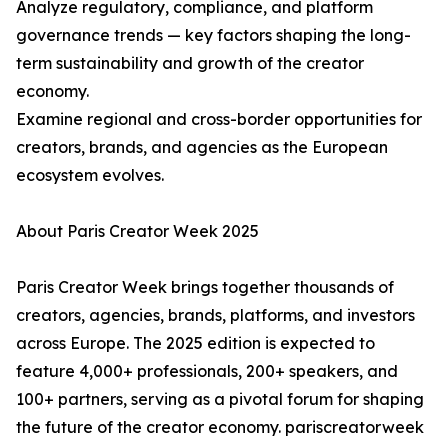
Analyze regulatory, compliance, and platform
governance trends — key factors shaping the long-
term sustainability and growth of the creator
economy.
Examine regional and cross-border opportunities for
creators, brands, and agencies as the European
ecosystem evolves.
About Paris Creator Week 2025
Paris Creator Week brings together thousands of
creators, agencies, brands, platforms, and investors
across Europe. The 2025 edition is expected to
feature 4,000+ professionals, 200+ speakers, and
100+ partners, serving as a pivotal forum for shaping
the future of the creator economy. pariscreatorweek