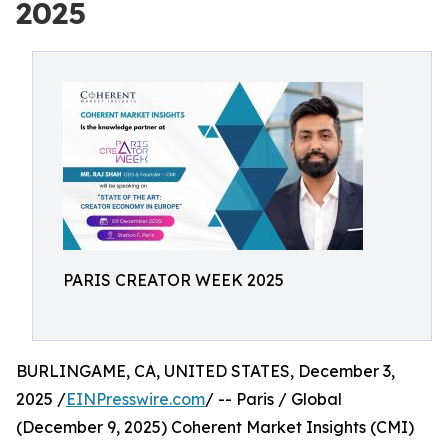
2025
PARIS CREATOR WEEK 2025
BURLINGAME, CA, UNITED STATES, December 3,
2025 /
EINPresswire.com
/ -- Paris / Global
(December 9, 2025) Coherent Market Insights (CMI)