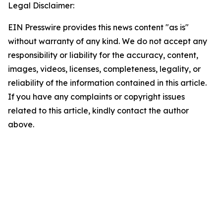
Legal Disclaimer:
EIN Presswire provides this news content "as is"
without warranty of any kind. We do not accept any
responsibility or liability for the accuracy, content,
images, videos, licenses, completeness, legality, or
reliability of the information contained in this article.
If you have any complaints or copyright issues
related to this article, kindly contact the author
above.