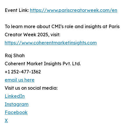
Event Link:
https://www.pariscreatorweek.com/en
To learn more about CMI's role and insights at Paris
Creator Week 2025, visit:
https://www.coherentmarketinsights.com
Raj Shah
Coherent Market Insights Pvt. Ltd.
+1 252-477-1362
email us here
Visit us on social media:
LinkedIn
Instagram
Facebook
X