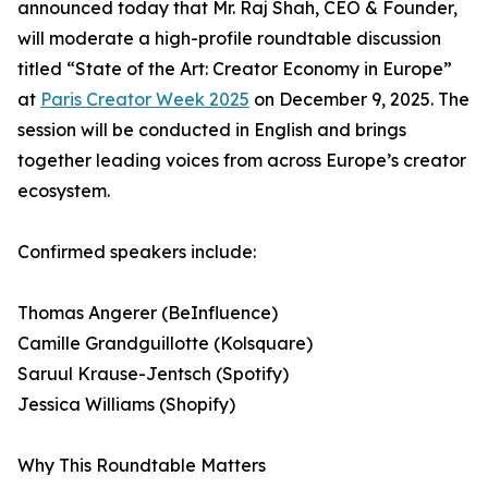
announced today that Mr. Raj Shah, CEO & Founder,
will moderate a high-profile roundtable discussion
titled “State of the Art: Creator Economy in Europe”
at
Paris Creator Week 2025
on December 9, 2025. The
session will be conducted in English and brings
together leading voices from across Europe’s creator
ecosystem.
Confirmed speakers include:
Thomas Angerer (BeInfluence)
Camille Grandguillotte (Kolsquare)
Saruul Krause-Jentsch (Spotify)
Jessica Williams (Shopify)
Why This Roundtable Matters