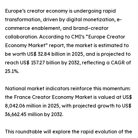
Europe’s creator economy is undergoing rapid
transformation, driven by digital monetization, e-
commerce enablement, and brand–creator
collaboration. According to CMI’s “Europe Creator
Economy Market” report, the market is estimated to
be worth US$ 32.84 billion in 2025, and is projected to
reach US$ 157.27 billion by 2032, reflecting a CAGR of
25.1%.
National market indicators reinforce this momentum:
the France Creator Economy Market is valued at US$
8,042.06 million in 2025, with projected growth to US$
36,662.45 million by 2032.
This roundtable will explore the rapid evolution of the