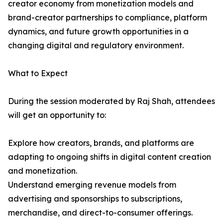
creator economy from monetization models and
brand-creator partnerships to compliance, platform
dynamics, and future growth opportunities in a
changing digital and regulatory environment.
What to Expect
During the session moderated by Raj Shah, attendees
will get an opportunity to:
Explore how creators, brands, and platforms are
adapting to ongoing shifts in digital content creation
and monetization.
Understand emerging revenue models from
advertising and sponsorships to subscriptions,
merchandise, and direct-to-consumer offerings.