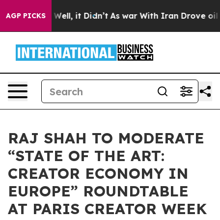
 40%. Well, it Didn’t
As war With Iran Drove oil Pri
AGP PICKS
RAJ SHAH TO MODERATE
“STATE OF THE ART:
CREATOR ECONOMY IN
EUROPE” ROUNDTABLE
AT PARIS CREATOR WEEK