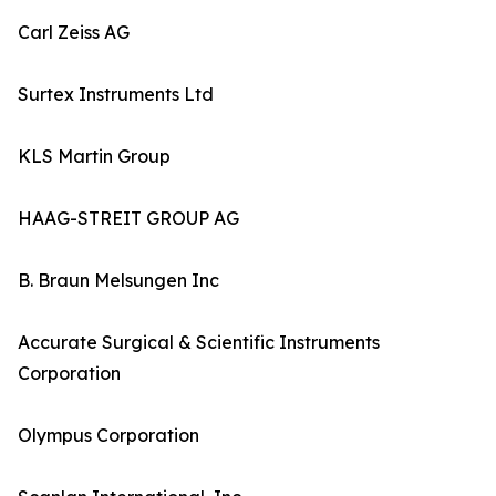
Carl Zeiss AG
Surtex Instruments Ltd
KLS Martin Group
HAAG-STREIT GROUP AG
B. Braun Melsungen Inc
Accurate Surgical & Scientific Instruments
Corporation
Olympus Corporation