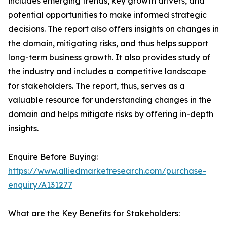
includes emerging trends, key growth drivers, and
potential opportunities to make informed strategic
decisions. The report also offers insights on changes in
the domain, mitigating risks, and thus helps support
long-term business growth. It also provides study of
the industry and includes a competitive landscape
for stakeholders. The report, thus, serves as a
valuable resource for understanding changes in the
domain and helps mitigate risks by offering in-depth
insights.
Enquire Before Buying:
https://www.alliedmarketresearch.com/purchase-
enquiry/A131277
What are the Key Benefits for Stakeholders: