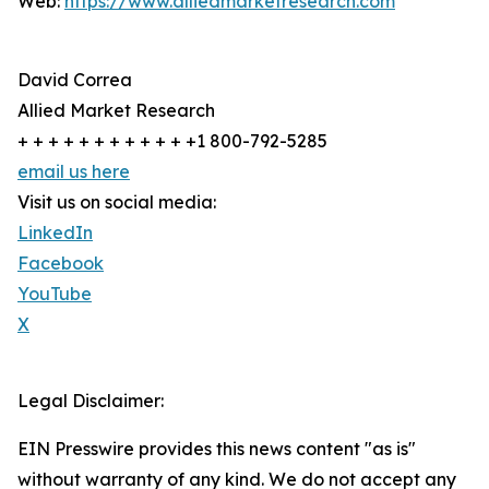
Web:
https://www.alliedmarketresearch.com
David Correa
Allied Market Research
+ + + + + + + + + + + +1 800-792-5285
email us here
Visit us on social media:
LinkedIn
Facebook
YouTube
X
Legal Disclaimer:
EIN Presswire provides this news content "as is"
without warranty of any kind. We do not accept any