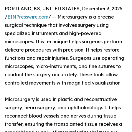
PORTLAND, KS, UNITED STATES, December 3, 2025
/
EINPresswire.com
/ -- Microsurgery is a precise
surgical technique that involves surgery using
specialized instruments and high-powered
microscopes. This technique helps surgeons perform
delicate procedures with precision. It helps restore
functions and repair injuries. Surgeons use operating
microscopes, micro-instruments, and fine sutures to
conduct the surgery accurately. These tools allow
controlled movements with magnified visualization.
Microsurgery is used in plastic and reconstructive
surgery, neurosurgery, and ophthalmology. It helps
reconnect blood vessels and nerves during tissue
transfer, ensuring the transplanted tissue receives a