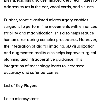
ENT specialists also use microsurgery techniques to
address issues in the ear, vocal cords, and sinuses.
Further, robotic-assisted microsurgery enables
surgeons to perform fine movements with enhanced
stability and magnification. This also helps reduce
human error during complex procedures. Moreover,
the integration of digital imaging, 3D visualization,
and augmented reality also helps improve surgical
planning and intraoperative guidance. This
integration of technology leads to increased
accuracy and safer outcomes.
List of Key Players
Leica microsystems