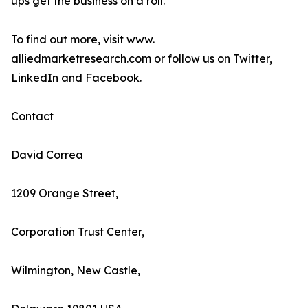
ups get the business on a roll.
To find out more, visit www.
alliedmarketresearch.com or follow us on Twitter,
LinkedIn and Facebook.
Contact
David Correa
1209 Orange Street,
Corporation Trust Center,
Wilmington, New Castle,