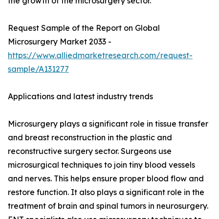
the growth of the microsurgery sector.
Request Sample of the Report on Global
Microsurgery Market 2033 -
https://www.alliedmarketresearch.com/request-
sample/A131277
Applications and latest industry trends
Microsurgery plays a significant role in tissue transfer
and breast reconstruction in the plastic and
reconstructive surgery sector. Surgeons use
microsurgical techniques to join tiny blood vessels
and nerves. This helps ensure proper blood flow and
restore function. It also plays a significant role in the
treatment of brain and spinal tumors in neurosurgery.