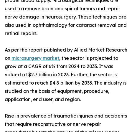
proper blood supply. Microsurgical techniques are
used to remove brain and spinal tumors and repair
nerve damage in neurosurgery. These techniques are
also used in ophthalmology for cataract removal and
retinal repairs.
As per the report published by Allied Market Research
on
microsurgery market
, the sector is projected to
grow at a CAGR of 6% from 2024 to 2033. It was
valued at $2.7 billion in 2023. Further, the sector is
estimated to reach $4.8 billion by 2033. The industry is
studied on the basis of equipment, procedure,
application, end user, and region.
Rise in prevalence of traumatic injuries and accidents
that require reconstructive or nerve repair