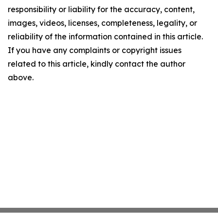
responsibility or liability for the accuracy, content,
images, videos, licenses, completeness, legality, or
reliability of the information contained in this article.
If you have any complaints or copyright issues
related to this article, kindly contact the author
above.