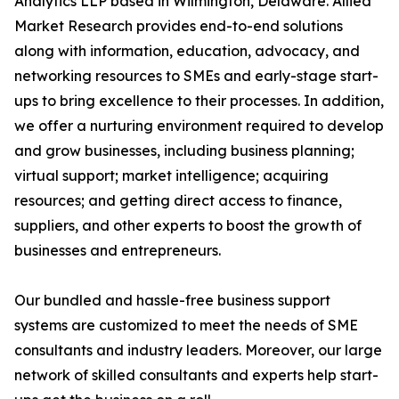
Analytics LLP based in Wilmington, Delaware. Allied
Market Research provides end-to-end solutions
along with information, education, advocacy, and
networking resources to SMEs and early-stage start-
ups to bring excellence to their processes. In addition,
we offer a nurturing environment required to develop
and grow businesses, including business planning;
virtual support; market intelligence; acquiring
resources; and getting direct access to finance,
suppliers, and other experts to boost the growth of
businesses and entrepreneurs.
Our bundled and hassle-free business support
systems are customized to meet the needs of SME
consultants and industry leaders. Moreover, our large
network of skilled consultants and experts help start-