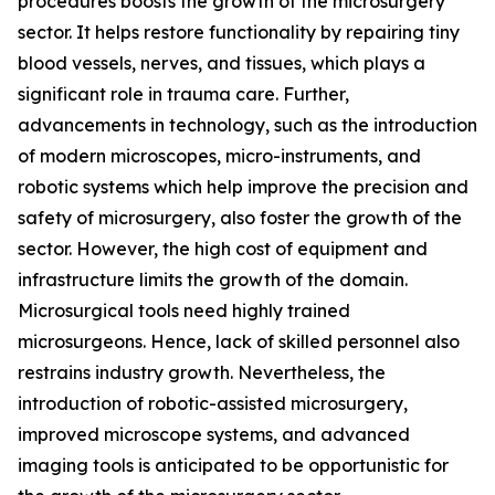
procedures boosts the growth of the microsurgery
sector. It helps restore functionality by repairing tiny
blood vessels, nerves, and tissues, which plays a
significant role in trauma care. Further,
advancements in technology, such as the introduction
of modern microscopes, micro-instruments, and
robotic systems which help improve the precision and
safety of microsurgery, also foster the growth of the
sector. However, the high cost of equipment and
infrastructure limits the growth of the domain.
Microsurgical tools need highly trained
microsurgeons. Hence, lack of skilled personnel also
restrains industry growth. Nevertheless, the
introduction of robotic-assisted microsurgery,
improved microscope systems, and advanced
imaging tools is anticipated to be opportunistic for