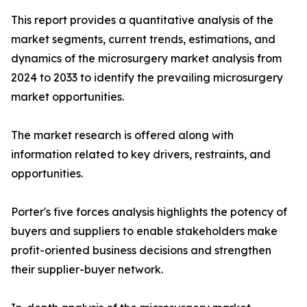
This report provides a quantitative analysis of the
market segments, current trends, estimations, and
dynamics of the microsurgery market analysis from
2024 to 2033 to identify the prevailing microsurgery
market opportunities.
The market research is offered along with
information related to key drivers, restraints, and
opportunities.
Porter's five forces analysis highlights the potency of
buyers and suppliers to enable stakeholders make
profit-oriented business decisions and strengthen
their supplier-buyer network.