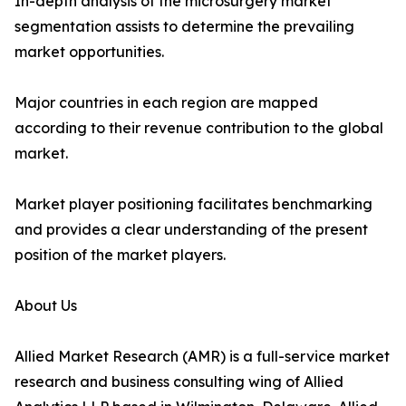
In-depth analysis of the microsurgery market
segmentation assists to determine the prevailing
market opportunities.
Major countries in each region are mapped
according to their revenue contribution to the global
market.
Market player positioning facilitates benchmarking
and provides a clear understanding of the present
position of the market players.
About Us
Allied Market Research (AMR) is a full-service market
research and business consulting wing of Allied