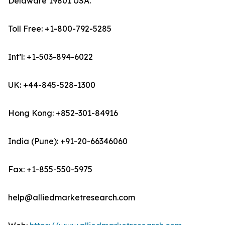
Delaware 19801 USA.
Toll Free: +1-800-792-5285
Int’l: +1-503-894-6022
UK: +44-845-528-1300
Hong Kong: +852-301-84916
India (Pune): +91-20-66346060
Fax: +1-855-550-5975
help@alliedmarketresearch.com