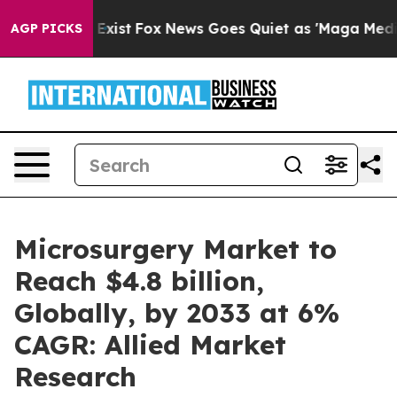
They Exist
Fox News Goes Quiet as 'Maga Media Pipelin
AGP PICKS
Microsurgery Market to
Reach $4.8 billion,
Globally, by 2033 at 6%
CAGR: Allied Market
Research