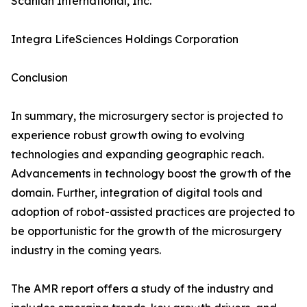
Scanlan International, Inc.
Integra LifeSciences Holdings Corporation
Conclusion
In summary, the microsurgery sector is projected to
experience robust growth owing to evolving
technologies and expanding geographic reach.
Advancements in technology boost the growth of the
domain. Further, integration of digital tools and
adoption of robot-assisted practices are projected to
be opportunistic for the growth of the microsurgery
industry in the coming years.
The AMR report offers a study of the industry and