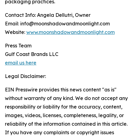
packaging practices.
Contact Info: Angela Dellutri, Owner
Email: info@moonshadowandmoonlight.com
Website:
www.moonshadowandmoonlight.com
Press Team
Gulf Coast Brands LLC
email us here
Legal Disclaimer:
EIN Presswire provides this news content "as is"
without warranty of any kind. We do not accept any
responsibility or liability for the accuracy, content,
images, videos, licenses, completeness, legality, or
reliability of the information contained in this article.
If you have any complaints or copyright issues