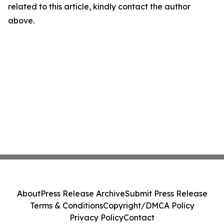
related to this article, kindly contact the author
above.
About
Press Release Archive
Submit Press Release
Terms & Conditions
Copyright/DMCA Policy
Privacy Policy
Contact