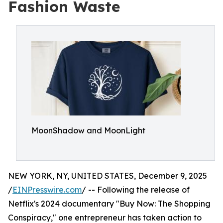
Fashion Waste
MoonShadow and MoonLight
NEW YORK, NY, UNITED STATES, December 9, 2025
/
EINPresswire.com
/ -- Following the release of
Netflix's 2024 documentary "Buy Now: The Shopping
Conspiracy," one entrepreneur has taken action to