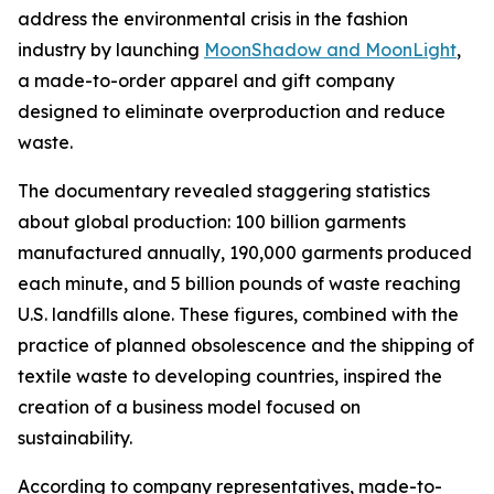
address the environmental crisis in the fashion
industry by launching
MoonShadow and MoonLight
,
a made-to-order apparel and gift company
designed to eliminate overproduction and reduce
waste.
The documentary revealed staggering statistics
about global production: 100 billion garments
manufactured annually, 190,000 garments produced
each minute, and 5 billion pounds of waste reaching
U.S. landfills alone. These figures, combined with the
practice of planned obsolescence and the shipping of
textile waste to developing countries, inspired the
creation of a business model focused on
sustainability.
According to company representatives, made-to-