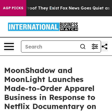
fers no Proof They Exist
Fox News Goes Quiet as 'Maga
AGP PICKS
MoonShadow and
MoonLight Launches
Made-to-Order Apparel
Business in Response to
Netflix Documentary on