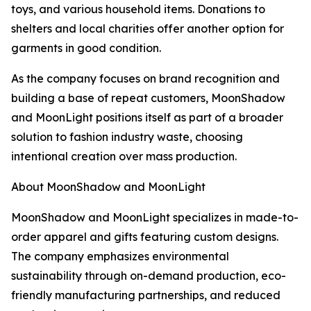
toys, and various household items. Donations to
shelters and local charities offer another option for
garments in good condition.
As the company focuses on brand recognition and
building a base of repeat customers, MoonShadow
and MoonLight positions itself as part of a broader
solution to fashion industry waste, choosing
intentional creation over mass production.
About MoonShadow and MoonLight
MoonShadow and MoonLight specializes in made-to-
order apparel and gifts featuring custom designs.
The company emphasizes environmental
sustainability through on-demand production, eco-
friendly manufacturing partnerships, and reduced