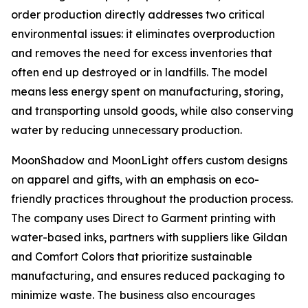
order production directly addresses two critical
environmental issues: it eliminates overproduction
and removes the need for excess inventories that
often end up destroyed or in landfills. The model
means less energy spent on manufacturing, storing,
and transporting unsold goods, while also conserving
water by reducing unnecessary production.
MoonShadow and MoonLight offers custom designs
on apparel and gifts, with an emphasis on eco-
friendly practices throughout the production process.
The company uses Direct to Garment printing with
water-based inks, partners with suppliers like Gildan
and Comfort Colors that prioritize sustainable
manufacturing, and ensures reduced packaging to
minimize waste. The business also encourages