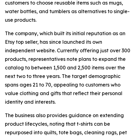
customers to choose reusable items such as mugs,
water bottles, and tumblers as alternatives to single-
use products.
The company, which built its initial reputation as an
Etsy top seller, has since launched its own
independent website. Currently offering just over 300
products, representatives note plans to expand the
catalog to between 1,500 and 2,500 items over the
next two to three years. The target demographic
spans ages 21 to 70, appealing to customers who
value clothing and gifts that reflect their personal
identity and interests.
The business also provides guidance on extending
product lifecycles, noting that t-shirts can be
repurposed into quilts, tote bags, cleaning rags, pet