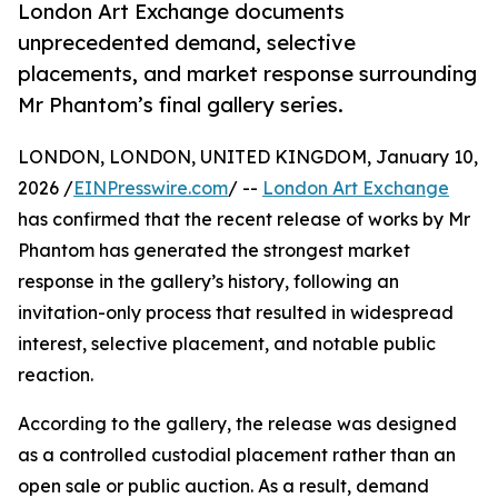
London Art Exchange documents
unprecedented demand, selective
placements, and market response surrounding
Mr Phantom’s final gallery series.
LONDON, LONDON, UNITED KINGDOM, January 10,
2026 /
EINPresswire.com
/ --
London Art Exchange
has confirmed that the recent release of works by Mr
Phantom has generated the strongest market
response in the gallery’s history, following an
invitation-only process that resulted in widespread
interest, selective placement, and notable public
reaction.
According to the gallery, the release was designed
as a controlled custodial placement rather than an
open sale or public auction. As a result, demand