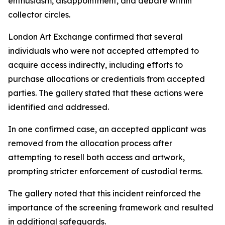
enthusiasm, disappointment, and debate within
collector circles.
London Art Exchange confirmed that several
individuals who were not accepted attempted to
acquire access indirectly, including efforts to
purchase allocations or credentials from accepted
parties. The gallery stated that these actions were
identified and addressed.
In one confirmed case, an accepted applicant was
removed from the allocation process after
attempting to resell both access and artwork,
prompting stricter enforcement of custodial terms.
The gallery noted that this incident reinforced the
importance of the screening framework and resulted
in additional safeguards.