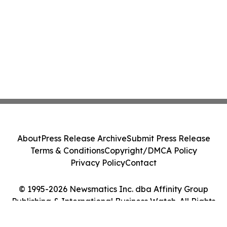
About
Press Release Archive
Submit Press Release
Terms & Conditions
Copyright/DMCA Policy
Privacy Policy
Contact
© 1995-2026 Newsmatics Inc. dba Affinity Group
Publishing & International Business Watch. All Rights
Reserved.