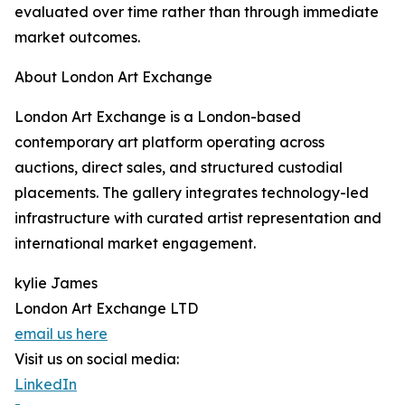
evaluated over time rather than through immediate
market outcomes.
About London Art Exchange
London Art Exchange is a London-based
contemporary art platform operating across
auctions, direct sales, and structured custodial
placements. The gallery integrates technology-led
infrastructure with curated artist representation and
international market engagement.
kylie James
London Art Exchange LTD
email us here
Visit us on social media:
LinkedIn