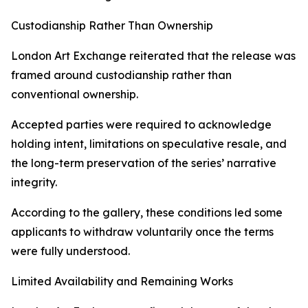
Custodianship Rather Than Ownership
London Art Exchange reiterated that the release was
framed around custodianship rather than
conventional ownership.
Accepted parties were required to acknowledge
holding intent, limitations on speculative resale, and
the long-term preservation of the series’ narrative
integrity.
According to the gallery, these conditions led some
applicants to withdraw voluntarily once the terms
were fully understood.
Limited Availability and Remaining Works