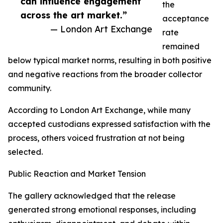
can influence engagement
the
across the art market.”
acceptance
— London Art Exchange
rate
remained
below typical market norms, resulting in both positive
and negative reactions from the broader collector
community.
According to London Art Exchange, while many
accepted custodians expressed satisfaction with the
process, others voiced frustration at not being
selected.
Public Reaction and Market Tension
The gallery acknowledged that the release
generated strong emotional responses, including