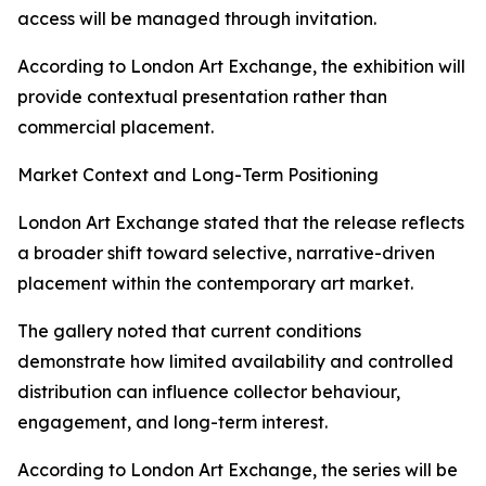
access will be managed through invitation.
According to London Art Exchange, the exhibition will
provide contextual presentation rather than
commercial placement.
Market Context and Long-Term Positioning
London Art Exchange stated that the release reflects
a broader shift toward selective, narrative-driven
placement within the contemporary art market.
The gallery noted that current conditions
demonstrate how limited availability and controlled
distribution can influence collector behaviour,
engagement, and long-term interest.
According to London Art Exchange, the series will be