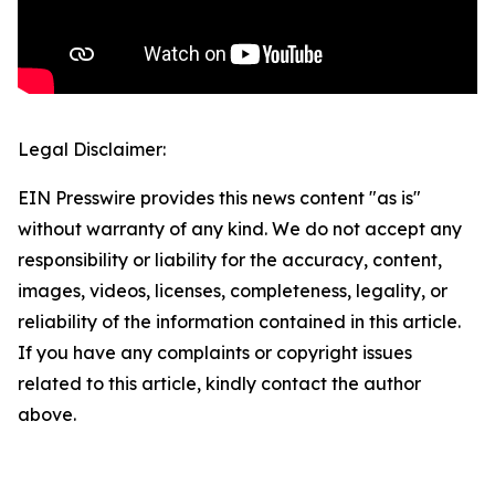
Legal Disclaimer:
EIN Presswire provides this news content "as is"
without warranty of any kind. We do not accept any
responsibility or liability for the accuracy, content,
images, videos, licenses, completeness, legality, or
reliability of the information contained in this article.
If you have any complaints or copyright issues
related to this article, kindly contact the author
above.