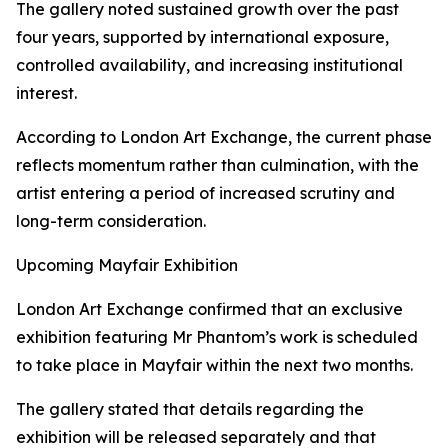
The gallery noted sustained growth over the past
four years, supported by international exposure,
controlled availability, and increasing institutional
interest.
According to London Art Exchange, the current phase
reflects momentum rather than culmination, with the
artist entering a period of increased scrutiny and
long-term consideration.
Upcoming Mayfair Exhibition
London Art Exchange confirmed that an exclusive
exhibition featuring Mr Phantom’s work is scheduled
to take place in Mayfair within the next two months.
The gallery stated that details regarding the
exhibition will be released separately and that