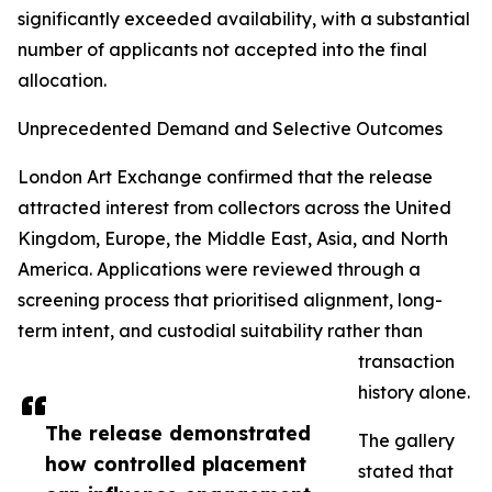
significantly exceeded availability, with a substantial
number of applicants not accepted into the final
allocation.
Unprecedented Demand and Selective Outcomes
London Art Exchange confirmed that the release
attracted interest from collectors across the United
Kingdom, Europe, the Middle East, Asia, and North
America. Applications were reviewed through a
screening process that prioritised alignment, long-
term intent, and custodial suitability rather than
transaction
history alone.
The release demonstrated
The gallery
how controlled placement
stated that