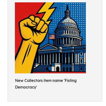
New Collectors item name 'Fisting
Democracy'