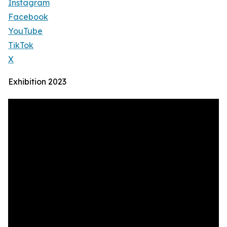
Instagram
Facebook
YouTube
TikTok
X
Exhibition 2023