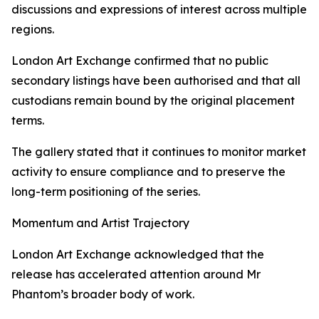
discussions and expressions of interest across multiple
regions.
London Art Exchange confirmed that no public
secondary listings have been authorised and that all
custodians remain bound by the original placement
terms.
The gallery stated that it continues to monitor market
activity to ensure compliance and to preserve the
long-term positioning of the series.
Momentum and Artist Trajectory
London Art Exchange acknowledged that the
release has accelerated attention around Mr
Phantom’s broader body of work.