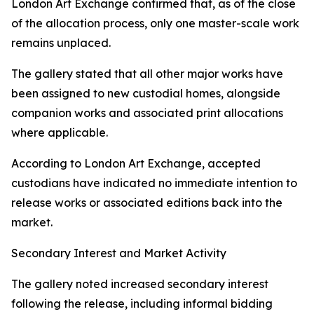
London Art Exchange confirmed that, as of the close
of the allocation process, only one master-scale work
remains unplaced.
The gallery stated that all other major works have
been assigned to new custodial homes, alongside
companion works and associated print allocations
where applicable.
According to London Art Exchange, accepted
custodians have indicated no immediate intention to
release works or associated editions back into the
market.
Secondary Interest and Market Activity
The gallery noted increased secondary interest
following the release, including informal bidding