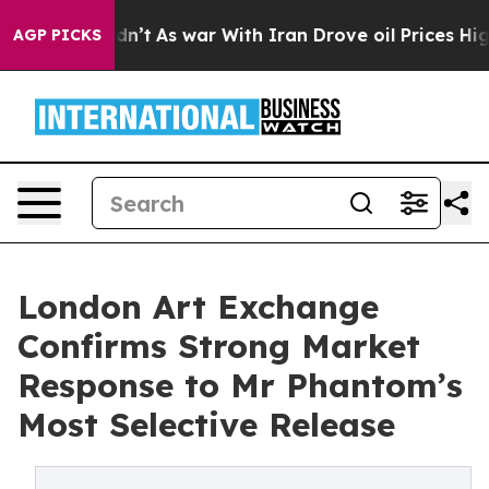
t Didn’t
As war With Iran Drove oil Prices Higher, Tr
AGP PICKS
London Art Exchange
Confirms Strong Market
Response to Mr Phantom’s
Most Selective Release