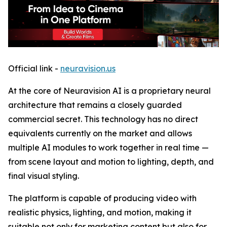
Official link -
neuravision.us
At the core of Neuravision AI is a proprietary neural
architecture that remains a closely guarded
commercial secret. This technology has no direct
equivalents currently on the market and allows
multiple AI modules to work together in real time —
from scene layout and motion to lighting, depth, and
final visual styling.
The platform is capable of producing video with
realistic physics, lighting, and motion, making it
suitable not only for marketing content but also for