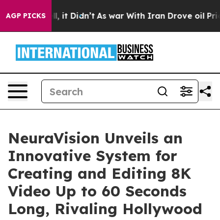
. Well, it Didn’t
As war With Iran Drove oil Prices 
AGP PICKS
NeuraVision Unveils an
Innovative System for
Creating and Editing 8K
Video Up to 60 Seconds
Long, Rivaling Hollywood