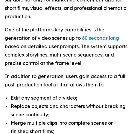
short films, visual effects, and professional cinematic
production.
One of the platform’s key capabilities is the
generation of video scenes up to
60 seconds long
based on detailed user prompts. The system supports
complex storylines, multi-scene sequences, and
precise control at the frame level.
In addition to generation, users gain access to a full
post-production toolkit that allows them to:
Edit any segment of a video;
Replace objects and characters without breaking
scene continuity;
Merge multiple clips into complete scenes or
finished short films;