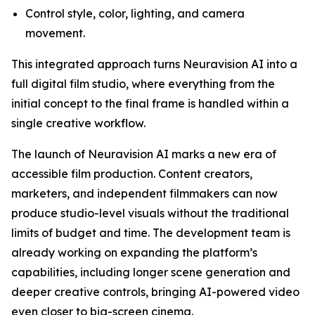
Control style, color, lighting, and camera
movement.
This integrated approach turns Neuravision AI into a
full digital film studio, where everything from the
initial concept to the final frame is handled within a
single creative workflow.
The launch of Neuravision AI marks a new era of
accessible film production. Content creators,
marketers, and independent filmmakers can now
produce studio-level visuals without the traditional
limits of budget and time. The development team is
already working on expanding the platform’s
capabilities, including longer scene generation and
deeper creative controls, bringing AI-powered video
even closer to big-screen cinema.