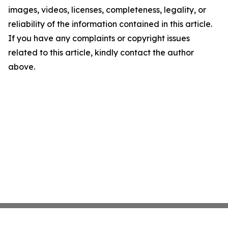
images, videos, licenses, completeness, legality, or
reliability of the information contained in this article.
If you have any complaints or copyright issues
related to this article, kindly contact the author
above.