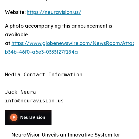
Website:
https://neuravision.us/
A photo accompanying this announcement is
available
at
https://www.globenewswire.com/NewsRoom/Attac
b34b-46f0-a6e3-0333f27f184a
Media Contact Information

Jack Neura

info@neuravision.us
NeuraVision Unveils an Innovative System for