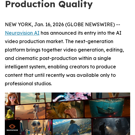
Production Quality
NEW YORK, Jan. 16, 2026 (GLOBE NEWSWIRE) --
Neuravision AI
has announced its entry into the AI
video production market. The next-generation
platform brings together video generation, editing,
and cinematic post-production within a single
intelligent system, enabling creators to produce
content that until recently was available only to
professional studios.