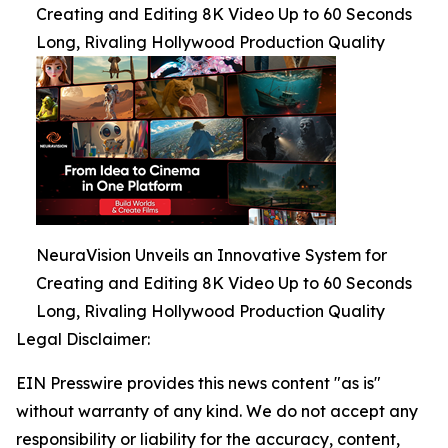
Creating and Editing 8K Video Up to 60 Seconds
Long, Rivaling Hollywood Production Quality
NeuraVision Unveils an Innovative System for
Creating and Editing 8K Video Up to 60 Seconds
Long, Rivaling Hollywood Production Quality
Legal Disclaimer:
EIN Presswire provides this news content "as is"
without warranty of any kind. We do not accept any
responsibility or liability for the accuracy, content,