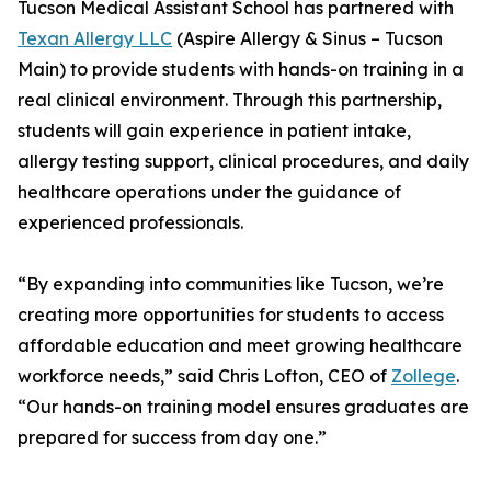
Tucson Medical Assistant School has partnered with
Texan Allergy LLC
(Aspire Allergy & Sinus – Tucson
Main) to provide students with hands-on training in a
real clinical environment. Through this partnership,
students will gain experience in patient intake,
allergy testing support, clinical procedures, and daily
healthcare operations under the guidance of
experienced professionals.
“By expanding into communities like Tucson, we’re
creating more opportunities for students to access
affordable education and meet growing healthcare
workforce needs,” said Chris Lofton, CEO of
Zollege
.
“Our hands-on training model ensures graduates are
prepared for success from day one.”