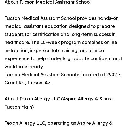
About Tucson Medical Assistant School
Tucson Medical Assistant School provides hands-on
medical assistant education designed to prepare
students for certification and long-term success in
healthcare. The 10-week program combines online
instruction, in-person lab training, and clinical
experience to help students graduate confident and
workforce-ready.
Tucson Medical Assistant School is located at 2902 E
Grant Rd, Tucson, AZ.
About Texan Allergy LLC (Aspire Allergy & Sinus –
Tucson Main)
Texan Allergy LLC, operating as Aspire Allergy &