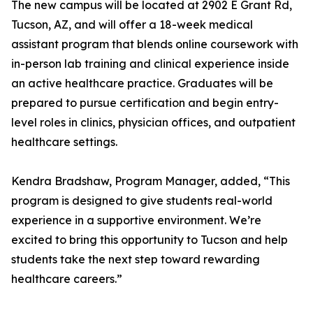
The new campus will be located at 2902 E Grant Rd,
Tucson, AZ, and will offer a 18-week medical
assistant program that blends online coursework with
in-person lab training and clinical experience inside
an active healthcare practice. Graduates will be
prepared to pursue certification and begin entry-
level roles in clinics, physician offices, and outpatient
healthcare settings.
Kendra Bradshaw, Program Manager, added, “This
program is designed to give students real-world
experience in a supportive environment. We’re
excited to bring this opportunity to Tucson and help
students take the next step toward rewarding
healthcare careers.”