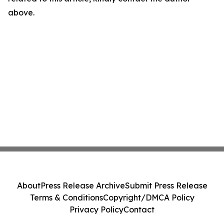
above.
About
Press Release Archive
Submit Press Release
Terms & Conditions
Copyright/DMCA Policy
Privacy Policy
Contact