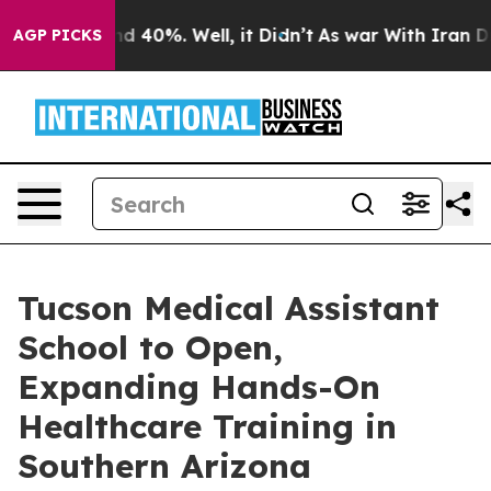
r Around 40%. Well, it Didn’t
As war With Iran Drove
AGP PICKS
Tucson Medical Assistant
School to Open,
Expanding Hands-On
Healthcare Training in
Southern Arizona