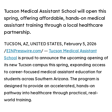
Tucson Medical Assistant School will open this
spring, offering affordable, hands-on medical
assistant training through a local healthcare
partnership.
TUCSON, AZ, UNITED STATES, February 5, 2026
/
EINPresswire.com
/ --
Tucson Medical Assistant
School
is proud to announce the upcoming opening of
its new Tucson campus this spring, expanding access
to career-focused medical assistant education for
students across Southern Arizona. The program is
designed to provide an accelerated, hands-on
pathway into healthcare through practical, real-
world training.