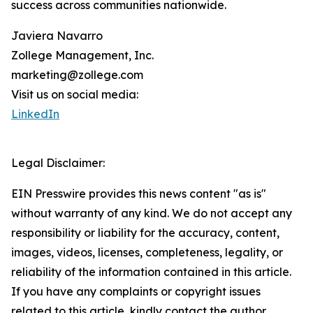
success across communities nationwide.
Javiera Navarro
Zollege Management, Inc.
marketing@zollege.com
Visit us on social media:
LinkedIn
Legal Disclaimer:
EIN Presswire provides this news content "as is"
without warranty of any kind. We do not accept any
responsibility or liability for the accuracy, content,
images, videos, licenses, completeness, legality, or
reliability of the information contained in this article.
If you have any complaints or copyright issues
related to this article, kindly contact the author