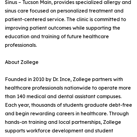
Sinus – Tucson Main, provides specialized allergy and
sinus care focused on personalized treatment and
patient-centered service. The clinic is committed to
improving patient outcomes while supporting the
education and training of future healthcare
professionals.
About Zollege
Founded in 2010 by Dr. Ince, Zollege partners with
healthcare professionals nationwide to operate more
than 140 medical and dental assistant campuses.
Each year, thousands of students graduate debt-free
and begin rewarding careers in healthcare. Through
hands-on training and local partnerships, Zollege
supports workforce development and student