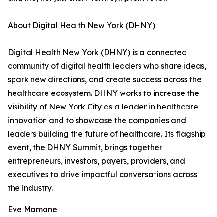
About Digital Health New York (DHNY)
Digital Health New York (DHNY) is a connected
community of digital health leaders who share ideas,
spark new directions, and create success across the
healthcare ecosystem. DHNY works to increase the
visibility of New York City as a leader in healthcare
innovation and to showcase the companies and
leaders building the future of healthcare. Its flagship
event, the DHNY Summit, brings together
entrepreneurs, investors, payers, providers, and
executives to drive impactful conversations across
the industry.
Eve Mamane