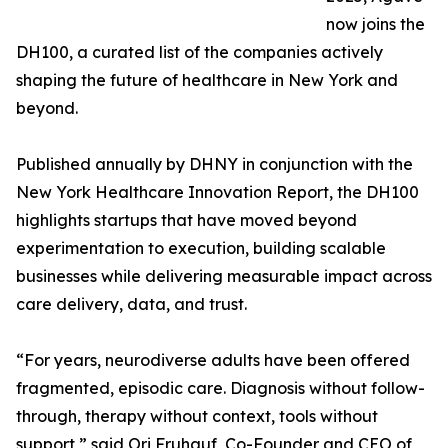
now joins the
DH100, a curated list of the companies actively
shaping the future of healthcare in New York and
beyond.
Published annually by DHNY in conjunction with the
New York Healthcare Innovation Report, the DH100
highlights startups that have moved beyond
experimentation to execution, building scalable
businesses while delivering measurable impact across
care delivery, data, and trust.
“For years, neurodiverse adults have been offered
fragmented, episodic care. Diagnosis without follow-
through, therapy without context, tools without
support,” said Ori Fruhauf, Co-Founder and CEO of