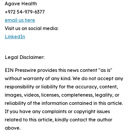
Agave Health
+972 54-979-6377
email us here
Visit us on social media:
LinkedIn
Legal Disclaimer:
EIN Presswire provides this news content "as is"
without warranty of any kind. We do not accept any
responsibility or liability for the accuracy, content,
images, videos, licenses, completeness, legality, or
reliability of the information contained in this article.
If you have any complaints or copyright issues
related to this article, kindly contact the author
above.