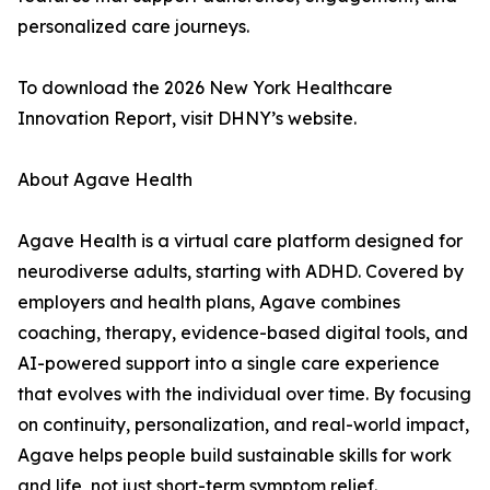
personalized care journeys.
To download the 2026 New York Healthcare
Innovation Report, visit DHNY’s website.
About Agave Health
Agave Health is a virtual care platform designed for
neurodiverse adults, starting with ADHD. Covered by
employers and health plans, Agave combines
coaching, therapy, evidence-based digital tools, and
AI-powered support into a single care experience
that evolves with the individual over time. By focusing
on continuity, personalization, and real-world impact,
Agave helps people build sustainable skills for work
and life, not just short-term symptom relief.