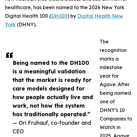
healthcare, has been named to the 2026 New York
Digital Health 100 (
DH100
) by
Digital Health New
York
(DHNY).
The
recognition
marks a
Being named to the DH100
milestone
is a meaningful validation
year for
that the market is ready for
Agave. After
care models designed for
being named
how people actually live and
one of
work, not how the system
DHNY’s 10
has traditionally operated.”
Companies to
— Ori Fruhauf, co-founder and
Watch in
CEO
2025, Agave