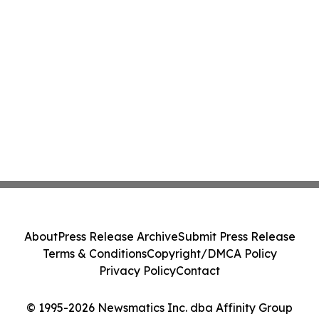
About
Press Release Archive
Submit Press Release
Terms & Conditions
Copyright/DMCA Policy
Privacy Policy
Contact
© 1995-2026 Newsmatics Inc. dba Affinity Group