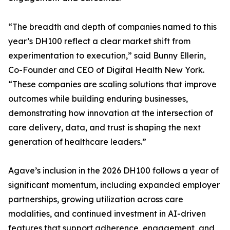
“The breadth and depth of companies named to this
year’s DH100 reflect a clear market shift from
experimentation to execution,” said Bunny Ellerin,
Co-Founder and CEO of Digital Health New York.
“These companies are scaling solutions that improve
outcomes while building enduring businesses,
demonstrating how innovation at the intersection of
care delivery, data, and trust is shaping the next
generation of healthcare leaders.”
Agave’s inclusion in the 2026 DH100 follows a year of
significant momentum, including expanded employer
partnerships, growing utilization across care
modalities, and continued investment in AI-driven
features that support adherence, engagement, and