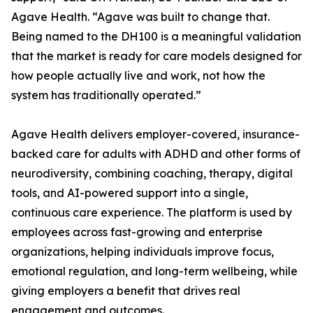
Agave Health. “Agave was built to change that.
Being named to the DH100 is a meaningful validation
that the market is ready for care models designed for
how people actually live and work, not how the
system has traditionally operated.”
Agave Health delivers employer-covered, insurance-
backed care for adults with ADHD and other forms of
neurodiversity, combining coaching, therapy, digital
tools, and AI-powered support into a single,
continuous care experience. The platform is used by
employees across fast-growing and enterprise
organizations, helping individuals improve focus,
emotional regulation, and long-term wellbeing, while
giving employers a benefit that drives real
engagement and outcomes.