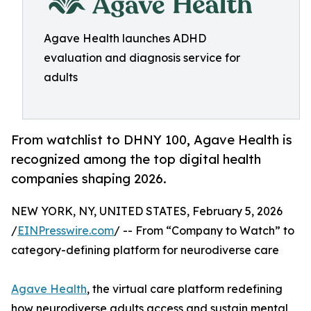
Agave Health launches ADHD
evaluation and diagnosis service for
adults
From watchlist to DHNY 100, Agave Health is
recognized among the top digital health
companies shaping 2026.
NEW YORK, NY, UNITED STATES, February 5, 2026
/
EINPresswire.com
/ -- From “Company to Watch” to
category-defining platform for neurodiverse care
Agave Health
, the virtual care platform redefining
how neurodiverse adults access and sustain mental