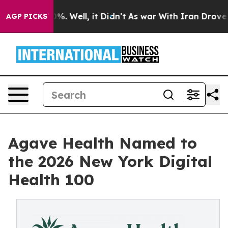
und 40%. Well, it Didn’t
As war With Iran Drove oil P
AGP PICKS
Agave Health Named to
the 2026 New York Digital
Health 100