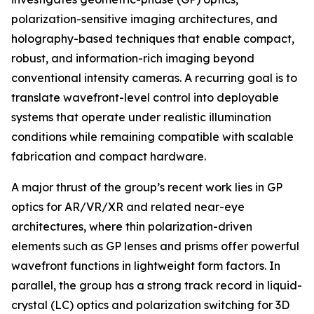
polarization-sensitive imaging architectures, and
holography-based techniques that enable compact,
robust, and information-rich imaging beyond
conventional intensity cameras. A recurring goal is to
translate wavefront-level control into deployable
systems that operate under realistic illumination
conditions while remaining compatible with scalable
fabrication and compact hardware.
A major thrust of the group’s recent work lies in GP
optics for AR/VR/XR and related near-eye
architectures, where thin polarization-driven
elements such as GP lenses and prisms offer powerful
wavefront functions in lightweight form factors. In
parallel, the group has a strong track record in liquid-
crystal (LC) optics and polarization switching for 3D