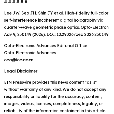
# # # # # #
Lee JW, Seo JH, Shin JY et al. High-fidelity full-color
self-interference incoherent digital holography via
quarter-wave geometric phase optics. Opto-Electron
Adv 9, 250149 (2026). DOI: 10.29026/oea.2026.250149
Opto-Electronic Advances Editorial Office
Opto-Electronic Advances
oea@ioe.ac.cn
Legal Disclaimer:
EIN Presswire provides this news content "as is"
without warranty of any kind. We do not accept any
responsibility or liability for the accuracy, content,
images, videos, licenses, completeness, legality, or
reliability of the information contained in this article.