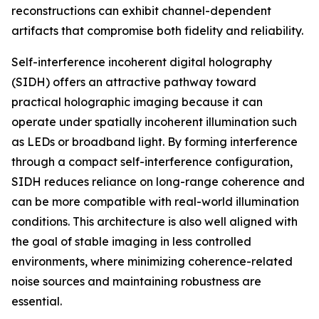
reconstructions can exhibit channel-dependent
artifacts that compromise both fidelity and reliability.
Self-interference incoherent digital holography
(SIDH) offers an attractive pathway toward
practical holographic imaging because it can
operate under spatially incoherent illumination such
as LEDs or broadband light. By forming interference
through a compact self-interference configuration,
SIDH reduces reliance on long-range coherence and
can be more compatible with real-world illumination
conditions. This architecture is also well aligned with
the goal of stable imaging in less controlled
environments, where minimizing coherence-related
noise sources and maintaining robustness are
essential.