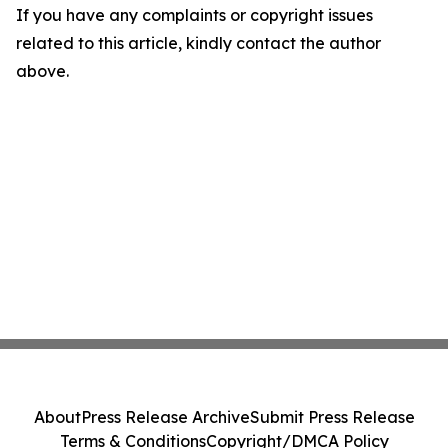
If you have any complaints or copyright issues
related to this article, kindly contact the author
above.
About
Press Release Archive
Submit Press Release
Terms & Conditions
Copyright/DMCA Policy