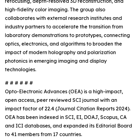
refocusing, depth-resolved 3D reconstruction, and
high-fidelity color imaging. The group also
collaborates with external research institutes and
industry partners to accelerate the transition from
laboratory demonstrations to prototypes, connecting
optics, electronics, and algorithms to broaden the
impact of modern holography and polarization
photonics in emerging imaging and display
technologies.
# # # # # #
Opto-Electronic Advances (OEA) is a high-impact,
open access, peer reviewed SCI journal with an
impact factor of 22.4 (Journal Citation Reports 2024).
OEA has been indexed in SCI, EI, DOAJ, Scopus, CA
and ICI databases, and expanded its Editorial Board
to 41 members from 17 countries.