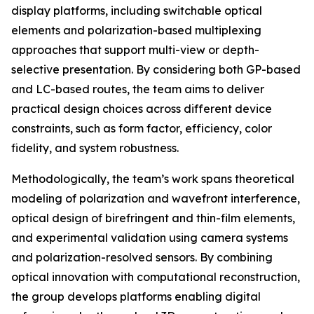
display platforms, including switchable optical
elements and polarization-based multiplexing
approaches that support multi-view or depth-
selective presentation. By considering both GP-based
and LC-based routes, the team aims to deliver
practical design choices across different device
constraints, such as form factor, efficiency, color
fidelity, and system robustness.
Methodologically, the team’s work spans theoretical
modeling of polarization and wavefront interference,
optical design of birefringent and thin-film elements,
and experimental validation using camera systems
and polarization-resolved sensors. By combining
optical innovation with computational reconstruction,
the group develops platforms enabling digital