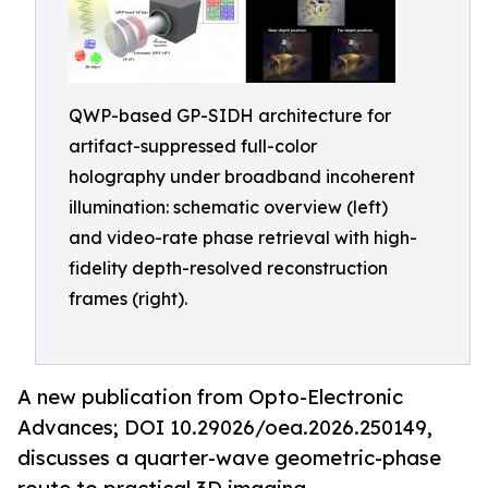
QWP-based GP-SIDH architecture for
artifact-suppressed full-color
holography under broadband incoherent
illumination: schematic overview (left)
and video-rate phase retrieval with high-
fidelity depth-resolved reconstruction
frames (right).
A new publication from Opto-Electronic
Advances; DOI 10.29026/oea.2026.250149,
discusses a quarter-wave geometric-phase