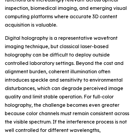
inspection, biomedical imaging, and emerging visual
computing platforms where accurate 3D content
acquisition is valuable.
Digital holography is a representative wavefront
imaging technique, but classical laser-based
holography can be difficult to deploy outside
controlled laboratory settings. Beyond the cost and
alignment burden, coherent illumination often
introduces speckle and sensitivity to environmental
disturbances, which can degrade perceived image
quality and limit stable operation. For full-color
holography, the challenge becomes even greater
because color channels must remain consistent across
the visible spectrum. If the interference process is not
well controlled for different wavelengths,