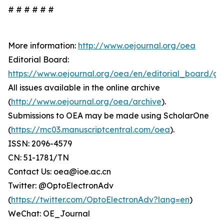
# # # # # #
More information:
http://www.oejournal.org/oea
Editorial Board:
https://www.oejournal.org/oea/en/editorial_board/gd
All issues available in the online archive
(
http://www.oejournal.org/oea/archive
).
Submissions to OEA may be made using ScholarOne
(
https://mc03.manuscriptcentral.com/oea
).
ISSN: 2096-4579
CN: 51-1781/TN
Contact Us: oea@ioe.ac.cn
Twitter: @OptoElectronAdv
(
https://twitter.com/OptoElectronAdv?lang=en
)
WeChat: OE_Journal