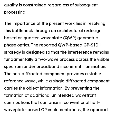
quality is constrained regardless of subsequent
processing.
The importance of the present work lies in resolving
this bottleneck through an architectural redesign
based on quarter-waveplate (QWP) geometric-
phase optics. The reported QWP-based GP-SIDH
strategy is designed so that the interference remains
fundamentally a two-wave process across the visible
spectrum under broadband incoherent illumination.
The non-diffracted component provides a stable
reference wave, while a single diffracted component
carries the object information. By preventing the
formation of additional unintended wavefront
contributions that can arise in conventional half-
waveplate-based GP implementations, the approach