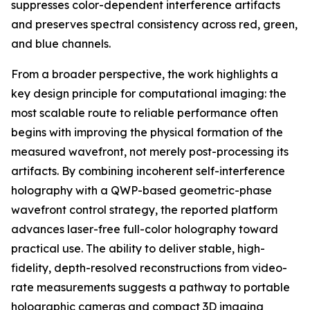
suppresses color-dependent interference artifacts
and preserves spectral consistency across red, green,
and blue channels.
From a broader perspective, the work highlights a
key design principle for computational imaging: the
most scalable route to reliable performance often
begins with improving the physical formation of the
measured wavefront, not merely post-processing its
artifacts. By combining incoherent self-interference
holography with a QWP-based geometric-phase
wavefront control strategy, the reported platform
advances laser-free full-color holography toward
practical use. The ability to deliver stable, high-
fidelity, depth-resolved reconstructions from video-
rate measurements suggests a pathway to portable
holographic cameras and compact 3D imaging