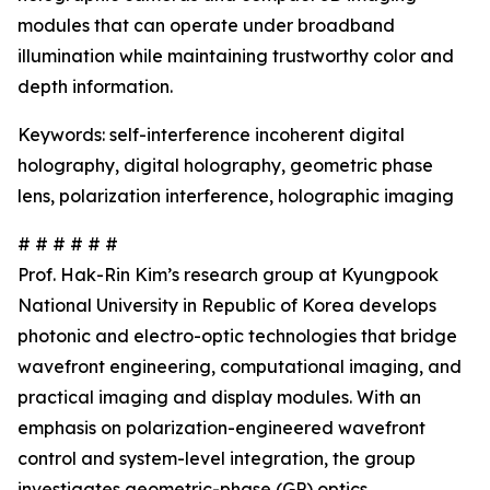
modules that can operate under broadband
illumination while maintaining trustworthy color and
depth information.
Keywords: self-interference incoherent digital
holography, digital holography, geometric phase
lens, polarization interference, holographic imaging
# # # # # #
Prof. Hak-Rin Kim’s research group at Kyungpook
National University in Republic of Korea develops
photonic and electro-optic technologies that bridge
wavefront engineering, computational imaging, and
practical imaging and display modules. With an
emphasis on polarization-engineered wavefront
control and system-level integration, the group
investigates geometric-phase (GP) optics,