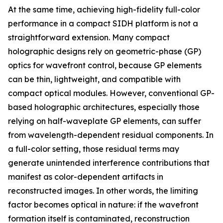
At the same time, achieving high-fidelity full-color
performance in a compact SIDH platform is not a
straightforward extension. Many compact
holographic designs rely on geometric-phase (GP)
optics for wavefront control, because GP elements
can be thin, lightweight, and compatible with
compact optical modules. However, conventional GP-
based holographic architectures, especially those
relying on half-waveplate GP elements, can suffer
from wavelength-dependent residual components. In
a full-color setting, those residual terms may
generate unintended interference contributions that
manifest as color-dependent artifacts in
reconstructed images. In other words, the limiting
factor becomes optical in nature: if the wavefront
formation itself is contaminated, reconstruction