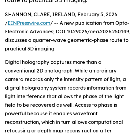
route to practical 3D imaging.
SHANNON, CLARE, IRELAND, February 5, 2026
/
EINPresswire.com
/ -- A new publication from Opto-
Electronic Advances; DOI 10.29026/oea.2026.250149,
discusses a quarter-wave geometric-phase route to
practical 3D imaging.
Digital holography captures more than a
conventional 2D photograph. While an ordinary
camera records only the intensity pattern of light, a
digital holography system records information from
light interference that allows the phase of the light
field to be recovered as well. Access to phase is
powerful because it enables wavefront
reconstruction, which in turn allows computational
refocusing or depth map reconstruction after