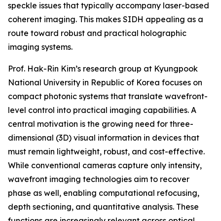
speckle issues that typically accompany laser-based
coherent imaging. This makes SIDH appealing as a
route toward robust and practical holographic
imaging systems.
Prof. Hak-Rin Kim’s research group at Kyungpook
National University in Republic of Korea focuses on
compact photonic systems that translate wavefront-
level control into practical imaging capabilities. A
central motivation is the growing need for three-
dimensional (3D) visual information in devices that
must remain lightweight, robust, and cost-effective.
While conventional cameras capture only intensity,
wavefront imaging technologies aim to recover
phase as well, enabling computational refocusing,
depth sectioning, and quantitative analysis. These
functions are increasingly relevant across optical