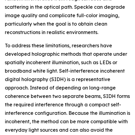
scattering in the optical path. Speckle can degrade
image quality and complicate full-color imaging,
particularly when the goal is to obtain clean
reconstructions in realistic environments.
To address these limitations, researchers have
developed holographic methods that operate under
spatially incoherent illumination, such as LEDs or
broadband white light. Self-interference incoherent
digital holography (SIDH) is a representative
approach. Instead of depending on long-range
coherence between two separate beams, SIDH forms
the required interference through a compact self-
interference configuration. Because the illumination is
incoherent, the method can be more compatible with
everyday light sources and can also avoid the