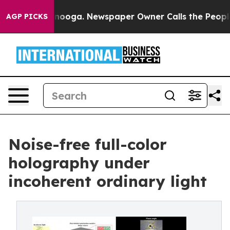
attanooga. Newspaper Owner Calls the People Abruptl
AGP PICKS
Noise-free full-color
holography under
incoherent ordinary light