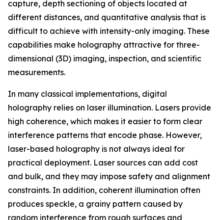
capture, depth sectioning of objects located at
different distances, and quantitative analysis that is
difficult to achieve with intensity-only imaging. These
capabilities make holography attractive for three-
dimensional (3D) imaging, inspection, and scientific
measurements.
In many classical implementations, digital
holography relies on laser illumination. Lasers provide
high coherence, which makes it easier to form clear
interference patterns that encode phase. However,
laser-based holography is not always ideal for
practical deployment. Laser sources can add cost
and bulk, and they may impose safety and alignment
constraints. In addition, coherent illumination often
produces speckle, a grainy pattern caused by
random interference from rough surfaces and