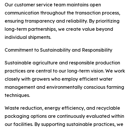
Our customer service team maintains open
communication throughout the transaction process,
ensuring transparency and reliability. By prioritizing
long-term partnerships, we create value beyond
individual shipments.
Commitment to Sustainability and Responsibility
Sustainable agriculture and responsible production
practices are central to our long-term vision. We work
closely with growers who employ efficient water
management and environmentally conscious farming
techniques.
Waste reduction, energy efficiency, and recyclable
packaging options are continuously evaluated within
our facilities. By supporting sustainable practices, we