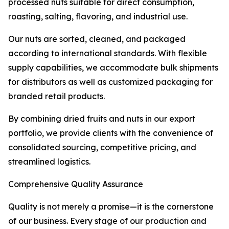
processed nuts suitable for direct consumption,
roasting, salting, flavoring, and industrial use.
Our nuts are sorted, cleaned, and packaged
according to international standards. With flexible
supply capabilities, we accommodate bulk shipments
for distributors as well as customized packaging for
branded retail products.
By combining dried fruits and nuts in our export
portfolio, we provide clients with the convenience of
consolidated sourcing, competitive pricing, and
streamlined logistics.
Comprehensive Quality Assurance
Quality is not merely a promise—it is the cornerstone
of our business. Every stage of our production and