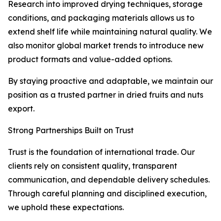
Research into improved drying techniques, storage
conditions, and packaging materials allows us to
extend shelf life while maintaining natural quality. We
also monitor global market trends to introduce new
product formats and value-added options.
By staying proactive and adaptable, we maintain our
position as a trusted partner in dried fruits and nuts
export.
Strong Partnerships Built on Trust
Trust is the foundation of international trade. Our
clients rely on consistent quality, transparent
communication, and dependable delivery schedules.
Through careful planning and disciplined execution,
we uphold these expectations.