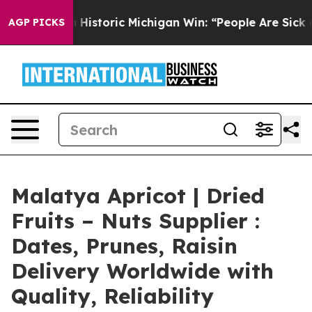
storic Michigan Win: “People Are Sick and Tired of This
AGP PICKS
Malatya Apricot | Dried
Fruits – Nuts Supplier :
Dates, Prunes, Raisin
Delivery Worldwide with
Quality, Reliability