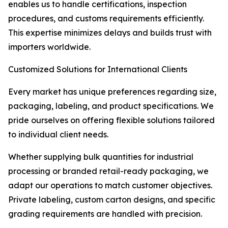
enables us to handle certifications, inspection
procedures, and customs requirements efficiently.
This expertise minimizes delays and builds trust with
importers worldwide.
Customized Solutions for International Clients
Every market has unique preferences regarding size,
packaging, labeling, and product specifications. We
pride ourselves on offering flexible solutions tailored
to individual client needs.
Whether supplying bulk quantities for industrial
processing or branded retail-ready packaging, we
adapt our operations to match customer objectives.
Private labeling, custom carton designs, and specific
grading requirements are handled with precision.