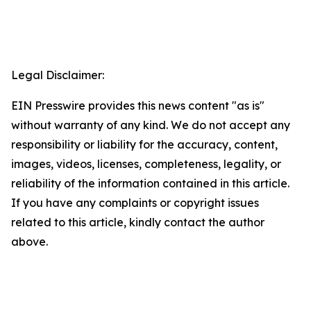
Legal Disclaimer:
EIN Presswire provides this news content "as is"
without warranty of any kind. We do not accept any
responsibility or liability for the accuracy, content,
images, videos, licenses, completeness, legality, or
reliability of the information contained in this article.
If you have any complaints or copyright issues
related to this article, kindly contact the author
above.