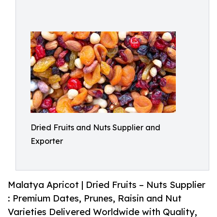
Dried Fruits and Nuts Supplier and
Exporter
Malatya Apricot | Dried Fruits – Nuts Supplier
: Premium Dates, Prunes, Raisin and Nut
Varieties Delivered Worldwide with Quality,