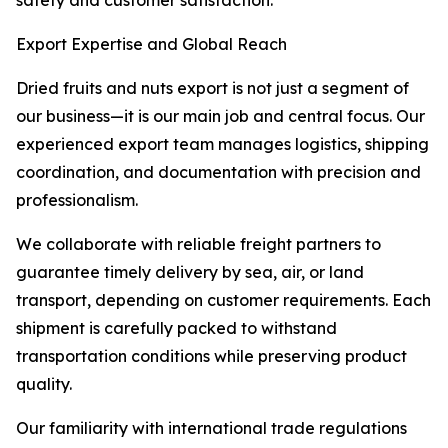
safety and customer satisfaction.
Export Expertise and Global Reach
Dried fruits and nuts export is not just a segment of
our business—it is our main job and central focus. Our
experienced export team manages logistics, shipping
coordination, and documentation with precision and
professionalism.
We collaborate with reliable freight partners to
guarantee timely delivery by sea, air, or land
transport, depending on customer requirements. Each
shipment is carefully packed to withstand
transportation conditions while preserving product
quality.
Our familiarity with international trade regulations