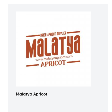
Malatya Apricot