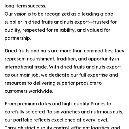
long-term success.
Our vision is to be recognized as a leading global
supplier in dried fruits and nuts export—trusted for
quality, respected for reliability, and valued for
partnership.
Dried fruits and nuts are more than commodities; they
represent nourishment, tradition, and opportunity in
international trade. With dried fruits and nuts export
as our main job, we dedicate our full expertise and
resources to delivering superior products to
customers worldwide.
From premium dates and high-quality Prunes to
carefully selected Raisin varieties and nutritious nuts,
our portfolio reflects excellence at every level.
Through strict quality control, efficient logistics, and