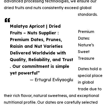
advanced processing technologies, we ensure our
dried fruits and nuts consistently exceed global
standards.
Malatya Apricot | Dried
Premium
Fruits – Nuts Supplier :
Dates:
Premium Dates, Prunes,
Nature’s
Raisin and Nut Varieties
Sweet
Delivered Worldwide with
Treasure
Quality, Reliability, and Trust
. Our commitment is simple
Dates hold a
yet powerful”
special place
— Ertugrul Evliyaoglu
in global
trade due to
their rich flavor, natural sweetness, and exceptional
nutritional profile. Our dates are carefully selected