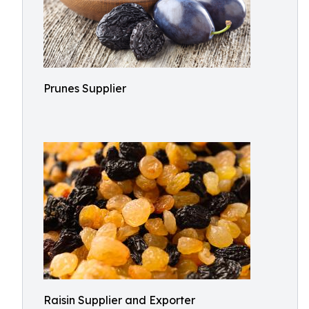
Prunes Supplier
Raisin Supplier and Exporter