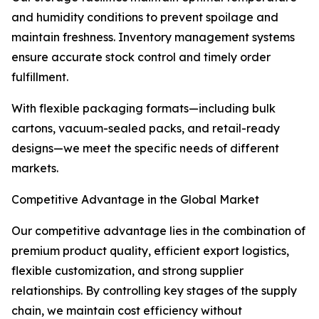
and humidity conditions to prevent spoilage and
maintain freshness. Inventory management systems
ensure accurate stock control and timely order
fulfillment.
With flexible packaging formats—including bulk
cartons, vacuum-sealed packs, and retail-ready
designs—we meet the specific needs of different
markets.
Competitive Advantage in the Global Market
Our competitive advantage lies in the combination of
premium product quality, efficient export logistics,
flexible customization, and strong supplier
relationships. By controlling key stages of the supply
chain, we maintain cost efficiency without