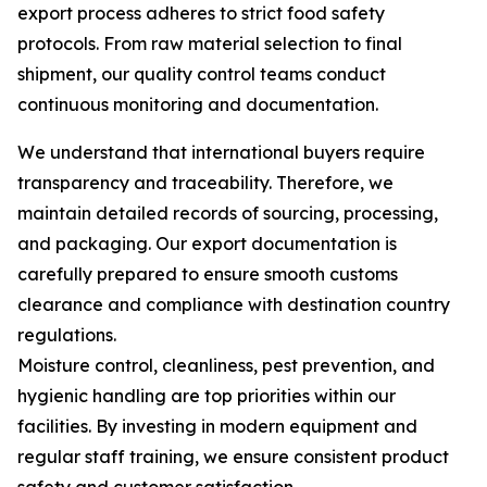
export process adheres to strict food safety
protocols. From raw material selection to final
shipment, our quality control teams conduct
continuous monitoring and documentation.
We understand that international buyers require
transparency and traceability. Therefore, we
maintain detailed records of sourcing, processing,
and packaging. Our export documentation is
carefully prepared to ensure smooth customs
clearance and compliance with destination country
regulations.
Moisture control, cleanliness, pest prevention, and
hygienic handling are top priorities within our
facilities. By investing in modern equipment and
regular staff training, we ensure consistent product