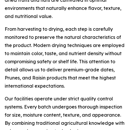
dried fruits and nuts are cultivated in optimal
environments that naturally enhance flavor, texture,
and nutritional value.
From harvesting to drying, each step is carefully
monitored to preserve the natural characteristics of
the product. Modern drying techniques are employed
to maintain color, taste, and nutrient density without
compromising safety or shelf life. This attention to
detail allows us to deliver premium-grade dates,
Prunes, and Raisin products that meet the highest
international expectations.
Our facilities operate under strict quality control
systems. Every batch undergoes thorough inspection
for size, moisture content, texture, and appearance.
By combining traditional agricultural knowledge with