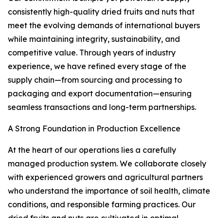
consistently high-quality dried fruits and nuts that
meet the evolving demands of international buyers
while maintaining integrity, sustainability, and
competitive value. Through years of industry
experience, we have refined every stage of the
supply chain—from sourcing and processing to
packaging and export documentation—ensuring
seamless transactions and long-term partnerships.
A Strong Foundation in Production Excellence
At the heart of our operations lies a carefully
managed production system. We collaborate closely
with experienced growers and agricultural partners
who understand the importance of soil health, climate
conditions, and responsible farming practices. Our