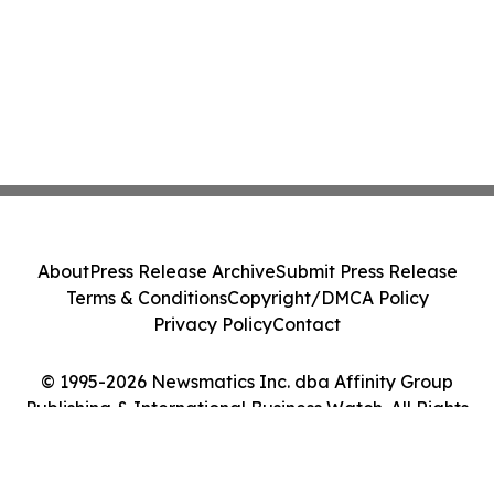
About
Press Release Archive
Submit Press Release
Terms & Conditions
Copyright/DMCA Policy
Privacy Policy
Contact
© 1995-2026 Newsmatics Inc. dba Affinity Group
Publishing & International Business Watch. All Rights
Reserved.
Cookie Settings / Your Privacy Choices