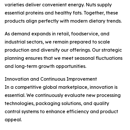
varieties deliver convenient energy. Nuts supply
essential proteins and healthy fats. Together, these
products align perfectly with modern dietary trends.
As demand expands in retail, foodservice, and
industrial sectors, we remain prepared to scale
production and diversify our offerings. Our strategic
planning ensures that we meet seasonal fluctuations
and long-term growth opportunities.
Innovation and Continuous Improvement
In a competitive global marketplace, innovation is
essential. We continuously evaluate new processing
technologies, packaging solutions, and quality
control systems to enhance efficiency and product
appeal.