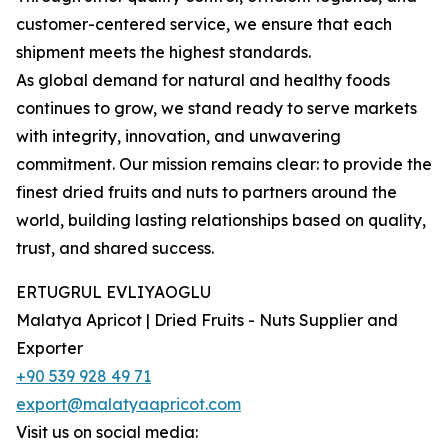
customer-centered service, we ensure that each
shipment meets the highest standards.
As global demand for natural and healthy foods
continues to grow, we stand ready to serve markets
with integrity, innovation, and unwavering
commitment. Our mission remains clear: to provide the
finest dried fruits and nuts to partners around the
world, building lasting relationships based on quality,
trust, and shared success.
ERTUGRUL EVLIYAOGLU
Malatya Apricot | Dried Fruits - Nuts Supplier and
Exporter
+90 539 928 49 71
export@malatyaapricot.com
Visit us on social media: