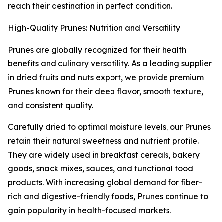
reach their destination in perfect condition.
High-Quality Prunes: Nutrition and Versatility
Prunes are globally recognized for their health
benefits and culinary versatility. As a leading supplier
in dried fruits and nuts export, we provide premium
Prunes known for their deep flavor, smooth texture,
and consistent quality.
Carefully dried to optimal moisture levels, our Prunes
retain their natural sweetness and nutrient profile.
They are widely used in breakfast cereals, bakery
goods, snack mixes, sauces, and functional food
products. With increasing global demand for fiber-
rich and digestive-friendly foods, Prunes continue to
gain popularity in health-focused markets.