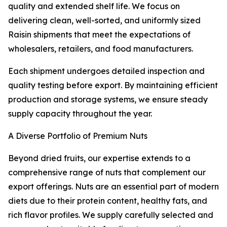
quality and extended shelf life. We focus on
delivering clean, well-sorted, and uniformly sized
Raisin shipments that meet the expectations of
wholesalers, retailers, and food manufacturers.
Each shipment undergoes detailed inspection and
quality testing before export. By maintaining efficient
production and storage systems, we ensure steady
supply capacity throughout the year.
A Diverse Portfolio of Premium Nuts
Beyond dried fruits, our expertise extends to a
comprehensive range of nuts that complement our
export offerings. Nuts are an essential part of modern
diets due to their protein content, healthy fats, and
rich flavor profiles. We supply carefully selected and