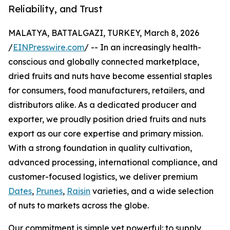
Reliability, and Trust
MALATYA, BATTALGAZI, TURKEY, March 8, 2026
/
EINPresswire.com
/ -- In an increasingly health-
conscious and globally connected marketplace,
dried fruits and nuts have become essential staples
for consumers, food manufacturers, retailers, and
distributors alike. As a dedicated producer and
exporter, we proudly position dried fruits and nuts
export as our core expertise and primary mission.
With a strong foundation in quality cultivation,
advanced processing, international compliance, and
customer-focused logistics, we deliver premium
Dates
,
Prunes
,
Raisin
varieties, and a wide selection
of nuts to markets across the globe.
Our commitment is simple yet powerful: to supply