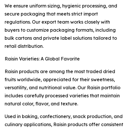
We ensure uniform sizing, hygienic processing, and
secure packaging that meets strict import
regulations. Our export team works closely with
buyers to customize packaging formats, including
bulk cartons and private label solutions tailored to
retail distribution.
Raisin Varieties: A Global Favorite
Raisin products are among the most traded dried
fruits worldwide, appreciated for their sweetness,
versatility, and nutritional value. Our Raisin portfolio
includes carefully processed varieties that maintain
natural color, flavor, and texture.
Used in baking, confectionery, snack production, and
culinary applications, Raisin products offer consistent