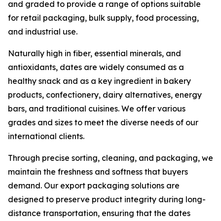
and graded to provide a range of options suitable
for retail packaging, bulk supply, food processing,
and industrial use.
Naturally high in fiber, essential minerals, and
antioxidants, dates are widely consumed as a
healthy snack and as a key ingredient in bakery
products, confectionery, dairy alternatives, energy
bars, and traditional cuisines. We offer various
grades and sizes to meet the diverse needs of our
international clients.
Through precise sorting, cleaning, and packaging, we
maintain the freshness and softness that buyers
demand. Our export packaging solutions are
designed to preserve product integrity during long-
distance transportation, ensuring that the dates