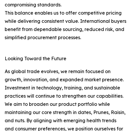
compromising standards.
This balance enables us to offer competitive pricing
while delivering consistent value. International buyers
benefit from dependable sourcing, reduced risk, and
simplified procurement processes.
Looking Toward the Future
As global trade evolves, we remain focused on
growth, innovation, and expanded market presence.
Investment in technology, training, and sustainable
practices will continue to strengthen our capabilities.
We aim to broaden our product portfolio while
maintaining our core strength in dates, Prunes, Raisin,
and nuts. By aligning with emerging health trends
and consumer preferences, we position ourselves for