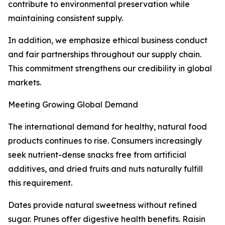
contribute to environmental preservation while
maintaining consistent supply.
In addition, we emphasize ethical business conduct
and fair partnerships throughout our supply chain.
This commitment strengthens our credibility in global
markets.
Meeting Growing Global Demand
The international demand for healthy, natural food
products continues to rise. Consumers increasingly
seek nutrient-dense snacks free from artificial
additives, and dried fruits and nuts naturally fulfill
this requirement.
Dates provide natural sweetness without refined
sugar. Prunes offer digestive health benefits. Raisin