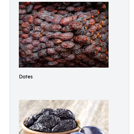
Dates