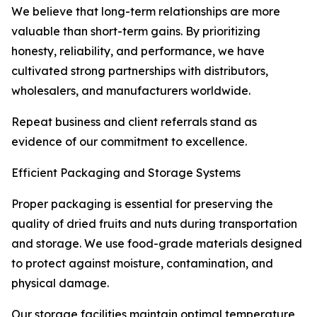
We believe that long-term relationships are more
valuable than short-term gains. By prioritizing
honesty, reliability, and performance, we have
cultivated strong partnerships with distributors,
wholesalers, and manufacturers worldwide.
Repeat business and client referrals stand as
evidence of our commitment to excellence.
Efficient Packaging and Storage Systems
Proper packaging is essential for preserving the
quality of dried fruits and nuts during transportation
and storage. We use food-grade materials designed
to protect against moisture, contamination, and
physical damage.
Our storage facilities maintain optimal temperature