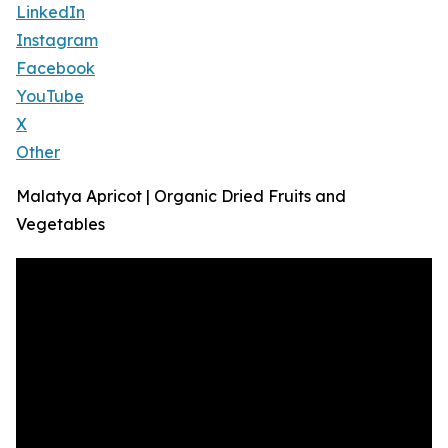
LinkedIn
Instagram
Facebook
YouTube
X
Other
Malatya Apricot | Organic Dried Fruits and
Vegetables