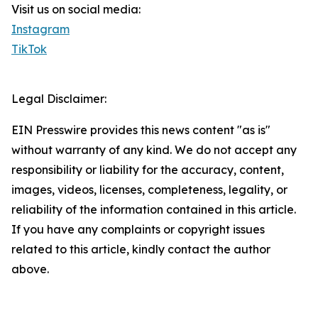
Visit us on social media:
Instagram
TikTok
Legal Disclaimer:
EIN Presswire provides this news content "as is"
without warranty of any kind. We do not accept any
responsibility or liability for the accuracy, content,
images, videos, licenses, completeness, legality, or
reliability of the information contained in this article.
If you have any complaints or copyright issues
related to this article, kindly contact the author
above.