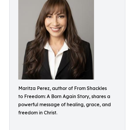
Maritza Perez, author of From Shackles
to Freedom: A Born Again Story, shares a
powerful message of healing, grace, and
freedom in Christ.