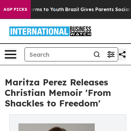
 Abate Harms to Youth
Brazil Gives Parents Social Medi
AGP PICKS
Maritza Perez Releases
Christian Memoir 'From
Shackles to Freedom'