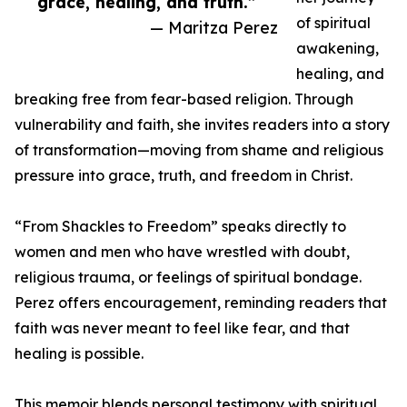
grace, healing, and truth.”
of spiritual
— Maritza Perez
awakening,
healing, and
breaking free from fear-based religion. Through
vulnerability and faith, she invites readers into a story
of transformation—moving from shame and religious
pressure into grace, truth, and freedom in Christ.
“From Shackles to Freedom” speaks directly to
women and men who have wrestled with doubt,
religious trauma, or feelings of spiritual bondage.
Perez offers encouragement, reminding readers that
faith was never meant to feel like fear, and that
healing is possible.
This memoir blends personal testimony with spiritual