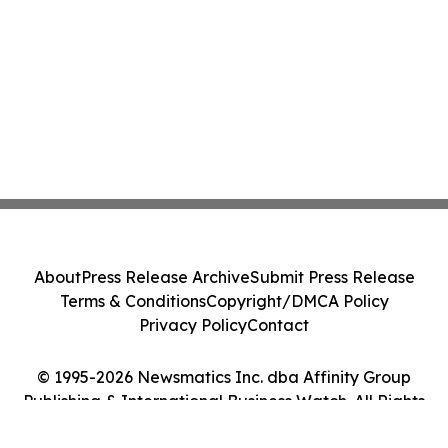
About
Press Release Archive
Submit Press Release
Terms & Conditions
Copyright/DMCA Policy
Privacy Policy
Contact
© 1995-2026 Newsmatics Inc. dba Affinity Group
Publishing & International Business Watch. All Rights
Reserved.