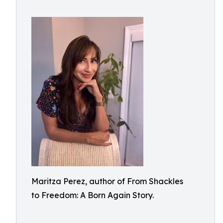
Maritza Perez, author of From Shackles
to Freedom: A Born Again Story.