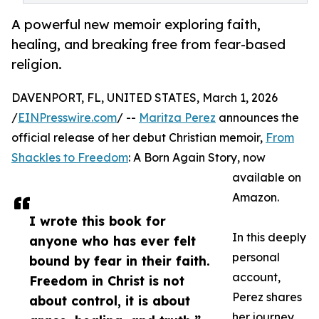
A powerful new memoir exploring faith,
healing, and breaking free from fear-based
religion.
DAVENPORT, FL, UNITED STATES, March 1, 2026
/
EINPresswire.com
/ --
Maritza Perez
announces the
official release of her debut Christian memoir,
From
Shackles to Freedom
: A Born Again Story, now
available on
Amazon.
I wrote this book for
In this deeply
anyone who has ever felt
personal
bound by fear in their faith.
account,
Freedom in Christ is not
Perez shares
about control, it is about
her journey