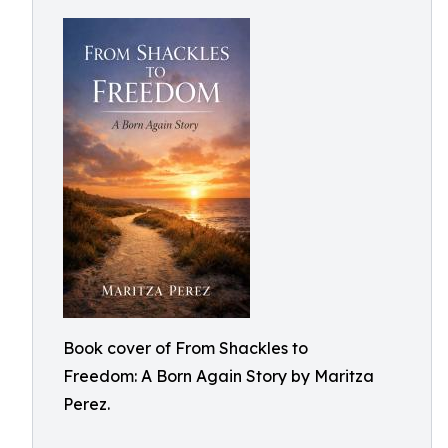
Book cover of From Shackles to
Freedom: A Born Again Story by Maritza
Perez.