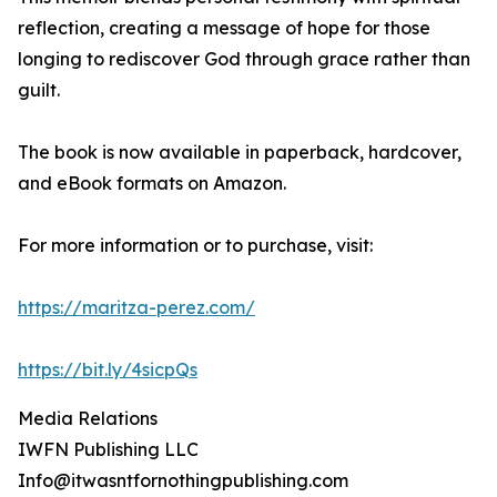
reflection, creating a message of hope for those
longing to rediscover God through grace rather than
guilt.
The book is now available in paperback, hardcover,
and eBook formats on Amazon.
For more information or to purchase, visit:
https://maritza-perez.com/
https://bit.ly/4sicpQs
Media Relations
IWFN Publishing LLC
Info@itwasntfornothingpublishing.com