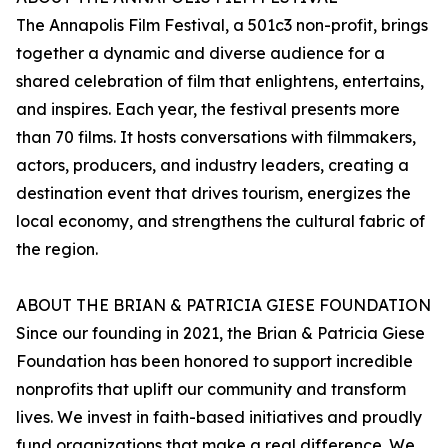
The Annapolis Film Festival, a 501c3 non-profit, brings
together a dynamic and diverse audience for a
shared celebration of film that enlightens, entertains,
and inspires. Each year, the festival presents more
than 70 films. It hosts conversations with filmmakers,
actors, producers, and industry leaders, creating a
destination event that drives tourism, energizes the
local economy, and strengthens the cultural fabric of
the region.
ABOUT THE BRIAN & PATRICIA GIESE FOUNDATION
Since our founding in 2021, the Brian & Patricia Giese
Foundation has been honored to support incredible
nonprofits that uplift our community and transform
lives. We invest in faith-based initiatives and proudly
fund organizations that make a real difference. We