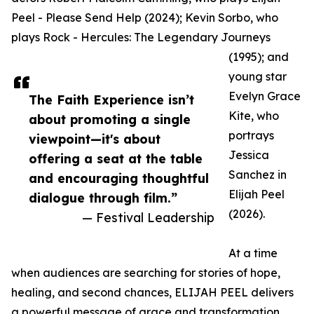
Peel - Please Send Help (2024); Kevin Sorbo, who
plays Rock - Hercules: The Legendary Journeys
(1995); and
young star
Evelyn Grace
The Faith Experience isn’t
Kite, who
about promoting a single
portrays
viewpoint—it's about
Jessica
offering a seat at the table
Sanchez in
and encouraging thoughtful
Elijah Peel
dialogue through film.”
(2026).
— Festival Leadership
At a time
when audiences are searching for stories of hope,
healing, and second chances, ELIJAH PEEL delivers
a powerful message of grace and transformation.