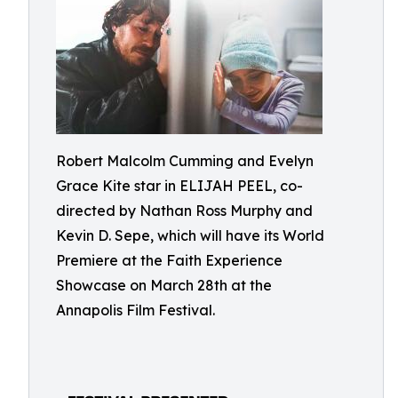
Robert Malcolm Cumming and Evelyn
Grace Kite star in ELIJAH PEEL, co-
directed by Nathan Ross Murphy and
Kevin D. Sepe, which will have its World
Premiere at the Faith Experience
Showcase on March 28th at the
Annapolis Film Festival.