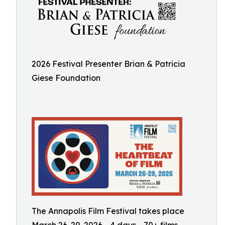
2026 Festival Presenter Brian & Patricia
Giese Foundation
The Annapolis Film Festival takes place