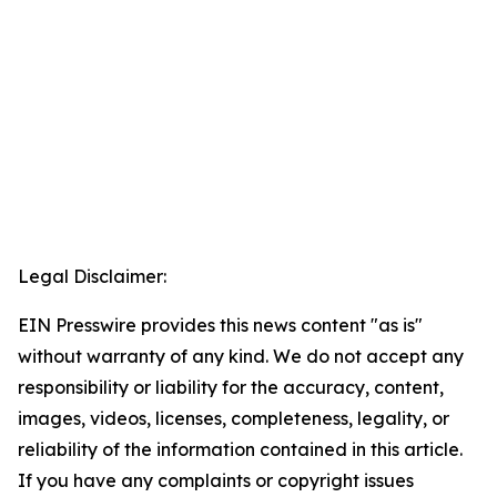
Legal Disclaimer:
EIN Presswire provides this news content "as is"
without warranty of any kind. We do not accept any
responsibility or liability for the accuracy, content,
images, videos, licenses, completeness, legality, or
reliability of the information contained in this article.
If you have any complaints or copyright issues