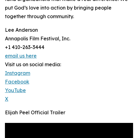
put God’s love into action by bringing people
together through community.
Lee Anderson
Annapolis Film Festival, Inc.
+1 410-263-3444
email us here
Visit us on social media:
Instagram
Facebook
YouTube
X
Elijah Peel Official Trailer