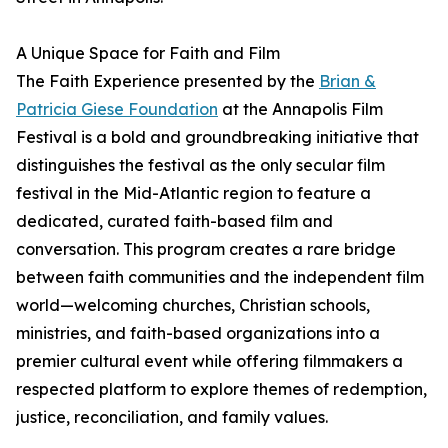
A Unique Space for Faith and Film
The Faith Experience presented by the
Brian &
Patricia Giese Foundation
at the Annapolis Film
Festival is a bold and groundbreaking initiative that
distinguishes the festival as the only secular film
festival in the Mid-Atlantic region to feature a
dedicated, curated faith-based film and
conversation. This program creates a rare bridge
between faith communities and the independent film
world—welcoming churches, Christian schools,
ministries, and faith-based organizations into a
premier cultural event while offering filmmakers a
respected platform to explore themes of redemption,
justice, reconciliation, and family values.