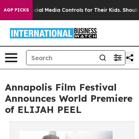
nts Social Media Controls for Their Kids. Should the US
AGP PICKS
Annapolis Film Festival
Announces World Premiere
of ELIJAH PEEL