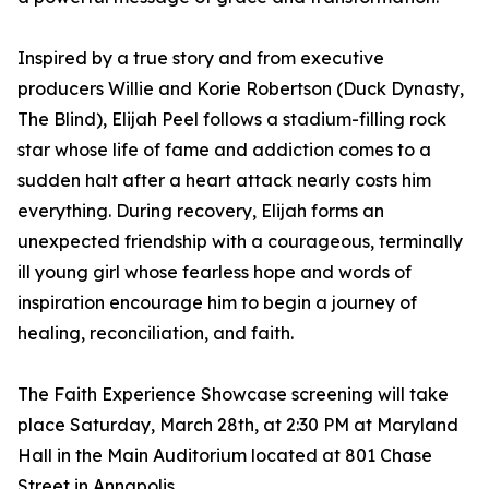
Inspired by a true story and from executive
producers Willie and Korie Robertson (Duck Dynasty,
The Blind), Elijah Peel follows a stadium-filling rock
star whose life of fame and addiction comes to a
sudden halt after a heart attack nearly costs him
everything. During recovery, Elijah forms an
unexpected friendship with a courageous, terminally
ill young girl whose fearless hope and words of
inspiration encourage him to begin a journey of
healing, reconciliation, and faith.
The Faith Experience Showcase screening will take
place Saturday, March 28th, at 2:30 PM at Maryland
Hall in the Main Auditorium located at 801 Chase
Street in Annapolis.