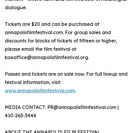
dialogue.
Tickets are $20 and can be purchased at
annapolisfilmfestival.com. For group sales and
discounts for blocks of tickets of fifteen or higher,
please email the film festival at
boxoffice@annapolisfilmfestival.org.
Passes and tickets are on sale now. For full lineup and
festival information, visit
www.annapolisfilmfestival.com
.
MEDIA CONTACT: PR@annapolisfilmfestival.com |
410-263-3444
ABOUT THE ANNAPOLIS FILM FESTIVAL