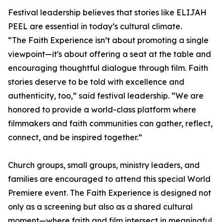
Festival leadership believes that stories like ELIJAH
PEEL are essential in today’s cultural climate.
“The Faith Experience isn’t about promoting a single
viewpoint—it's about offering a seat at the table and
encouraging thoughtful dialogue through film. Faith
stories deserve to be told with excellence and
authenticity, too,” said festival leadership. “We are
honored to provide a world-class platform where
filmmakers and faith communities can gather, reflect,
connect, and be inspired together.”
Church groups, small groups, ministry leaders, and
families are encouraged to attend this special World
Premiere event. The Faith Experience is designed not
only as a screening but also as a shared cultural
moment—where faith and film intersect in meaningful