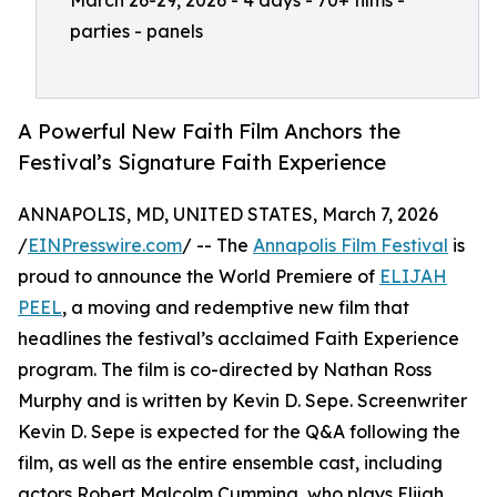
March 26-29, 2026 - 4 days - 70+ films -
parties - panels
A Powerful New Faith Film Anchors the
Festival’s Signature Faith Experience
ANNAPOLIS, MD, UNITED STATES, March 7, 2026
/
EINPresswire.com
/ -- The
Annapolis Film Festival
is
proud to announce the World Premiere of
ELIJAH
PEEL
, a moving and redemptive new film that
headlines the festival’s acclaimed Faith Experience
program. The film is co-directed by Nathan Ross
Murphy and is written by Kevin D. Sepe. Screenwriter
Kevin D. Sepe is expected for the Q&A following the
film, as well as the entire ensemble cast, including
actors Robert Malcolm Cumming, who plays Elijah