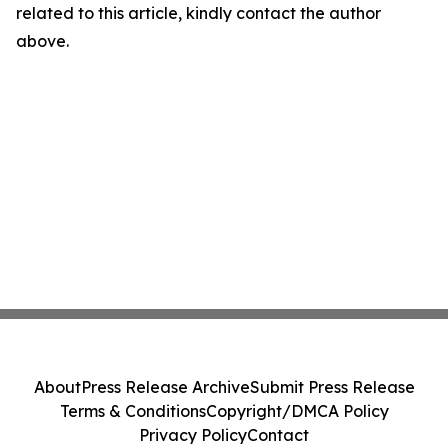
related to this article, kindly contact the author
above.
About
Press Release Archive
Submit Press Release
Terms & Conditions
Copyright/DMCA Policy
Privacy Policy
Contact