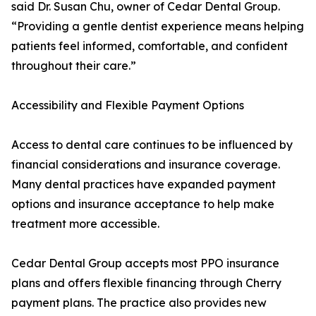
said Dr. Susan Chu, owner of Cedar Dental Group.
“Providing a gentle dentist experience means helping
patients feel informed, comfortable, and confident
throughout their care.”
Accessibility and Flexible Payment Options
Access to dental care continues to be influenced by
financial considerations and insurance coverage.
Many dental practices have expanded payment
options and insurance acceptance to help make
treatment more accessible.
Cedar Dental Group accepts most PPO insurance
plans and offers flexible financing through Cherry
payment plans. The practice also provides new