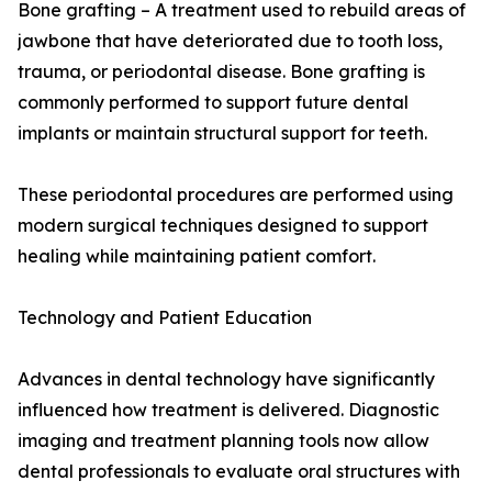
Bone grafting – A treatment used to rebuild areas of
jawbone that have deteriorated due to tooth loss,
trauma, or periodontal disease. Bone grafting is
commonly performed to support future dental
implants or maintain structural support for teeth.
These periodontal procedures are performed using
modern surgical techniques designed to support
healing while maintaining patient comfort.
Technology and Patient Education
Advances in dental technology have significantly
influenced how treatment is delivered. Diagnostic
imaging and treatment planning tools now allow
dental professionals to evaluate oral structures with