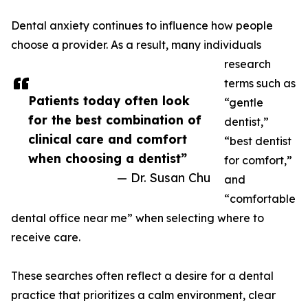
Dental anxiety continues to influence how people
choose a provider. As a result, many individuals
research
terms such as
Patients today often look
“gentle
for the best combination of
dentist,”
clinical care and comfort
“best dentist
when choosing a dentist”
for comfort,”
— Dr. Susan Chu
and
“comfortable
dental office near me” when selecting where to
receive care.
These searches often reflect a desire for a dental
practice that prioritizes a calm environment, clear