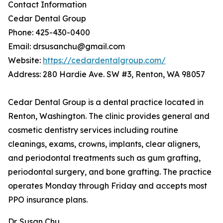
Contact Information
Cedar Dental Group
Phone: 425-430-0400
Email: drsusanchu@gmail.com
Website:
https://cedardentalgroup.com/
Address: 280 Hardie Ave. SW #3, Renton, WA 98057
Cedar Dental Group is a dental practice located in
Renton, Washington. The clinic provides general and
cosmetic dentistry services including routine
cleanings, exams, crowns, implants, clear aligners,
and periodontal treatments such as gum grafting,
periodontal surgery, and bone grafting. The practice
operates Monday through Friday and accepts most
PPO insurance plans.
Dr. Susan Chu