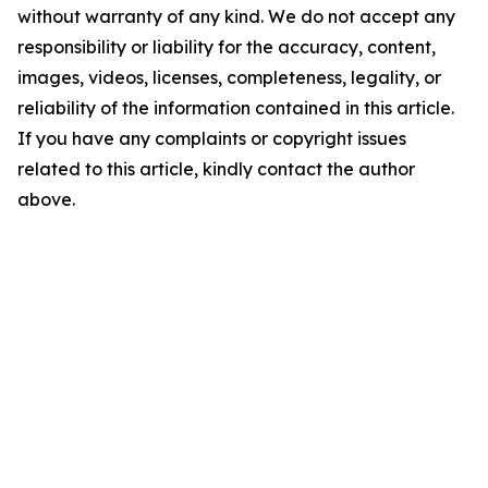
without warranty of any kind. We do not accept any
responsibility or liability for the accuracy, content,
images, videos, licenses, completeness, legality, or
reliability of the information contained in this article.
If you have any complaints or copyright issues
related to this article, kindly contact the author
above.