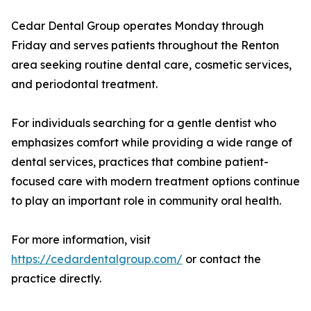
Cedar Dental Group operates Monday through
Friday and serves patients throughout the Renton
area seeking routine dental care, cosmetic services,
and periodontal treatment.
For individuals searching for a gentle dentist who
emphasizes comfort while providing a wide range of
dental services, practices that combine patient-
focused care with modern treatment options continue
to play an important role in community oral health.
For more information, visit
https://cedardentalgroup.com/
or contact the
practice directly.