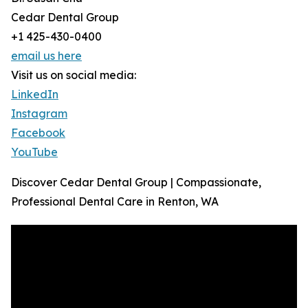
Cedar Dental Group
+1 425-430-0400
email us here
Visit us on social media:
LinkedIn
Instagram
Facebook
YouTube
Discover Cedar Dental Group | Compassionate,
Professional Dental Care in Renton, WA