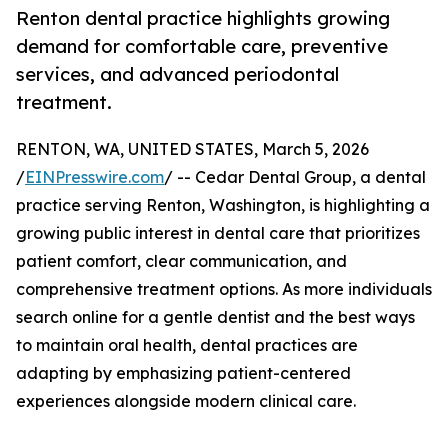
Renton dental practice highlights growing
demand for comfortable care, preventive
services, and advanced periodontal
treatment.
RENTON, WA, UNITED STATES, March 5, 2026
/
EINPresswire.com
/ -- Cedar Dental Group, a dental
practice serving Renton, Washington, is highlighting a
growing public interest in dental care that prioritizes
patient comfort, clear communication, and
comprehensive treatment options. As more individuals
search online for a gentle dentist and the best ways
to maintain oral health, dental practices are
adapting by emphasizing patient-centered
experiences alongside modern clinical care.