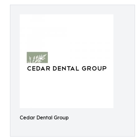
Cedar Dental Group