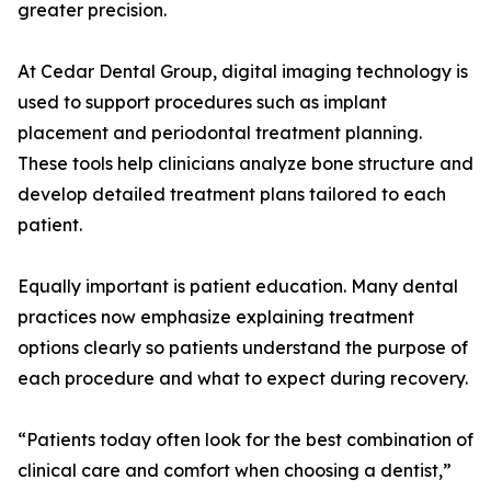
greater precision.
At Cedar Dental Group, digital imaging technology is
used to support procedures such as implant
placement and periodontal treatment planning.
These tools help clinicians analyze bone structure and
develop detailed treatment plans tailored to each
patient.
Equally important is patient education. Many dental
practices now emphasize explaining treatment
options clearly so patients understand the purpose of
each procedure and what to expect during recovery.
“Patients today often look for the best combination of
clinical care and comfort when choosing a dentist,”