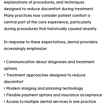
explanations of procedures, and techniques
designed to reduce discomfort during treatment.
Many practices now consider patient comfort a
central part of the care experience, particularly
during procedures that historically caused anxiety.
In response to these expectations, dental providers
increasingly emphasize:
• Communication about diagnoses and treatment
options
• Treatment approaches designed to reduce
discomfort
• Modern imaging and planning technology
• Flexible payment options and insurance acceptance
• Access to multiple dental services in one practice