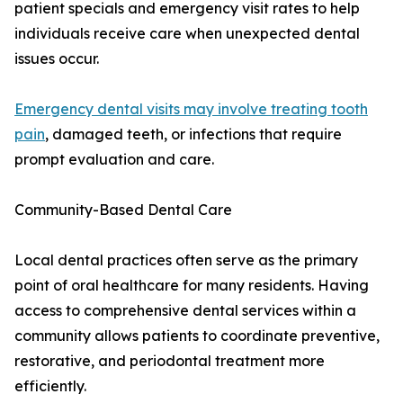
patient specials and emergency visit rates to help
individuals receive care when unexpected dental
issues occur.
Emergency dental visits may involve treating tooth
pain
, damaged teeth, or infections that require
prompt evaluation and care.
Community-Based Dental Care
Local dental practices often serve as the primary
point of oral healthcare for many residents. Having
access to comprehensive dental services within a
community allows patients to coordinate preventive,
restorative, and periodontal treatment more
efficiently.