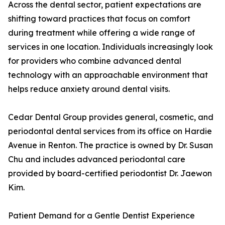
Across the dental sector, patient expectations are
shifting toward practices that focus on comfort
during treatment while offering a wide range of
services in one location. Individuals increasingly look
for providers who combine advanced dental
technology with an approachable environment that
helps reduce anxiety around dental visits.
Cedar Dental Group provides general, cosmetic, and
periodontal dental services from its office on Hardie
Avenue in Renton. The practice is owned by Dr. Susan
Chu and includes advanced periodontal care
provided by board-certified periodontist Dr. Jaewon
Kim.
Patient Demand for a Gentle Dentist Experience