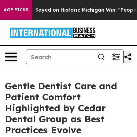
ul El-Sayed on Historic Michigan Win: “People Are Sick 
AGP PICKS
Gentle Dentist Care and
Patient Comfort
Highlighted by Cedar
Dental Group as Best
Practices Evolve