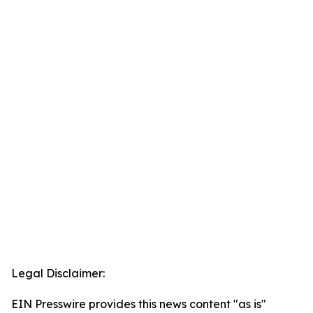
Legal Disclaimer:
EIN Presswire provides this news content "as is"