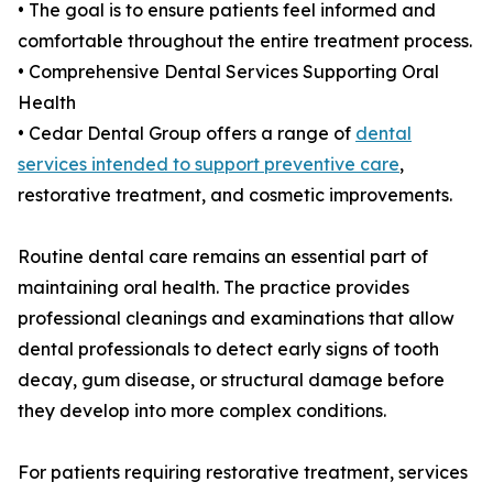
• The goal is to ensure patients feel informed and
comfortable throughout the entire treatment process.
• Comprehensive Dental Services Supporting Oral
Health
• Cedar Dental Group offers a range of
dental
services intended to support preventive care
,
restorative treatment, and cosmetic improvements.
Routine dental care remains an essential part of
maintaining oral health. The practice provides
professional cleanings and examinations that allow
dental professionals to detect early signs of tooth
decay, gum disease, or structural damage before
they develop into more complex conditions.
For patients requiring restorative treatment, services