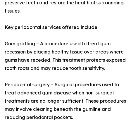
preserve teeth and restore the health of surrounding
tissues.
Key periodontal services offered include:
Gum grafting – A procedure used to treat gum
recession by placing healthy tissue over areas where
gums have receded. This treatment protects exposed
tooth roots and may reduce tooth sensitivity.
Periodontal surgery – Surgical procedures used to
treat advanced gum disease when non-surgical
treatments are no longer sufficient. These procedures
may involve cleaning beneath the gumline and
reducing periodontal pockets.