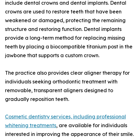
include dental crowns and dental implants. Dental
crowns are used to restore teeth that have been
weakened or damaged, protecting the remaining
structure and restoring function. Dental implants
provide a long-term method for replacing missing
teeth by placing a biocompatible titanium post in the
jawbone that supports a custom crown.
The practice also provides clear aligner therapy for
individuals seeking orthodontic treatment with
removable, transparent aligners designed to
gradually reposition teeth.
Cosmetic dentistry services, including professional
whitening treatments
, are available for individuals
interested in improving the appearance of their smile.