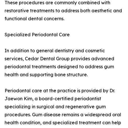
These procedures are commonly combined with
restorative treatments to address both aesthetic and
functional dental concerns.
Specialized Periodontal Care
In addition to general dentistry and cosmetic
services, Cedar Dental Group provides advanced
periodontal treatments designed to address gum
health and supporting bone structure.
Periodontal care at the practice is provided by Dr.
Jaewon Kim, a board-certified periodontist
specializing in surgical and regenerative gum
procedures. Gum disease remains a widespread oral
health condition, and specialized treatment can help