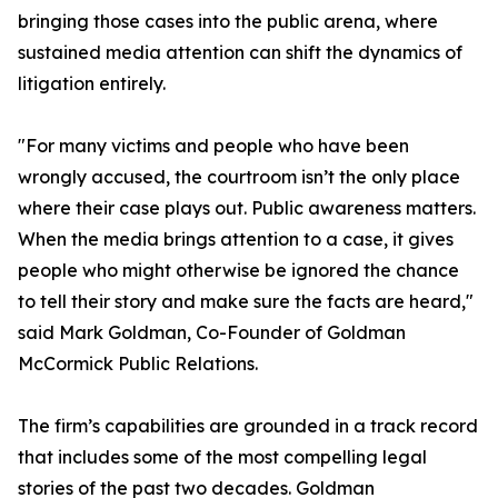
bringing those cases into the public arena, where
sustained media attention can shift the dynamics of
litigation entirely.
"For many victims and people who have been
wrongly accused, the courtroom isn’t the only place
where their case plays out. Public awareness matters.
When the media brings attention to a case, it gives
people who might otherwise be ignored the chance
to tell their story and make sure the facts are heard,"
said Mark Goldman, Co-Founder of Goldman
McCormick Public Relations.
The firm’s capabilities are grounded in a track record
that includes some of the most compelling legal
stories of the past two decades. Goldman