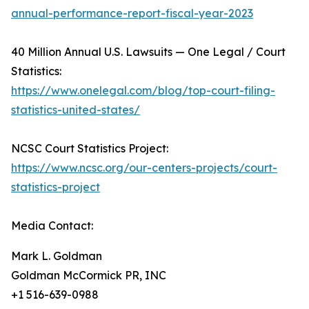
annual-performance-report-fiscal-year-2023
40 Million Annual U.S. Lawsuits — One Legal / Court
Statistics:
https://www.onelegal.com/blog/top-court-filing-
statistics-united-states/
NCSC Court Statistics Project:
https://www.ncsc.org/our-centers-projects/court-
statistics-project
Media Contact:
Mark L. Goldman
Goldman McCormick PR, INC
+1 516-639-0988