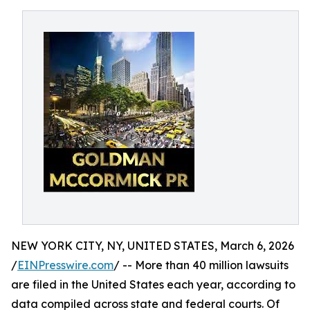
NEW YORK CITY, NY, UNITED STATES, March 6, 2026
/
EINPresswire.com
/ -- More than 40 million lawsuits
are filed in the United States each year, according to
data compiled across state and federal courts. Of