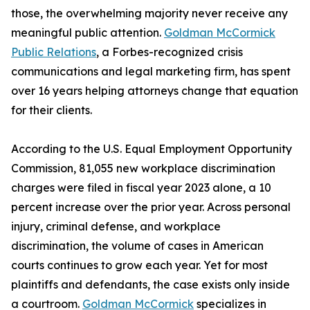
those, the overwhelming majority never receive any
meaningful public attention.
Goldman McCormick
Public Relations
, a Forbes-recognized crisis
communications and legal marketing firm, has spent
over 16 years helping attorneys change that equation
for their clients.
According to the U.S. Equal Employment Opportunity
Commission, 81,055 new workplace discrimination
charges were filed in fiscal year 2023 alone, a 10
percent increase over the prior year. Across personal
injury, criminal defense, and workplace
discrimination, the volume of cases in American
courts continues to grow each year. Yet for most
plaintiffs and defendants, the case exists only inside
a courtroom.
Goldman McCormick
specializes in