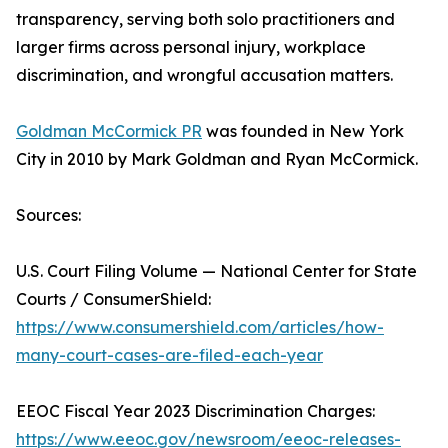
transparency, serving both solo practitioners and
larger firms across personal injury, workplace
discrimination, and wrongful accusation matters.
Goldman McCormick PR
was founded in New York
City in 2010 by Mark Goldman and Ryan McCormick.
Sources:
U.S. Court Filing Volume — National Center for State
Courts / ConsumerShield:
https://www.consumershield.com/articles/how-
many-court-cases-are-filed-each-year
EEOC Fiscal Year 2023 Discrimination Charges:
https://www.eeoc.gov/newsroom/eeoc-releases-