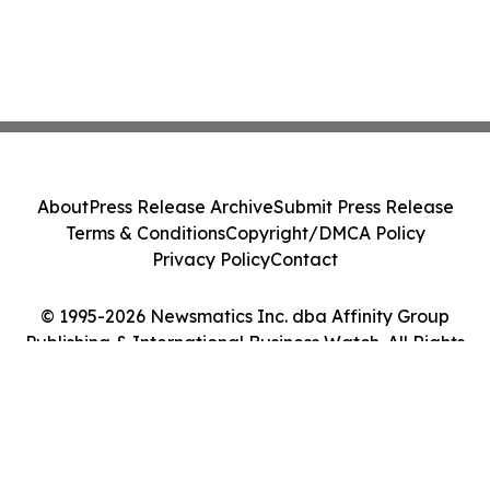
About
Press Release Archive
Submit Press Release
Terms & Conditions
Copyright/DMCA Policy
Privacy Policy
Contact
© 1995-2026 Newsmatics Inc. dba Affinity Group
Publishing & International Business Watch. All Rights
Reserved.
Cookie Settings / Your Privacy Choices