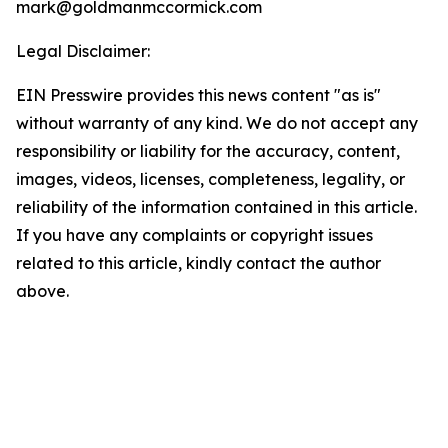
mark@goldmanmccormick.com
Legal Disclaimer:
EIN Presswire provides this news content "as is"
without warranty of any kind. We do not accept any
responsibility or liability for the accuracy, content,
images, videos, licenses, completeness, legality, or
reliability of the information contained in this article.
If you have any complaints or copyright issues
related to this article, kindly contact the author
above.