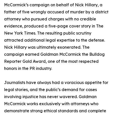
McCormick’s campaign on behalf of Nick Hillary, a
father of five wrongly accused of murder by a district
attorney who pursued charges with no credible
evidence, produced a five-page cover story in The
New York Times. The resulting public scrutiny
attracted additional legal expertise to the defense.
Nick Hillary was ultimately exonerated. The
campaign earned Goldman McCormick the Bulldog
Reporter Gold Award, one of the most respected
honors in the PR industry.
Journalists have always had a voracious appetite for
legal stories, and the public’s demand for cases
involving injustice has never wavered. Goldman
McCormick works exclusively with attorneys who
demonstrate strong ethical standards and complete