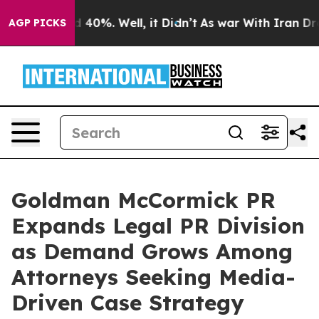
Around 40%. Well, it Didn’t
As war With Iran Drove o
AGP PICKS
Goldman McCormick PR
Expands Legal PR Division
as Demand Grows Among
Attorneys Seeking Media-
Driven Case Strategy