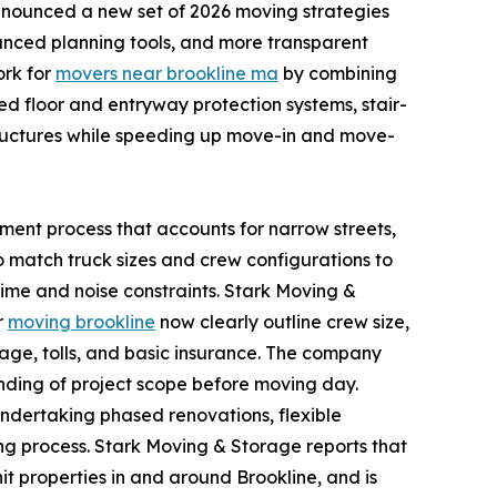
nnounced a new set of 2026 moving strategies
hanced planning tools, and more transparent
ork for
movers near brookline ma
by combining
ed floor and entryway protection systems, stair-
tructures while speeding up move-in and move-
sment process that accounts for narrow streets,
o match truck sizes and crew configurations to
time and noise constraints. Stark Moving &
r
moving brookline
now clearly outline crew size,
eage, tolls, and basic insurance. The company
anding of project scope before moving day.
undertaking phased renovations, flexible
g process. Stark Moving & Storage reports that
it properties in and around Brookline, and is