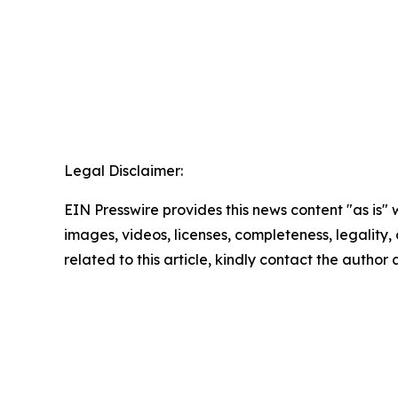
Legal Disclaimer:
EIN Presswire provides this news content "as is" 
images, videos, licenses, completeness, legality, o
related to this article, kindly contact the author