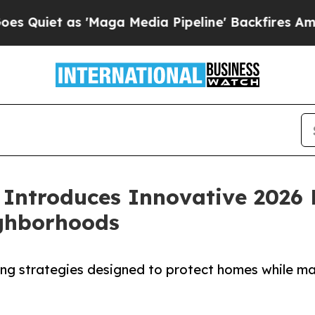
 as 'Maga Media Pipeline' Backfires Amid Rumor
Introduces Innovative 2026 
ighborhoods
g strategies designed to protect homes while maki