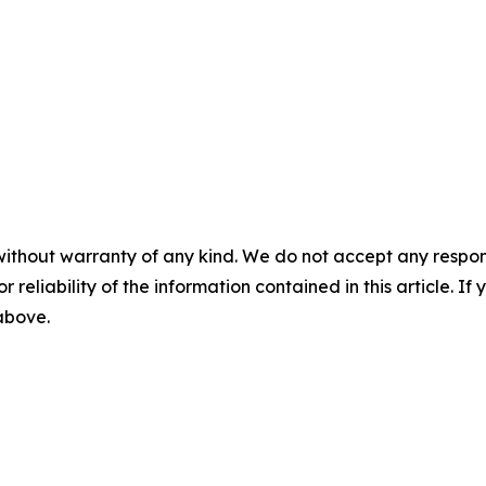
without warranty of any kind. We do not accept any responsib
r reliability of the information contained in this article. I
 above.