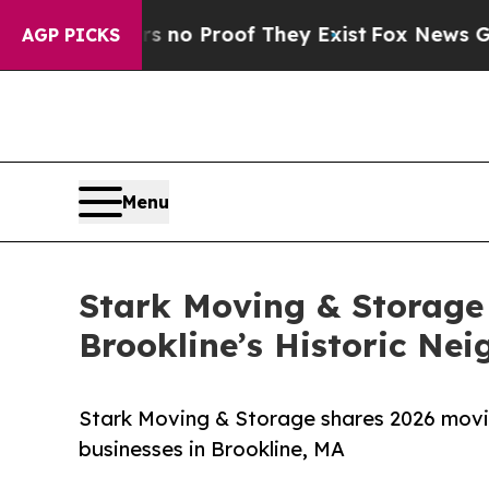
t Offers no Proof They Exist
Fox News Goes Quiet
AGP PICKS
Menu
Stark Moving & Storage 
Brookline’s Historic Ne
Stark Moving & Storage shares 2026 movin
businesses in Brookline, MA