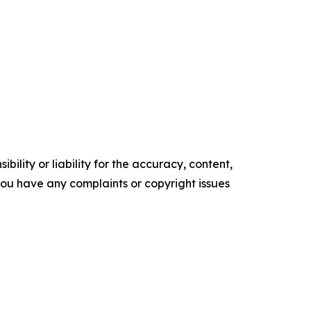
ility or liability for the accuracy, content,
f you have any complaints or copyright issues