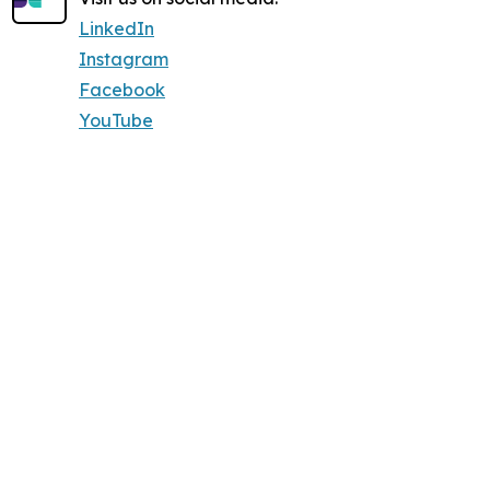
LinkedIn
Instagram
Facebook
YouTube