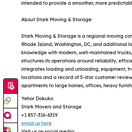
intended to provide a smoother, more predictab
About Stark Moving & Storage:
Stark Moving & Storage is a regional moving co
Rhode Island, Washington, DC, and additional lo
knowledge with modern, well-maintained trucks, t
structures its operations around reliability, effi
integrates loading and unloading, equipment, tran
locations and a record of 5-star customer review
apartments to large homes, offices, heavy furnit
Yehor Dokuko
Stark Movers and Storage
+1 857-316-6319
email us here
Visit us on social media: