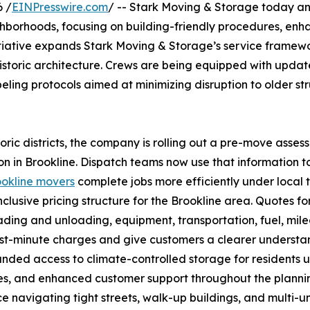
 /
EINPresswire.com
/ -- Stark Moving & Storage today a
eighborhoods, focusing on building-friendly procedures, en
initiative expands Stark Moving & Storage’s service framew
 historic architecture. Crews are being equipped with updat
ling protocols aimed at minimizing disruption to older s
ric districts, the company is rolling out a pre-move asses
n in Brookline. Dispatch teams now use that information t
ookline movers
complete jobs more efficiently under local 
nclusive pricing structure for the Brookline area. Quotes fo
ading and unloading, equipment, transportation, fuel, mil
 last-minute charges and give customers a clearer underst
anded access to climate-controlled storage for residents 
es, and enhanced customer support throughout the plannin
e navigating tight streets, walk-up buildings, and multi-un