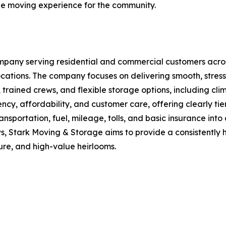
le moving experience for the community.
mpany serving residential and commercial customers acros
cations. The company focuses on delivering smooth, stres
rained crews, and flexible storage options, including cli
ciency, affordability, and customer care, offering clearly t
sportation, fuel, mileage, tolls, and basic insurance into 
s, Stark Moving & Storage aims to provide a consistently h
ure, and high-value heirlooms.