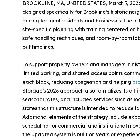
BROOKLINE, MA, UNITED STATES, March 7, 2026
designed specifically for Brookline’s historic n
pricing for local residents and businesses. The 
site-specific planning with training centered on
safe handling techniques, and room-by-room labe
out timelines.
To support property owners and managers in histo
limited parking, and shared access points commo
each block, reducing congestion and helping
br
Storage’s 2026 approach also formalizes its all-i
seasonal rates, and included services such as lo
states that this structure is intended to reduce
Additional elements of the strategy include exp
scheduling for commercial and institutional mov
the updated system is built on years of experienc