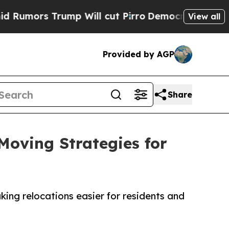
s Trump Will cut Pirro
Democratic Socialists of
View all
Provided by AGP
Share
Moving Strategies for
ng relocations easier for residents and