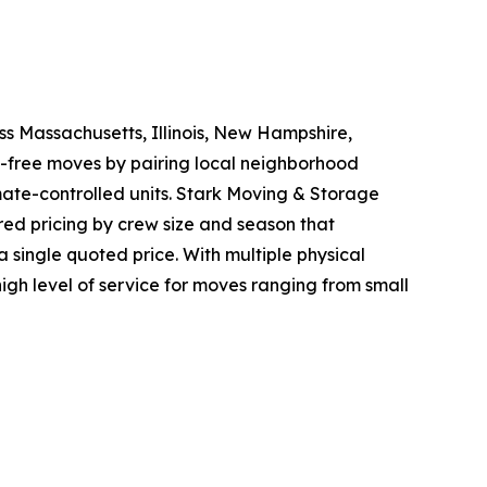
s Massachusetts, Illinois, New Hampshire,
s-free moves by pairing local neighborhood
mate-controlled units. Stark Moving & Storage
iered pricing by crew size and season that
a single quoted price. With multiple physical
igh level of service for moves ranging from small