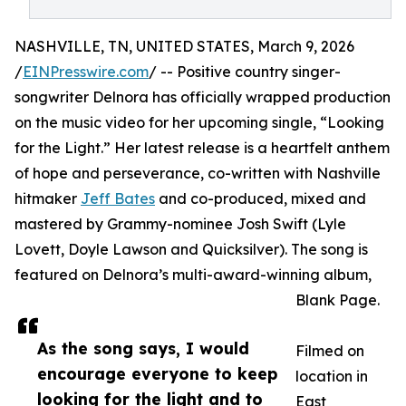
NASHVILLE, TN, UNITED STATES, March 9, 2026
/
EINPresswire.com
/ -- Positive country singer-
songwriter Delnora has officially wrapped production
on the music video for her upcoming single, “Looking
for the Light.” Her latest release is a heartfelt anthem
of hope and perseverance, co-written with Nashville
hitmaker
Jeff Bates
and co-produced, mixed and
mastered by Grammy-nominee Josh Swift (Lyle
Lovett, Doyle Lawson and Quicksilver). The song is
featured on Delnora’s multi-award-winning album,
Blank Page.
As the song says, I would
Filmed on
encourage everyone to keep
location in
looking for the light and to
East