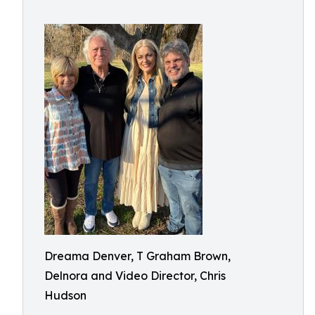
Dreama Denver, T Graham Brown,
Delnora and Video Director, Chris
Hudson