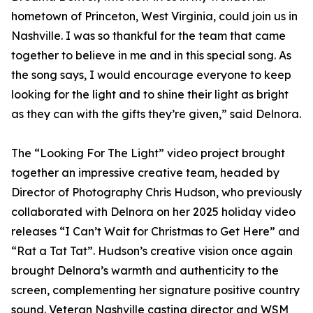
hometown of Princeton, West Virginia, could join us in
Nashville. I was so thankful for the team that came
together to believe in me and in this special song. As
the song says, I would encourage everyone to keep
looking for the light and to shine their light as bright
as they can with the gifts they’re given,” said Delnora.
The “Looking For The Light” video project brought
together an impressive creative team, headed by
Director of Photography Chris Hudson, who previously
collaborated with Delnora on her 2025 holiday video
releases “I Can’t Wait for Christmas to Get Here” and
“Rat a Tat Tat”. Hudson’s creative vision once again
brought Delnora’s warmth and authenticity to the
screen, complementing her signature positive country
sound. Veteran Nashville casting director and WSM