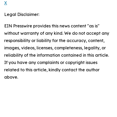
X
Legal Disclaimer:
EIN Presswire provides this news content "as is"
without warranty of any kind. We do not accept any
responsibility or liability for the accuracy, content,
images, videos, licenses, completeness, legality, or
reliability of the information contained in this article.
If you have any complaints or copyright issues
related to this article, kindly contact the author
above.