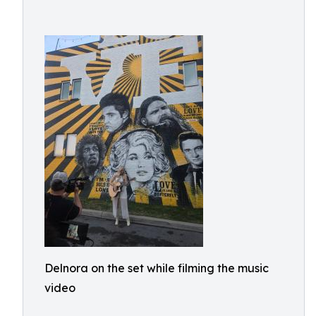
Delnora on the set while filming the music
video