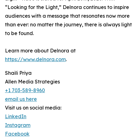
“Looking for the Light,” Delnora continues to inspire
audiences with a message that resonates now more
than ever: no matter the journey, there is always light
to be found.
Learn more about Delnora at
https://www.delnora.com
.
Shaili Priya
Allen Media Strategies
+1 703-589-8960
email us here
Visit us on social media:
LinkedIn
Instagram
Facebook