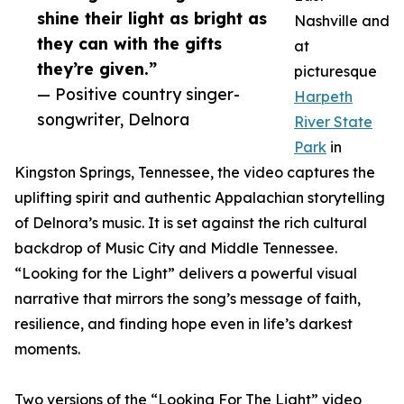
shine their light as bright as
Nashville and
they can with the gifts
at
they’re given.”
picturesque
— Positive country singer-
Harpeth
songwriter, Delnora
River State
Park
in
Kingston Springs, Tennessee, the video captures the
uplifting spirit and authentic Appalachian storytelling
of Delnora’s music. It is set against the rich cultural
backdrop of Music City and Middle Tennessee.
“Looking for the Light” delivers a powerful visual
narrative that mirrors the song’s message of faith,
resilience, and finding hope even in life’s darkest
moments.
Two versions of the “Looking For The Light” video