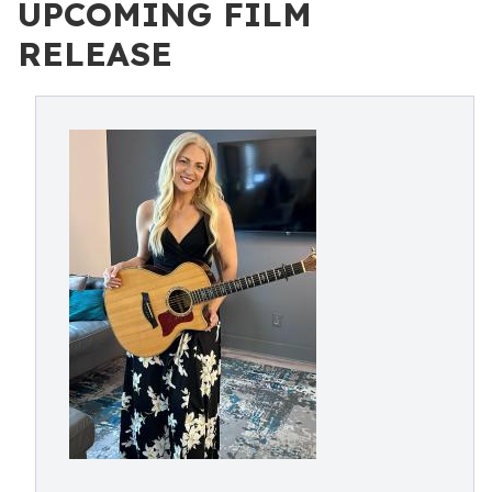
UPCOMING FILM
RELEASE