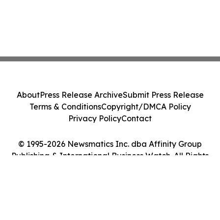
About
Press Release Archive
Submit Press Release
Terms & Conditions
Copyright/DMCA Policy
Privacy Policy
Contact
© 1995-2026 Newsmatics Inc. dba Affinity Group
Publishing & International Business Watch. All Rights
Reserved.
Cookie Settings / Your Privacy Choices