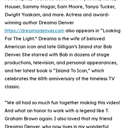
Houser, Sammy Hagar, Sam Moore, Tanya Tucker,
Dwight Yoakam, and more. Actress and award-
winning author Dreama Denver
https://dreamadenver.com
also appears in “Looking
For The Light.” Dreama is the wife of beloved
American icon and late Gilligan’s Island star Bob
Denver. She starred with Bob in dozens of stage
productions, television, and personal appearances,
and her latest book is “Island To Icon,” which
celebrates the 60th anniversary of the timeless TV
classic.
“We all had so much fun together making this video!
And what an honor to work with a legend like T.
Graham Brown again. I also loved that my friend
Dreama Denver, who now lives in my wonderful