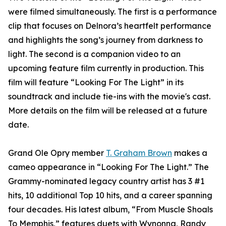
were filmed simultaneously. The first is a performance
clip that focuses on Delnora’s heartfelt performance
and highlights the song’s journey from darkness to
light. The second is a companion video to an
upcoming feature film currently in production. This
film will feature “Looking For The Light” in its
soundtrack and include tie-ins with the movie's cast.
More details on the film will be released at a future
date.
Grand Ole Opry member
T. Graham Brown
makes a
cameo appearance in “Looking For The Light.” The
Grammy-nominated legacy country artist has 3 #1
hits, 10 additional Top 10 hits, and a career spanning
four decades. His latest album, “From Muscle Shoals
To Memphis,” features duets with Wynonna, Randy