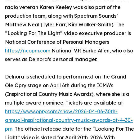
radio veteran Karen Keeley was also part of the
production team, along with Spectrum Sounds’
Matthew Neal (Tyler Farr, Kim Walker-Smith). The
“Looking For The Light” video executive producer is
National Conference of Personal Managers
https://ncopm.com
National V.P. Burke Allen, who also
serves as Delnora’s personal manager.
Delnora is scheduled to perform next on the Grand
Ole Opry stage on April 6th during the ICMA’s
(Inspirational Country Music Awards), where she is a
multiple award nominee. Tickets are available at
https://www.opry.com/show/2026-04-06-30th-
annual-inspirational-country-music-awards-at-4-30-
pm
. The official release date for the “Looking For The
Light” video is slated for April 20th, 2026. With