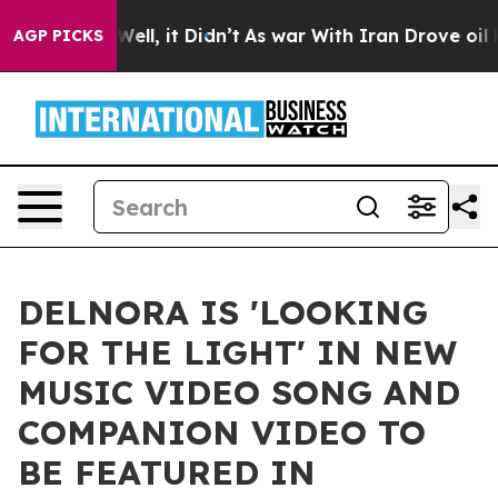
%. Well, it Didn’t
As war With Iran Drove oil Prices 
AGP PICKS
DELNORA IS 'LOOKING
FOR THE LIGHT' IN NEW
MUSIC VIDEO SONG AND
COMPANION VIDEO TO
BE FEATURED IN