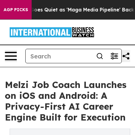
News Goes Quiet as 'Maga Media Pipeline' Backfires A
AGP PICKS
Melzi Job Coach Launches
on iOS and Android: A
Privacy-First AI Career
Engine Built for Execution