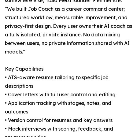
somewhere else," said Melzi founder Mehmet Efe.
"We built Job Coach as a career command center;
structured workflow, measurable improvement, and
privacy-first design. Every user owns their AI coach as
a fully isolated, private instance. No data mixing
between users, no private information shared with AI
models."
Key Capabilities
• ATS-aware resume tailoring to specific job
descriptions
• Cover letters with full user control and editing
• Application tracking with stages, notes, and
outcomes
• Version control for resumes and key answers
• Mock interviews with scoring, feedback, and