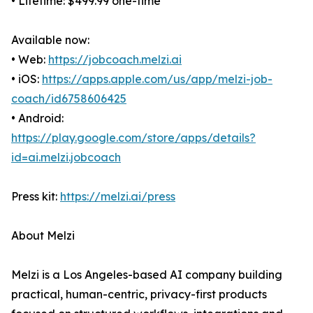
• Lifetime: $499.99 one-time
Available now:
• Web:
https://jobcoach.melzi.ai
• iOS:
https://apps.apple.com/us/app/melzi-job-
coach/id6758606425
• Android:
https://play.google.com/store/apps/details?
id=ai.melzi.jobcoach
Press kit:
https://melzi.ai/press
About Melzi
Melzi is a Los Angeles-based AI company building
practical, human-centric, privacy-first products