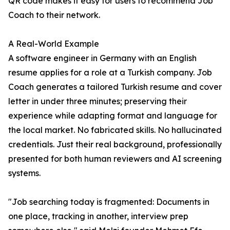
QR code makes it easy for users to recommend Job
Coach to their network.
A Real-World Example
A software engineer in Germany with an English
resume applies for a role at a Turkish company. Job
Coach generates a tailored Turkish resume and cover
letter in under three minutes; preserving their
experience while adapting format and language for
the local market. No fabricated skills. No hallucinated
credentials. Just their real background, professionally
presented for both human reviewers and AI screening
systems.
"Job searching today is fragmented: Documents in
one place, tracking in another, interview prep