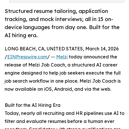
Structured resume tailoring, application
tracking, and mock interviews; all in 15 on-
device languages from day one. Built for the
AI hiring era.
LONG BEACH, CA, UNITED STATES, March 14, 2026
/
EINPresswire.com
/ --
Melzi
today announced the
release of Melzi Job Coach, a structured AI career
engine designed to help job seekers execute the full
job search workflow in one place. Melzi Job Coach is
now available on iOS, Android, and via the web.
Built for the AI Hiring Era
Today, nearly all recruiting and HR pipelines use AI to
filter and evaluate resumes before a human ever