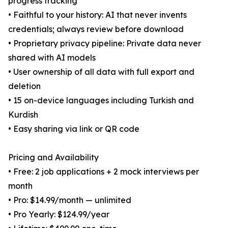
progress tracking
• Faithful to your history: AI that never invents
credentials; always review before download
• Proprietary privacy pipeline: Private data never
shared with AI models
• User ownership of all data with full export and
deletion
• 15 on-device languages including Turkish and
Kurdish
• Easy sharing via link or QR code
Pricing and Availability
• Free: 2 job applications + 2 mock interviews per
month
• Pro: $14.99/month — unlimited
• Pro Yearly: $124.99/year