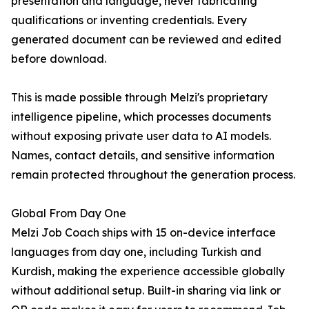
presentation and language, never fabricating
qualifications or inventing credentials. Every
generated document can be reviewed and edited
before download.
This is made possible through Melzi's proprietary
intelligence pipeline, which processes documents
without exposing private user data to AI models.
Names, contact details, and sensitive information
remain protected throughout the generation process.
Global From Day One
Melzi Job Coach ships with 15 on-device interface
languages from day one, including Turkish and
Kurdish, making the experience accessible globally
without additional setup. Built-in sharing via link or