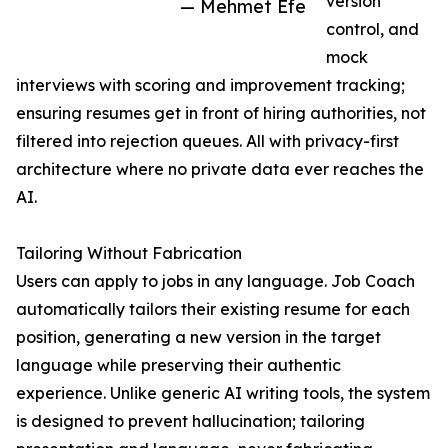
version
— Mehmet Efe
control, and
mock
interviews with scoring and improvement tracking;
ensuring resumes get in front of hiring authorities, not
filtered into rejection queues. All with privacy-first
architecture where no private data ever reaches the
AI.
Tailoring Without Fabrication
Users can apply to jobs in any language. Job Coach
automatically tailors their existing resume for each
position, generating a new version in the target
language while preserving their authentic
experience. Unlike generic AI writing tools, the system
is designed to prevent hallucination; tailoring