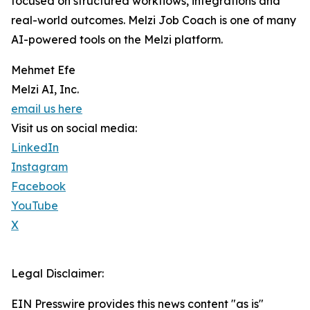
focused on structured workflows, integrations and
real-world outcomes. Melzi Job Coach is one of many
AI-powered tools on the Melzi platform.
Mehmet Efe
Melzi AI, Inc.
email us here
Visit us on social media:
LinkedIn
Instagram
Facebook
YouTube
X
Legal Disclaimer:
EIN Presswire provides this news content "as is"