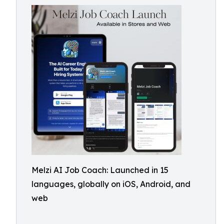
Melzi AI Job Coach: Launched in 15
languages, globally on iOS, Android, and
web