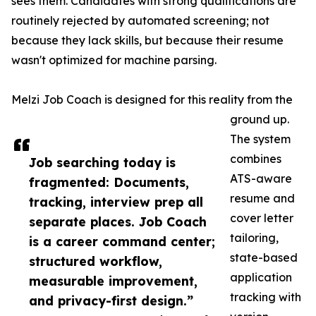
sees them. Candidates with strong qualifications are
routinely rejected by automated screening; not
because they lack skills, but because their resume
wasn't optimized for machine parsing.
Melzi Job Coach is designed for this reality from the
ground up.
The system
combines
Job searching today is
ATS-aware
fragmented: Documents,
resume and
tracking, interview prep all
cover letter
separate places. Job Coach
tailoring,
is a career command center;
state-based
structured workflow,
application
measurable improvement,
tracking with
and privacy-first design.”