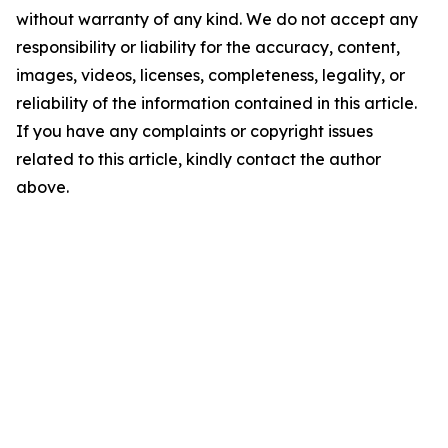
without warranty of any kind. We do not accept any
responsibility or liability for the accuracy, content,
images, videos, licenses, completeness, legality, or
reliability of the information contained in this article.
If you have any complaints or copyright issues
related to this article, kindly contact the author
above.