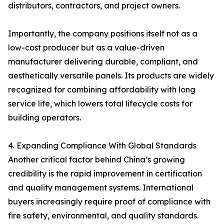
distributors, contractors, and project owners.
Importantly, the company positions itself not as a
low-cost producer but as a value-driven
manufacturer delivering durable, compliant, and
aesthetically versatile panels. Its products are widely
recognized for combining affordability with long
service life, which lowers total lifecycle costs for
building operators.
4. Expanding Compliance With Global Standards
Another critical factor behind China’s growing
credibility is the rapid improvement in certification
and quality management systems. International
buyers increasingly require proof of compliance with
fire safety, environmental, and quality standards.