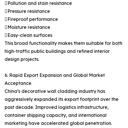
Pollution and stain resistance
Pressure resistance
Fireproof performance
Moisture resistance
Easy-clean surfaces
This broad functionality makes them suitable for both
high-traffic public buildings and refined interior
design projects.
6. Rapid Export Expansion and Global Market
Acceptance
China’s decorative wall cladding industry has
aggressively expanded its export footprint over the
past decade. Improved logistics infrastructure,
container shipping capacity, and international
marketing have accelerated global penetration.