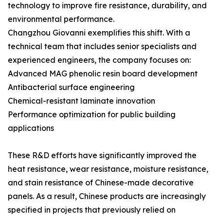
technology to improve fire resistance, durability, and
environmental performance.
Changzhou Giovanni exemplifies this shift. With a
technical team that includes senior specialists and
experienced engineers, the company focuses on:
Advanced MAG phenolic resin board development
Antibacterial surface engineering
Chemical-resistant laminate innovation
Performance optimization for public building
applications
These R&D efforts have significantly improved the
heat resistance, wear resistance, moisture resistance,
and stain resistance of Chinese-made decorative
panels. As a result, Chinese products are increasingly
specified in projects that previously relied on