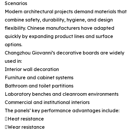
Scenarios
Modern architectural projects demand materials that
combine safety, durability, hygiene, and design
flexibility. Chinese manufacturers have adapted
quickly by expanding product lines and surface
options.
Changzhou Giovanni’s decorative boards are widely
used in:
Interior wall decoration
Furniture and cabinet systems
Bathroom and toilet partitions
Laboratory benches and cleanroom environments
Commercial and institutional interiors
The panels’ key performance advantages include:
Heat resistance
Wear resistance