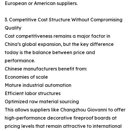
European or American suppliers.
3. Competitive Cost Structure Without Compromising
Quality
Cost competitiveness remains a major factor in
China’s global expansion, but the key difference
today is the balance between price and
performance.
Chinese manufacturers benefit from:
Economies of scale
Mature industrial automation
Efficient labor structures
Optimized raw material sourcing
This allows suppliers like Changzhou Giovanni to offer
high-performance decorative fireproof boards at
pricing levels that remain attractive to international