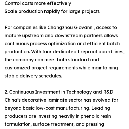
Control costs more effectively
Scale production rapidly for large projects
For companies like Changzhou Giovanni, access to
mature upstream and downstream partners allows
continuous process optimization and efficient batch
production. With four dedicated fireproof board lines,
the company can meet both standard and
customized project requirements while maintaining
stable delivery schedules.
2. Continuous Investment in Technology and R&D
China’s decorative laminate sector has evolved far
beyond basic low-cost manufacturing. Leading
producers are investing heavily in phenolic resin
formulation, surface treatment, and pressing