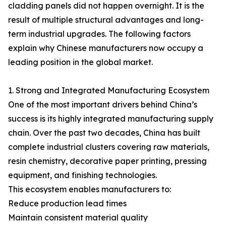
cladding panels did not happen overnight. It is the
result of multiple structural advantages and long-
term industrial upgrades. The following factors
explain why Chinese manufacturers now occupy a
leading position in the global market.
1. Strong and Integrated Manufacturing Ecosystem
One of the most important drivers behind China’s
success is its highly integrated manufacturing supply
chain. Over the past two decades, China has built
complete industrial clusters covering raw materials,
resin chemistry, decorative paper printing, pressing
equipment, and finishing technologies.
This ecosystem enables manufacturers to:
Reduce production lead times
Maintain consistent material quality