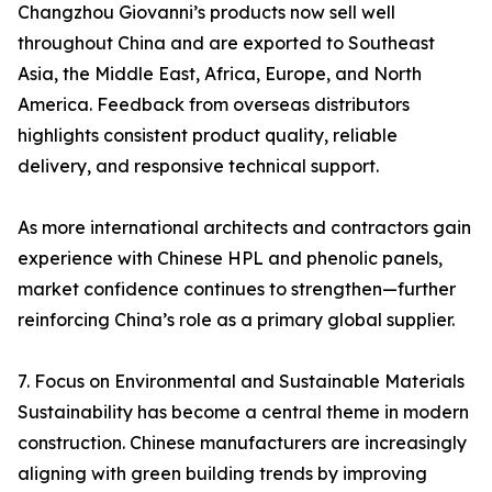
Changzhou Giovanni’s products now sell well
throughout China and are exported to Southeast
Asia, the Middle East, Africa, Europe, and North
America. Feedback from overseas distributors
highlights consistent product quality, reliable
delivery, and responsive technical support.
As more international architects and contractors gain
experience with Chinese HPL and phenolic panels,
market confidence continues to strengthen—further
reinforcing China’s role as a primary global supplier.
7. Focus on Environmental and Sustainable Materials
Sustainability has become a central theme in modern
construction. Chinese manufacturers are increasingly
aligning with green building trends by improving