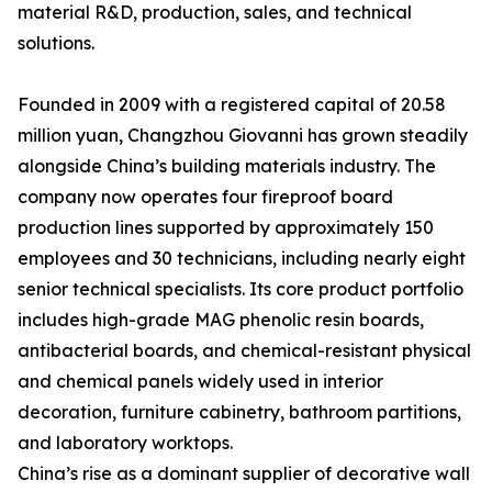
material R&D, production, sales, and technical
solutions.
Founded in 2009 with a registered capital of 20.58
million yuan, Changzhou Giovanni has grown steadily
alongside China’s building materials industry. The
company now operates four fireproof board
production lines supported by approximately 150
employees and 30 technicians, including nearly eight
senior technical specialists. Its core product portfolio
includes high-grade MAG phenolic resin boards,
antibacterial boards, and chemical-resistant physical
and chemical panels widely used in interior
decoration, furniture cabinetry, bathroom partitions,
and laboratory worktops.
China’s rise as a dominant supplier of decorative wall