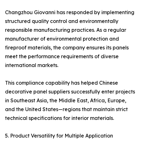
Changzhou Giovanni has responded by implementing
structured quality control and environmentally
responsible manufacturing practices. As a regular
manufacturer of environmental protection and
fireproof materials, the company ensures its panels
meet the performance requirements of diverse
international markets.
This compliance capability has helped Chinese
decorative panel suppliers successfully enter projects
in Southeast Asia, the Middle East, Africa, Europe,
and the United States—regions that maintain strict
technical specifications for interior materials.
5. Product Versatility for Multiple Application