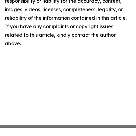
responsibility or liability for the accuracy, content,
images, videos, licenses, completeness, legality, or
reliability of the information contained in this article.
If you have any complaints or copyright issues
related to this article, kindly contact the author
above.