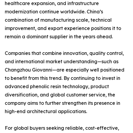
healthcare expansion, and infrastructure
modernization continue worldwide. China’s
combination of manufacturing scale, technical
improvement, and export experience positions it to
remain a dominant supplier in the years ahead.
Companies that combine innovation, quality control,
and international market understanding—such as
Changzhou Giovanni—are especially well positioned
to benefit from this trend. By continuing to invest in
advanced phenolic resin technology, product
diversification, and global customer service, the
company aims to further strengthen its presence in
high-end architectural applications.
For global buyers seeking reliable, cost-effective,