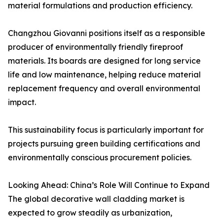
material formulations and production efficiency.
Changzhou Giovanni positions itself as a responsible
producer of environmentally friendly fireproof
materials. Its boards are designed for long service
life and low maintenance, helping reduce material
replacement frequency and overall environmental
impact.
This sustainability focus is particularly important for
projects pursuing green building certifications and
environmentally conscious procurement policies.
Looking Ahead: China’s Role Will Continue to Expand
The global decorative wall cladding market is
expected to grow steadily as urbanization,