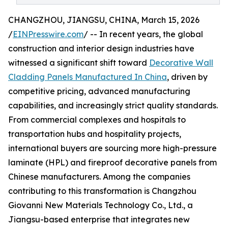
CHANGZHOU, JIANGSU, CHINA, March 15, 2026
/
EINPresswire.com
/ -- In recent years, the global
construction and interior design industries have
witnessed a significant shift toward
Decorative Wall
Cladding Panels Manufactured In China
, driven by
competitive pricing, advanced manufacturing
capabilities, and increasingly strict quality standards.
From commercial complexes and hospitals to
transportation hubs and hospitality projects,
international buyers are sourcing more high-pressure
laminate (HPL) and fireproof decorative panels from
Chinese manufacturers. Among the companies
contributing to this transformation is Changzhou
Giovanni New Materials Technology Co., Ltd., a
Jiangsu-based enterprise that integrates new