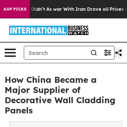
it Didn’t
As war With Iran Drove oil Prices Higher, 
AGP PICKS
How China Became a
Major Supplier of
Decorative Wall Cladding
Panels