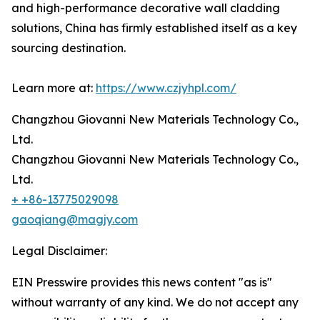
and high-performance decorative wall cladding
solutions, China has firmly established itself as a key
sourcing destination.
Learn more at:
https://www.czjyhpl.com/
Changzhou Giovanni New Materials Technology Co.,
Ltd.
Changzhou Giovanni New Materials Technology Co.,
Ltd.
+ +86-13775029098
gaoqiang@magjy.com
Legal Disclaimer:
EIN Presswire provides this news content "as is"
without warranty of any kind. We do not accept any