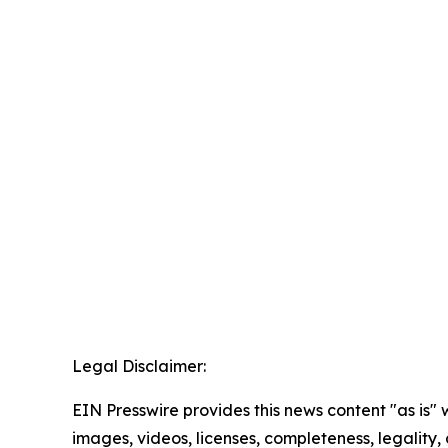
Legal Disclaimer:
EIN Presswire provides this news content "as is" 
images, videos, licenses, completeness, legality, o