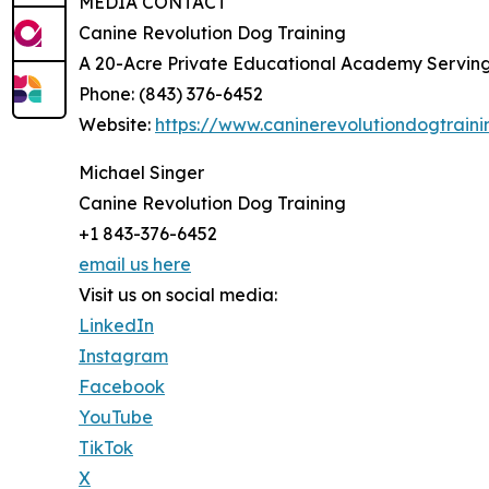
MEDIA CONTACT
Canine Revolution Dog Training
A 20-Acre Private Educational Academy Servin
Phone: (843) 376-6452
Website:
https://www.caninerevolutiondogtrain
Michael Singer
Canine Revolution Dog Training
+1 843-376-6452
email us here
Visit us on social media:
LinkedIn
Instagram
Facebook
YouTube
TikTok
X