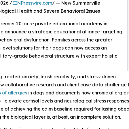
026 /
EINPresswire.com
/ -- New Summerville
logical Health and Severe Behavioral Issues
 premier 20-acre private educational academy in
lle announce a strategic educational alliance targeting
behavioral dysfunction. Families across the greater
level solutions for their dogs can now access an
ary-grade behavioral structure with expert holistic
 treated anxiety, leash reactivity, and stress-driven
w collaborative research and client case data challenge 
 of allergies
in dogs and documents how chronic allergic 
—elevate cortisol levels and neurological stress responses
e of achieving the calm baseline required for lasting obe
 the biological layer is, at best, an incomplete solution.