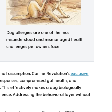
Dog allergies are one of the most
misunderstood and mismanaged health
challenges pet owners face
that assumption. Canine Revolution's
exclusive
responses, compromised gut health, and
. This effectively makes a dog biologically
dience. Addressing the behavioral layer without