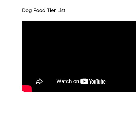
Dog Food Tier List