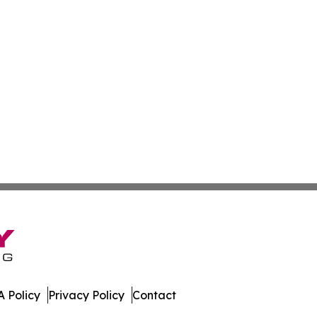
 Policy
Privacy Policy
Contact