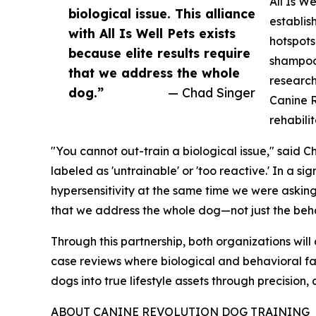
All Is W
biological issue. This alliance
establis
with All Is Well Pets exists
hotspots
because elite results require
shampoos
that we address the whole
research
dog.”
— Chad Singer
Canine R
rehabili
"You cannot out-train a biological issue," said 
labeled as 'untrainable' or 'too reactive.' In a s
hypersensitivity at the same time we were asking 
that we address the whole dog—not just the beh
Through this partnership, both organizations wi
case reviews where biological and behavioral fac
dogs into true lifestyle assets through precision,
ABOUT CANINE REVOLUTION DOG TRAINING