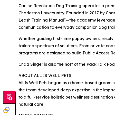
Canine Revolution Dog Training operates a prem
Charleston Lowcountry. Founded in 2017 by Chad
Leash Training Manual"—the academy leverages hi
communication to everyday companion dog trai
Whether guiding first-time puppy owners, resolvin
tailored spectrum of solutions. From private co
programs are designed to build Public Access Reli
Chad Singer is also the host of the Pack Talk Po
ABOUT ALL IS WELL PETS
All Is Well Pets began as a home-based grooming 
the team developed deep expertise in the impact o
to a full-service holistic pet wellness destinati
natural care.