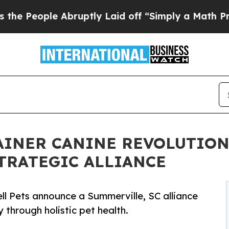
ple Abruptly Laid off “Simply a Math Problem
D
INER CANINE REVOLUTION
STRATEGIC ALLIANCE
ell Pets announce a Summerville, SC alliance
 through holistic pet health.