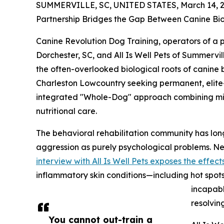
SUMMERVILLE, SC, UNITED STATES, March 14, 2
Partnership Bridges the Gap Between Canine Bio
Canine Revolution Dog Training, operators of a
Dorchester, SC, and All Is Well Pets of Summervi
the often-overlooked biological roots of canine 
Charleston Lowcountry seeking permanent, elite-
integrated "Whole-Dog" approach combining milit
nutritional care.
The behavioral rehabilitation community has long
aggression as purely psychological problems. Ne
interview with All Is Well Pets exposes the effects
inflammatory skin conditions—including hot spots
incapabl
resolving
You cannot out-train a