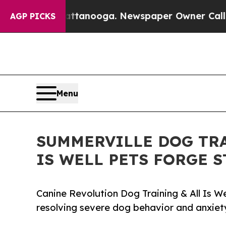
 in Chattanooga. Newspaper Owner Calls the Peo
AGP PICKS
Menu
SUMMERVILLE DOG TRA
IS WELL PETS FORGE 
Canine Revolution Dog Training & All Is W
resolving severe dog behavior and anxiety