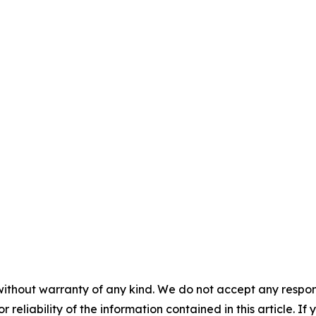
without warranty of any kind. We do not accept any responsib
r reliability of the information contained in this article. I