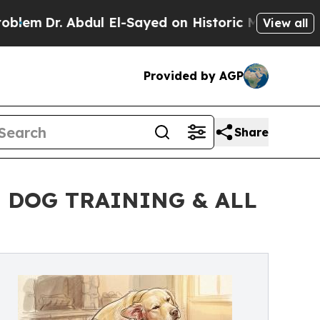
r. Abdul El-Sayed on Historic Michigan Win: “Peop
View all
Provided by AGP
Share
 DOG TRAINING & ALL