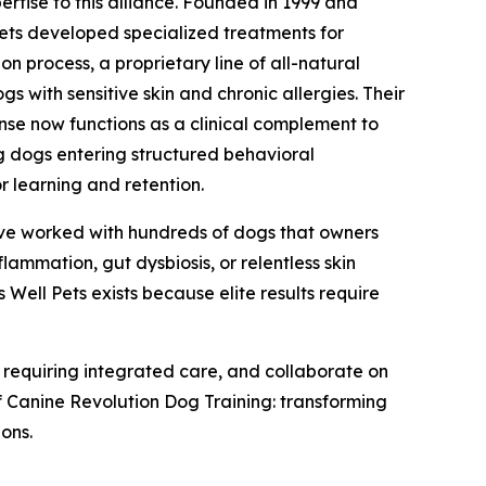
pertise to this alliance. Founded in 1999 and
 Pets developed specialized treatments for
n process, a proprietary line of all-natural
 with sensitive skin and chronic allergies. Their
nse now functions as a clinical complement to
g dogs entering structured behavioral
r learning and retention.
I've worked with hundreds of dogs that owners
flammation, gut dysbiosis, or relentless skin
 Well Pets exists because elite results require
ts requiring integrated care, and collaborate on
of Canine Revolution Dog Training: transforming
ions.