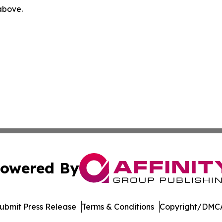
 above.
owered By
ubmit Press Release
Terms & Conditions
Copyright/DMCA