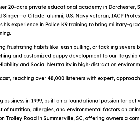
ier 20-acre private educational academy in Dorchester, S
 Singer—a Citadel alumni, U.S. Navy veteran, IACP Profes
s experience in Police K9 training to bring military-grade
ning.
g frustrating habits like leash pulling, or tackling severe
aching and customized puppy development to our flagship 
ability and Social Neutrality in high-distraction environm
dcast, reaching over 48,000 listeners with expert, approac
business in 1999, built on a foundational passion for pet
f nutrition, allergies, and environmental factors on anima
on on Trolley Road in Summerville, SC, offering owners a co