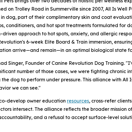
ell Pets brings over two decades of holistic pet wellness ex
hed on Trolley Road in Summerville since 2007, All Is Well
 in dog, part of their complimentary skin and coat evaluatio
, conditioners, and hot spot treatments formulated for dogs
-driven approach to hot spots, anxiety, and allergic respo
evolution's 6-week Elite Board & Train immersion, ensurin
tation arrive—and remain—in an optimal biological state fo
Chad Singer, Founder of Canine Revolution Dog Training. "
ignificant number of those cases, we were fighting chronic in
the dog to perform under pressure. This alliance with All Is
avior we can see."
ll co-develop owner education
resources
, cross-refer clien
tors intersect. The alliance reflects the broader mission 
 accountability, and a refusal to accept surface-level solut