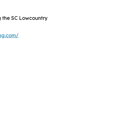
g the SC Lowcountry
ing.com/