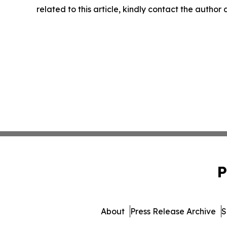
related to this article, kindly contact the author
P
About
Press Release Archive
S