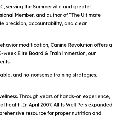
C, serving the Summerville and greater
sional Member, and author of "The Ultimate
 precision, accountability, and clear
 behavior modification, Canine Revolution offers a
6-week Elite Board & Train immersion, our
ents.
hable, and no-nonsense training strategies.
 wellness. Through years of hands-on experience,
l health. In April 2007, All Is Well Pets expanded
mprehensive resource for proper nutrition and