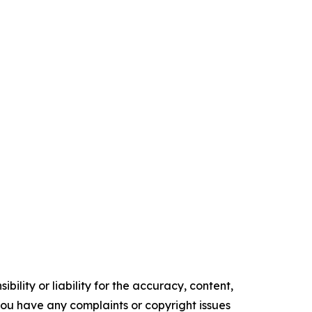
ility or liability for the accuracy, content,
f you have any complaints or copyright issues